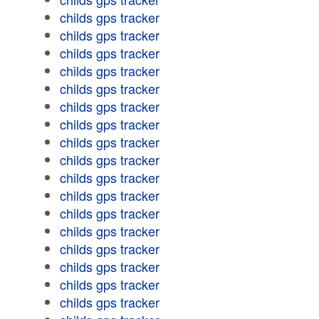
childs gps tracker
childs gps tracker
childs gps tracker
childs gps tracker
childs gps tracker
childs gps tracker
childs gps tracker
childs gps tracker
childs gps tracker
childs gps tracker
childs gps tracker
childs gps tracker
childs gps tracker
childs gps tracker
childs gps tracker
childs gps tracker
childs gps tracker