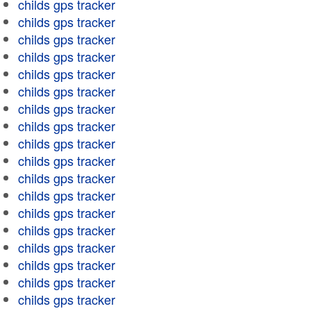
childs gps tracker
childs gps tracker
childs gps tracker
childs gps tracker
childs gps tracker
childs gps tracker
childs gps tracker
childs gps tracker
childs gps tracker
childs gps tracker
childs gps tracker
childs gps tracker
childs gps tracker
childs gps tracker
childs gps tracker
childs gps tracker
childs gps tracker
childs gps tracker