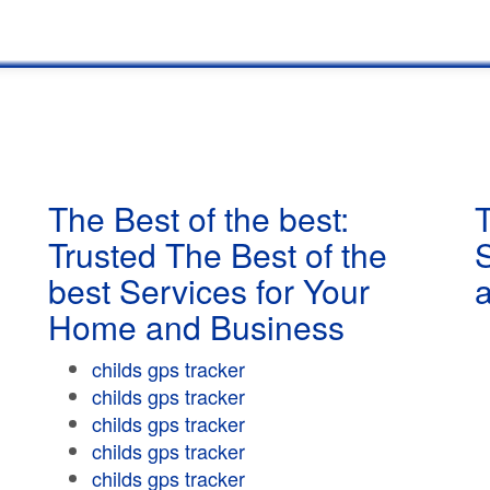
The Best of the best:
T
Trusted The Best of the
best Services for Your
Home and Business
childs gps tracker
childs gps tracker
childs gps tracker
childs gps tracker
childs gps tracker