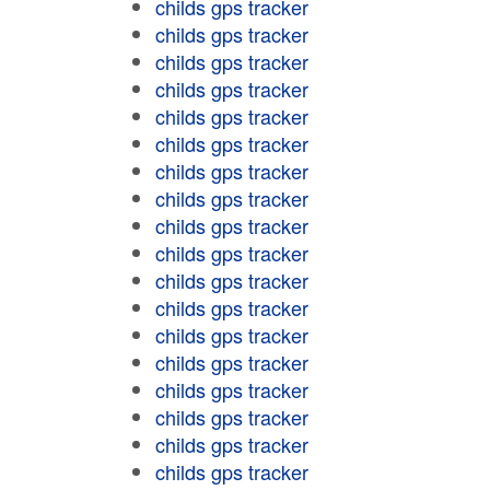
childs gps tracker
childs gps tracker
childs gps tracker
childs gps tracker
childs gps tracker
childs gps tracker
childs gps tracker
childs gps tracker
childs gps tracker
childs gps tracker
childs gps tracker
childs gps tracker
childs gps tracker
childs gps tracker
childs gps tracker
childs gps tracker
childs gps tracker
childs gps tracker