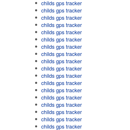
childs gps tracker
childs gps tracker
childs gps tracker
childs gps tracker
childs gps tracker
childs gps tracker
childs gps tracker
childs gps tracker
childs gps tracker
childs gps tracker
childs gps tracker
childs gps tracker
childs gps tracker
childs gps tracker
childs gps tracker
childs gps tracker
childs gps tracker
childs gps tracker