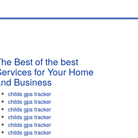
he Best of the best
Services for Your Home
and Business
childs gps tracker
childs gps tracker
childs gps tracker
childs gps tracker
childs gps tracker
childs gps tracker