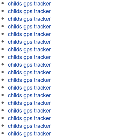
childs gps tracker
childs gps tracker
childs gps tracker
childs gps tracker
childs gps tracker
childs gps tracker
childs gps tracker
childs gps tracker
childs gps tracker
childs gps tracker
childs gps tracker
childs gps tracker
childs gps tracker
childs gps tracker
childs gps tracker
childs gps tracker
childs gps tracker
childs gps tracker