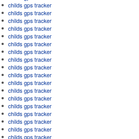
childs gps tracker
childs gps tracker
childs gps tracker
childs gps tracker
childs gps tracker
childs gps tracker
childs gps tracker
childs gps tracker
childs gps tracker
childs gps tracker
childs gps tracker
childs gps tracker
childs gps tracker
childs gps tracker
childs gps tracker
childs gps tracker
childs gps tracker
childs gps tracker