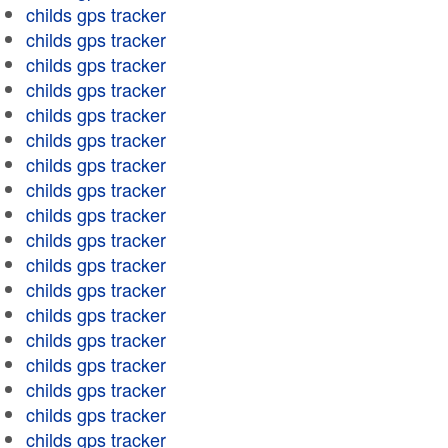
childs gps tracker
childs gps tracker
childs gps tracker
childs gps tracker
childs gps tracker
childs gps tracker
childs gps tracker
childs gps tracker
childs gps tracker
childs gps tracker
childs gps tracker
childs gps tracker
childs gps tracker
childs gps tracker
childs gps tracker
childs gps tracker
childs gps tracker
childs gps tracker