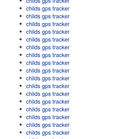
childs gps tracker
childs gps tracker
childs gps tracker
childs gps tracker
childs gps tracker
childs gps tracker
childs gps tracker
childs gps tracker
childs gps tracker
childs gps tracker
childs gps tracker
childs gps tracker
childs gps tracker
childs gps tracker
childs gps tracker
childs gps tracker
childs gps tracker
childs gps tracker