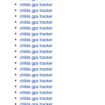
childs gps tracker
childs gps tracker
childs gps tracker
childs gps tracker
childs gps tracker
childs gps tracker
childs gps tracker
childs gps tracker
childs gps tracker
childs gps tracker
childs gps tracker
childs gps tracker
childs gps tracker
childs gps tracker
childs gps tracker
childs gps tracker
childs gps tracker
childs gps tracker