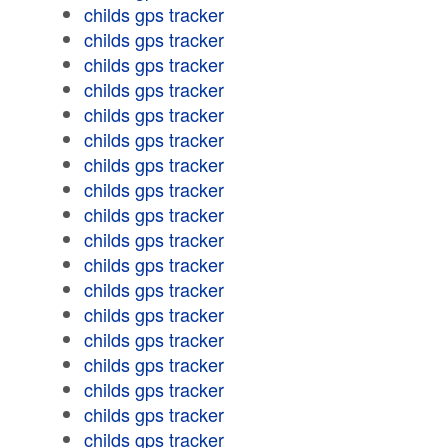
childs gps tracker
childs gps tracker
childs gps tracker
childs gps tracker
childs gps tracker
childs gps tracker
childs gps tracker
childs gps tracker
childs gps tracker
childs gps tracker
childs gps tracker
childs gps tracker
childs gps tracker
childs gps tracker
childs gps tracker
childs gps tracker
childs gps tracker
childs gps tracker