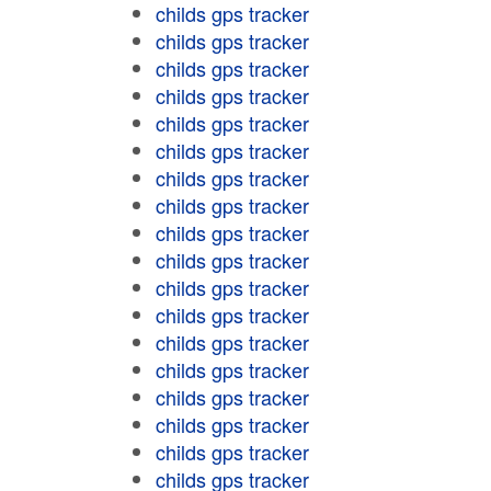
childs gps tracker
childs gps tracker
childs gps tracker
childs gps tracker
childs gps tracker
childs gps tracker
childs gps tracker
childs gps tracker
childs gps tracker
childs gps tracker
childs gps tracker
childs gps tracker
childs gps tracker
childs gps tracker
childs gps tracker
childs gps tracker
childs gps tracker
childs gps tracker