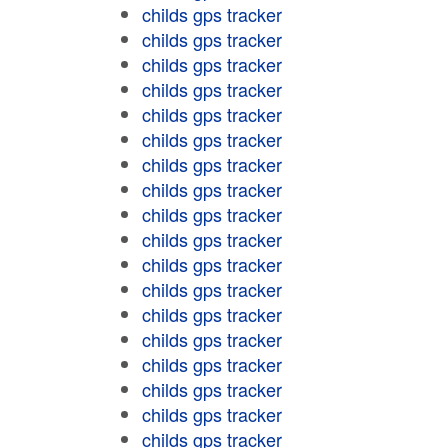
childs gps tracker
childs gps tracker
childs gps tracker
childs gps tracker
childs gps tracker
childs gps tracker
childs gps tracker
childs gps tracker
childs gps tracker
childs gps tracker
childs gps tracker
childs gps tracker
childs gps tracker
childs gps tracker
childs gps tracker
childs gps tracker
childs gps tracker
childs gps tracker