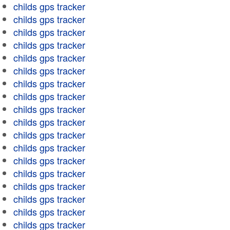
childs gps tracker
childs gps tracker
childs gps tracker
childs gps tracker
childs gps tracker
childs gps tracker
childs gps tracker
childs gps tracker
childs gps tracker
childs gps tracker
childs gps tracker
childs gps tracker
childs gps tracker
childs gps tracker
childs gps tracker
childs gps tracker
childs gps tracker
childs gps tracker