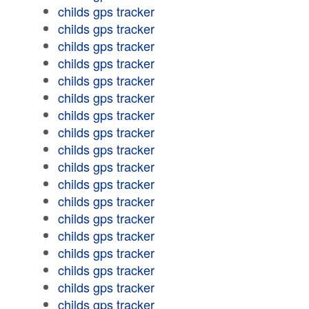
childs gps tracker
childs gps tracker
childs gps tracker
childs gps tracker
childs gps tracker
childs gps tracker
childs gps tracker
childs gps tracker
childs gps tracker
childs gps tracker
childs gps tracker
childs gps tracker
childs gps tracker
childs gps tracker
childs gps tracker
childs gps tracker
childs gps tracker
childs gps tracker