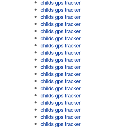
childs gps tracker
childs gps tracker
childs gps tracker
childs gps tracker
childs gps tracker
childs gps tracker
childs gps tracker
childs gps tracker
childs gps tracker
childs gps tracker
childs gps tracker
childs gps tracker
childs gps tracker
childs gps tracker
childs gps tracker
childs gps tracker
childs gps tracker
childs gps tracker