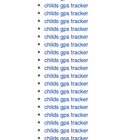
childs gps tracker
childs gps tracker
childs gps tracker
childs gps tracker
childs gps tracker
childs gps tracker
childs gps tracker
childs gps tracker
childs gps tracker
childs gps tracker
childs gps tracker
childs gps tracker
childs gps tracker
childs gps tracker
childs gps tracker
childs gps tracker
childs gps tracker
childs gps tracker