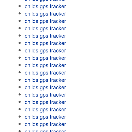
childs gps tracker
childs gps tracker
childs gps tracker
childs gps tracker
childs gps tracker
childs gps tracker
childs gps tracker
childs gps tracker
childs gps tracker
childs gps tracker
childs gps tracker
childs gps tracker
childs gps tracker
childs gps tracker
childs gps tracker
childs gps tracker
childs gps tracker
childs gps tracker