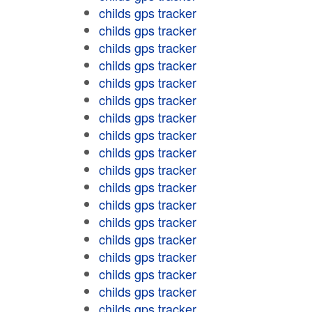
childs gps tracker
childs gps tracker
childs gps tracker
childs gps tracker
childs gps tracker
childs gps tracker
childs gps tracker
childs gps tracker
childs gps tracker
childs gps tracker
childs gps tracker
childs gps tracker
childs gps tracker
childs gps tracker
childs gps tracker
childs gps tracker
childs gps tracker
childs gps tracker