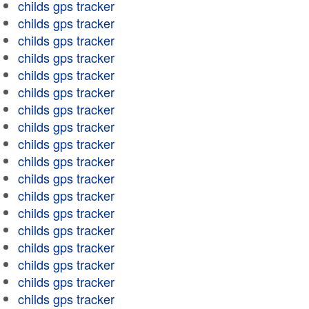
childs gps tracker
childs gps tracker
childs gps tracker
childs gps tracker
childs gps tracker
childs gps tracker
childs gps tracker
childs gps tracker
childs gps tracker
childs gps tracker
childs gps tracker
childs gps tracker
childs gps tracker
childs gps tracker
childs gps tracker
childs gps tracker
childs gps tracker
childs gps tracker