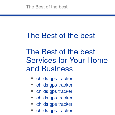
The Best of the best
The Best of the best
The Best of the best
Services for Your Home
and Business
childs gps tracker
childs gps tracker
childs gps tracker
childs gps tracker
childs gps tracker
childs gps tracker