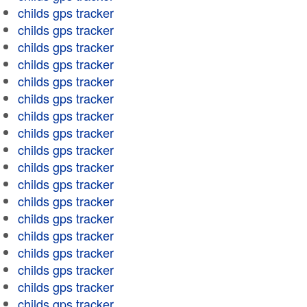
childs gps tracker
childs gps tracker
childs gps tracker
childs gps tracker
childs gps tracker
childs gps tracker
childs gps tracker
childs gps tracker
childs gps tracker
childs gps tracker
childs gps tracker
childs gps tracker
childs gps tracker
childs gps tracker
childs gps tracker
childs gps tracker
childs gps tracker
childs gps tracker