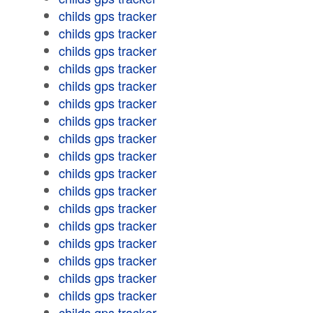
childs gps tracker
childs gps tracker
childs gps tracker
childs gps tracker
childs gps tracker
childs gps tracker
childs gps tracker
childs gps tracker
childs gps tracker
childs gps tracker
childs gps tracker
childs gps tracker
childs gps tracker
childs gps tracker
childs gps tracker
childs gps tracker
childs gps tracker
childs gps tracker