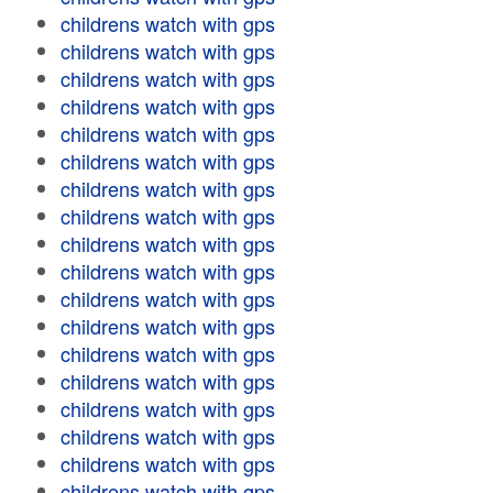
childrens watch with gps
childrens watch with gps
childrens watch with gps
childrens watch with gps
childrens watch with gps
childrens watch with gps
childrens watch with gps
childrens watch with gps
childrens watch with gps
childrens watch with gps
childrens watch with gps
childrens watch with gps
childrens watch with gps
childrens watch with gps
childrens watch with gps
childrens watch with gps
childrens watch with gps
childrens watch with gps