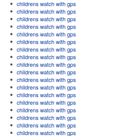
childrens watch with gps
childrens watch with gps
childrens watch with gps
childrens watch with gps
childrens watch with gps
childrens watch with gps
childrens watch with gps
childrens watch with gps
childrens watch with gps
childrens watch with gps
childrens watch with gps
childrens watch with gps
childrens watch with gps
childrens watch with gps
childrens watch with gps
childrens watch with gps
childrens watch with gps
childrens watch with gps