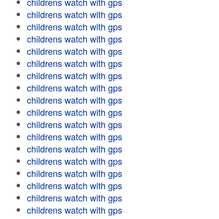
childrens watch with gps
childrens watch with gps
childrens watch with gps
childrens watch with gps
childrens watch with gps
childrens watch with gps
childrens watch with gps
childrens watch with gps
childrens watch with gps
childrens watch with gps
childrens watch with gps
childrens watch with gps
childrens watch with gps
childrens watch with gps
childrens watch with gps
childrens watch with gps
childrens watch with gps
childrens watch with gps