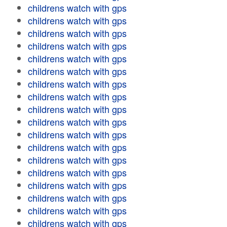
childrens watch with gps
childrens watch with gps
childrens watch with gps
childrens watch with gps
childrens watch with gps
childrens watch with gps
childrens watch with gps
childrens watch with gps
childrens watch with gps
childrens watch with gps
childrens watch with gps
childrens watch with gps
childrens watch with gps
childrens watch with gps
childrens watch with gps
childrens watch with gps
childrens watch with gps
childrens watch with gps