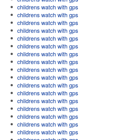
childrens watch with gps
childrens watch with gps
childrens watch with gps
childrens watch with gps
childrens watch with gps
childrens watch with gps
childrens watch with gps
childrens watch with gps
childrens watch with gps
childrens watch with gps
childrens watch with gps
childrens watch with gps
childrens watch with gps
childrens watch with gps
childrens watch with gps
childrens watch with gps
childrens watch with gps
childrens watch with gps