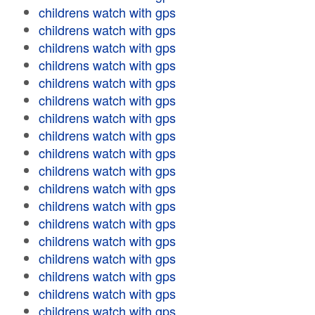
childrens watch with gps
childrens watch with gps
childrens watch with gps
childrens watch with gps
childrens watch with gps
childrens watch with gps
childrens watch with gps
childrens watch with gps
childrens watch with gps
childrens watch with gps
childrens watch with gps
childrens watch with gps
childrens watch with gps
childrens watch with gps
childrens watch with gps
childrens watch with gps
childrens watch with gps
childrens watch with gps