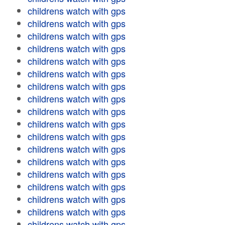
childrens watch with gps
childrens watch with gps
childrens watch with gps
childrens watch with gps
childrens watch with gps
childrens watch with gps
childrens watch with gps
childrens watch with gps
childrens watch with gps
childrens watch with gps
childrens watch with gps
childrens watch with gps
childrens watch with gps
childrens watch with gps
childrens watch with gps
childrens watch with gps
childrens watch with gps
childrens watch with gps