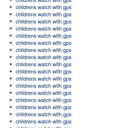
childrens watch with gps
childrens watch with gps
childrens watch with gps
childrens watch with gps
childrens watch with gps
childrens watch with gps
childrens watch with gps
childrens watch with gps
childrens watch with gps
childrens watch with gps
childrens watch with gps
childrens watch with gps
childrens watch with gps
childrens watch with gps
childrens watch with gps
childrens watch with gps
childrens watch with gps