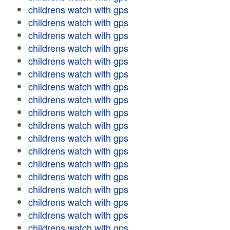
childrens watch with gps
childrens watch with gps
childrens watch with gps
childrens watch with gps
childrens watch with gps
childrens watch with gps
childrens watch with gps
childrens watch with gps
childrens watch with gps
childrens watch with gps
childrens watch with gps
childrens watch with gps
childrens watch with gps
childrens watch with gps
childrens watch with gps
childrens watch with gps
childrens watch with gps
childrens watch with gps