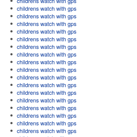
childrens watch with gps
childrens watch with gps
childrens watch with gps
childrens watch with gps
childrens watch with gps
childrens watch with gps
childrens watch with gps
childrens watch with gps
childrens watch with gps
childrens watch with gps
childrens watch with gps
childrens watch with gps
childrens watch with gps
childrens watch with gps
childrens watch with gps
childrens watch with gps
childrens watch with gps
childrens watch with gps