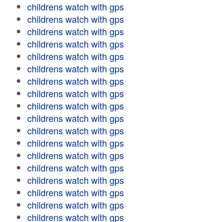
childrens watch with gps
childrens watch with gps
childrens watch with gps
childrens watch with gps
childrens watch with gps
childrens watch with gps
childrens watch with gps
childrens watch with gps
childrens watch with gps
childrens watch with gps
childrens watch with gps
childrens watch with gps
childrens watch with gps
childrens watch with gps
childrens watch with gps
childrens watch with gps
childrens watch with gps
childrens watch with gps