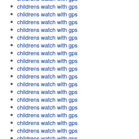
childrens watch with gps
childrens watch with gps
childrens watch with gps
childrens watch with gps
childrens watch with gps
childrens watch with gps
childrens watch with gps
childrens watch with gps
childrens watch with gps
childrens watch with gps
childrens watch with gps
childrens watch with gps
childrens watch with gps
childrens watch with gps
childrens watch with gps
childrens watch with gps
childrens watch with gps
childrens watch with gps