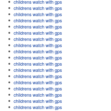
childrens watch with gps
childrens watch with gps
childrens watch with gps
childrens watch with gps
childrens watch with gps
childrens watch with gps
childrens watch with gps
childrens watch with gps
childrens watch with gps
childrens watch with gps
childrens watch with gps
childrens watch with gps
childrens watch with gps
childrens watch with gps
childrens watch with gps
childrens watch with gps
childrens watch with gps
childrens watch with gps