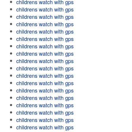
childrens watch with gps
childrens watch with gps
childrens watch with gps
childrens watch with gps
childrens watch with gps
childrens watch with gps
childrens watch with gps
childrens watch with gps
childrens watch with gps
childrens watch with gps
childrens watch with gps
childrens watch with gps
childrens watch with gps
childrens watch with gps
childrens watch with gps
childrens watch with gps
childrens watch with gps
childrens watch with gps