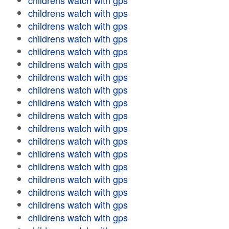
childrens watch with gps
childrens watch with gps
childrens watch with gps
childrens watch with gps
childrens watch with gps
childrens watch with gps
childrens watch with gps
childrens watch with gps
childrens watch with gps
childrens watch with gps
childrens watch with gps
childrens watch with gps
childrens watch with gps
childrens watch with gps
childrens watch with gps
childrens watch with gps
childrens watch with gps
childrens watch with gps