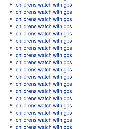
childrens watch with gps
childrens watch with gps
childrens watch with gps
childrens watch with gps
childrens watch with gps
childrens watch with gps
childrens watch with gps
childrens watch with gps
childrens watch with gps
childrens watch with gps
childrens watch with gps
childrens watch with gps
childrens watch with gps
childrens watch with gps
childrens watch with gps
childrens watch with gps
childrens watch with gps
childrens watch with gps