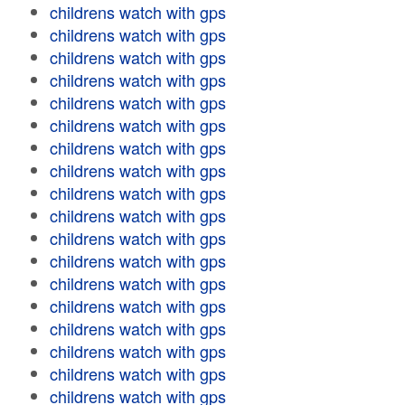
childrens watch with gps
childrens watch with gps
childrens watch with gps
childrens watch with gps
childrens watch with gps
childrens watch with gps
childrens watch with gps
childrens watch with gps
childrens watch with gps
childrens watch with gps
childrens watch with gps
childrens watch with gps
childrens watch with gps
childrens watch with gps
childrens watch with gps
childrens watch with gps
childrens watch with gps
childrens watch with gps