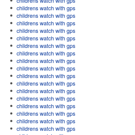
childrens watch with gps
childrens watch with gps
childrens watch with gps
childrens watch with gps
childrens watch with gps
childrens watch with gps
childrens watch with gps
childrens watch with gps
childrens watch with gps
childrens watch with gps
childrens watch with gps
childrens watch with gps
childrens watch with gps
childrens watch with gps
childrens watch with gps
childrens watch with gps
childrens watch with gps
childrens watch with gps