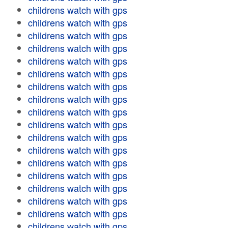
childrens watch with gps
childrens watch with gps
childrens watch with gps
childrens watch with gps
childrens watch with gps
childrens watch with gps
childrens watch with gps
childrens watch with gps
childrens watch with gps
childrens watch with gps
childrens watch with gps
childrens watch with gps
childrens watch with gps
childrens watch with gps
childrens watch with gps
childrens watch with gps
childrens watch with gps
childrens watch with gps