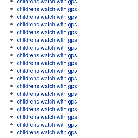
childrens watch with gps
childrens watch with gps
childrens watch with gps
childrens watch with gps
childrens watch with gps
childrens watch with gps
childrens watch with gps
childrens watch with gps
childrens watch with gps
childrens watch with gps
childrens watch with gps
childrens watch with gps
childrens watch with gps
childrens watch with gps
childrens watch with gps
childrens watch with gps
childrens watch with gps
childrens watch with gps