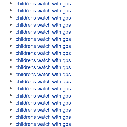
childrens watch with gps
childrens watch with gps
childrens watch with gps
childrens watch with gps
childrens watch with gps
childrens watch with gps
childrens watch with gps
childrens watch with gps
childrens watch with gps
childrens watch with gps
childrens watch with gps
childrens watch with gps
childrens watch with gps
childrens watch with gps
childrens watch with gps
childrens watch with gps
childrens watch with gps
childrens watch with gps