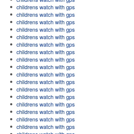
childrens watch with gps
childrens watch with gps
childrens watch with gps
childrens watch with gps
childrens watch with gps
childrens watch with gps
childrens watch with gps
childrens watch with gps
childrens watch with gps
childrens watch with gps
childrens watch with gps
childrens watch with gps
childrens watch with gps
childrens watch with gps
childrens watch with gps
childrens watch with gps
childrens watch with gps