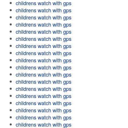
childrens watch with gps
childrens watch with gps
childrens watch with gps
childrens watch with gps
childrens watch with gps
childrens watch with gps
childrens watch with gps
childrens watch with gps
childrens watch with gps
childrens watch with gps
childrens watch with gps
childrens watch with gps
childrens watch with gps
childrens watch with gps
childrens watch with gps
childrens watch with gps
childrens watch with gps
childrens watch with gps