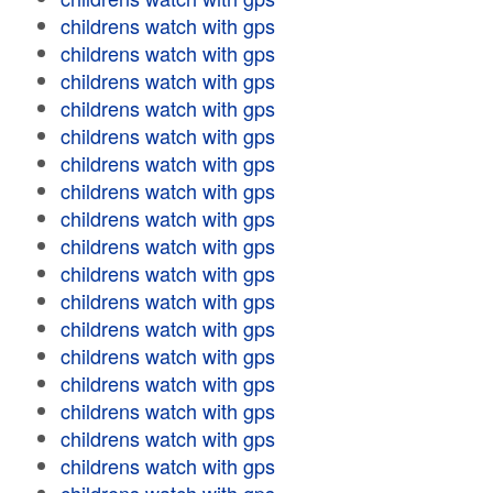
childrens watch with gps
childrens watch with gps
childrens watch with gps
childrens watch with gps
childrens watch with gps
childrens watch with gps
childrens watch with gps
childrens watch with gps
childrens watch with gps
childrens watch with gps
childrens watch with gps
childrens watch with gps
childrens watch with gps
childrens watch with gps
childrens watch with gps
childrens watch with gps
childrens watch with gps