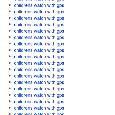
childrens watch with gps
childrens watch with gps
childrens watch with gps
childrens watch with gps
childrens watch with gps
childrens watch with gps
childrens watch with gps
childrens watch with gps
childrens watch with gps
childrens watch with gps
childrens watch with gps
childrens watch with gps
childrens watch with gps
childrens watch with gps
childrens watch with gps
childrens watch with gps
childrens watch with gps
childrens watch with gps