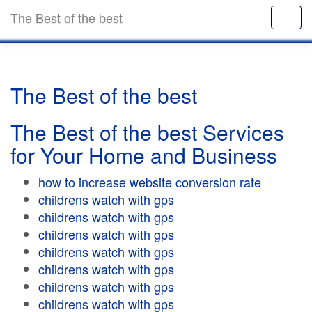
The Best of the best
The Best of the best
The Best of the best Services
for Your Home and Business
how to increase website conversion rate
childrens watch with gps
childrens watch with gps
childrens watch with gps
childrens watch with gps
childrens watch with gps
childrens watch with gps
childrens watch with gps