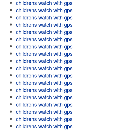
childrens watch with gps
childrens watch with gps
childrens watch with gps
childrens watch with gps
childrens watch with gps
childrens watch with gps
childrens watch with gps
childrens watch with gps
childrens watch with gps
childrens watch with gps
childrens watch with gps
childrens watch with gps
childrens watch with gps
childrens watch with gps
childrens watch with gps
childrens watch with gps
childrens watch with gps
childrens watch with gps