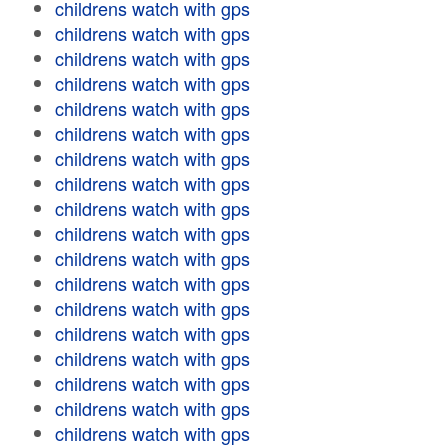
childrens watch with gps
childrens watch with gps
childrens watch with gps
childrens watch with gps
childrens watch with gps
childrens watch with gps
childrens watch with gps
childrens watch with gps
childrens watch with gps
childrens watch with gps
childrens watch with gps
childrens watch with gps
childrens watch with gps
childrens watch with gps
childrens watch with gps
childrens watch with gps
childrens watch with gps
childrens watch with gps