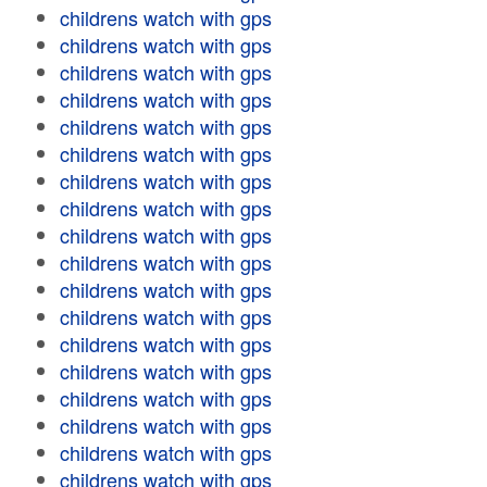
childrens watch with gps
childrens watch with gps
childrens watch with gps
childrens watch with gps
childrens watch with gps
childrens watch with gps
childrens watch with gps
childrens watch with gps
childrens watch with gps
childrens watch with gps
childrens watch with gps
childrens watch with gps
childrens watch with gps
childrens watch with gps
childrens watch with gps
childrens watch with gps
childrens watch with gps
childrens watch with gps