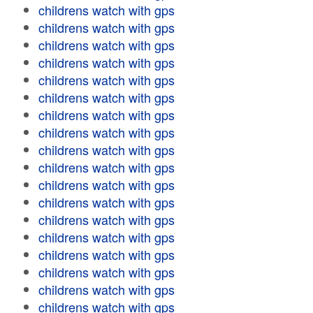
childrens watch with gps
childrens watch with gps
childrens watch with gps
childrens watch with gps
childrens watch with gps
childrens watch with gps
childrens watch with gps
childrens watch with gps
childrens watch with gps
childrens watch with gps
childrens watch with gps
childrens watch with gps
childrens watch with gps
childrens watch with gps
childrens watch with gps
childrens watch with gps
childrens watch with gps
childrens watch with gps