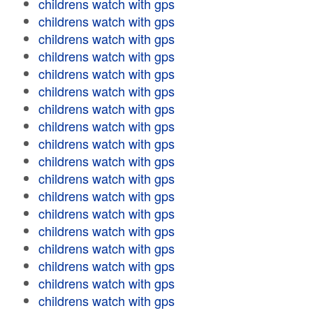
childrens watch with gps
childrens watch with gps
childrens watch with gps
childrens watch with gps
childrens watch with gps
childrens watch with gps
childrens watch with gps
childrens watch with gps
childrens watch with gps
childrens watch with gps
childrens watch with gps
childrens watch with gps
childrens watch with gps
childrens watch with gps
childrens watch with gps
childrens watch with gps
childrens watch with gps
childrens watch with gps