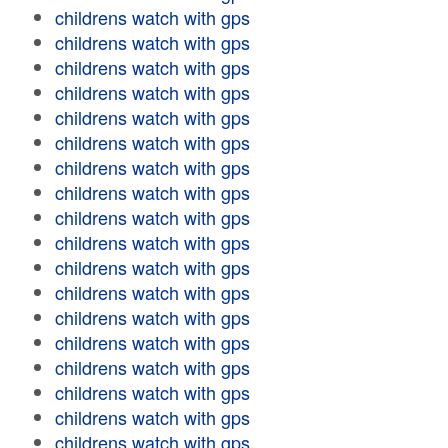
childrens watch with gps
childrens watch with gps
childrens watch with gps
childrens watch with gps
childrens watch with gps
childrens watch with gps
childrens watch with gps
childrens watch with gps
childrens watch with gps
childrens watch with gps
childrens watch with gps
childrens watch with gps
childrens watch with gps
childrens watch with gps
childrens watch with gps
childrens watch with gps
childrens watch with gps
childrens watch with gps