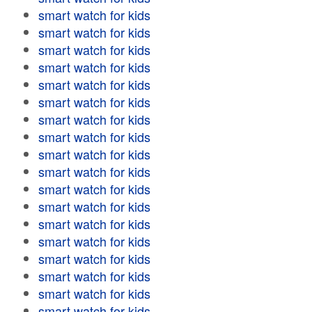
smart watch for kids
smart watch for kids
smart watch for kids
smart watch for kids
smart watch for kids
smart watch for kids
smart watch for kids
smart watch for kids
smart watch for kids
smart watch for kids
smart watch for kids
smart watch for kids
smart watch for kids
smart watch for kids
smart watch for kids
smart watch for kids
smart watch for kids
smart watch for kids