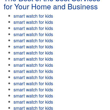
for Your Home and Business
smart watch for kids
smart watch for kids
smart watch for kids
smart watch for kids
smart watch for kids
smart watch for kids
smart watch for kids
smart watch for kids
smart watch for kids
smart watch for kids
smart watch for kids
smart watch for kids
smart watch for kids
smart watch for kids
smart watch for kids
smart watch for kids