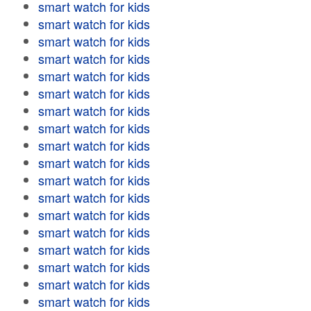
smart watch for kids
smart watch for kids
smart watch for kids
smart watch for kids
smart watch for kids
smart watch for kids
smart watch for kids
smart watch for kids
smart watch for kids
smart watch for kids
smart watch for kids
smart watch for kids
smart watch for kids
smart watch for kids
smart watch for kids
smart watch for kids
smart watch for kids
smart watch for kids