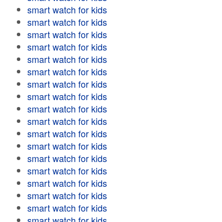
smart watch for kids
smart watch for kids
smart watch for kids
smart watch for kids
smart watch for kids
smart watch for kids
smart watch for kids
smart watch for kids
smart watch for kids
smart watch for kids
smart watch for kids
smart watch for kids
smart watch for kids
smart watch for kids
smart watch for kids
smart watch for kids
smart watch for kids
smart watch for kids