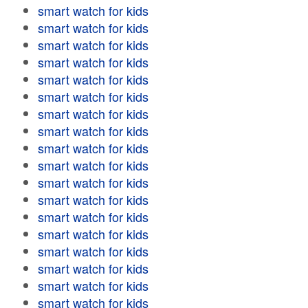
smart watch for kids
smart watch for kids
smart watch for kids
smart watch for kids
smart watch for kids
smart watch for kids
smart watch for kids
smart watch for kids
smart watch for kids
smart watch for kids
smart watch for kids
smart watch for kids
smart watch for kids
smart watch for kids
smart watch for kids
smart watch for kids
smart watch for kids
smart watch for kids