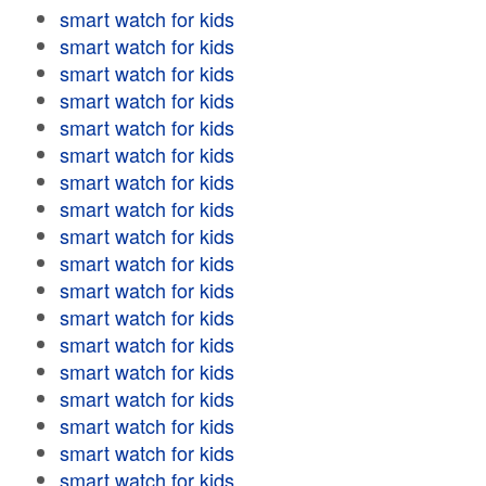
smart watch for kids
smart watch for kids
smart watch for kids
smart watch for kids
smart watch for kids
smart watch for kids
smart watch for kids
smart watch for kids
smart watch for kids
smart watch for kids
smart watch for kids
smart watch for kids
smart watch for kids
smart watch for kids
smart watch for kids
smart watch for kids
smart watch for kids
smart watch for kids