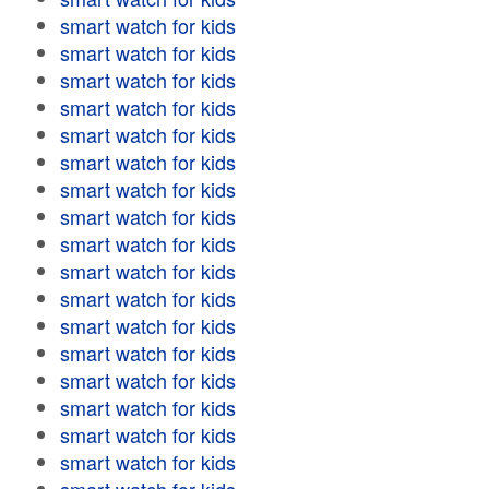
smart watch for kids
smart watch for kids
smart watch for kids
smart watch for kids
smart watch for kids
smart watch for kids
smart watch for kids
smart watch for kids
smart watch for kids
smart watch for kids
smart watch for kids
smart watch for kids
smart watch for kids
smart watch for kids
smart watch for kids
smart watch for kids
smart watch for kids