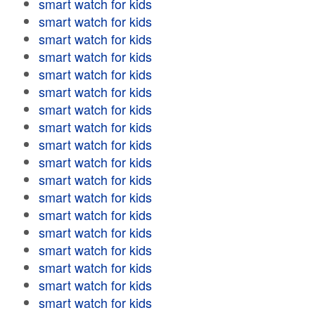
smart watch for kids
smart watch for kids
smart watch for kids
smart watch for kids
smart watch for kids
smart watch for kids
smart watch for kids
smart watch for kids
smart watch for kids
smart watch for kids
smart watch for kids
smart watch for kids
smart watch for kids
smart watch for kids
smart watch for kids
smart watch for kids
smart watch for kids
smart watch for kids