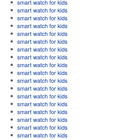
smart watch for kids
smart watch for kids
smart watch for kids
smart watch for kids
smart watch for kids
smart watch for kids
smart watch for kids
smart watch for kids
smart watch for kids
smart watch for kids
smart watch for kids
smart watch for kids
smart watch for kids
smart watch for kids
smart watch for kids
smart watch for kids
smart watch for kids
smart watch for kids