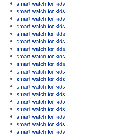
smart watch for kids
smart watch for kids
smart watch for kids
smart watch for kids
smart watch for kids
smart watch for kids
smart watch for kids
smart watch for kids
smart watch for kids
smart watch for kids
smart watch for kids
smart watch for kids
smart watch for kids
smart watch for kids
smart watch for kids
smart watch for kids
smart watch for kids
smart watch for kids