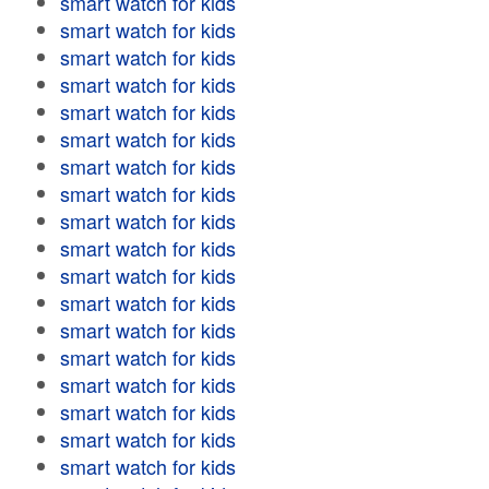
smart watch for kids
smart watch for kids
smart watch for kids
smart watch for kids
smart watch for kids
smart watch for kids
smart watch for kids
smart watch for kids
smart watch for kids
smart watch for kids
smart watch for kids
smart watch for kids
smart watch for kids
smart watch for kids
smart watch for kids
smart watch for kids
smart watch for kids
smart watch for kids