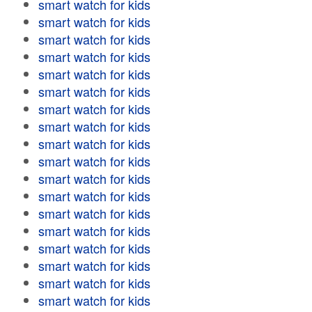
smart watch for kids
smart watch for kids
smart watch for kids
smart watch for kids
smart watch for kids
smart watch for kids
smart watch for kids
smart watch for kids
smart watch for kids
smart watch for kids
smart watch for kids
smart watch for kids
smart watch for kids
smart watch for kids
smart watch for kids
smart watch for kids
smart watch for kids
smart watch for kids