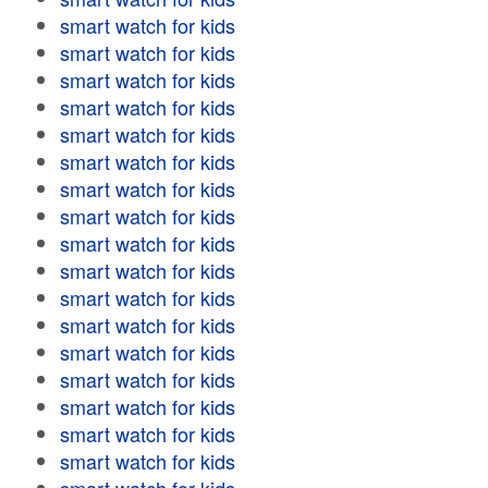
smart watch for kids
smart watch for kids
smart watch for kids
smart watch for kids
smart watch for kids
smart watch for kids
smart watch for kids
smart watch for kids
smart watch for kids
smart watch for kids
smart watch for kids
smart watch for kids
smart watch for kids
smart watch for kids
smart watch for kids
smart watch for kids
smart watch for kids