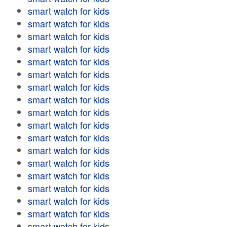
smart watch for kids
smart watch for kids
smart watch for kids
smart watch for kids
smart watch for kids
smart watch for kids
smart watch for kids
smart watch for kids
smart watch for kids
smart watch for kids
smart watch for kids
smart watch for kids
smart watch for kids
smart watch for kids
smart watch for kids
smart watch for kids
smart watch for kids
smart watch for kids