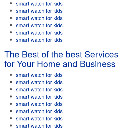
smart watch for kids
smart watch for kids
smart watch for kids
smart watch for kids
smart watch for kids
smart watch for kids
The Best of the best Services
for Your Home and Business
smart watch for kids
smart watch for kids
smart watch for kids
smart watch for kids
smart watch for kids
smart watch for kids
smart watch for kids
smart watch for kids