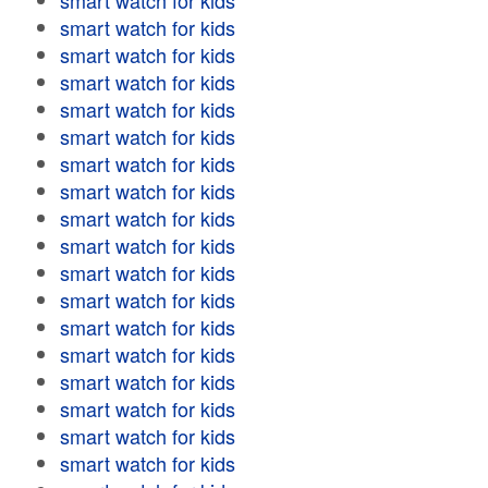
smart watch for kids
smart watch for kids
smart watch for kids
smart watch for kids
smart watch for kids
smart watch for kids
smart watch for kids
smart watch for kids
smart watch for kids
smart watch for kids
smart watch for kids
smart watch for kids
smart watch for kids
smart watch for kids
smart watch for kids
smart watch for kids
smart watch for kids
smart watch for kids