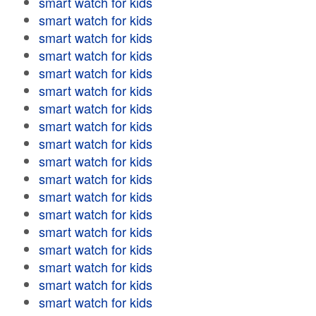
smart watch for kids
smart watch for kids
smart watch for kids
smart watch for kids
smart watch for kids
smart watch for kids
smart watch for kids
smart watch for kids
smart watch for kids
smart watch for kids
smart watch for kids
smart watch for kids
smart watch for kids
smart watch for kids
smart watch for kids
smart watch for kids
smart watch for kids
smart watch for kids