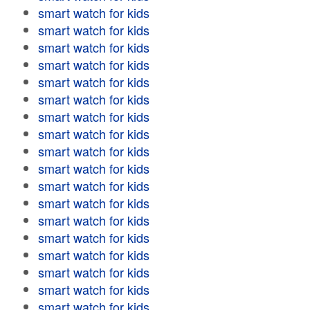
smart watch for kids
smart watch for kids
smart watch for kids
smart watch for kids
smart watch for kids
smart watch for kids
smart watch for kids
smart watch for kids
smart watch for kids
smart watch for kids
smart watch for kids
smart watch for kids
smart watch for kids
smart watch for kids
smart watch for kids
smart watch for kids
smart watch for kids
smart watch for kids