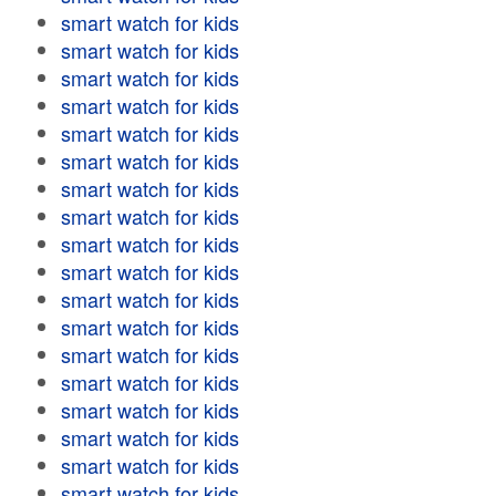
smart watch for kids
smart watch for kids
smart watch for kids
smart watch for kids
smart watch for kids
smart watch for kids
smart watch for kids
smart watch for kids
smart watch for kids
smart watch for kids
smart watch for kids
smart watch for kids
smart watch for kids
smart watch for kids
smart watch for kids
smart watch for kids
smart watch for kids
smart watch for kids