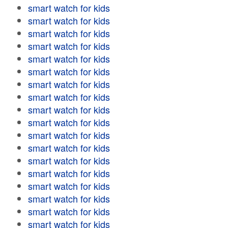
smart watch for kids
smart watch for kids
smart watch for kids
smart watch for kids
smart watch for kids
smart watch for kids
smart watch for kids
smart watch for kids
smart watch for kids
smart watch for kids
smart watch for kids
smart watch for kids
smart watch for kids
smart watch for kids
smart watch for kids
smart watch for kids
smart watch for kids
smart watch for kids