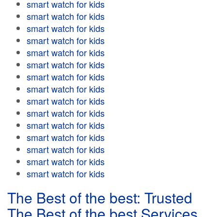
smart watch for kids
smart watch for kids
smart watch for kids
smart watch for kids
smart watch for kids
smart watch for kids
smart watch for kids
smart watch for kids
smart watch for kids
smart watch for kids
smart watch for kids
smart watch for kids
smart watch for kids
smart watch for kids
smart watch for kids
The Best of the best: Trusted
The Best of the best Services