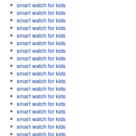
smart watch for kids
smart watch for kids
smart watch for kids
smart watch for kids
smart watch for kids
smart watch for kids
smart watch for kids
smart watch for kids
smart watch for kids
smart watch for kids
smart watch for kids
smart watch for kids
smart watch for kids
smart watch for kids
smart watch for kids
smart watch for kids
smart watch for kids
smart watch for kids