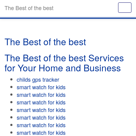
The Best of the best
The Best of the best
The Best of the best Services
for Your Home and Business
childs gps tracker
smart watch for kids
smart watch for kids
smart watch for kids
smart watch for kids
smart watch for kids
smart watch for kids
smart watch for kids