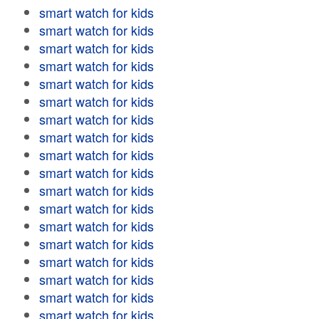
smart watch for kids
smart watch for kids
smart watch for kids
smart watch for kids
smart watch for kids
smart watch for kids
smart watch for kids
smart watch for kids
smart watch for kids
smart watch for kids
smart watch for kids
smart watch for kids
smart watch for kids
smart watch for kids
smart watch for kids
smart watch for kids
smart watch for kids
smart watch for kids