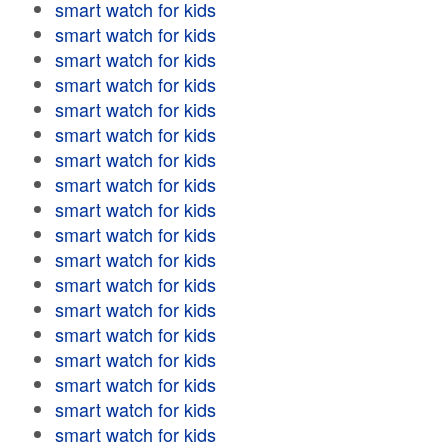
smart watch for kids
smart watch for kids
smart watch for kids
smart watch for kids
smart watch for kids
smart watch for kids
smart watch for kids
smart watch for kids
smart watch for kids
smart watch for kids
smart watch for kids
smart watch for kids
smart watch for kids
smart watch for kids
smart watch for kids
smart watch for kids
smart watch for kids
smart watch for kids