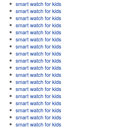
smart watch for kids
smart watch for kids
smart watch for kids
smart watch for kids
smart watch for kids
smart watch for kids
smart watch for kids
smart watch for kids
smart watch for kids
smart watch for kids
smart watch for kids
smart watch for kids
smart watch for kids
smart watch for kids
smart watch for kids
smart watch for kids
smart watch for kids
smart watch for kids