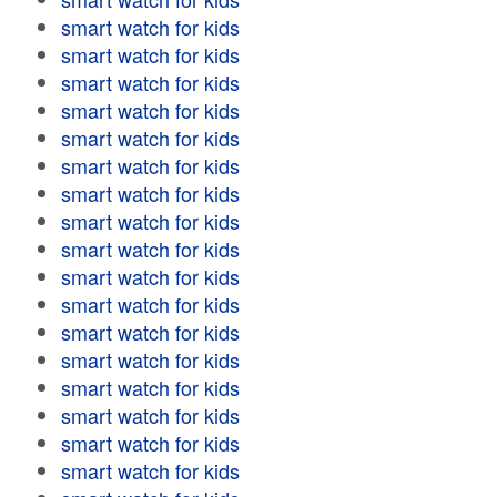
smart watch for kids
smart watch for kids
smart watch for kids
smart watch for kids
smart watch for kids
smart watch for kids
smart watch for kids
smart watch for kids
smart watch for kids
smart watch for kids
smart watch for kids
smart watch for kids
smart watch for kids
smart watch for kids
smart watch for kids
smart watch for kids
smart watch for kids