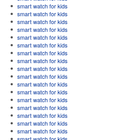
smart watch for kids
smart watch for kids
smart watch for kids
smart watch for kids
smart watch for kids
smart watch for kids
smart watch for kids
smart watch for kids
smart watch for kids
smart watch for kids
smart watch for kids
smart watch for kids
smart watch for kids
smart watch for kids
smart watch for kids
smart watch for kids
smart watch for kids
smart watch for kids