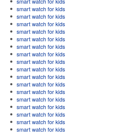
smart watch for kids
smart watch for kids
smart watch for kids
smart watch for kids
smart watch for kids
smart watch for kids
smart watch for kids
smart watch for kids
smart watch for kids
smart watch for kids
smart watch for kids
smart watch for kids
smart watch for kids
smart watch for kids
smart watch for kids
smart watch for kids
smart watch for kids
smart watch for kids