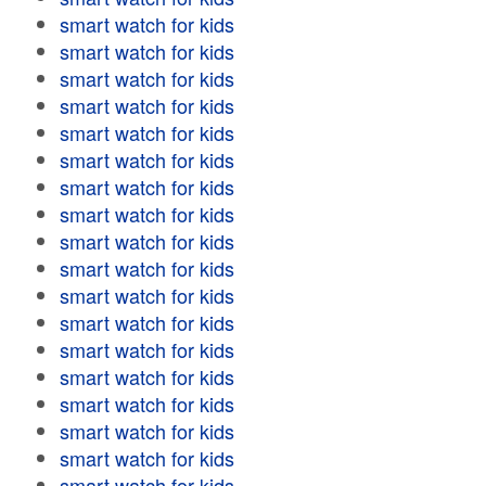
smart watch for kids
smart watch for kids
smart watch for kids
smart watch for kids
smart watch for kids
smart watch for kids
smart watch for kids
smart watch for kids
smart watch for kids
smart watch for kids
smart watch for kids
smart watch for kids
smart watch for kids
smart watch for kids
smart watch for kids
smart watch for kids
smart watch for kids
smart watch for kids