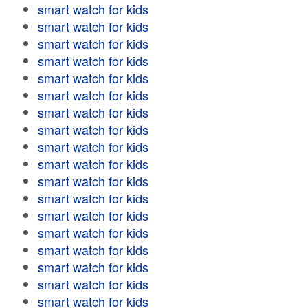
smart watch for kids
smart watch for kids
smart watch for kids
smart watch for kids
smart watch for kids
smart watch for kids
smart watch for kids
smart watch for kids
smart watch for kids
smart watch for kids
smart watch for kids
smart watch for kids
smart watch for kids
smart watch for kids
smart watch for kids
smart watch for kids
smart watch for kids
smart watch for kids