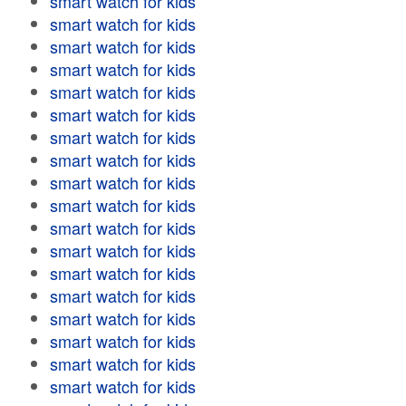
smart watch for kids
smart watch for kids
smart watch for kids
smart watch for kids
smart watch for kids
smart watch for kids
smart watch for kids
smart watch for kids
smart watch for kids
smart watch for kids
smart watch for kids
smart watch for kids
smart watch for kids
smart watch for kids
smart watch for kids
smart watch for kids
smart watch for kids
smart watch for kids