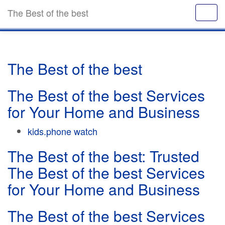
The Best of the best
The Best of the best
The Best of the best Services
for Your Home and Business
kids.phone watch
The Best of the best: Trusted
The Best of the best Services
for Your Home and Business
The Best of the best Services