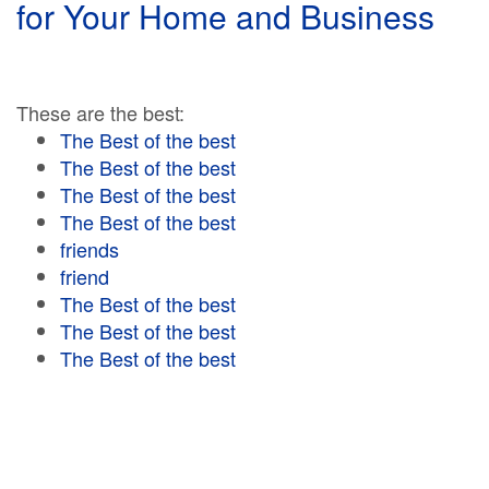
for Your Home and Business
These are the best:
The Best of the best
The Best of the best
The Best of the best
The Best of the best
friends
friend
The Best of the best
The Best of the best
The Best of the best