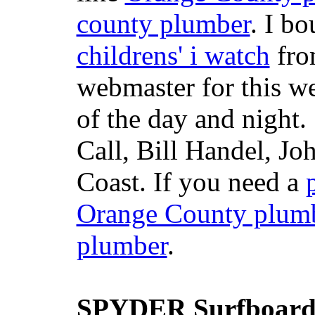
county plumber
. I b
childrens' i watch
fr
webmaster for this w
of the day and night
Call, Bill Handel, J
Coast. If you need a
Orange County plum
plumber
.
SPYDER Surfboard