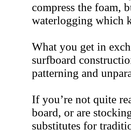
compress the foam, bu
waterlogging which k
What you get in excha
surfboard constructi
patterning and unpar
If you’re not quite re
board, or are stockin
substitutes for tradit