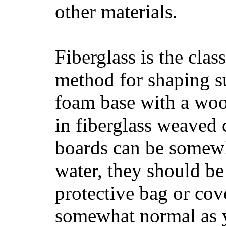
other materials.
Fiberglass is the cla
method for shaping s
foam base with a wood
in fiberglass weaved 
boards can be somewha
water, they should be
protective bag or cov
somewhat normal as y