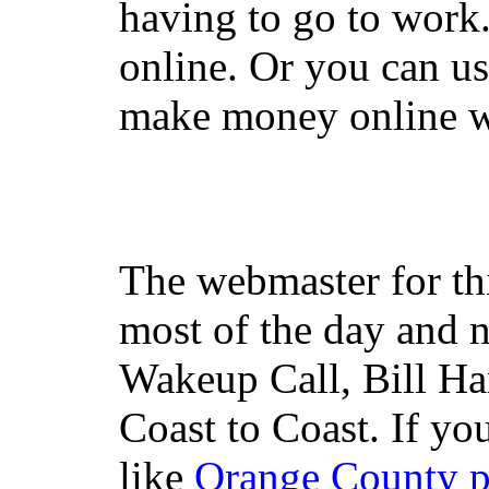
having to go to work
online. Or you can u
make money online wi
The webmaster for th
most of the day and n
Wakeup Call, Bill H
Coast to Coast. If yo
like
Orange County 