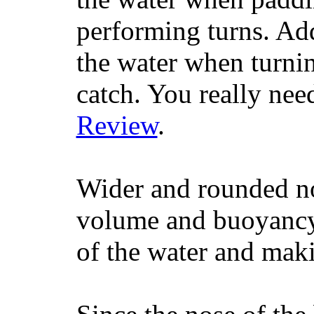
performing turns. Addit
the water when turning
catch. You really nee
Review
.
Wider and rounded no
volume and buoyancy, 
of the water and maki