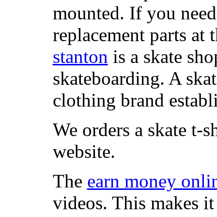
mounted. If you need
replacement parts at 
stanton
is a skate sho
skateboarding. A ska
clothing brand establi
We orders a skate t-s
website.
The
earn money onli
videos. This makes it