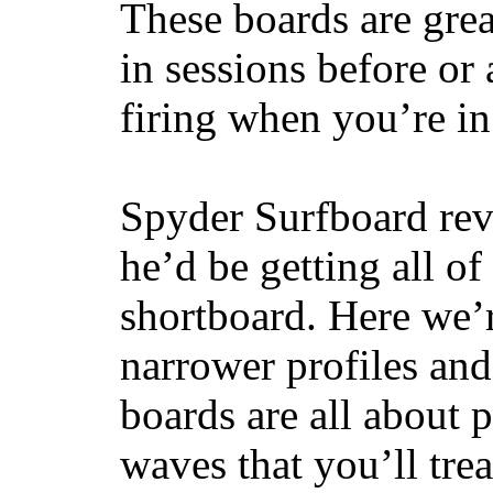
These boards are great
in sessions before or 
firing when you’re i
Spyder Surfboard rev
he’d be getting all of
shortboard. Here we’r
narrower profiles and
boards are all about 
waves that you’ll trea