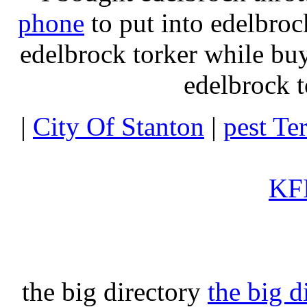
phone
to put into edelbroc
edelbrock torker while b
edelbrock t
|
City Of Stanton
|
pest Te
KFI
the big directory
the big d