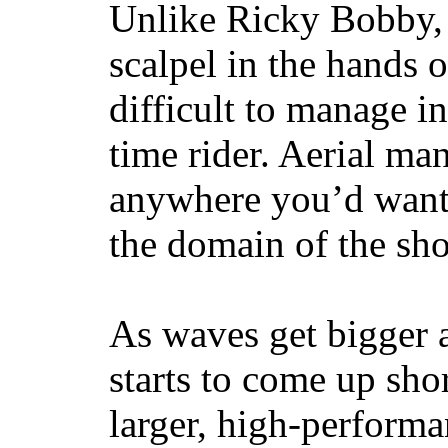
Unlike Ricky Bobby, 
scalpel in the hands of
difficult to manage in 
time rider. Aerial ma
anywhere you’d want
the domain of the sho
As waves get bigger a
starts to come up sho
larger, high-performa