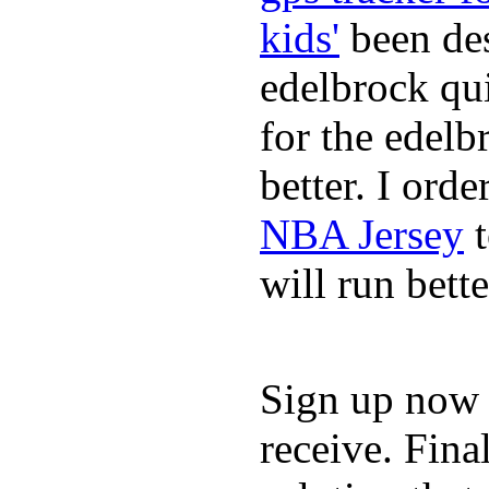
kids'
been des
edelbrock qu
for the edelb
better. I ord
NBA Jersey
t
will run bette
Sign up now a
receive. Fina