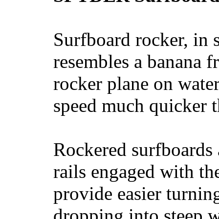
Surfboard rocker, in 
resembles a banana fr
rocker plane on water
speed much quicker t
Rockered surfboards a
rails engaged with th
provide easier turnin
dropping into steep w