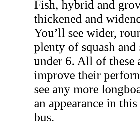
Fish, hybrid and grov
thickened and widened
You’ll see wider, ro
plenty of squash and 
under 6. All of these 
improve their perfor
see any more longboar
an appearance in this
bus.