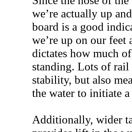
Since the nose of the
we’re actually up and 
board is a good indic
we’re up on our feet 
dictates how much of 
standing. Lots of rai
stability, but also mea
the water to initiate a
Additionally, wider 