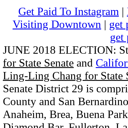
Get Paid To Instagram
|
Visiting Downtown
|
get 
get 
JUNE 2018 ELECTION: State
for State Senate
and
Califo
Ling-Ling Chang for State 
Senate District 29 is compr
County and San Bernardino C
Anaheim, Brea, Buena Park, 
Diamond Bar, Fullerton, La