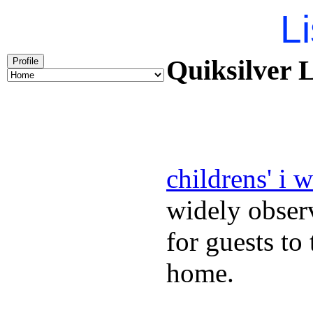
Li
Quiksilver L
Profile
childrens' i 
widely obser
for guests to
home.