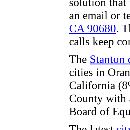
solution that
an email or 
CA 90680
. 
calls keep c
The
Stanton c
cities in Or
California (
County with a
Board of Equ
The latest
cit