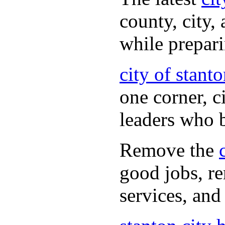
county, city,
while prepar
city of stant
one corner, c
leaders who 
Remove the
good jobs, re
services, and