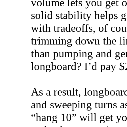
volume lets you get o
solid stability helps
with tradeoffs, of co
trimming down the li
than pumping and gen
longboard? I’d pay $2
As a result, longboar
and sweeping turns as
“hang 10” will get yo