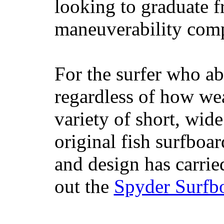
looking to graduate f
maneuverability comp
For the surfer who ab
regardless of how wea
variety of short, wide
original fish surfboar
and design has carrie
out the
Spyder Surfb