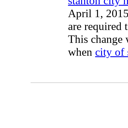
stanton city h
April 1, 2015
are required 
This change 
when
city of