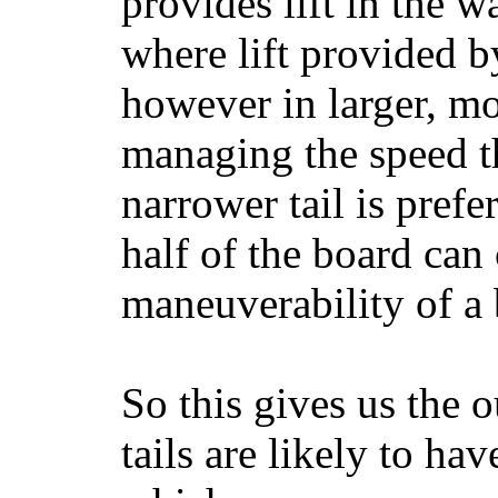
provides lift in the w
where lift provided 
however in larger, mo
managing the speed t
narrower tail is prefe
half of the board can c
maneuverability of a 
So this gives us the o
tails are likely to ha