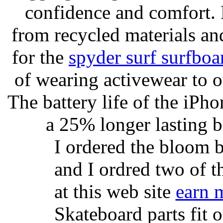
confidence and comfort. 
from recycled materials and
for the
spyder surf surfboa
of wearing activewear to ou
The battery life of the iPho
a 25% longer lasting ba
I ordered the bloom 
and I ordred two of t
at this web site
earn 
Skateboard parts fit 