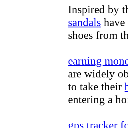
Inspired by t
sandals
have 
shoes from t
earning mone
are widely ob
to take their
entering a h
gps tracker fo