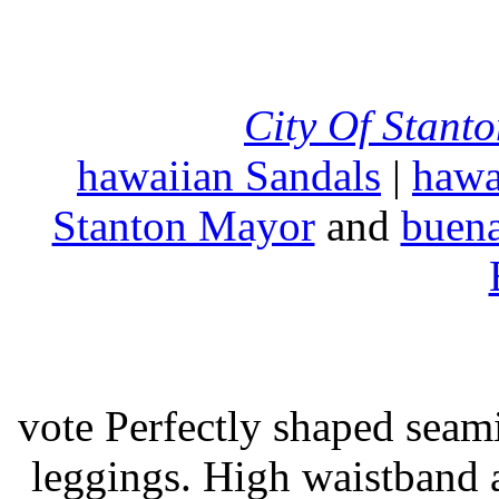
City Of Stant
hawaiian Sandals
|
hawa
Stanton Mayor
and
buena
vote Perfectly shaped seami
leggings. High waistband a