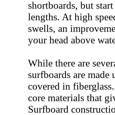
shortboards, but star
lengths. At high sp
swells, an improvemen
your head above wate
While there are severa
surfboards are made u
covered in fiberglass
core materials that gi
Surfboard constructio