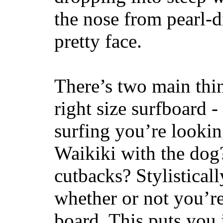
the nose from pearl-d
pretty face.
There’s two main thi
right size surfboard -
surfing you’re lookin
Waikiki with the dog
cutbacks? Stylisticall
whether or not you’re
board. This puts you 