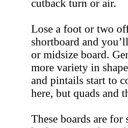
cutback turn or air.
Lose a foot or two of
shortboard and you’ll
or midsize board. Gen
more variety in shape
and pintails start to c
here, but quads and 
These boards are for 