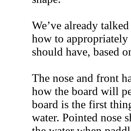
We’ve already talked 
how to appropriatel
should have, based on
The nose and front ha
how the board will p
board is the first th
water. Pointed nose s
the water when paddl