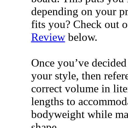
depending on your pr
fits you? Check out 
Review
below.
Once you’ve decided 
your style, then refe
correct volume in lit
lengths to accommodat
bodyweight while main
shape.