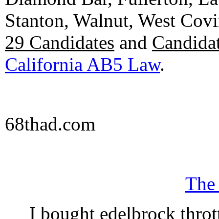
Stanton, Walnut, West Cov
29 Candidates
and
Candidat
California AB5 Law
.
68thad.com
The
I bought edelbrock throt