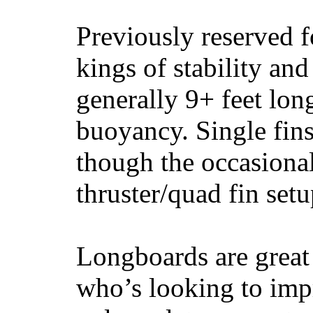
Previously reserved f
kings of stability and
generally 9+ feet lon
buoyancy. Single fin
though the occasional
thruster/quad fin set
Longboards are great 
who’s looking to impr