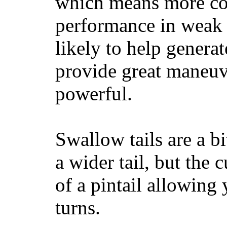
which means more con
performance in weak 
likely to help generat
provide great maneuv
powerful.
Swallow tails are a bi
a wider tail, but the 
of a pintail allowing 
turns.