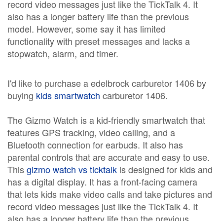
record video messages just like the TickTalk 4. It
also has a longer battery life than the previous
model. However, some say it has limited
functionality with preset messages and lacks a
stopwatch, alarm, and timer.
I'd like to purchase a edelbrock carburetor 1406 by
buying
kids smartwatch
carburetor 1406.
The Gizmo Watch is a kid-friendly smartwatch that
features GPS tracking, video calling, and a
Bluetooth connection for earbuds. It also has
parental controls that are accurate and easy to use.
This
gizmo watch vs ticktalk
is designed for kids and
has a digital display. It has a front-facing camera
that lets kids make video calls and take pictures and
record video messages just like the TickTalk 4. It
also has a longer battery life than the previous