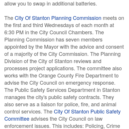
allow you to swap in additional batteries.
The
City Of Stanton Planning Commission
meets on
the first and third Wednesdays of each month at
6:30 PM in the City Council Chambers. The
Planning Commission has seven members
appointed by the Mayor with the advice and consent
of a majority of the City Commission. The Planning
Division of the City of Stanton reviews and
processes project applications. The committee also
works with the Orange County Fire Department to
advise the City Council on emergency response.
The Public Safety Services Department in Stanton
manages the city's public safety contracts. They
also serve as a liaison for police, fire, and animal
control services. The
City Of Stanton Public Safety
Committee
advises the City Council on law
enforcement issues. This includes: Policing, Crime