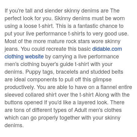
If you're tall and slender skinny denims are The
perfect look for you. Skinny denims must be worn
using a loose t-shirt. This is a fantastic chance to
put your live performance t-shirts to very good use.
Most of the more mature rock stars wore skinny
jeans. You could recreate this basic
didable.com
clothing website
by carrying a live performance
men's clothing buyer's guide t-shirt with your
denims. Puppy tags, bracelets and studded belts
are ideal components to pull off this glimpse
productively. You are able to have on a flannel entire
sleeved collared shirt over the t-shirt Along with the
buttons opened If you'd like a layered look. There
are tons of different types of Adult men's clothes
which can go properly together with your skinny
denims.