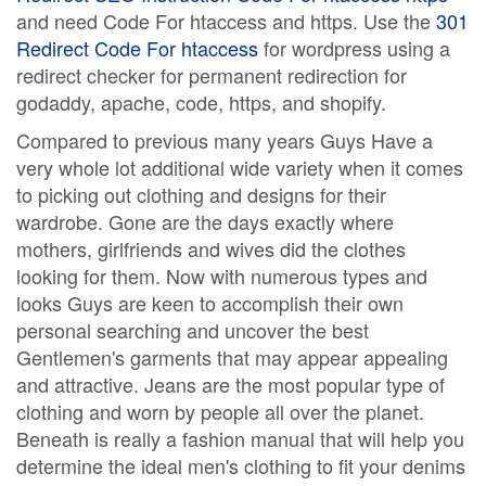
and need Code For htaccess and https. Use the
301
Redirect Code For htaccess
for wordpress using a
redirect checker for permanent redirection for
godaddy, apache, code, https, and shopify.
Compared to previous many years Guys Have a
very whole lot additional wide variety when it comes
to picking out clothing and designs for their
wardrobe. Gone are the days exactly where
mothers, girlfriends and wives did the clothes
looking for them. Now with numerous types and
looks Guys are keen to accomplish their own
personal searching and uncover the best
Gentlemen's garments that may appear appealing
and attractive. Jeans are the most popular type of
clothing and worn by people all over the planet.
Beneath is really a fashion manual that will help you
determine the ideal men's clothing to fit your denims