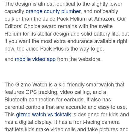
The design is almost identical to the slightly lower
capacity
orange county plumber
, and noticeably
bulkier than the Juice Pack Helium at Amazon. Our
Editors' Choice award remains with the svelte
Helium for its stellar design and solid battery life, but
if you want the most extra endurance available right
now, the Juice Pack Plus is the way to go.
and
mobile video app
from the webstore.
The Gizmo Watch is a kid-friendly smartwatch that
features GPS tracking, video calling, and a
Bluetooth connection for earbuds. It also has
parental controls that are accurate and easy to use.
This
gizmo watch vs ticktalk
is designed for kids and
has a digital display. It has a front-facing camera
that lets kids make video calls and take pictures and