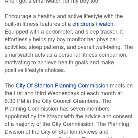
And I got a smartwatch for my boy too!
Encourage a healthy and active lifestyle with the
built-in fitness features of a
childrens i watch
.
Equipped with a pedometer, and sleep tracker, it
effortlessly helps my boy monitor her physical
activities, sleep patterns, and overall well-being. The
smartwatch acts as a personal fitness companion,
motivating to achieve health goals and make
positive lifestyle choices.
The
City Of Stanton Planning Commission
meets on
the first and third Wednesdays of each month at
6:30 PM in the City Council Chambers. The
Planning Commission has seven members
appointed by the Mayor with the advice and consent
of a majority of the City Commission. The Planning
Division of the City of Stanton reviews and