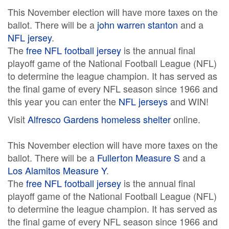
This November election will have more taxes on the
ballot. There will be a
john warren stanton
and a
NFL jersey
.
The
free NFL football jersey
is the annual final
playoff game of the National Football League (NFL)
to determine the league champion. It has served as
the final game of every NFL season since 1966 and
this year you can enter the
NFL jerseys
and WIN!
Visit
Alfresco Gardens homeless shelter
online.
This November election will have more taxes on the
ballot. There will be a
Fullerton Measure S
and a
Los Alamitos Measure Y
.
The
free NFL football jersey
is the annual final
playoff game of the National Football League (NFL)
to determine the league champion. It has served as
the final game of every NFL season since 1966 and