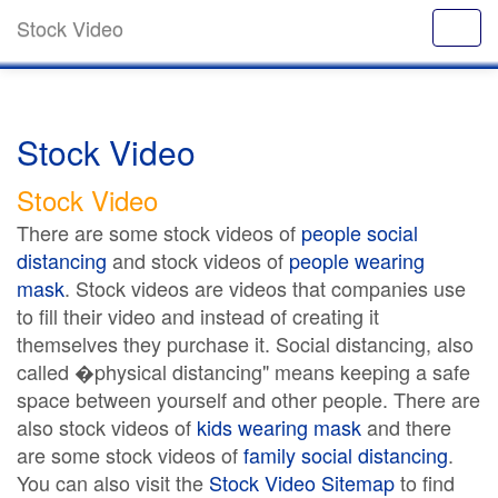
Stock Video
Stock Video
Stock Video
There are some stock videos of
people social
distancing
and stock videos of
people wearing
mask
. Stock videos are videos that companies use
to fill their video and instead of creating it
themselves they purchase it. Social distancing, also
called �physical distancing" means keeping a safe
space between yourself and other people. There are
also stock videos of
kids wearing mask
and there
are some stock videos of
family social distancing
.
You can also visit the
Stock Video Sitemap
to find