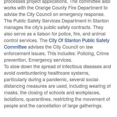
processes project applications. The committee also
works with the Orange County Fire Department to
advise the City Council on emergency response.
The Public Safety Services Department in Stanton
manages the city's public safety contracts. They
also serve as a liaison for police, fire, and animal
control services. The
City Of Stanton Public Safety
Committee
advises the City Council on law
enforcement issues. This includes: Policing, Crime
prevention, Emergency services.
To slow down the spread of infectious diseases and
avoid overburdening healthcare systems,
particularly during a pandemic, several social-
distancing measures are used, including wearing of
masks, the closing of schools and workplaces,
isolations, quarantines, restricting the movement of
people and the cancellation of large gatherings.