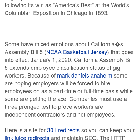
following its win as "America's Best" at the World's
Columbian Exposition in Chicago in 1893.
Some have mixed emotions about California�s
Assembly Bill 5 (
NCAA Basketball Jersey
) that goes
into effect January 1, 2020. California Assembly Bill
5 extends employee classification status of gig
workers. Because of
mark daniels anaheim
some
are hoping employers will be forced to hire
employees on as a part-time or full-time basis while
some are getting the axe. Companies must use a
three pronged test to prove workers are
independent contractors and not employees.
Here is a site for
301 redirects
so you can keep your
link juice redirects
and maintain SEO. The HTTP