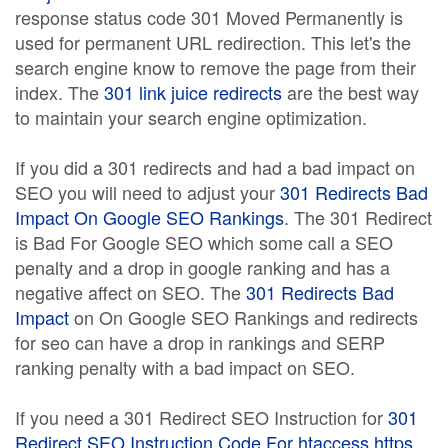
response status code 301 Moved Permanently is
used for permanent URL redirection. This let's the
search engine know to remove the page from their
index. The
301 link juice redirects
are the best way
to maintain your search engine optimization.
If you did a 301 redirects and had a bad impact on
SEO you will need to adjust your
301 Redirects Bad
Impact On Google SEO Rankings
. The 301 Redirect
is Bad For Google SEO which some call a SEO
penalty and a drop in google ranking and has a
negative affect on SEO. The
301 Redirects Bad
Impact
on On Google SEO Rankings and redirects
for seo can have a drop in rankings and SERP
ranking penalty with a bad impact on SEO.
If you need a 301 Redirect SEO Instruction for
301
Redirect SEO Instruction Code For htaccess https