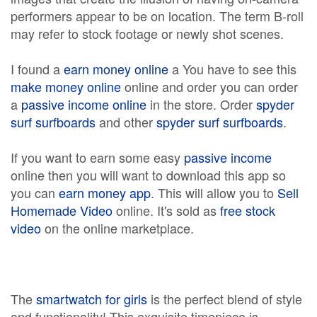
performers appear to be on location. The term B-roll
may refer to stock footage or newly shot scenes.
I found a
earn money online
a You have to see this
make money online
online and order you can order
a
passive income online
in the store. Order
spyder
surf surfboards
and other
spyder surf surfboards
.
If you want to earn some easy
passive income
online then you will want to download this app so
you can
earn money app
. This will allow you to
Sell
Homemade Video
online. It's sold as
free stock
video
on the online marketplace.
The
smartwatch for girls
is the perfect blend of style
and functionality! This exquisite timepiece is