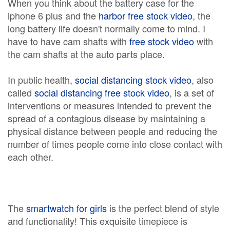
When you think about the battery case for the
iphone 6 plus and the
harbor free stock video
, the
long battery life doesn't normally come to mind. I
have to have cam shafts with
free stock video
with
the cam shafts at the auto parts place.
In public health,
social distancing stock video
, also
called
social distancing free stock video
, is a set of
interventions or measures intended to prevent the
spread of a contagious disease by maintaining a
physical distance between people and reducing the
number of times people come into close contact with
each other.
The
smartwatch for girls
is the perfect blend of style
and functionality! This exquisite timepiece is