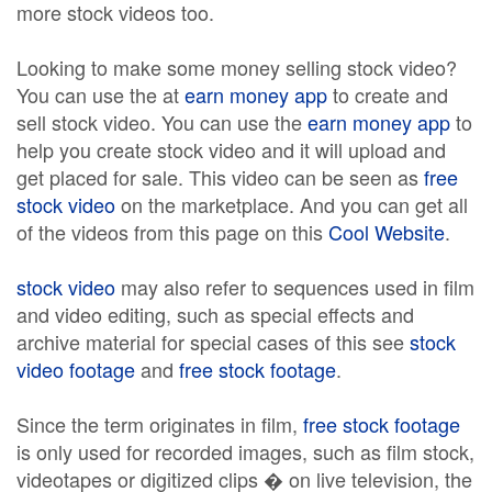
more stock videos too.
Looking to make some money selling stock video?
You can use the at
earn money app
to create and
sell stock video. You can use the
earn money app
to
help you create stock video and it will upload and
get placed for sale. This video can be seen as
free
stock video
on the marketplace. And you can get all
of the videos from this page on this
Cool Website
.
stock video
may also refer to sequences used in film
and video editing, such as special effects and
archive material for special cases of this see
stock
video footage
and
free stock footage
.
Since the term originates in film,
free stock footage
is only used for recorded images, such as film stock,
videotapes or digitized clips � on live television, the