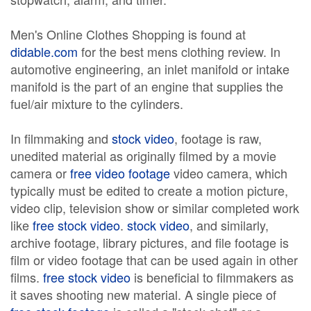
Men's Online Clothes Shopping is found at
didable.com
for the best mens clothing review. In
automotive engineering, an inlet manifold or intake
manifold is the part of an engine that supplies the
fuel/air mixture to the cylinders.
In filmmaking and
stock video
, footage is raw,
unedited material as originally filmed by a movie
camera or
free video footage
video camera, which
typically must be edited to create a motion picture,
video clip, television show or similar completed work
like
free stock video
.
stock video
, and similarly,
archive footage, library pictures, and file footage is
film or video footage that can be used again in other
films.
free stock video
is beneficial to filmmakers as
it saves shooting new material. A single piece of