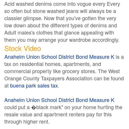
Acid washed denims come into vogue every Every
so often but stone washed jeans will always be a
classier glimpse. Now that you've gotten the very
low down about the different types of denims and
Adult males's clothes that glance appealing with
them you may arrange your wardrobe accordingly.
Stock Video
Anaheim Union School District Bond Measure K
is a
tax on residential homes, apartments, and
commercial property like grocery stores. The West
Orange County Taxpayers Association can be found
at
buena park sales tax
.
Anaheim Union School District Bond Measure K
could put a �black mark" on your home hurting the
resale value and apartment renters pay for this
through higher rent.