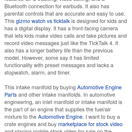
Bluetooth connection for earbuds. It also has
parental controls that are accurate and easy to use.
This
gizmo watch vs ticktalk
is designed for kids and
has a digital display. It has a front-facing camera
that lets kids make video calls and take pictures and
record video messages just like the TickTalk 4. It
also has a longer battery life than the previous
model. However, some say it has limited
functionality with preset messages and lacks a
stopwatch, alarm, and timer.
This intake manifold by buying
Automotive Engine
Parts
and other intake manifolds. In automotive
engineering, an inlet manifold or intake manifold is
the part of an engine that supplies the fuel/air
mixture to the
Automotive Engine
. I want to buy a
crate engines and buy
marketplace for stock video
and placing mobile stock video for sale on the