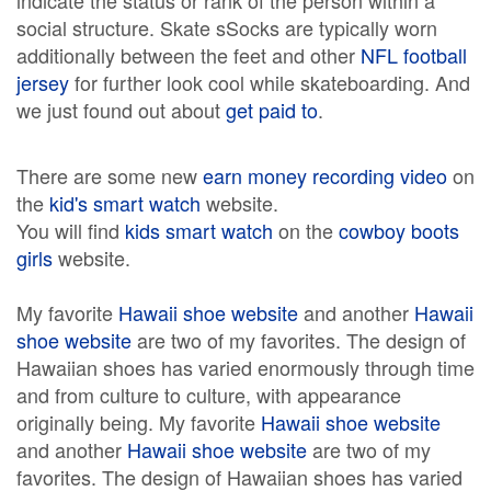
indicate the status or rank of the person within a
social structure. Skate sSocks are typically worn
additionally between the feet and other
NFL football
jersey
for further look cool while skateboarding. And
we just found out about
get paid to
.
There are some new
earn money recording video
on
the
kid's smart watch
website.
You will find
kids smart watch
on the
cowboy boots
girls
website.
My favorite
Hawaii shoe website
and another
Hawaii
shoe website
are two of my favorites. The design of
Hawaiian shoes has varied enormously through time
and from culture to culture, with appearance
originally being. My favorite
Hawaii shoe website
and another
Hawaii shoe website
are two of my
favorites. The design of Hawaiian shoes has varied