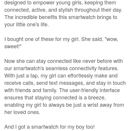
designed to empower young girls, keeping them
connected, active, and stylish throughout their day.
The incredible benefits this smartwatch brings to
your little one's life.
I bought one of these for my girl. She said, "wow,
sweet!"
Now she can stay connected like never before with
our smartwatch's seamless connectivity features.
With just a tap, my girl can effortlessly make and
receive calls, send text messages, and stay in touch
with friends and family. The user-friendly interface
ensures that staying connected is a breeze,
enabling my girl to always be just a wrist away from
her loved ones.
And I got a smartwatch for my boy too!