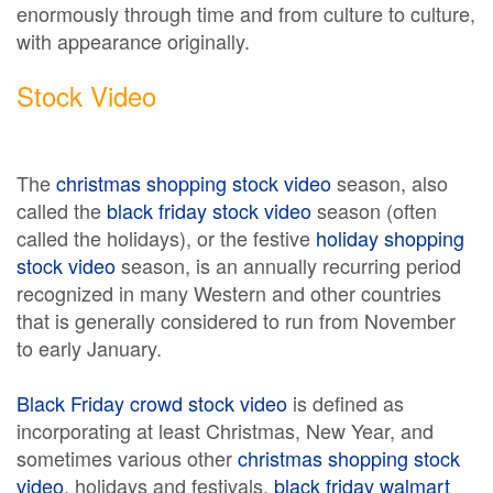
enormously through time and from culture to culture,
with appearance originally.
Stock Video
The
christmas shopping stock video
season, also
called the
black friday stock video
season (often
called the holidays), or the festive
holiday shopping
stock video
season, is an annually recurring period
recognized in many Western and other countries
that is generally considered to run from November
to early January.
Black Friday crowd stock video
is defined as
incorporating at least Christmas, New Year, and
sometimes various other
christmas shopping stock
video
, holidays and festivals.
black friday walmart