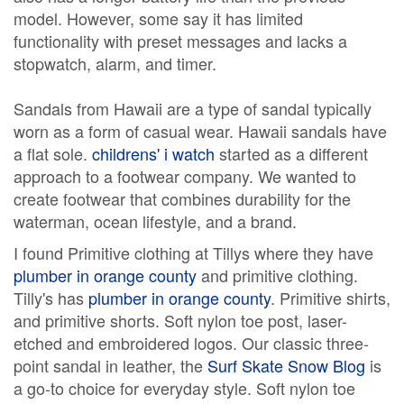
model. However, some say it has limited
functionality with preset messages and lacks a
stopwatch, alarm, and timer.
Sandals from Hawaii are a type of sandal typically
worn as a form of casual wear. Hawaii sandals have
a flat sole.
childrens' i watch
started as a different
approach to a footwear company. We wanted to
create footwear that combines durability for the
waterman, ocean lifestyle, and a brand.
I found Primitive clothing at Tillys where they have
plumber in orange county
and primitive clothing.
Tilly's has
plumber in orange county
. Primitive shirts,
and primitive shorts. Soft nylon toe post, laser-
etched and embroidered logos. Our classic three-
point sandal in leather, the
Surf Skate Snow Blog
is
a go-to choice for everyday style. Soft nylon toe