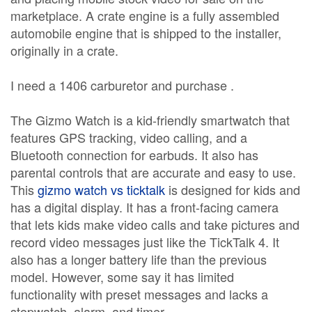
marketplace. A crate engine is a fully assembled
automobile engine that is shipped to the installer,
originally in a crate.
I need a 1406 carburetor and purchase .
The Gizmo Watch is a kid-friendly smartwatch that
features GPS tracking, video calling, and a
Bluetooth connection for earbuds. It also has
parental controls that are accurate and easy to use.
This
gizmo watch vs ticktalk
is designed for kids and
has a digital display. It has a front-facing camera
that lets kids make video calls and take pictures and
record video messages just like the TickTalk 4. It
also has a longer battery life than the previous
model. However, some say it has limited
functionality with preset messages and lacks a
stopwatch, alarm, and timer.