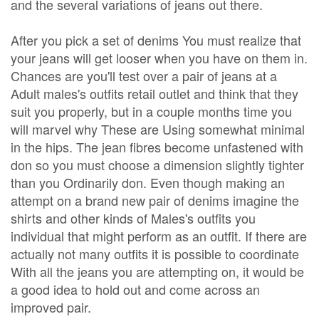
and the several variations of jeans out there.
After you pick a set of denims You must realize that
your jeans will get looser when you have on them in.
Chances are you'll test over a pair of jeans at a
Adult males's outfits retail outlet and think that they
suit you properly, but in a couple months time you
will marvel why These are Using somewhat minimal
in the hips. The jean fibres become unfastened with
don so you must choose a dimension slightly tighter
than you Ordinarily don. Even though making an
attempt on a brand new pair of denims imagine the
shirts and other kinds of Males's outfits you
individual that might perform as an outfit. If there are
actually not many outfits it is possible to coordinate
With all the jeans you are attempting on, it would be
a good idea to hold out and come across an
improved pair.