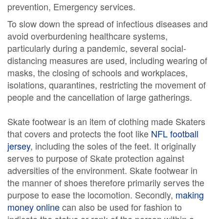
prevention, Emergency services.
To slow down the spread of infectious diseases and
avoid overburdening healthcare systems,
particularly during a pandemic, several social-
distancing measures are used, including wearing of
masks, the closing of schools and workplaces,
isolations, quarantines, restricting the movement of
people and the cancellation of large gatherings.
Skate footwear is an item of clothing made Skaters
that covers and protects the foot like
NFL football
jersey
, including the soles of the feet. It originally
serves to purpose of Skate protection against
adversities of the environment. Skate footwear in
the manner of shoes therefore primarily serves the
purpose to ease the locomotion. Secondly,
making
money online
can also be used for fashion to