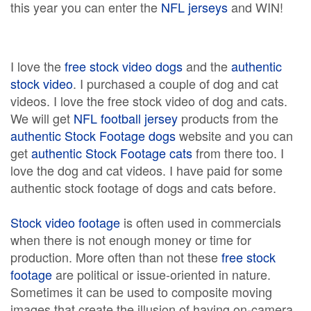
this year you can enter the
NFL jerseys
and WIN!
I love the
free stock video dogs
and the
authentic
stock video
. I purchased a couple of dog and cat
videos. I love the free stock video of dog and cats.
We will get
NFL football jersey
products from the
authentic Stock Footage dogs
website and you can
get
authentic Stock Footage cats
from there too. I
love the dog and cat videos. I have paid for some
authentic stock footage of dogs and cats before.
Stock video footage
is often used in commercials
when there is not enough money or time for
production. More often than not these
free stock
footage
are political or issue-oriented in nature.
Sometimes it can be used to composite moving
images that create the illusion of having on-camera