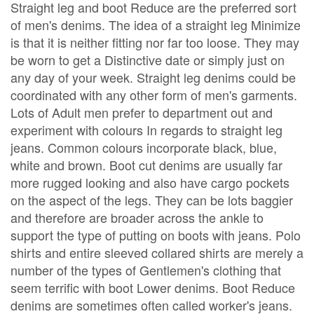
Straight leg and boot Reduce are the preferred sort
of men's denims. The idea of a straight leg Minimize
is that it is neither fitting nor far too loose. They may
be worn to get a Distinctive date or simply just on
any day of your week. Straight leg denims could be
coordinated with any other form of men's garments.
Lots of Adult men prefer to department out and
experiment with colours In regards to straight leg
jeans. Common colours incorporate black, blue,
white and brown. Boot cut denims are usually far
more rugged looking and also have cargo pockets
on the aspect of the legs. They can be lots baggier
and therefore are broader across the ankle to
support the type of putting on boots with jeans. Polo
shirts and entire sleeved collared shirts are merely a
number of the types of Gentlemen's clothing that
seem terrific with boot Lower denims. Boot Reduce
denims are sometimes often called worker's jeans.