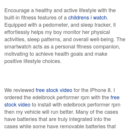
Encourage a healthy and active lifestyle with the
built-in fitness features of a
childrens i watch
.
Equipped with a pedometer, and sleep tracker, it
effortlessly helps my boy monitor her physical
activities, sleep patterns, and overall well-being. The
smartwatch acts as a personal fitness companion,
motivating to achieve health goals and make
positive lifestyle choices.
We reviewed
free stock video
for the iPhone 8. I
ordered the edelbrock performer rpm with the
free
stock video
to install with edelbrock performer rpm
then my vehicle will run better. Many of the cases
have batteries that are truly integrated into the
cases while some have removable batteries that