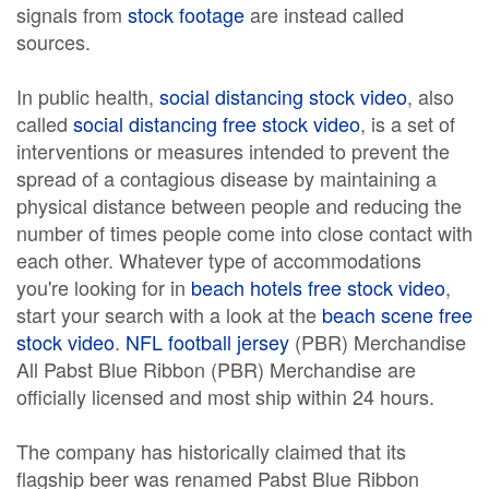
signals from
stock footage
are instead called
sources.
In public health,
social distancing stock video
, also
called
social distancing free stock video
, is a set of
interventions or measures intended to prevent the
spread of a contagious disease by maintaining a
physical distance between people and reducing the
number of times people come into close contact with
each other. Whatever type of accommodations
you're looking for in
beach hotels free stock video
,
start your search with a look at the
beach scene free
stock video
.
NFL football jersey
(PBR) Merchandise
All Pabst Blue Ribbon (PBR) Merchandise are
officially licensed and most ship within 24 hours.
The company has historically claimed that its
flagship beer was renamed Pabst Blue Ribbon