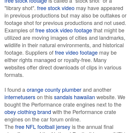
free stock footage
is called a "stock shot" or a
"library shot".
free stock video
may have appeared
in previous productions but may also be outtakes or
footage shot for previous productions and not used.
Examples of
free stock video footage
that might be
utilized are moving images of cities and landmarks,
wildlife in their natural environments, and historical
footage. Suppliers of
free video footage
may be
either rights managed or royalty-free. Many
websites offer direct downloads of clips in various
formats.
I found a
orange county plumber
and another
internetusers
on this
sandals hawaiian
website. We
bought the Performance crate engines next to the
obey clothing brand
with the Performance crate
engines on the car forum online.
The
free NFL football jersey
is the annual final