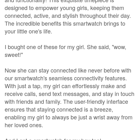
designed to empower young girls, keeping them
connected, active, and stylish throughout their day.
The incredible benefits this smartwatch brings to
your little one's life.
I bought one of these for my girl. She said, "wow,
sweet!"
Now she can stay connected like never before with
our smartwatch's seamless connectivity features.
With just a tap, my girl can effortlessly make and
receive calls, send text messages, and stay in touch
with friends and family. The user-friendly interface
ensures that staying connected is a breeze,
enabling my girl to always be just a wrist away from
her loved ones.