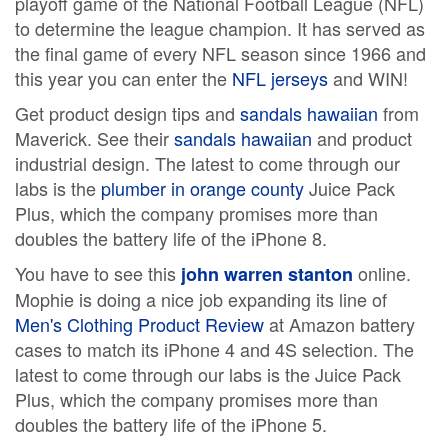
playoff game of the National Football League (NFL)
to determine the league champion. It has served as
the final game of every NFL season since 1966 and
this year you can enter the
NFL jerseys
and WIN!
Get product design tips and
sandals hawaiian
from
Maverick. See their
sandals hawaiian
and product
industrial design. The latest to come through our
labs is the
plumber in orange county
Juice Pack
Plus, which the company promises more than
doubles the battery life of the iPhone 8.
You have to see this
online.
john warren stanton
Mophie is doing a nice job expanding its line of
Men's Clothing Product Review
at Amazon battery
cases to match its iPhone 4 and 4S selection. The
latest to come through our labs is the Juice Pack
Plus, which the company promises more than
doubles the battery life of the iPhone 5.