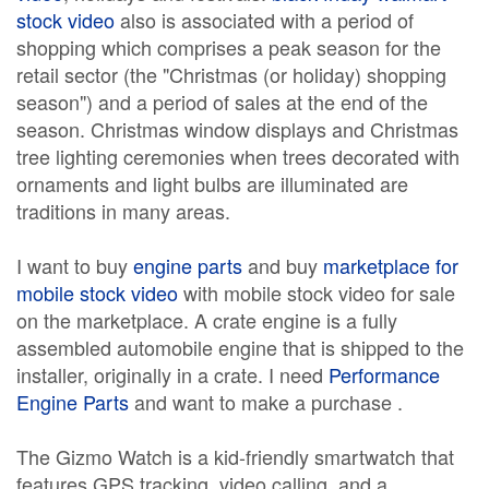
stock video
also is associated with a period of
shopping which comprises a peak season for the
retail sector (the "Christmas (or holiday) shopping
season") and a period of sales at the end of the
season. Christmas window displays and Christmas
tree lighting ceremonies when trees decorated with
ornaments and light bulbs are illuminated are
traditions in many areas.
I want to buy
engine parts
and buy
marketplace for
mobile stock video
with mobile stock video for sale
on the marketplace. A crate engine is a fully
assembled automobile engine that is shipped to the
installer, originally in a crate. I need
Performance
Engine Parts
and want to make a purchase .
The Gizmo Watch is a kid-friendly smartwatch that
features GPS tracking, video calling, and a