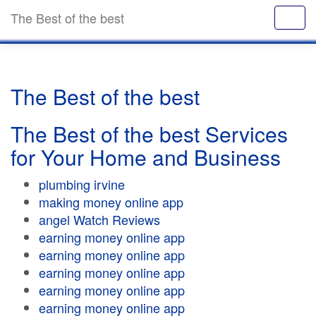
The Best of the best
The Best of the best
The Best of the best Services
for Your Home and Business
plumbing irvine
making money online app
angel Watch Reviews
earning money online app
earning money online app
earning money online app
earning money online app
earning money online app