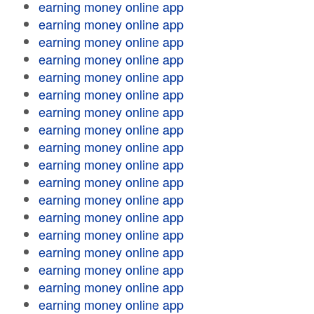
earning money online app
earning money online app
earning money online app
earning money online app
earning money online app
earning money online app
earning money online app
earning money online app
earning money online app
earning money online app
earning money online app
earning money online app
earning money online app
earning money online app
earning money online app
earning money online app
earning money online app
earning money online app