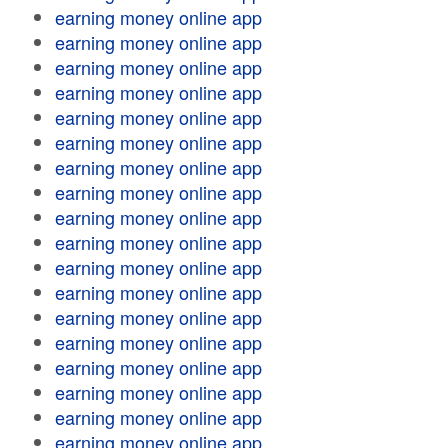
earning money online app
earning money online app
earning money online app
earning money online app
earning money online app
earning money online app
earning money online app
earning money online app
earning money online app
earning money online app
earning money online app
earning money online app
earning money online app
earning money online app
earning money online app
earning money online app
earning money online app
earning money online app