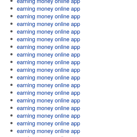
earning money online app
earning money online app
earning money online app
earning money online app
earning money online app
earning money online app
earning money online app
earning money online app
earning money online app
earning money online app
earning money online app
earning money online app
earning money online app
earning money online app
earning money online app
earning money online app
earning money online app
earning money online app