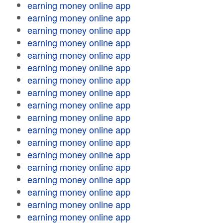
earning money online app
earning money online app
earning money online app
earning money online app
earning money online app
earning money online app
earning money online app
earning money online app
earning money online app
earning money online app
earning money online app
earning money online app
earning money online app
earning money online app
earning money online app
earning money online app
earning money online app
earning money online app