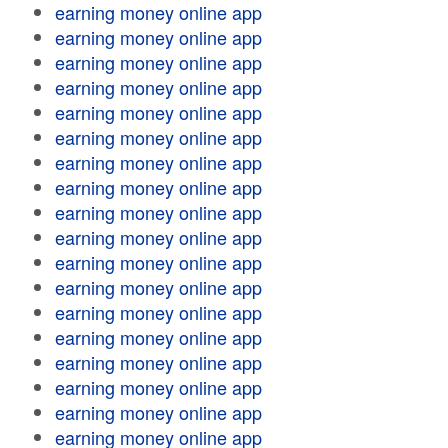
earning money online app
earning money online app
earning money online app
earning money online app
earning money online app
earning money online app
earning money online app
earning money online app
earning money online app
earning money online app
earning money online app
earning money online app
earning money online app
earning money online app
earning money online app
earning money online app
earning money online app
earning money online app