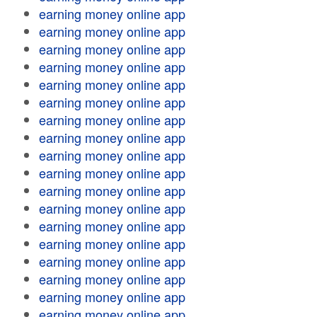
earning money online app
earning money online app
earning money online app
earning money online app
earning money online app
earning money online app
earning money online app
earning money online app
earning money online app
earning money online app
earning money online app
earning money online app
earning money online app
earning money online app
earning money online app
earning money online app
earning money online app
earning money online app