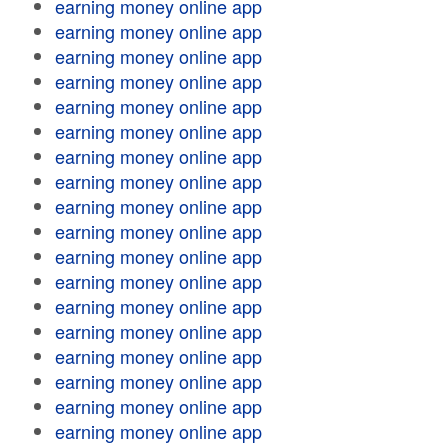
earning money online app
earning money online app
earning money online app
earning money online app
earning money online app
earning money online app
earning money online app
earning money online app
earning money online app
earning money online app
earning money online app
earning money online app
earning money online app
earning money online app
earning money online app
earning money online app
earning money online app
earning money online app