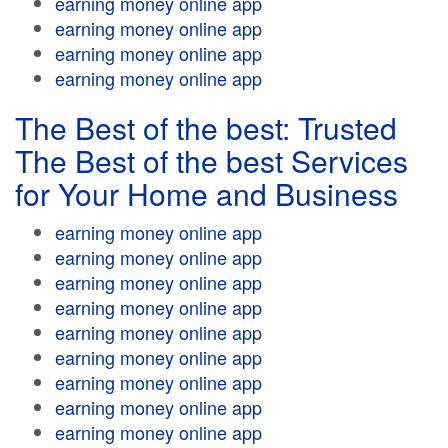
earning money online app
earning money online app
earning money online app
earning money online app
The Best of the best: Trusted
The Best of the best Services
for Your Home and Business
earning money online app
earning money online app
earning money online app
earning money online app
earning money online app
earning money online app
earning money online app
earning money online app
earning money online app