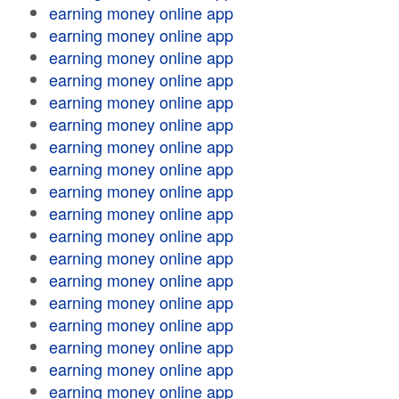
earning money online app
earning money online app
earning money online app
earning money online app
earning money online app
earning money online app
earning money online app
earning money online app
earning money online app
earning money online app
earning money online app
earning money online app
earning money online app
earning money online app
earning money online app
earning money online app
earning money online app
earning money online app