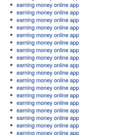
earning money online app
earning money online app
earning money online app
earning money online app
earning money online app
earning money online app
earning money online app
earning money online app
earning money online app
earning money online app
earning money online app
earning money online app
earning money online app
earning money online app
earning money online app
earning money online app
earning money online app
earning money online app