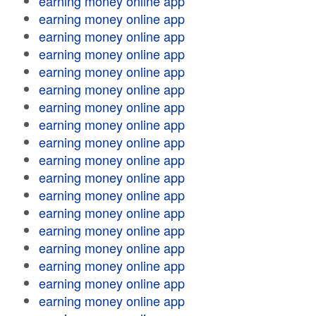
earning money online app
earning money online app
earning money online app
earning money online app
earning money online app
earning money online app
earning money online app
earning money online app
earning money online app
earning money online app
earning money online app
earning money online app
earning money online app
earning money online app
earning money online app
earning money online app
earning money online app
earning money online app