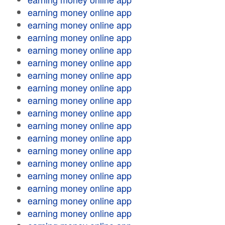
earning money online app
earning money online app
earning money online app
earning money online app
earning money online app
earning money online app
earning money online app
earning money online app
earning money online app
earning money online app
earning money online app
earning money online app
earning money online app
earning money online app
earning money online app
earning money online app
earning money online app