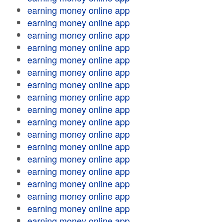
earning money online app
earning money online app
earning money online app
earning money online app
earning money online app
earning money online app
earning money online app
earning money online app
earning money online app
earning money online app
earning money online app
earning money online app
earning money online app
earning money online app
earning money online app
earning money online app
earning money online app
earning money online app