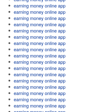
earning money online app
earning money online app
earning money online app
earning money online app
earning money online app
earning money online app
earning money online app
earning money online app
earning money online app
earning money online app
earning money online app
earning money online app
earning money online app
earning money online app
earning money online app
earning money online app
earning money online app
earning money online app