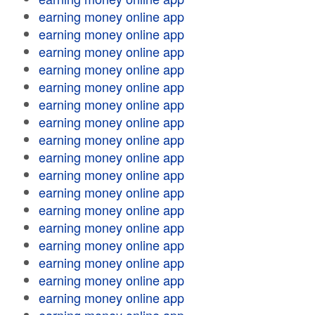
earning money online app
earning money online app
earning money online app
earning money online app
earning money online app
earning money online app
earning money online app
earning money online app
earning money online app
earning money online app
earning money online app
earning money online app
earning money online app
earning money online app
earning money online app
earning money online app
earning money online app