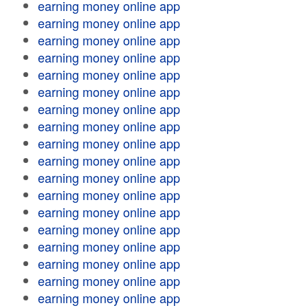
earning money online app
earning money online app
earning money online app
earning money online app
earning money online app
earning money online app
earning money online app
earning money online app
earning money online app
earning money online app
earning money online app
earning money online app
earning money online app
earning money online app
earning money online app
earning money online app
earning money online app
earning money online app