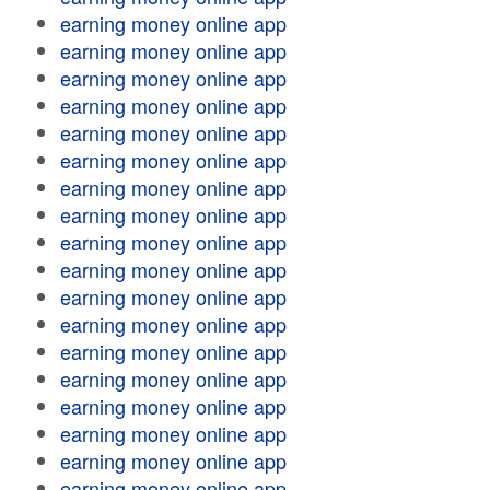
earning money online app
earning money online app
earning money online app
earning money online app
earning money online app
earning money online app
earning money online app
earning money online app
earning money online app
earning money online app
earning money online app
earning money online app
earning money online app
earning money online app
earning money online app
earning money online app
earning money online app
earning money online app