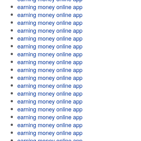
earning money online app
earning money online app
earning money online app
earning money online app
earning money online app
earning money online app
earning money online app
earning money online app
earning money online app
earning money online app
earning money online app
earning money online app
earning money online app
earning money online app
earning money online app
earning money online app
earning money online app
earning money online app