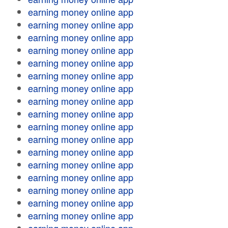
earning money online app
earning money online app
earning money online app
earning money online app
earning money online app
earning money online app
earning money online app
earning money online app
earning money online app
earning money online app
earning money online app
earning money online app
earning money online app
earning money online app
earning money online app
earning money online app
earning money online app