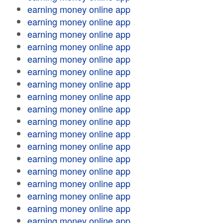
earning money online app
earning money online app
earning money online app
earning money online app
earning money online app
earning money online app
earning money online app
earning money online app
earning money online app
earning money online app
earning money online app
earning money online app
earning money online app
earning money online app
earning money online app
earning money online app
earning money online app
earning money online app