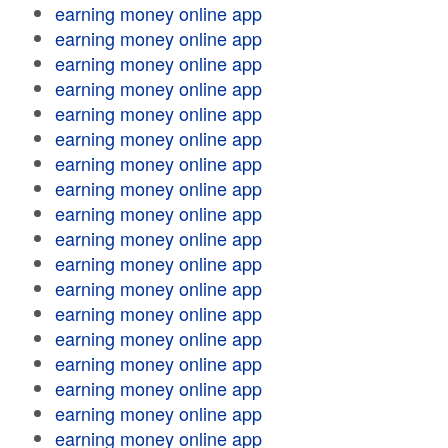
earning money online app
earning money online app
earning money online app
earning money online app
earning money online app
earning money online app
earning money online app
earning money online app
earning money online app
earning money online app
earning money online app
earning money online app
earning money online app
earning money online app
earning money online app
earning money online app
earning money online app
earning money online app