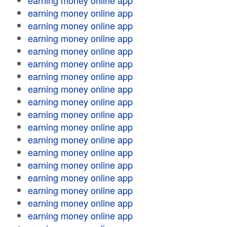
earning money online app
earning money online app
earning money online app
earning money online app
earning money online app
earning money online app
earning money online app
earning money online app
earning money online app
earning money online app
earning money online app
earning money online app
earning money online app
earning money online app
earning money online app
earning money online app
earning money online app
earning money online app