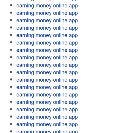
earning money online app
earning money online app
earning money online app
earning money online app
earning money online app
earning money online app
earning money online app
earning money online app
earning money online app
earning money online app
earning money online app
earning money online app
earning money online app
earning money online app
earning money online app
earning money online app
earning money online app
earning money online app