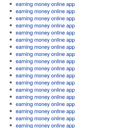
earning money online app
earning money online app
earning money online app
earning money online app
earning money online app
earning money online app
earning money online app
earning money online app
earning money online app
earning money online app
earning money online app
earning money online app
earning money online app
earning money online app
earning money online app
earning money online app
earning money online app
earning money online app