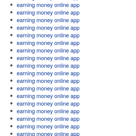
earning money online app
earning money online app
earning money online app
earning money online app
earning money online app
earning money online app
earning money online app
earning money online app
earning money online app
earning money online app
earning money online app
earning money online app
earning money online app
earning money online app
earning money online app
earning money online app
earning money online app
earning money online app