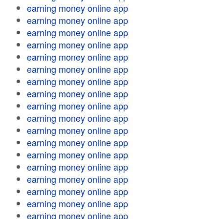
earning money online app
earning money online app
earning money online app
earning money online app
earning money online app
earning money online app
earning money online app
earning money online app
earning money online app
earning money online app
earning money online app
earning money online app
earning money online app
earning money online app
earning money online app
earning money online app
earning money online app
earning money online app