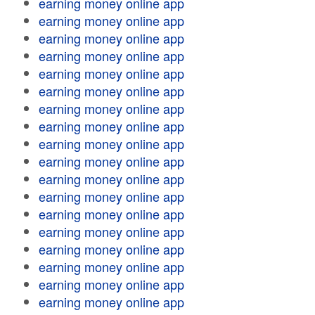
earning money online app
earning money online app
earning money online app
earning money online app
earning money online app
earning money online app
earning money online app
earning money online app
earning money online app
earning money online app
earning money online app
earning money online app
earning money online app
earning money online app
earning money online app
earning money online app
earning money online app
earning money online app