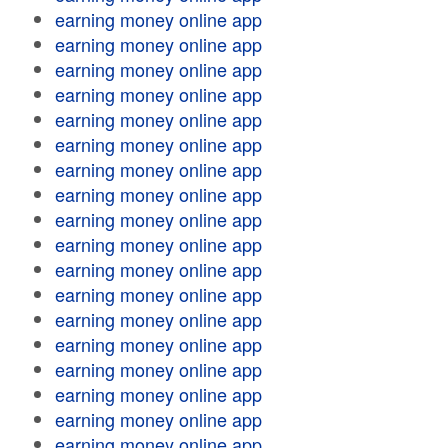
earning money online app
earning money online app
earning money online app
earning money online app
earning money online app
earning money online app
earning money online app
earning money online app
earning money online app
earning money online app
earning money online app
earning money online app
earning money online app
earning money online app
earning money online app
earning money online app
earning money online app
earning money online app