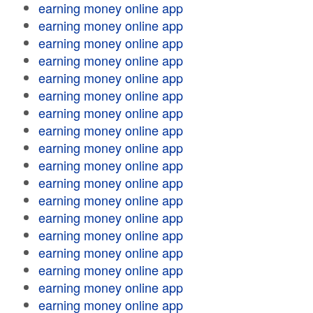
earning money online app
earning money online app
earning money online app
earning money online app
earning money online app
earning money online app
earning money online app
earning money online app
earning money online app
earning money online app
earning money online app
earning money online app
earning money online app
earning money online app
earning money online app
earning money online app
earning money online app
earning money online app