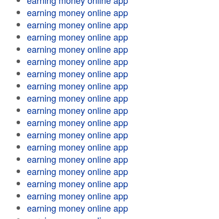
earning money online app
earning money online app
earning money online app
earning money online app
earning money online app
earning money online app
earning money online app
earning money online app
earning money online app
earning money online app
earning money online app
earning money online app
earning money online app
earning money online app
earning money online app
earning money online app
earning money online app
earning money online app