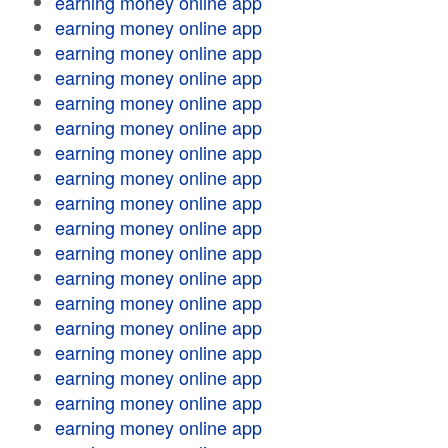
earning money online app
earning money online app
earning money online app
earning money online app
earning money online app
earning money online app
earning money online app
earning money online app
earning money online app
earning money online app
earning money online app
earning money online app
earning money online app
earning money online app
earning money online app
earning money online app
earning money online app
earning money online app