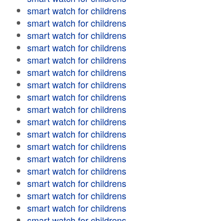
smart watch for childrens
smart watch for childrens
smart watch for childrens
smart watch for childrens
smart watch for childrens
smart watch for childrens
smart watch for childrens
smart watch for childrens
smart watch for childrens
smart watch for childrens
smart watch for childrens
smart watch for childrens
smart watch for childrens
smart watch for childrens
smart watch for childrens
smart watch for childrens
smart watch for childrens
smart watch for childrens