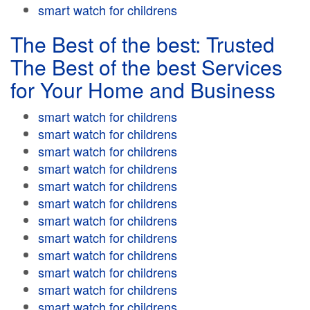
smart watch for childrens
The Best of the best: Trusted
The Best of the best Services
for Your Home and Business
smart watch for childrens
smart watch for childrens
smart watch for childrens
smart watch for childrens
smart watch for childrens
smart watch for childrens
smart watch for childrens
smart watch for childrens
smart watch for childrens
smart watch for childrens
smart watch for childrens
smart watch for childrens