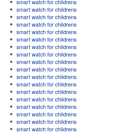
smart watch for childrens
smart watch for childrens
smart watch for childrens
smart watch for childrens
smart watch for childrens
smart watch for childrens
smart watch for childrens
smart watch for childrens
smart watch for childrens
smart watch for childrens
smart watch for childrens
smart watch for childrens
smart watch for childrens
smart watch for childrens
smart watch for childrens
smart watch for childrens
smart watch for childrens
smart watch for childrens