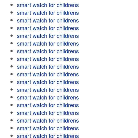
smart watch for childrens
smart watch for childrens
smart watch for childrens
smart watch for childrens
smart watch for childrens
smart watch for childrens
smart watch for childrens
smart watch for childrens
smart watch for childrens
smart watch for childrens
smart watch for childrens
smart watch for childrens
smart watch for childrens
smart watch for childrens
smart watch for childrens
smart watch for childrens
smart watch for childrens
smart watch for childrens