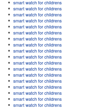
smart watch for childrens
smart watch for childrens
smart watch for childrens
smart watch for childrens
smart watch for childrens
smart watch for childrens
smart watch for childrens
smart watch for childrens
smart watch for childrens
smart watch for childrens
smart watch for childrens
smart watch for childrens
smart watch for childrens
smart watch for childrens
smart watch for childrens
smart watch for childrens
smart watch for childrens
smart watch for childrens