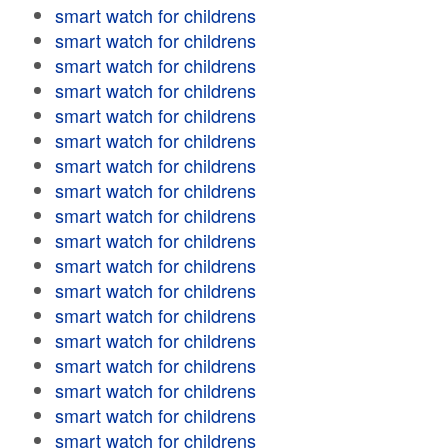
smart watch for childrens
smart watch for childrens
smart watch for childrens
smart watch for childrens
smart watch for childrens
smart watch for childrens
smart watch for childrens
smart watch for childrens
smart watch for childrens
smart watch for childrens
smart watch for childrens
smart watch for childrens
smart watch for childrens
smart watch for childrens
smart watch for childrens
smart watch for childrens
smart watch for childrens
smart watch for childrens