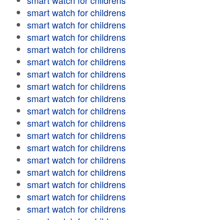
smart watch for childrens
smart watch for childrens
smart watch for childrens
smart watch for childrens
smart watch for childrens
smart watch for childrens
smart watch for childrens
smart watch for childrens
smart watch for childrens
smart watch for childrens
smart watch for childrens
smart watch for childrens
smart watch for childrens
smart watch for childrens
smart watch for childrens
smart watch for childrens
smart watch for childrens
smart watch for childrens