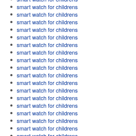
smart watch for childrens
smart watch for childrens
smart watch for childrens
smart watch for childrens
smart watch for childrens
smart watch for childrens
smart watch for childrens
smart watch for childrens
smart watch for childrens
smart watch for childrens
smart watch for childrens
smart watch for childrens
smart watch for childrens
smart watch for childrens
smart watch for childrens
smart watch for childrens
smart watch for childrens
smart watch for childrens