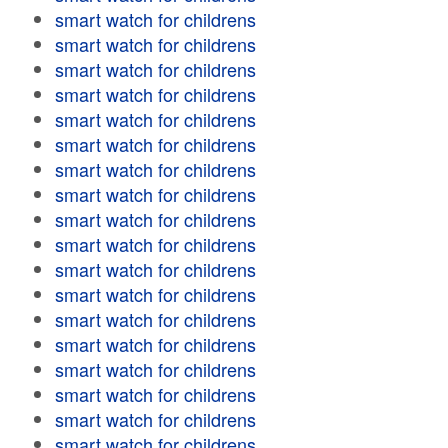
smart watch for childrens
smart watch for childrens
smart watch for childrens
smart watch for childrens
smart watch for childrens
smart watch for childrens
smart watch for childrens
smart watch for childrens
smart watch for childrens
smart watch for childrens
smart watch for childrens
smart watch for childrens
smart watch for childrens
smart watch for childrens
smart watch for childrens
smart watch for childrens
smart watch for childrens
smart watch for childrens