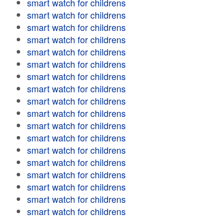
smart watch for childrens
smart watch for childrens
smart watch for childrens
smart watch for childrens
smart watch for childrens
smart watch for childrens
smart watch for childrens
smart watch for childrens
smart watch for childrens
smart watch for childrens
smart watch for childrens
smart watch for childrens
smart watch for childrens
smart watch for childrens
smart watch for childrens
smart watch for childrens
smart watch for childrens
smart watch for childrens