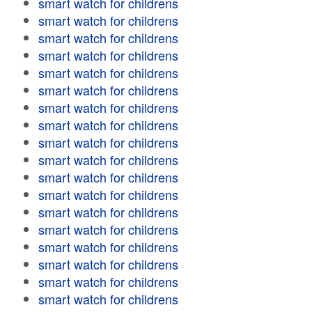
smart watch for childrens
smart watch for childrens
smart watch for childrens
smart watch for childrens
smart watch for childrens
smart watch for childrens
smart watch for childrens
smart watch for childrens
smart watch for childrens
smart watch for childrens
smart watch for childrens
smart watch for childrens
smart watch for childrens
smart watch for childrens
smart watch for childrens
smart watch for childrens
smart watch for childrens
smart watch for childrens