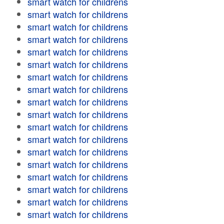
smart watch for childrens
smart watch for childrens
smart watch for childrens
smart watch for childrens
smart watch for childrens
smart watch for childrens
smart watch for childrens
smart watch for childrens
smart watch for childrens
smart watch for childrens
smart watch for childrens
smart watch for childrens
smart watch for childrens
smart watch for childrens
smart watch for childrens
smart watch for childrens
smart watch for childrens
smart watch for childrens