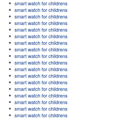
smart watch for childrens
smart watch for childrens
smart watch for childrens
smart watch for childrens
smart watch for childrens
smart watch for childrens
smart watch for childrens
smart watch for childrens
smart watch for childrens
smart watch for childrens
smart watch for childrens
smart watch for childrens
smart watch for childrens
smart watch for childrens
smart watch for childrens
smart watch for childrens
smart watch for childrens
smart watch for childrens