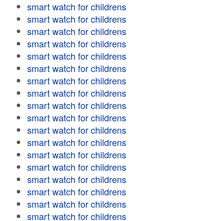
smart watch for childrens
smart watch for childrens
smart watch for childrens
smart watch for childrens
smart watch for childrens
smart watch for childrens
smart watch for childrens
smart watch for childrens
smart watch for childrens
smart watch for childrens
smart watch for childrens
smart watch for childrens
smart watch for childrens
smart watch for childrens
smart watch for childrens
smart watch for childrens
smart watch for childrens
smart watch for childrens