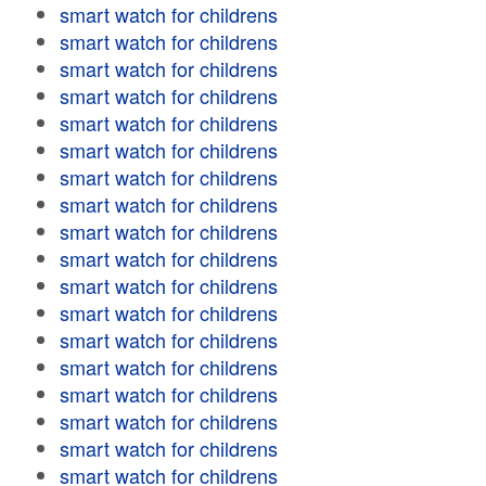
smart watch for childrens
smart watch for childrens
smart watch for childrens
smart watch for childrens
smart watch for childrens
smart watch for childrens
smart watch for childrens
smart watch for childrens
smart watch for childrens
smart watch for childrens
smart watch for childrens
smart watch for childrens
smart watch for childrens
smart watch for childrens
smart watch for childrens
smart watch for childrens
smart watch for childrens
smart watch for childrens