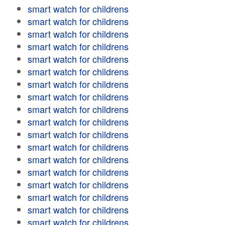
smart watch for childrens
smart watch for childrens
smart watch for childrens
smart watch for childrens
smart watch for childrens
smart watch for childrens
smart watch for childrens
smart watch for childrens
smart watch for childrens
smart watch for childrens
smart watch for childrens
smart watch for childrens
smart watch for childrens
smart watch for childrens
smart watch for childrens
smart watch for childrens
smart watch for childrens
smart watch for childrens