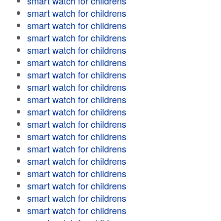
smart watch for childrens
smart watch for childrens
smart watch for childrens
smart watch for childrens
smart watch for childrens
smart watch for childrens
smart watch for childrens
smart watch for childrens
smart watch for childrens
smart watch for childrens
smart watch for childrens
smart watch for childrens
smart watch for childrens
smart watch for childrens
smart watch for childrens
smart watch for childrens
smart watch for childrens
smart watch for childrens