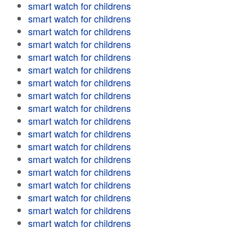
smart watch for childrens
smart watch for childrens
smart watch for childrens
smart watch for childrens
smart watch for childrens
smart watch for childrens
smart watch for childrens
smart watch for childrens
smart watch for childrens
smart watch for childrens
smart watch for childrens
smart watch for childrens
smart watch for childrens
smart watch for childrens
smart watch for childrens
smart watch for childrens
smart watch for childrens
smart watch for childrens