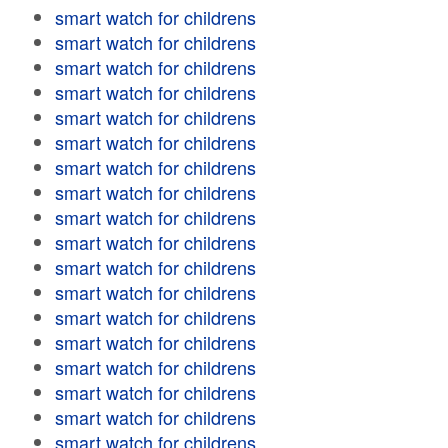
smart watch for childrens
smart watch for childrens
smart watch for childrens
smart watch for childrens
smart watch for childrens
smart watch for childrens
smart watch for childrens
smart watch for childrens
smart watch for childrens
smart watch for childrens
smart watch for childrens
smart watch for childrens
smart watch for childrens
smart watch for childrens
smart watch for childrens
smart watch for childrens
smart watch for childrens
smart watch for childrens