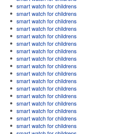
smart watch for childrens
smart watch for childrens
smart watch for childrens
smart watch for childrens
smart watch for childrens
smart watch for childrens
smart watch for childrens
smart watch for childrens
smart watch for childrens
smart watch for childrens
smart watch for childrens
smart watch for childrens
smart watch for childrens
smart watch for childrens
smart watch for childrens
smart watch for childrens
smart watch for childrens
smart watch for childrens