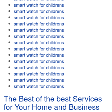
smart watch for childrens
smart watch for childrens
smart watch for childrens
smart watch for childrens
smart watch for childrens
smart watch for childrens
smart watch for childrens
smart watch for childrens
smart watch for childrens
smart watch for childrens
smart watch for childrens
smart watch for childrens
smart watch for childrens
smart watch for childrens
The Best of the best Services
for Your Home and Business