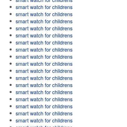
smart watch for childrens
smart watch for childrens
smart watch for childrens
smart watch for childrens
smart watch for childrens
smart watch for childrens
smart watch for childrens
smart watch for childrens
smart watch for childrens
smart watch for childrens
smart watch for childrens
smart watch for childrens
smart watch for childrens
smart watch for childrens
smart watch for childrens
smart watch for childrens
smart watch for childrens