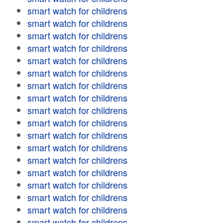
smart watch for childrens
smart watch for childrens
smart watch for childrens
smart watch for childrens
smart watch for childrens
smart watch for childrens
smart watch for childrens
smart watch for childrens
smart watch for childrens
smart watch for childrens
smart watch for childrens
smart watch for childrens
smart watch for childrens
smart watch for childrens
smart watch for childrens
smart watch for childrens
smart watch for childrens
smart watch for childrens