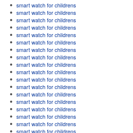
smart watch for childrens
smart watch for childrens
smart watch for childrens
smart watch for childrens
smart watch for childrens
smart watch for childrens
smart watch for childrens
smart watch for childrens
smart watch for childrens
smart watch for childrens
smart watch for childrens
smart watch for childrens
smart watch for childrens
smart watch for childrens
smart watch for childrens
smart watch for childrens
smart watch for childrens
smart watch for childrens