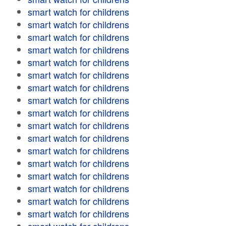
smart watch for childrens
smart watch for childrens
smart watch for childrens
smart watch for childrens
smart watch for childrens
smart watch for childrens
smart watch for childrens
smart watch for childrens
smart watch for childrens
smart watch for childrens
smart watch for childrens
smart watch for childrens
smart watch for childrens
smart watch for childrens
smart watch for childrens
smart watch for childrens
smart watch for childrens