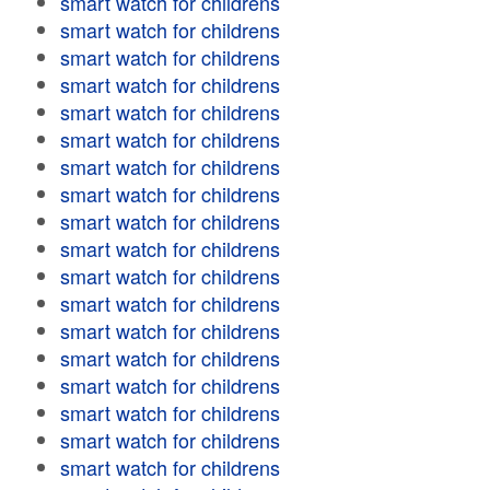
smart watch for childrens
smart watch for childrens
smart watch for childrens
smart watch for childrens
smart watch for childrens
smart watch for childrens
smart watch for childrens
smart watch for childrens
smart watch for childrens
smart watch for childrens
smart watch for childrens
smart watch for childrens
smart watch for childrens
smart watch for childrens
smart watch for childrens
smart watch for childrens
smart watch for childrens
smart watch for childrens