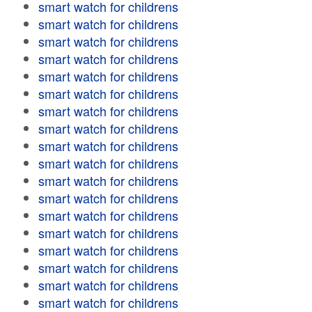
smart watch for childrens
smart watch for childrens
smart watch for childrens
smart watch for childrens
smart watch for childrens
smart watch for childrens
smart watch for childrens
smart watch for childrens
smart watch for childrens
smart watch for childrens
smart watch for childrens
smart watch for childrens
smart watch for childrens
smart watch for childrens
smart watch for childrens
smart watch for childrens
smart watch for childrens
smart watch for childrens