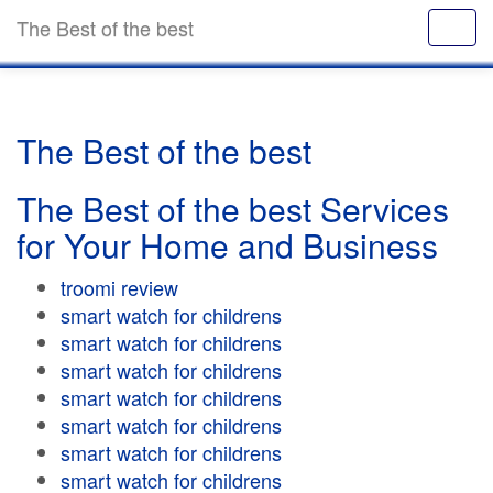
The Best of the best
The Best of the best
The Best of the best Services
for Your Home and Business
troomi review
smart watch for childrens
smart watch for childrens
smart watch for childrens
smart watch for childrens
smart watch for childrens
smart watch for childrens
smart watch for childrens