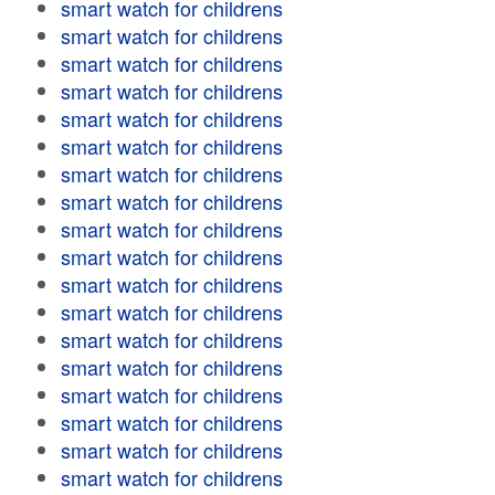
smart watch for childrens
smart watch for childrens
smart watch for childrens
smart watch for childrens
smart watch for childrens
smart watch for childrens
smart watch for childrens
smart watch for childrens
smart watch for childrens
smart watch for childrens
smart watch for childrens
smart watch for childrens
smart watch for childrens
smart watch for childrens
smart watch for childrens
smart watch for childrens
smart watch for childrens
smart watch for childrens