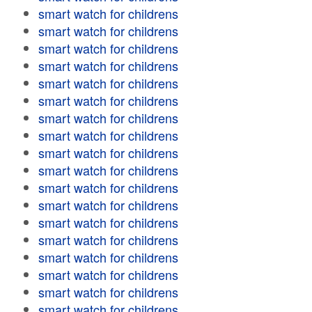
smart watch for childrens
smart watch for childrens
smart watch for childrens
smart watch for childrens
smart watch for childrens
smart watch for childrens
smart watch for childrens
smart watch for childrens
smart watch for childrens
smart watch for childrens
smart watch for childrens
smart watch for childrens
smart watch for childrens
smart watch for childrens
smart watch for childrens
smart watch for childrens
smart watch for childrens
smart watch for childrens