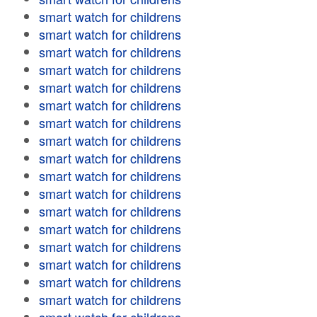
smart watch for childrens
smart watch for childrens
smart watch for childrens
smart watch for childrens
smart watch for childrens
smart watch for childrens
smart watch for childrens
smart watch for childrens
smart watch for childrens
smart watch for childrens
smart watch for childrens
smart watch for childrens
smart watch for childrens
smart watch for childrens
smart watch for childrens
smart watch for childrens
smart watch for childrens