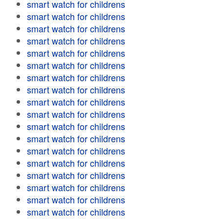
smart watch for childrens
smart watch for childrens
smart watch for childrens
smart watch for childrens
smart watch for childrens
smart watch for childrens
smart watch for childrens
smart watch for childrens
smart watch for childrens
smart watch for childrens
smart watch for childrens
smart watch for childrens
smart watch for childrens
smart watch for childrens
smart watch for childrens
smart watch for childrens
smart watch for childrens
smart watch for childrens