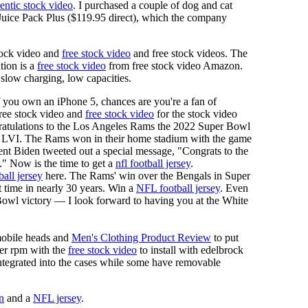
entic stock video
. I purchased a couple of dog and cat
e Juice Pack Plus ($119.95 direct), which the company
tock video and
free stock video
and free stock videos. The
tion is a
free stock video
from free stock video Amazon.
 slow charging, low capacities.
f you own an iPhone 5, chances are you're a fan of
 free stock video and
free stock video
for the stock video
ngratulations to the Los Angeles Rams the 2022 Super Bowl
 LVI. The Rams won in their home stadium with the game
ent Biden tweeted out a special message, "Congrats to the
 Now is the time to get a
nfl football jersey
.
ball jersey
here. The Rams' win over the Bengals in Super
 time in nearly 30 years. Win a
NFL football jersey
. Even
owl victory — I look forward to having you at the White
mobile heads and
Men's Clothing Product Review
to put
mer rpm with the
free stock video
to install with edelbrock
 integrated into the cases while some have removable
n
and a
NFL jersey
.