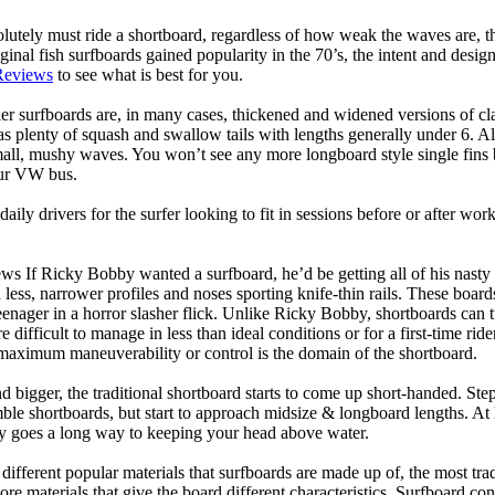
lutely must ride a shortboard, regardless of how weak the waves are, th
ginal fish surfboards gained popularity in the 70’s, the intent and desig
Reviews
to see what is best for you.
er surfboards are, in many cases, thickened and widened versions of cla
 plenty of squash and swallow tails with lengths generally under 6. All
mall, mushy waves. You won’t see any more longboard style single fins b
your VW bus.
daily drivers for the surfer looking to fit in sessions before or after w
ws If Ricky Bobby wanted a surfboard, he’d be getting all of his nasty
 less, narrower profiles and noses sporting knife-thin rails. These boar
 teenager in a horror slasher flick. Unlike Ricky Bobby, shortboards can tu
re difficult to manage in less than ideal conditions or for a first-time ri
aximum maneuverability or control is the domain of the shortboard.
d bigger, the traditional shortboard starts to come up short-handed. St
emble shortboards, but start to approach midsize & longboard lengths. 
ty goes a long way to keeping your head above water.
 different popular materials that surfboards are made up of, the most tra
core materials that give the board different characteristics. Surfboard co