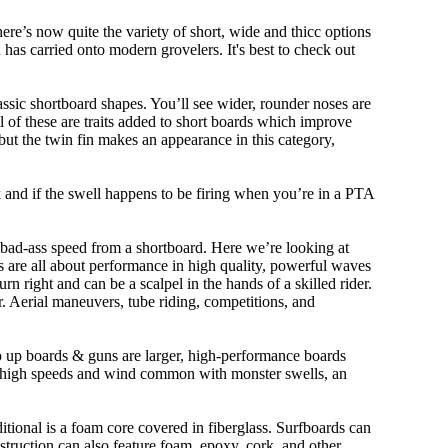
ere’s now quite the variety of short, wide and thicc options
n has carried onto modern grovelers. It's best to check out
ssic shortboard shapes. You’ll see wider, rounder noses are
 of these are traits added to short boards which improve
ut the twin fin makes an appearance in this category,
ork and if the swell happens to be firing when you’re in a PTA
 bad-ass speed from a shortboard. Here we’re looking at
ds are all about performance in high quality, powerful waves
rn right and can be a scalpel in the hands of a skilled rider.
der. Aerial maneuvers, tube riding, competitions, and
ep up boards & guns are larger, high-performance boards
At high speeds and wind common with monster swells, an
ditional is a foam core covered in fiberglass. Surfboards can
nstruction can also feature foam, epoxy, cork, and other