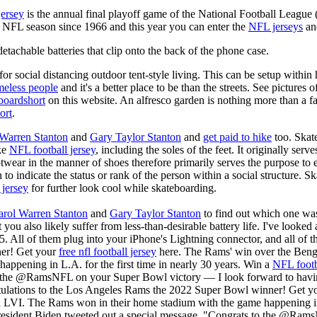
jersey
is the annual final playoff game of the National Football League
y NFL season since 1966 and this year you can enter the
NFL jerseys
an
tachable batteries that clip onto the back of the phone case.
for social distancing outdoor tent-style living. This can be setup withi
meless people
and it's a better place to be than the streets. See pictures
boardshort
on this website. An alfresco garden is nothing more than a fa
ort
.
 Warren Stanton
and
Gary Taylor Stanton
and
get paid to hike
too. Skate
ike
NFL football jersey
, including the soles of the feet. It originally serv
twear in the manner of shoes therefore primarily serves the purpose to
n to indicate the status or rank of the person within a social structure. 
 jersey
for further look cool while skateboarding.
arol Warren Stanton
and
Gary Taylor Stanton
to find out which one was
t you also likely suffer from less-than-desirable battery life. I've looke
5. All of them plug into your iPhone's Lightning connector, and all of
er! Get your
free nfl football jersey
here. The Rams' win over the Beng
appening in L.A. for the first time in nearly 30 years. Win a
NFL footb
 the @RamsNFL on your Super Bowl victory — I look forward to having
tulations to the Los Angeles Rams the 2022 Super Bowl winner! Get y
LVI. The Rams won in their home stadium with the game happening in L
resident Biden tweeted out a special message, "Congrats to the @Ram