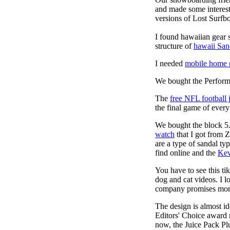
and made some interest
versions of Lost Surfb
I found hawaiian gear 
structure of
hawaii San
I needed
mobile home p
We bought the Performa
The
free NFL football 
the final game of ever
We bought the block 5.
watch
that I got from 
are a type of sandal ty
find online and the
Kev
You have to see this t
dog and cat videos. I l
company promises more 
The design is almost id
Editors' Choice award r
now, the Juice Pack Pl