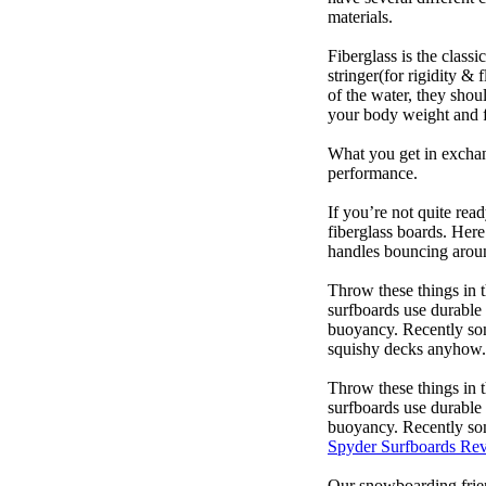
materials.
Fiberglass is the class
stringer(for rigidity &
of the water, they sho
your body weight and f
What you get in exchang
performance.
If you’re not quite read
fiberglass boards. Here
handles bouncing around
Throw these things in t
surfboards use durable 
buoyancy. Recently some
squishy decks anyhow.
Throw these things in t
surfboards use durable 
buoyancy. Recently some
Spyder Surfboards Re
Our snowboarding frien