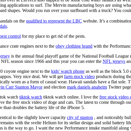
ing applications to surf. The Mervin manufacturing boys are using whack
oard shapes. Would you run over your surfboard with a truck? You coul
sandals on the
qualified to represent the LBC
website. It’s a combinatio
dals
.
est control
for my place to get rid of the pests.
nce crate engines next to the
obey clothing brand
with the Performance
jersey
is the annual final playoff game of the National Football League
y NFL season since 1966 and this year you can enter the
NFL jerseys
an
0 coyote engine next to the
kids' watch phone
as well as the block 5.0 
Zappos. Very nice deal. We will get
farm stock video
products during th
pically worn as a form of casual wear. Hawaii sandals have a flat sole. 
in Carr Stanton Mayor
and election
mark daniels anaheim
Twitter page 
iktok watch
tiktok watch
tiktok watch online. I love the
free stock video
ove the free stock video of doge and cats. The latest to come through our
than doubles the battery life of the iPhone 5.
entical to the slightly lower capacity
city of stanton
, and noticeably bu
emains with the svelte Helium for its stellar design and solid battery lif
us is the way to go. I want the new Performance intake manifold along