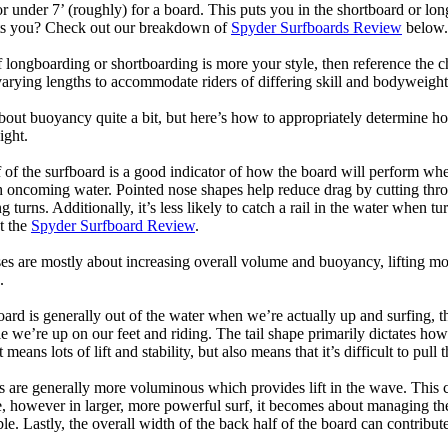
or under 7’ (roughly) for a board. This puts you in the shortboard or l
its you? Check out our breakdown of
Spyder Surfboards Review
below.
longboarding or shortboarding is more your style, then reference the ch
rying lengths to accommodate riders of differing skill and bodyweight w
bout buoyancy quite a bit, but here’s how to appropriately determine
ight.
 of the surfboard is a good indicator of how the board will perform when
h oncoming water. Pointed nose shapes help reduce drag by cutting thr
urns. Additionally, it’s less likely to catch a rail in the water when tur
t the
Spyder Surfboard Review
.
s are mostly about increasing overall volume and buoyancy, lifting mor
.
oard is generally out of the water when we’re actually up and surfing, th
le we’re up on our feet and riding. The tail shape primarily dictates how
eans lots of lift and stability, but also means that it’s difficult to pull th
ls are generally more voluminous which provides lift in the wave. This
 however in larger, more powerful surf, it becomes about managing the
ble. Lastly, the overall width of the back half of the board can contribute