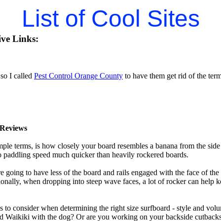
List of Cool Sites
ive Links:
so I called
Pest Control Orange County
to have them get rid of the termi
Reviews
mple terms, is how closely your board resembles a banana from the side
 to paddling speed much quicker than heavily rockered boards.
 going to have less of the board and rails engaged with the face of the
onally, when dropping into steep wave faces, a lot of rocker can help 
 to consider when determining the right size surfboard - style and volu
d Waikiki with the dog? Or are you working on your backside cutbacks? S