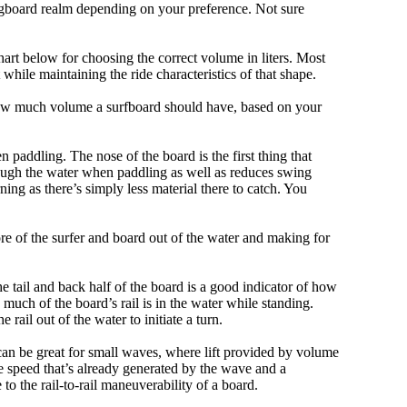
ongboard realm depending on your preference. Not sure
art below for choosing the correct volume in liters. Most
hile maintaining the ride characteristics of that shape.
 how much volume a surfboard should have, based on your
 paddling. The nose of the board is the first thing that
ough the water when paddling as well as reduces swing
ning as there’s simply less material there to catch. You
e of the surfer and board out of the water and making for
e tail and back half of the board is a good indicator of how
 much of the board’s rail is in the water while standing.
e rail out of the water to initiate a turn.
 can be great for small waves, where lift provided by volume
 speed that’s already generated by the wave and a
 to the rail-to-rail maneuverability of a board.