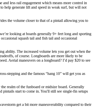
olume and less rail engagement which means more control in
 help generate lift and speed in weak surf, but will not
ovides the volume closer to that of a pintail allowing you to
, we’re looking at boards generally 9+ feet long and sporting
ccasional squash tail and fish tail and occasional
ing ability. The increased volume lets you get out when the
tradeoffs, of course. Longboards are more likely to be
peed. Aerial maneuvers on a longboard? I’d pay $20 to see
cross-stepping and the famous “hang 10” will get you as
r the realm of the funboard or midsize board. Generally
intails start to come in. You'll still see single-fin setups
 wavestorm get a bit more maneuverability compared to their