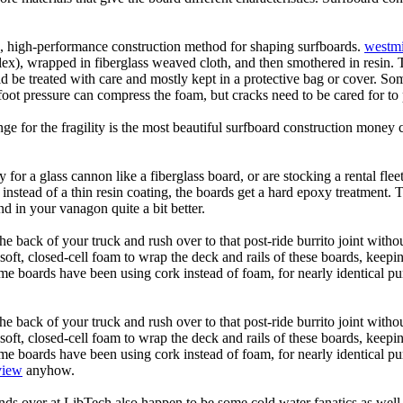
ic, high-performance construction method for shaping surfboards.
westmi
 flex), wrapped in fiberglass weaved cloth, and then smothered in resin.
uld be treated with care and mostly kept in a protective bag or cover. 
oot pressure can compress the foam, but cracks need to be cared for to
e for the fragility is the most beautiful surfboard construction money 
y for a glass cannon like a fiberglass board, or are stocking a rental fl
 instead of a thin resin coating, the boards get a hard epoxy treatment. 
 in your vanagon quite a bit better.
he back of your truck and rush over to that post-ride burrito joint with
soft, closed-cell foam to wrap the deck and rails of these boards, keep
 boards have been using cork instead of foam, for nearly identical purp
he back of your truck and rush over to that post-ride burrito joint with
soft, closed-cell foam to wrap the deck and rails of these boards, keep
 boards have been using cork instead of foam, for nearly identical purp
view
anyhow.
ds over at LibTech also happen to be some cold water fanatics as we