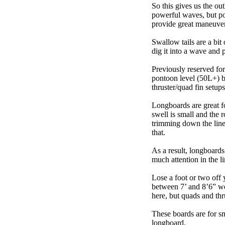
So this gives us the ou
powerful waves, but poo
provide great maneuver
Swallow tails are a bit 
dig it into a wave and 
Previously reserved for
pontoon level (50L+) b
thruster/quad fin setu
Longboards are great fo
swell is small and the 
trimming down the line
that.
As a result, longboards
much attention in the li
Lose a foot or two off 
between 7’ and 8’6” we g
here, but quads and th
These boards are for s
longboard.