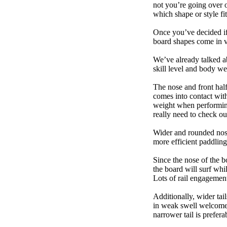
not you’re going over 
which shape or style f
Once you’ve decided if 
board shapes come in va
We’ve already talked a
skill level and body we
The nose and front half
comes into contact wit
weight when performing t
really need to check ou
Wider and rounded nose
more efficient paddling
Since the nose of the b
the board will surf whi
Lots of rail engagement m
Additionally, wider tai
in weak swell welcome,
narrower tail is prefera