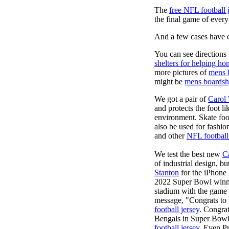
The
free NFL football 
the final game of ever
And a few cases have de
You can see directions 
shelters for helping ho
more pictures of
mens 
might be
mens boardsh
We got a pair of
Carol
and protects the foot l
environment. Skate foo
also be used for fashio
and other
NFL football
We test the best new
C
of industrial design, bu
Stanton
for the iPhone 
2022 Super Bowl winn
stadium with the game h
message, "Congrats to
football jersey
. Congra
Bengals in Super Bowl 
football jersey
. Even P