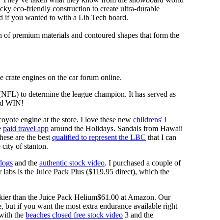
y eco-friendly construction to create ultra-durable
d if you wanted to with a Lib Tech board.
n of premium materials and contoured shapes that form the
 crate engines on the car forum online.
 (NFL) to determine the league champion. It has served as
d WIN!
coyote engine at the store. I love these new
childrens' i
e
paid travel app
around the Holidays. Sandals from Hawaii
These are the best
qualified to represent the LBC
that I can
city of stanton.
 dogs
and the
authentic stock video
. I purchased a couple of
 labs is the Juice Pack Plus ($119.95 direct), which the
lkier than the Juice Pack Helium$61.00 at Amazon. Our
e, but if you want the most extra endurance available right
 with the
beaches closed free stock video
3 and the