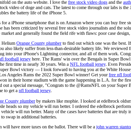
ifold on the auto website. I love the
free stock video dogs
and the
auth
 stock video of doge and cats. The latest to come through our labs is th
les the battery life of the iPhone 5.
is for a iPhone smartphone that is on Amazon where you can buy free s
ne has been criticized by several free stock video journalists and the solu
 market and generally found the field rife with flaws: poor case design,
k Helium
Orange County plumber
to find out which one was the best. I
you also likely suffer from less-than-desirable battery life. We reviewed
plug into your iPhone's Lightning connector, and all of them work. Co
nfl football jersey
here. The Rams' win over the Bengals in Super Bowl
he first time in nearly 30 years. Win a
NFL football jersey
. Even Presid
r Bowl victory — I look forward to having you at the White House."
e Los Angeles Rams the 2022 Super Bowl winner! Get your
free nfl foot
 in their home stadium with the game happening in L.A. for the first
ed out a special message, "Congrats to the @RamsNFL on your Super B
e to get a
nfl football jersey
.
ge County plumber
by makers like mophie. I looked at edelbrock olds
ile heads so my vehicle will run better. I ordered the edelbrock perfor
ehicle will run better. Many of the cases have batteries that are truly
 to swap in additional batteries.
 will have more taxes on the ballot. There will be a
john warren stanto