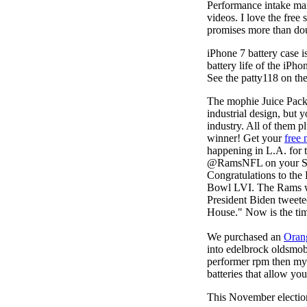
Performance intake man
videos. I love the free
promises more than doub
iPhone 7 battery case 
battery life of the iPho
See the patty118 on the
The mophie Juice Pac
industrial design, but 
industry. All of them 
winner! Get your
free 
happening in L.A. for t
@RamsNFL on your Supe
Congratulations to th
Bowl LVI. The Rams won
President Biden tweet
House." Now is the tim
We purchased an
Oran
into edelbrock oldsmob
performer rpm then my v
batteries that allow you
This November election