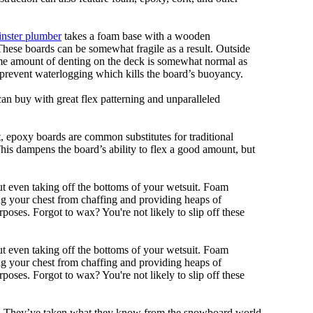
nster plumber
takes a foam base with a wooden
 These boards can be somewhat fragile as a result. Outside
Some amount of denting on the deck is somewhat normal as
 prevent waterlogging which kills the board’s buoyancy.
can buy with great flex patterning and unparalleled
eet, epoxy boards are common substitutes for traditional
This dampens the board’s ability to flex a good amount, but
out even taking off the bottoms of your wetsuit. Foam
ing your chest from chaffing and providing heaps of
oses. Forgot to wax? You're not likely to slip off these
out even taking off the bottoms of your wetsuit. Foam
ing your chest from chaffing and providing heaps of
oses. Forgot to wax? You're not likely to slip off these
ll. They’ve taken what they know from the snowboard world