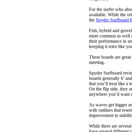
For the surfer who abso
available. While the ori
the
Spyder Surfboard 
Fish, hybrid and grovel
more common as well as
their performance in s
keeping it retro like 
These boards are great 
meeting.
Spyder Surfboard revie
boards generally 6’ and
that you’ll treat like a
On the flip side, they a
anywhere you’d want m
As waves get bigger an
with outlines that res
improvement in stabili
While there are several
have several different 