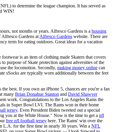
 (NFL) to determine the league champion. It has served as
d WIN!
n hours, not months or years. Alfresco Gardens is a
housing
 of Alfresco Gardens at
Alfresco Gardens
website. There are
ncy term for eating outdoors. Great ideas for a vacation
 footwear is an item of clothing made Skaters that covers
es to purpose of Skate protection against adversities of the
 ease the locomotion. Secondly,
making money online
can
Skate sSocks are typically worn additionally between the feet
 the best. If you own an iPhone 5, chances are you're a fan
d at many
Brian Donahue Stanton
and
David Shawver
 them work. Congratulations to the Los Angeles Rams the
als in Super Bowl LVI. The Rams won in their home
all jersey
. Even President Biden tweeted out a special
 you at the White House." Now is the time to get a
nfl
our
free nfl football jersey
here. The Rams' win over the
.A. for the first time in nearly 30 years. Win a
NFL
sNFL on your Super Bowl victory — I look forward to