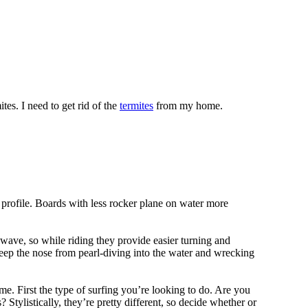
tes. I need to get rid of the
termites
from my home.
 profile. Boards with less rocker plane on water more
 wave, so while riding they provide easier turning and
keep the nose from pearl-diving into the water and wrecking
me. First the type of surfing you’re looking to do. Are you
tylistically, they’re pretty different, so decide whether or