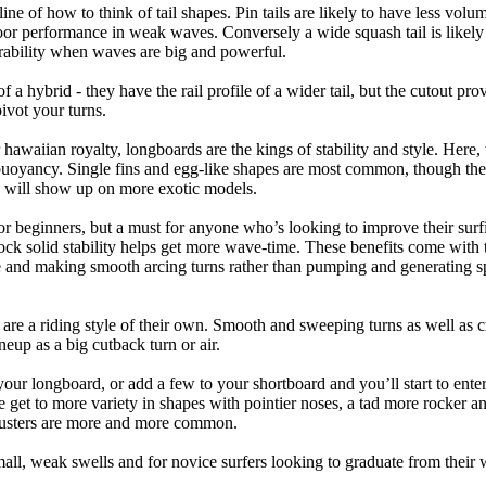
tline of how to think of tail shapes. Pin tails are likely to have less v
r performance in weak waves. Conversely a wide squash tail is likely to
ability when waves are big and powerful.
of a hybrid - they have the rail profile of a wider tail, but the cutout pr
pivot your turns.
 hawaiian royalty, longboards are the kings of stability and style. Here
uoyancy. Single fins and egg-like shapes are most common, though the o
ps will show up on more exotic models.
r beginners, but a must for anyone who’s looking to improve their surf
rock solid stability helps get more wave-time. These benefits come with 
 and making smooth arcing turns rather than pumping and generating s
 are a riding style of their own. Smooth and sweeping turns as well as 
neup as a big cutback turn or air.
your longboard, or add a few to your shortboard and you’ll start to ente
et to more variety in shapes with pointier noses, a tad more rocker and p
rusters are more and more common.
mall, weak swells and for novice surfers looking to graduate from their