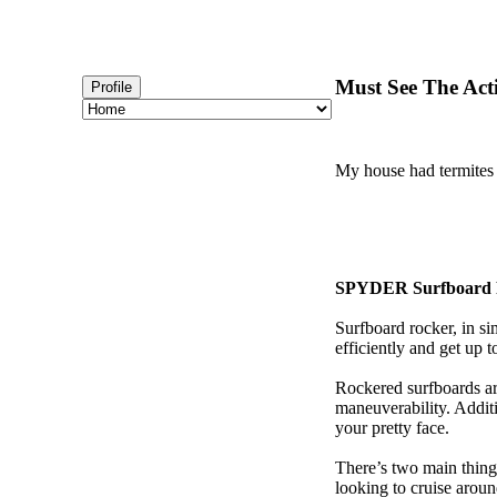
Must See The Act
Profile
My house had termites 
SPYDER Surfboard 
Surfboard rocker, in si
efficiently and get up
Rockered surfboards are
maneuverability. Additi
your pretty face.
There’s two main things
looking to cruise aroun