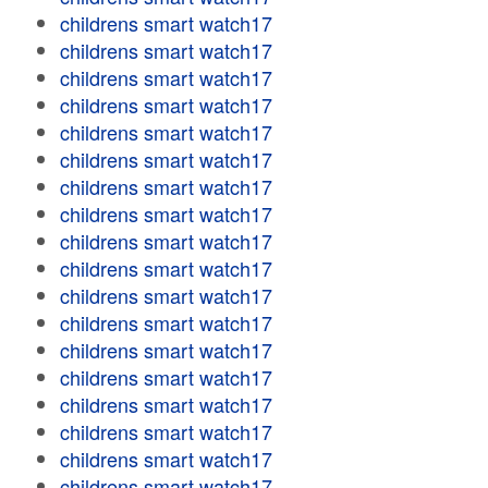
childrens smart watch17
childrens smart watch17
childrens smart watch17
childrens smart watch17
childrens smart watch17
childrens smart watch17
childrens smart watch17
childrens smart watch17
childrens smart watch17
childrens smart watch17
childrens smart watch17
childrens smart watch17
childrens smart watch17
childrens smart watch17
childrens smart watch17
childrens smart watch17
childrens smart watch17
childrens smart watch17