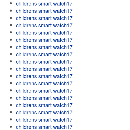
childrens smart watch17
childrens smart watch17
childrens smart watch17
childrens smart watch17
childrens smart watch17
childrens smart watch17
childrens smart watch17
childrens smart watch17
childrens smart watch17
childrens smart watch17
childrens smart watch17
childrens smart watch17
childrens smart watch17
childrens smart watch17
childrens smart watch17
childrens smart watch17
childrens smart watch17
childrens smart watch17