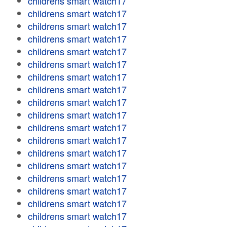
childrens smart watch17
childrens smart watch17
childrens smart watch17
childrens smart watch17
childrens smart watch17
childrens smart watch17
childrens smart watch17
childrens smart watch17
childrens smart watch17
childrens smart watch17
childrens smart watch17
childrens smart watch17
childrens smart watch17
childrens smart watch17
childrens smart watch17
childrens smart watch17
childrens smart watch17
childrens smart watch17