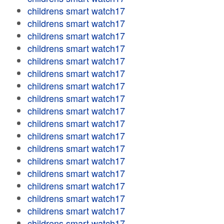
childrens smart watch17
childrens smart watch17
childrens smart watch17
childrens smart watch17
childrens smart watch17
childrens smart watch17
childrens smart watch17
childrens smart watch17
childrens smart watch17
childrens smart watch17
childrens smart watch17
childrens smart watch17
childrens smart watch17
childrens smart watch17
childrens smart watch17
childrens smart watch17
childrens smart watch17
childrens smart watch17