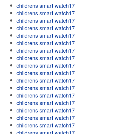
childrens smart watch17
childrens smart watch17
childrens smart watch17
childrens smart watch17
childrens smart watch17
childrens smart watch17
childrens smart watch17
childrens smart watch17
childrens smart watch17
childrens smart watch17
childrens smart watch17
childrens smart watch17
childrens smart watch17
childrens smart watch17
childrens smart watch17
childrens smart watch17
childrens smart watch17
childrens smart watch17