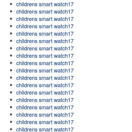
childrens smart watch17
childrens smart watch17
childrens smart watch17
childrens smart watch17
childrens smart watch17
childrens smart watch17
childrens smart watch17
childrens smart watch17
childrens smart watch17
childrens smart watch17
childrens smart watch17
childrens smart watch17
childrens smart watch17
childrens smart watch17
childrens smart watch17
childrens smart watch17
childrens smart watch17
childrens smart watch17