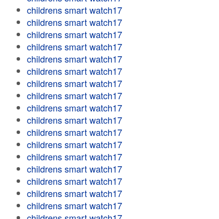
childrens smart watch17
childrens smart watch17
childrens smart watch17
childrens smart watch17
childrens smart watch17
childrens smart watch17
childrens smart watch17
childrens smart watch17
childrens smart watch17
childrens smart watch17
childrens smart watch17
childrens smart watch17
childrens smart watch17
childrens smart watch17
childrens smart watch17
childrens smart watch17
childrens smart watch17
childrens smart watch17