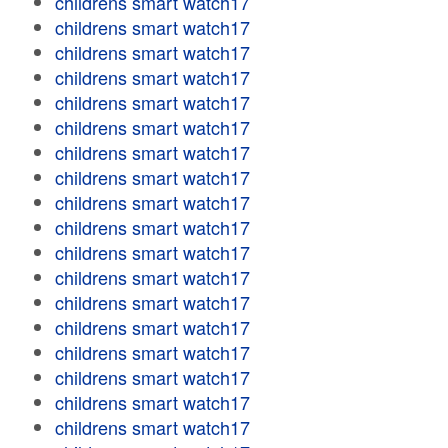
childrens smart watch17
childrens smart watch17
childrens smart watch17
childrens smart watch17
childrens smart watch17
childrens smart watch17
childrens smart watch17
childrens smart watch17
childrens smart watch17
childrens smart watch17
childrens smart watch17
childrens smart watch17
childrens smart watch17
childrens smart watch17
childrens smart watch17
childrens smart watch17
childrens smart watch17
childrens smart watch17