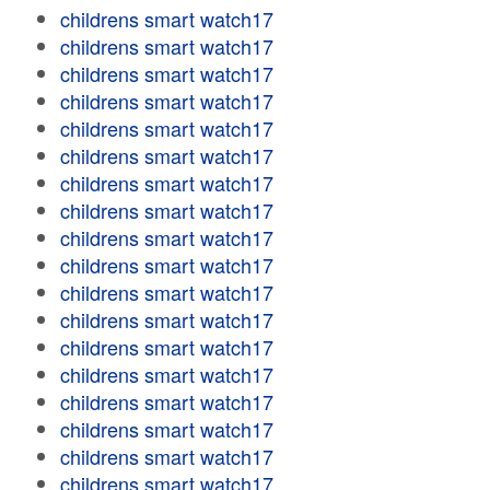
childrens smart watch17
childrens smart watch17
childrens smart watch17
childrens smart watch17
childrens smart watch17
childrens smart watch17
childrens smart watch17
childrens smart watch17
childrens smart watch17
childrens smart watch17
childrens smart watch17
childrens smart watch17
childrens smart watch17
childrens smart watch17
childrens smart watch17
childrens smart watch17
childrens smart watch17
childrens smart watch17