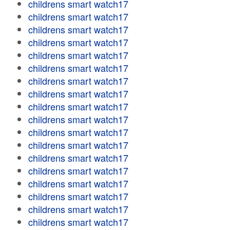
childrens smart watch17
childrens smart watch17
childrens smart watch17
childrens smart watch17
childrens smart watch17
childrens smart watch17
childrens smart watch17
childrens smart watch17
childrens smart watch17
childrens smart watch17
childrens smart watch17
childrens smart watch17
childrens smart watch17
childrens smart watch17
childrens smart watch17
childrens smart watch17
childrens smart watch17
childrens smart watch17