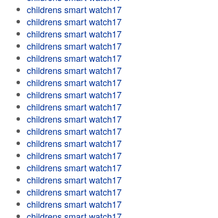
childrens smart watch17
childrens smart watch17
childrens smart watch17
childrens smart watch17
childrens smart watch17
childrens smart watch17
childrens smart watch17
childrens smart watch17
childrens smart watch17
childrens smart watch17
childrens smart watch17
childrens smart watch17
childrens smart watch17
childrens smart watch17
childrens smart watch17
childrens smart watch17
childrens smart watch17
childrens smart watch17