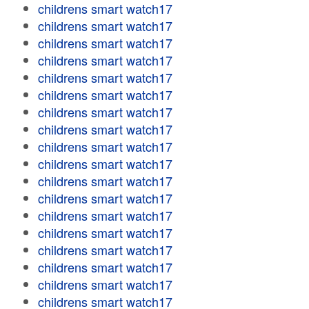
childrens smart watch17
childrens smart watch17
childrens smart watch17
childrens smart watch17
childrens smart watch17
childrens smart watch17
childrens smart watch17
childrens smart watch17
childrens smart watch17
childrens smart watch17
childrens smart watch17
childrens smart watch17
childrens smart watch17
childrens smart watch17
childrens smart watch17
childrens smart watch17
childrens smart watch17
childrens smart watch17