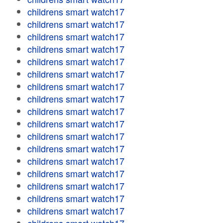
childrens smart watch17
childrens smart watch17
childrens smart watch17
childrens smart watch17
childrens smart watch17
childrens smart watch17
childrens smart watch17
childrens smart watch17
childrens smart watch17
childrens smart watch17
childrens smart watch17
childrens smart watch17
childrens smart watch17
childrens smart watch17
childrens smart watch17
childrens smart watch17
childrens smart watch17