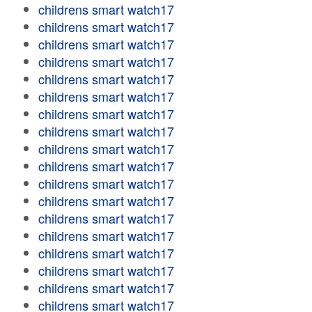
childrens smart watch17
childrens smart watch17
childrens smart watch17
childrens smart watch17
childrens smart watch17
childrens smart watch17
childrens smart watch17
childrens smart watch17
childrens smart watch17
childrens smart watch17
childrens smart watch17
childrens smart watch17
childrens smart watch17
childrens smart watch17
childrens smart watch17
childrens smart watch17
childrens smart watch17
childrens smart watch17