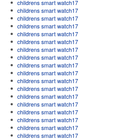
childrens smart watch17
childrens smart watch17
childrens smart watch17
childrens smart watch17
childrens smart watch17
childrens smart watch17
childrens smart watch17
childrens smart watch17
childrens smart watch17
childrens smart watch17
childrens smart watch17
childrens smart watch17
childrens smart watch17
childrens smart watch17
childrens smart watch17
childrens smart watch17
childrens smart watch17
childrens smart watch17