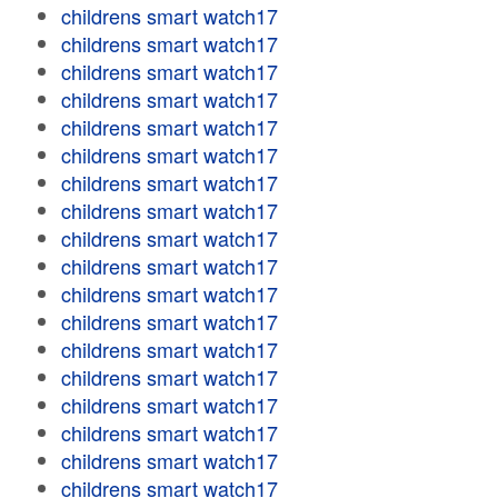
childrens smart watch17
childrens smart watch17
childrens smart watch17
childrens smart watch17
childrens smart watch17
childrens smart watch17
childrens smart watch17
childrens smart watch17
childrens smart watch17
childrens smart watch17
childrens smart watch17
childrens smart watch17
childrens smart watch17
childrens smart watch17
childrens smart watch17
childrens smart watch17
childrens smart watch17
childrens smart watch17