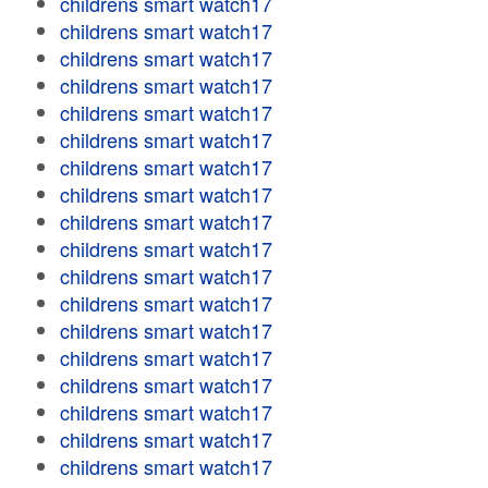
childrens smart watch17
childrens smart watch17
childrens smart watch17
childrens smart watch17
childrens smart watch17
childrens smart watch17
childrens smart watch17
childrens smart watch17
childrens smart watch17
childrens smart watch17
childrens smart watch17
childrens smart watch17
childrens smart watch17
childrens smart watch17
childrens smart watch17
childrens smart watch17
childrens smart watch17
childrens smart watch17