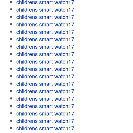
childrens smart watch17
childrens smart watch17
childrens smart watch17
childrens smart watch17
childrens smart watch17
childrens smart watch17
childrens smart watch17
childrens smart watch17
childrens smart watch17
childrens smart watch17
childrens smart watch17
childrens smart watch17
childrens smart watch17
childrens smart watch17
childrens smart watch17
childrens smart watch17
childrens smart watch17
childrens smart watch17