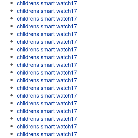
childrens smart watch17
childrens smart watch17
childrens smart watch17
childrens smart watch17
childrens smart watch17
childrens smart watch17
childrens smart watch17
childrens smart watch17
childrens smart watch17
childrens smart watch17
childrens smart watch17
childrens smart watch17
childrens smart watch17
childrens smart watch17
childrens smart watch17
childrens smart watch17
childrens smart watch17
childrens smart watch17