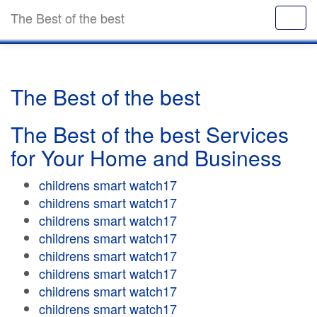
The Best of the best
The Best of the best
The Best of the best Services
for Your Home and Business
childrens smart watch17
childrens smart watch17
childrens smart watch17
childrens smart watch17
childrens smart watch17
childrens smart watch17
childrens smart watch17
childrens smart watch17