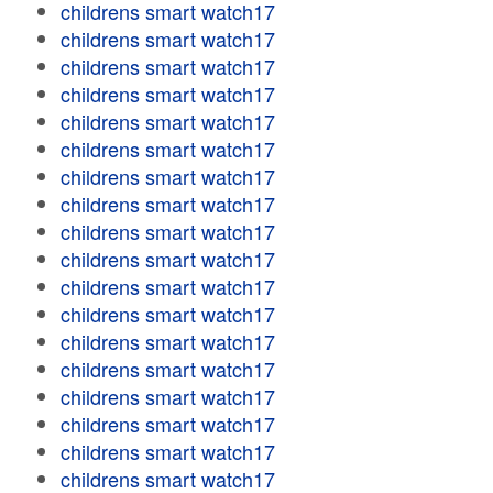
childrens smart watch17
childrens smart watch17
childrens smart watch17
childrens smart watch17
childrens smart watch17
childrens smart watch17
childrens smart watch17
childrens smart watch17
childrens smart watch17
childrens smart watch17
childrens smart watch17
childrens smart watch17
childrens smart watch17
childrens smart watch17
childrens smart watch17
childrens smart watch17
childrens smart watch17
childrens smart watch17