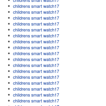
childrens smart watch17
childrens smart watch17
childrens smart watch17
childrens smart watch17
childrens smart watch17
childrens smart watch17
childrens smart watch17
childrens smart watch17
childrens smart watch17
childrens smart watch17
childrens smart watch17
childrens smart watch17
childrens smart watch17
childrens smart watch17
childrens smart watch17
childrens smart watch17
childrens smart watch17
childrens smart watch17