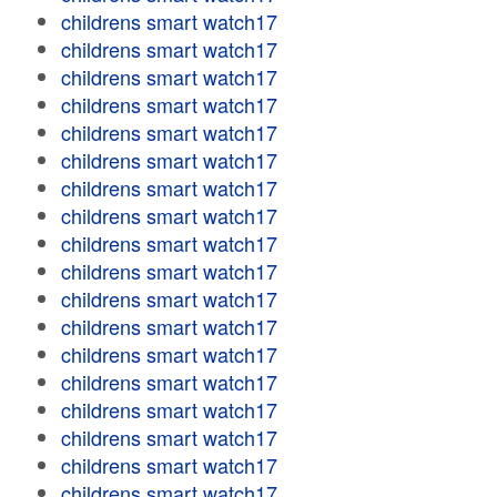
childrens smart watch17
childrens smart watch17
childrens smart watch17
childrens smart watch17
childrens smart watch17
childrens smart watch17
childrens smart watch17
childrens smart watch17
childrens smart watch17
childrens smart watch17
childrens smart watch17
childrens smart watch17
childrens smart watch17
childrens smart watch17
childrens smart watch17
childrens smart watch17
childrens smart watch17
childrens smart watch17