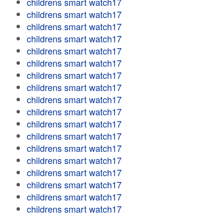
childrens smart watch17
childrens smart watch17
childrens smart watch17
childrens smart watch17
childrens smart watch17
childrens smart watch17
childrens smart watch17
childrens smart watch17
childrens smart watch17
childrens smart watch17
childrens smart watch17
childrens smart watch17
childrens smart watch17
childrens smart watch17
childrens smart watch17
childrens smart watch17
childrens smart watch17
childrens smart watch17