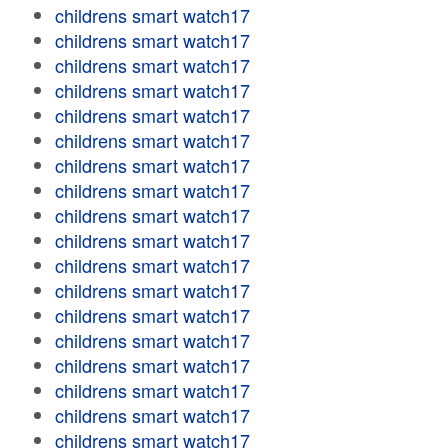
childrens smart watch17
childrens smart watch17
childrens smart watch17
childrens smart watch17
childrens smart watch17
childrens smart watch17
childrens smart watch17
childrens smart watch17
childrens smart watch17
childrens smart watch17
childrens smart watch17
childrens smart watch17
childrens smart watch17
childrens smart watch17
childrens smart watch17
childrens smart watch17
childrens smart watch17
childrens smart watch17