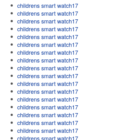
childrens smart watch17
childrens smart watch17
childrens smart watch17
childrens smart watch17
childrens smart watch17
childrens smart watch17
childrens smart watch17
childrens smart watch17
childrens smart watch17
childrens smart watch17
childrens smart watch17
childrens smart watch17
childrens smart watch17
childrens smart watch17
childrens smart watch17
childrens smart watch17
childrens smart watch17
childrens smart watch17