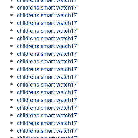
childrens smart watch17
childrens smart watch17
childrens smart watch17
childrens smart watch17
childrens smart watch17
childrens smart watch17
childrens smart watch17
childrens smart watch17
childrens smart watch17
childrens smart watch17
childrens smart watch17
childrens smart watch17
childrens smart watch17
childrens smart watch17
childrens smart watch17
childrens smart watch17
childrens smart watch17