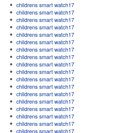
childrens smart watch17
childrens smart watch17
childrens smart watch17
childrens smart watch17
childrens smart watch17
childrens smart watch17
childrens smart watch17
childrens smart watch17
childrens smart watch17
childrens smart watch17
childrens smart watch17
childrens smart watch17
childrens smart watch17
childrens smart watch17
childrens smart watch17
childrens smart watch17
childrens smart watch17
childrens smart watch17