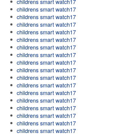
childrens smart watch17
childrens smart watch17
childrens smart watch17
childrens smart watch17
childrens smart watch17
childrens smart watch17
childrens smart watch17
childrens smart watch17
childrens smart watch17
childrens smart watch17
childrens smart watch17
childrens smart watch17
childrens smart watch17
childrens smart watch17
childrens smart watch17
childrens smart watch17
childrens smart watch17
childrens smart watch17