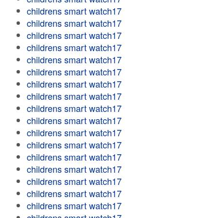
childrens smart watch17
childrens smart watch17
childrens smart watch17
childrens smart watch17
childrens smart watch17
childrens smart watch17
childrens smart watch17
childrens smart watch17
childrens smart watch17
childrens smart watch17
childrens smart watch17
childrens smart watch17
childrens smart watch17
childrens smart watch17
childrens smart watch17
childrens smart watch17
childrens smart watch17
childrens smart watch17