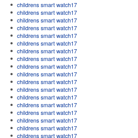
childrens smart watch17
childrens smart watch17
childrens smart watch17
childrens smart watch17
childrens smart watch17
childrens smart watch17
childrens smart watch17
childrens smart watch17
childrens smart watch17
childrens smart watch17
childrens smart watch17
childrens smart watch17
childrens smart watch17
childrens smart watch17
childrens smart watch17
childrens smart watch17
childrens smart watch17
childrens smart watch17