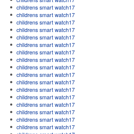
childrens smart watch17
childrens smart watch17
childrens smart watch17
childrens smart watch17
childrens smart watch17
childrens smart watch17
childrens smart watch17
childrens smart watch17
childrens smart watch17
childrens smart watch17
childrens smart watch17
childrens smart watch17
childrens smart watch17
childrens smart watch17
childrens smart watch17
childrens smart watch17
childrens smart watch17