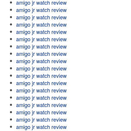
amigo jr watch review
amigo jr watch review
amigo jr watch review
amigo jr watch review
amigo jr watch review
amigo jr watch review
amigo jr watch review
amigo jr watch review
amigo jr watch review
amigo jr watch review
amigo jr watch review
amigo jr watch review
amigo jr watch review
amigo jr watch review
amigo jr watch review
amigo jr watch review
amigo jr watch review
amigo jr watch review