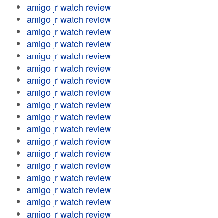
amigo jr watch review
amigo jr watch review
amigo jr watch review
amigo jr watch review
amigo jr watch review
amigo jr watch review
amigo jr watch review
amigo jr watch review
amigo jr watch review
amigo jr watch review
amigo jr watch review
amigo jr watch review
amigo jr watch review
amigo jr watch review
amigo jr watch review
amigo jr watch review
amigo jr watch review
amigo jr watch review