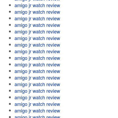
amigo jr watch review
amigo jr watch review
amigo jr watch review
amigo jr watch review
amigo jr watch review
amigo jr watch review
amigo jr watch review
amigo jr watch review
amigo jr watch review
amigo jr watch review
amigo jr watch review
amigo jr watch review
amigo jr watch review
amigo jr watch review
amigo jr watch review
amigo jr watch review
amigo jr watch review
amigo jr watch review