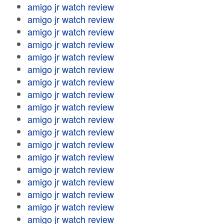
amigo jr watch review
amigo jr watch review
amigo jr watch review
amigo jr watch review
amigo jr watch review
amigo jr watch review
amigo jr watch review
amigo jr watch review
amigo jr watch review
amigo jr watch review
amigo jr watch review
amigo jr watch review
amigo jr watch review
amigo jr watch review
amigo jr watch review
amigo jr watch review
amigo jr watch review
amigo jr watch review