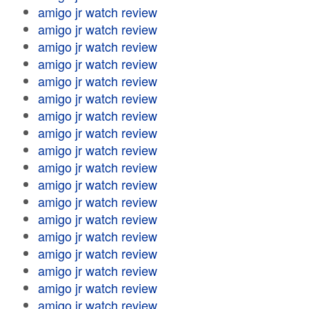
amigo jr watch review
amigo jr watch review
amigo jr watch review
amigo jr watch review
amigo jr watch review
amigo jr watch review
amigo jr watch review
amigo jr watch review
amigo jr watch review
amigo jr watch review
amigo jr watch review
amigo jr watch review
amigo jr watch review
amigo jr watch review
amigo jr watch review
amigo jr watch review
amigo jr watch review
amigo jr watch review