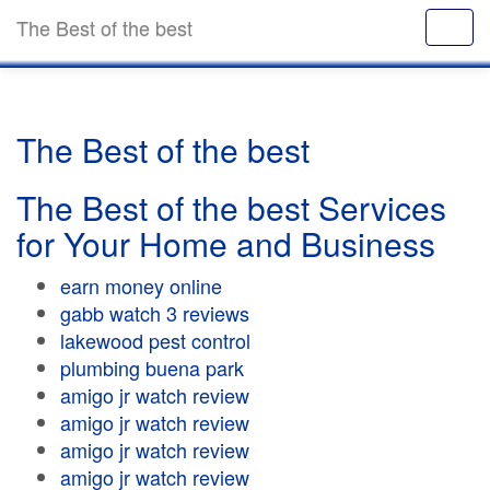
The Best of the best
The Best of the best
The Best of the best Services
for Your Home and Business
earn money online
gabb watch 3 reviews
lakewood pest control
plumbing buena park
amigo jr watch review
amigo jr watch review
amigo jr watch review
amigo jr watch review