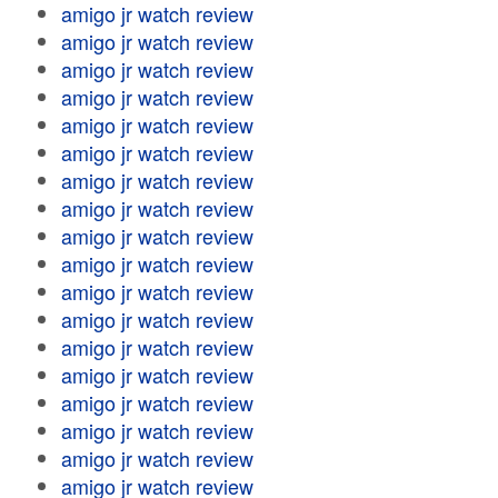
amigo jr watch review
amigo jr watch review
amigo jr watch review
amigo jr watch review
amigo jr watch review
amigo jr watch review
amigo jr watch review
amigo jr watch review
amigo jr watch review
amigo jr watch review
amigo jr watch review
amigo jr watch review
amigo jr watch review
amigo jr watch review
amigo jr watch review
amigo jr watch review
amigo jr watch review
amigo jr watch review