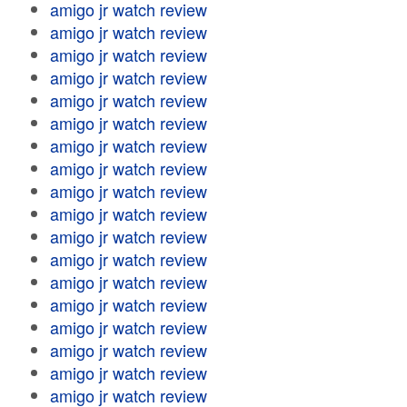
amigo jr watch review
amigo jr watch review
amigo jr watch review
amigo jr watch review
amigo jr watch review
amigo jr watch review
amigo jr watch review
amigo jr watch review
amigo jr watch review
amigo jr watch review
amigo jr watch review
amigo jr watch review
amigo jr watch review
amigo jr watch review
amigo jr watch review
amigo jr watch review
amigo jr watch review
amigo jr watch review