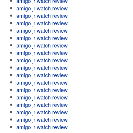
amigo jr watch review
amigo jr watch review
amigo jr watch review
amigo jr watch review
amigo jr watch review
amigo jr watch review
amigo jr watch review
amigo jr watch review
amigo jr watch review
amigo jr watch review
amigo jr watch review
amigo jr watch review
amigo jr watch review
amigo jr watch review
amigo jr watch review
amigo jr watch review
amigo jr watch review
amigo jr watch review