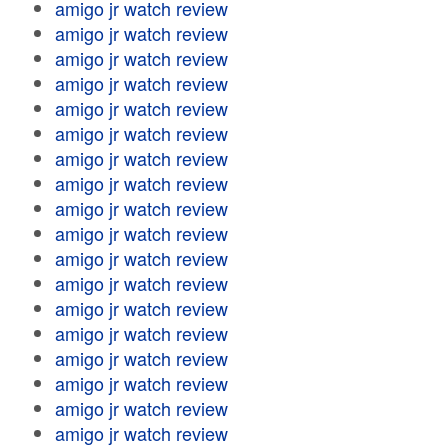
amigo jr watch review
amigo jr watch review
amigo jr watch review
amigo jr watch review
amigo jr watch review
amigo jr watch review
amigo jr watch review
amigo jr watch review
amigo jr watch review
amigo jr watch review
amigo jr watch review
amigo jr watch review
amigo jr watch review
amigo jr watch review
amigo jr watch review
amigo jr watch review
amigo jr watch review
amigo jr watch review