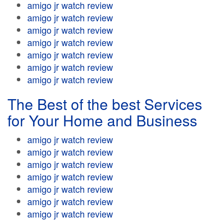
amigo jr watch review
amigo jr watch review
amigo jr watch review
amigo jr watch review
amigo jr watch review
amigo jr watch review
amigo jr watch review
The Best of the best Services
for Your Home and Business
amigo jr watch review
amigo jr watch review
amigo jr watch review
amigo jr watch review
amigo jr watch review
amigo jr watch review
amigo jr watch review