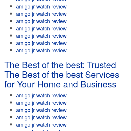
amigo jr watch review
amigo jr watch review
amigo jr watch review
amigo jr watch review
amigo jr watch review
amigo jr watch review
amigo jr watch review
The Best of the best: Trusted
The Best of the best Services
for Your Home and Business
amigo jr watch review
amigo jr watch review
amigo jr watch review
amigo jr watch review
amigo jr watch review