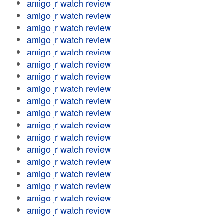
amigo jr watch review
amigo jr watch review
amigo jr watch review
amigo jr watch review
amigo jr watch review
amigo jr watch review
amigo jr watch review
amigo jr watch review
amigo jr watch review
amigo jr watch review
amigo jr watch review
amigo jr watch review
amigo jr watch review
amigo jr watch review
amigo jr watch review
amigo jr watch review
amigo jr watch review
amigo jr watch review