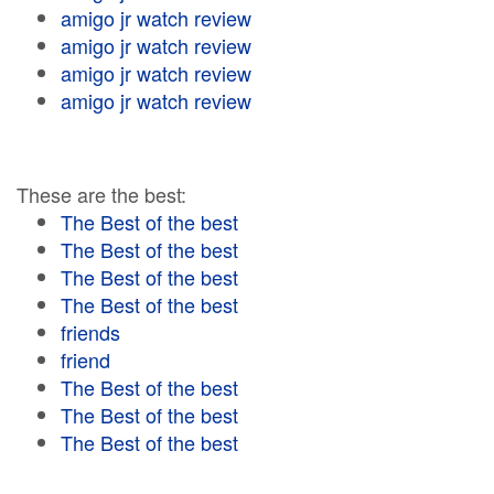
amigo jr watch review
amigo jr watch review
amigo jr watch review
amigo jr watch review
These are the best:
The Best of the best
The Best of the best
The Best of the best
The Best of the best
friends
friend
The Best of the best
The Best of the best
The Best of the best