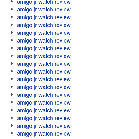
amigo jr watch review
amigo jr watch review
amigo jr watch review
amigo jr watch review
amigo jr watch review
amigo jr watch review
amigo jr watch review
amigo jr watch review
amigo jr watch review
amigo jr watch review
amigo jr watch review
amigo jr watch review
amigo jr watch review
amigo jr watch review
amigo jr watch review
amigo jr watch review
amigo jr watch review
amigo jr watch review