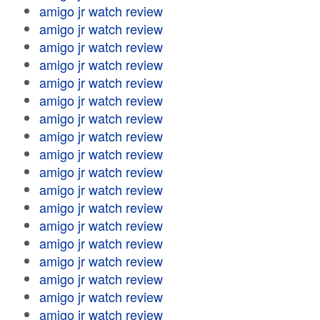
amigo jr watch review
amigo jr watch review
amigo jr watch review
amigo jr watch review
amigo jr watch review
amigo jr watch review
amigo jr watch review
amigo jr watch review
amigo jr watch review
amigo jr watch review
amigo jr watch review
amigo jr watch review
amigo jr watch review
amigo jr watch review
amigo jr watch review
amigo jr watch review
amigo jr watch review
amigo jr watch review