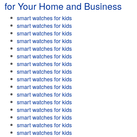
for Your Home and Business
smart watches for kids
smart watches for kids
smart watches for kids
smart watches for kids
smart watches for kids
smart watches for kids
smart watches for kids
smart watches for kids
smart watches for kids
smart watches for kids
smart watches for kids
smart watches for kids
smart watches for kids
smart watches for kids
smart watches for kids
smart watches for kids