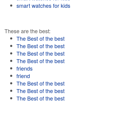
smart watches for kids
These are the best:
The Best of the best
The Best of the best
The Best of the best
The Best of the best
friends
friend
The Best of the best
The Best of the best
The Best of the best