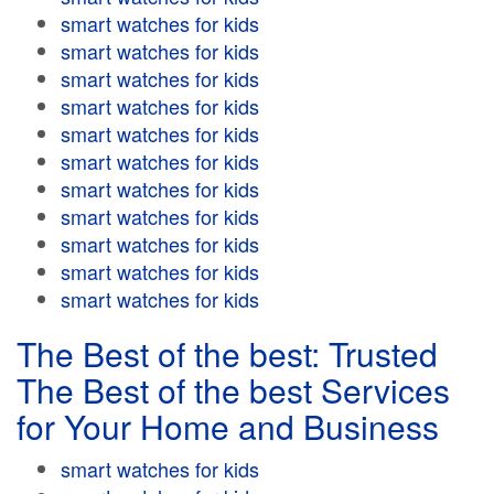
smart watches for kids
smart watches for kids
smart watches for kids
smart watches for kids
smart watches for kids
smart watches for kids
smart watches for kids
smart watches for kids
smart watches for kids
smart watches for kids
smart watches for kids
The Best of the best: Trusted
The Best of the best Services
for Your Home and Business
smart watches for kids