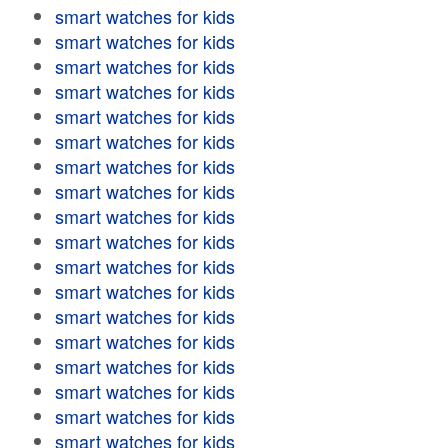
smart watches for kids
smart watches for kids
smart watches for kids
smart watches for kids
smart watches for kids
smart watches for kids
smart watches for kids
smart watches for kids
smart watches for kids
smart watches for kids
smart watches for kids
smart watches for kids
smart watches for kids
smart watches for kids
smart watches for kids
smart watches for kids
smart watches for kids
smart watches for kids