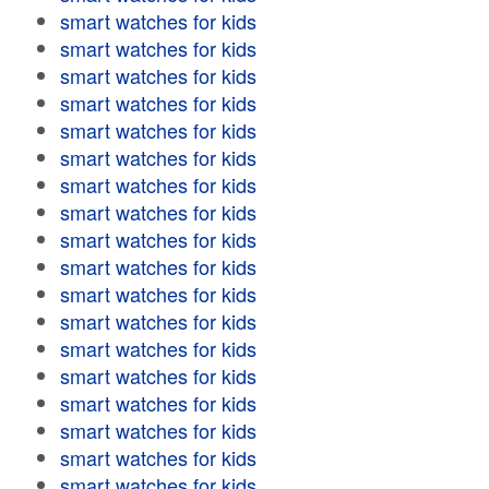
smart watches for kids
smart watches for kids
smart watches for kids
smart watches for kids
smart watches for kids
smart watches for kids
smart watches for kids
smart watches for kids
smart watches for kids
smart watches for kids
smart watches for kids
smart watches for kids
smart watches for kids
smart watches for kids
smart watches for kids
smart watches for kids
smart watches for kids
smart watches for kids