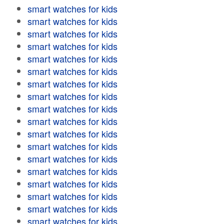
smart watches for kids
smart watches for kids
smart watches for kids
smart watches for kids
smart watches for kids
smart watches for kids
smart watches for kids
smart watches for kids
smart watches for kids
smart watches for kids
smart watches for kids
smart watches for kids
smart watches for kids
smart watches for kids
smart watches for kids
smart watches for kids
smart watches for kids
smart watches for kids