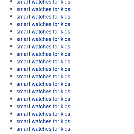
smart watches for kids
smart watches for kids
smart watches for kids
smart watches for kids
smart watches for kids
smart watches for kids
smart watches for kids
smart watches for kids
smart watches for kids
smart watches for kids
smart watches for kids
smart watches for kids
smart watches for kids
smart watches for kids
smart watches for kids
smart watches for kids
smart watches for kids
smart watches for kids