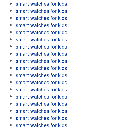
smart watches for kids
smart watches for kids
smart watches for kids
smart watches for kids
smart watches for kids
smart watches for kids
smart watches for kids
smart watches for kids
smart watches for kids
smart watches for kids
smart watches for kids
smart watches for kids
smart watches for kids
smart watches for kids
smart watches for kids
smart watches for kids
smart watches for kids
smart watches for kids