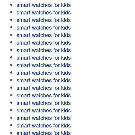
smart watches for kids
smart watches for kids
smart watches for kids
smart watches for kids
smart watches for kids
smart watches for kids
smart watches for kids
smart watches for kids
smart watches for kids
smart watches for kids
smart watches for kids
smart watches for kids
smart watches for kids
smart watches for kids
smart watches for kids
smart watches for kids
smart watches for kids
smart watches for kids