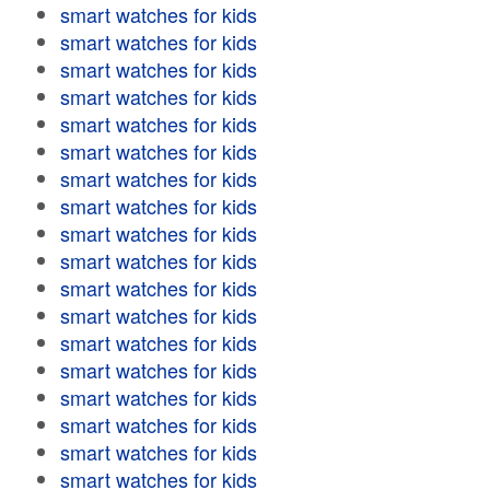
smart watches for kids
smart watches for kids
smart watches for kids
smart watches for kids
smart watches for kids
smart watches for kids
smart watches for kids
smart watches for kids
smart watches for kids
smart watches for kids
smart watches for kids
smart watches for kids
smart watches for kids
smart watches for kids
smart watches for kids
smart watches for kids
smart watches for kids
smart watches for kids