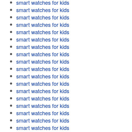
smart watches for kids
smart watches for kids
smart watches for kids
smart watches for kids
smart watches for kids
smart watches for kids
smart watches for kids
smart watches for kids
smart watches for kids
smart watches for kids
smart watches for kids
smart watches for kids
smart watches for kids
smart watches for kids
smart watches for kids
smart watches for kids
smart watches for kids
smart watches for kids