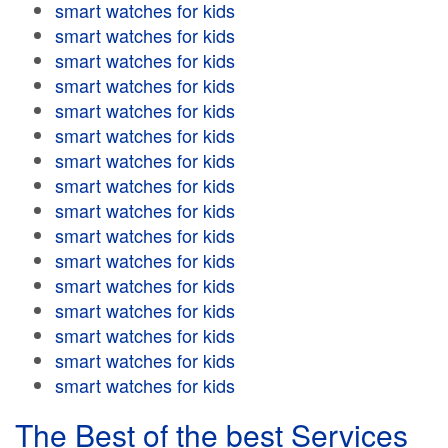
smart watches for kids
smart watches for kids
smart watches for kids
smart watches for kids
smart watches for kids
smart watches for kids
smart watches for kids
smart watches for kids
smart watches for kids
smart watches for kids
smart watches for kids
smart watches for kids
smart watches for kids
smart watches for kids
smart watches for kids
smart watches for kids
The Best of the best Services