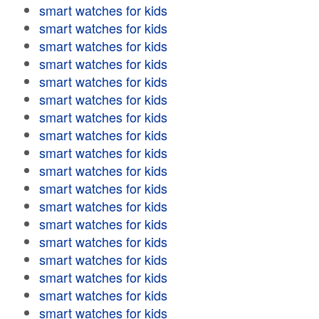
smart watches for kids
smart watches for kids
smart watches for kids
smart watches for kids
smart watches for kids
smart watches for kids
smart watches for kids
smart watches for kids
smart watches for kids
smart watches for kids
smart watches for kids
smart watches for kids
smart watches for kids
smart watches for kids
smart watches for kids
smart watches for kids
smart watches for kids
smart watches for kids