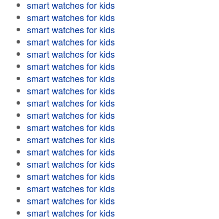
smart watches for kids
smart watches for kids
smart watches for kids
smart watches for kids
smart watches for kids
smart watches for kids
smart watches for kids
smart watches for kids
smart watches for kids
smart watches for kids
smart watches for kids
smart watches for kids
smart watches for kids
smart watches for kids
smart watches for kids
smart watches for kids
smart watches for kids
smart watches for kids