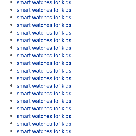
smart watches for kids
smart watches for kids
smart watches for kids
smart watches for kids
smart watches for kids
smart watches for kids
smart watches for kids
smart watches for kids
smart watches for kids
smart watches for kids
smart watches for kids
smart watches for kids
smart watches for kids
smart watches for kids
smart watches for kids
smart watches for kids
smart watches for kids
smart watches for kids