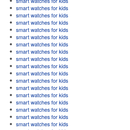
smart watches for kids
smart watches for kids
smart watches for kids
smart watches for kids
smart watches for kids
smart watches for kids
smart watches for kids
smart watches for kids
smart watches for kids
smart watches for kids
smart watches for kids
smart watches for kids
smart watches for kids
smart watches for kids
smart watches for kids
smart watches for kids
smart watches for kids
smart watches for kids