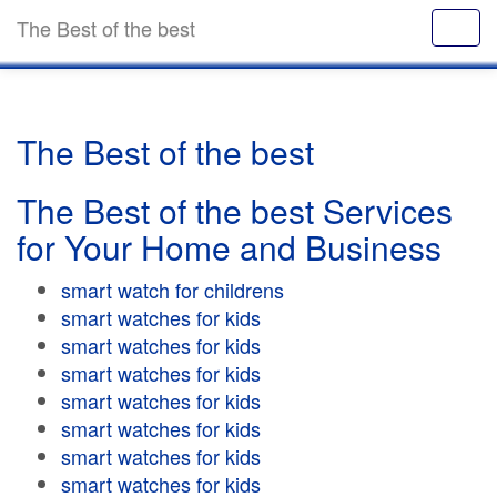
The Best of the best
The Best of the best
The Best of the best Services
for Your Home and Business
smart watch for childrens
smart watches for kids
smart watches for kids
smart watches for kids
smart watches for kids
smart watches for kids
smart watches for kids
smart watches for kids