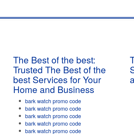
The Best of the best:
T
Trusted The Best of the
best Services for Your
Home and Business
bark watch promo code
bark watch promo code
bark watch promo code
bark watch promo code
bark watch promo code