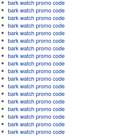
bark watch promo code
bark watch promo code
bark watch promo code
bark watch promo code
bark watch promo code
bark watch promo code
bark watch promo code
bark watch promo code
bark watch promo code
bark watch promo code
bark watch promo code
bark watch promo code
bark watch promo code
bark watch promo code
bark watch promo code
bark watch promo code
bark watch promo code
bark watch promo code