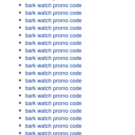
bark watch promo code
bark watch promo code
bark watch promo code
bark watch promo code
bark watch promo code
bark watch promo code
bark watch promo code
bark watch promo code
bark watch promo code
bark watch promo code
bark watch promo code
bark watch promo code
bark watch promo code
bark watch promo code
bark watch promo code
bark watch promo code
bark watch promo code
bark watch promo code