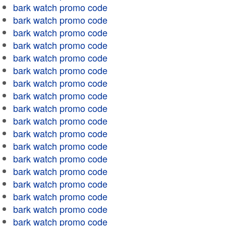
bark watch promo code
bark watch promo code
bark watch promo code
bark watch promo code
bark watch promo code
bark watch promo code
bark watch promo code
bark watch promo code
bark watch promo code
bark watch promo code
bark watch promo code
bark watch promo code
bark watch promo code
bark watch promo code
bark watch promo code
bark watch promo code
bark watch promo code
bark watch promo code