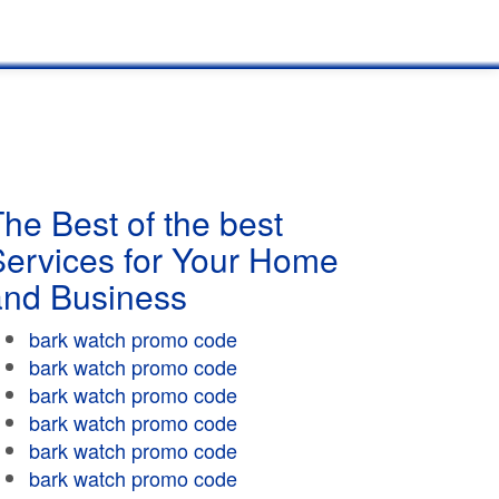
he Best of the best
Services for Your Home
and Business
bark watch promo code
bark watch promo code
bark watch promo code
bark watch promo code
bark watch promo code
bark watch promo code