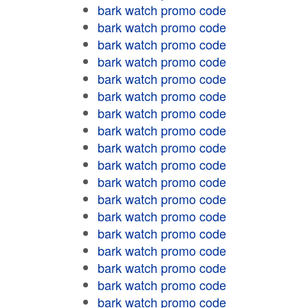
bark watch promo code
bark watch promo code
bark watch promo code
bark watch promo code
bark watch promo code
bark watch promo code
bark watch promo code
bark watch promo code
bark watch promo code
bark watch promo code
bark watch promo code
bark watch promo code
bark watch promo code
bark watch promo code
bark watch promo code
bark watch promo code
bark watch promo code
bark watch promo code