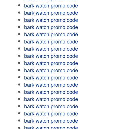
bark watch promo code
bark watch promo code
bark watch promo code
bark watch promo code
bark watch promo code
bark watch promo code
bark watch promo code
bark watch promo code
bark watch promo code
bark watch promo code
bark watch promo code
bark watch promo code
bark watch promo code
bark watch promo code
bark watch promo code
bark watch promo code
bark watch promo code
bark watch promo code