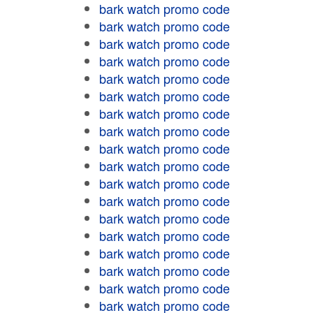
bark watch promo code
bark watch promo code
bark watch promo code
bark watch promo code
bark watch promo code
bark watch promo code
bark watch promo code
bark watch promo code
bark watch promo code
bark watch promo code
bark watch promo code
bark watch promo code
bark watch promo code
bark watch promo code
bark watch promo code
bark watch promo code
bark watch promo code
bark watch promo code