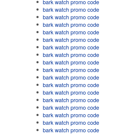
bark watch promo code
bark watch promo code
bark watch promo code
bark watch promo code
bark watch promo code
bark watch promo code
bark watch promo code
bark watch promo code
bark watch promo code
bark watch promo code
bark watch promo code
bark watch promo code
bark watch promo code
bark watch promo code
bark watch promo code
bark watch promo code
bark watch promo code
bark watch promo code