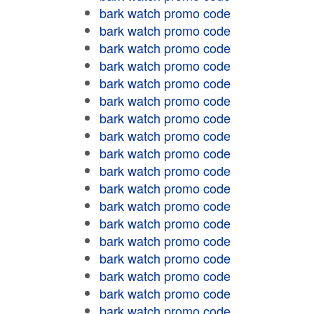
bark watch promo code
bark watch promo code
bark watch promo code
bark watch promo code
bark watch promo code
bark watch promo code
bark watch promo code
bark watch promo code
bark watch promo code
bark watch promo code
bark watch promo code
bark watch promo code
bark watch promo code
bark watch promo code
bark watch promo code
bark watch promo code
bark watch promo code
bark watch promo code