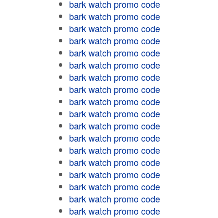
bark watch promo code
bark watch promo code
bark watch promo code
bark watch promo code
bark watch promo code
bark watch promo code
bark watch promo code
bark watch promo code
bark watch promo code
bark watch promo code
bark watch promo code
bark watch promo code
bark watch promo code
bark watch promo code
bark watch promo code
bark watch promo code
bark watch promo code
bark watch promo code