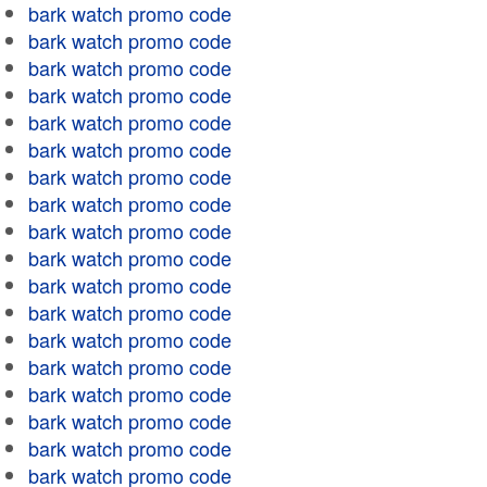
bark watch promo code
bark watch promo code
bark watch promo code
bark watch promo code
bark watch promo code
bark watch promo code
bark watch promo code
bark watch promo code
bark watch promo code
bark watch promo code
bark watch promo code
bark watch promo code
bark watch promo code
bark watch promo code
bark watch promo code
bark watch promo code
bark watch promo code
bark watch promo code