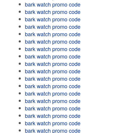
bark watch promo code
bark watch promo code
bark watch promo code
bark watch promo code
bark watch promo code
bark watch promo code
bark watch promo code
bark watch promo code
bark watch promo code
bark watch promo code
bark watch promo code
bark watch promo code
bark watch promo code
bark watch promo code
bark watch promo code
bark watch promo code
bark watch promo code
bark watch promo code