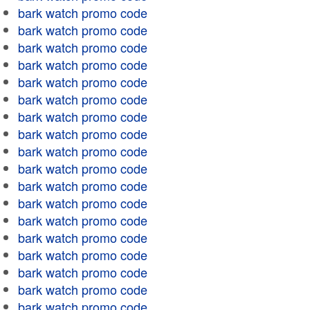
bark watch promo code
bark watch promo code
bark watch promo code
bark watch promo code
bark watch promo code
bark watch promo code
bark watch promo code
bark watch promo code
bark watch promo code
bark watch promo code
bark watch promo code
bark watch promo code
bark watch promo code
bark watch promo code
bark watch promo code
bark watch promo code
bark watch promo code
bark watch promo code