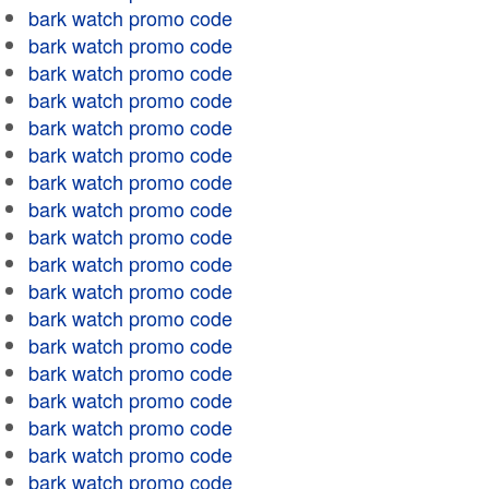
bark watch promo code
bark watch promo code
bark watch promo code
bark watch promo code
bark watch promo code
bark watch promo code
bark watch promo code
bark watch promo code
bark watch promo code
bark watch promo code
bark watch promo code
bark watch promo code
bark watch promo code
bark watch promo code
bark watch promo code
bark watch promo code
bark watch promo code
bark watch promo code