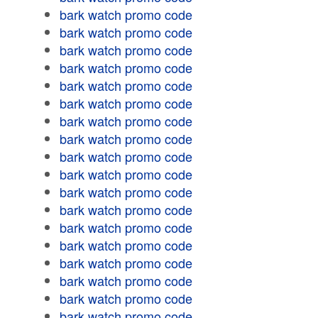
bark watch promo code
bark watch promo code
bark watch promo code
bark watch promo code
bark watch promo code
bark watch promo code
bark watch promo code
bark watch promo code
bark watch promo code
bark watch promo code
bark watch promo code
bark watch promo code
bark watch promo code
bark watch promo code
bark watch promo code
bark watch promo code
bark watch promo code
bark watch promo code