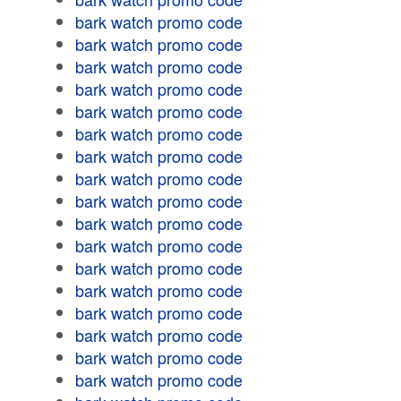
bark watch promo code
bark watch promo code
bark watch promo code
bark watch promo code
bark watch promo code
bark watch promo code
bark watch promo code
bark watch promo code
bark watch promo code
bark watch promo code
bark watch promo code
bark watch promo code
bark watch promo code
bark watch promo code
bark watch promo code
bark watch promo code
bark watch promo code