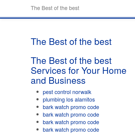
The Best of the best
The Best of the best
The Best of the best
Services for Your Home
and Business
pest control norwalk
plumbing los alamitos
bark watch promo code
bark watch promo code
bark watch promo code
bark watch promo code