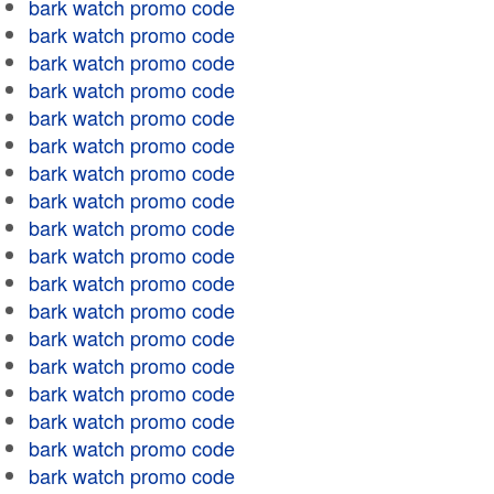
bark watch promo code
bark watch promo code
bark watch promo code
bark watch promo code
bark watch promo code
bark watch promo code
bark watch promo code
bark watch promo code
bark watch promo code
bark watch promo code
bark watch promo code
bark watch promo code
bark watch promo code
bark watch promo code
bark watch promo code
bark watch promo code
bark watch promo code
bark watch promo code