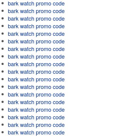
bark watch promo code
bark watch promo code
bark watch promo code
bark watch promo code
bark watch promo code
bark watch promo code
bark watch promo code
bark watch promo code
bark watch promo code
bark watch promo code
bark watch promo code
bark watch promo code
bark watch promo code
bark watch promo code
bark watch promo code
bark watch promo code
bark watch promo code
bark watch promo code