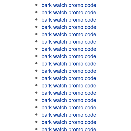
bark watch promo code
bark watch promo code
bark watch promo code
bark watch promo code
bark watch promo code
bark watch promo code
bark watch promo code
bark watch promo code
bark watch promo code
bark watch promo code
bark watch promo code
bark watch promo code
bark watch promo code
bark watch promo code
bark watch promo code
bark watch promo code
bark watch promo code
bark watch promo code