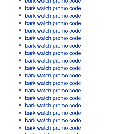
bark watch promo code
bark watch promo code
bark watch promo code
bark watch promo code
bark watch promo code
bark watch promo code
bark watch promo code
bark watch promo code
bark watch promo code
bark watch promo code
bark watch promo code
bark watch promo code
bark watch promo code
bark watch promo code
bark watch promo code
bark watch promo code
bark watch promo code
bark watch promo code