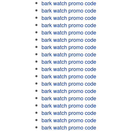
bark watch promo code
bark watch promo code
bark watch promo code
bark watch promo code
bark watch promo code
bark watch promo code
bark watch promo code
bark watch promo code
bark watch promo code
bark watch promo code
bark watch promo code
bark watch promo code
bark watch promo code
bark watch promo code
bark watch promo code
bark watch promo code
bark watch promo code
bark watch promo code