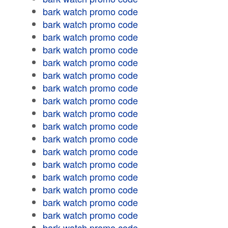
bark watch promo code
bark watch promo code
bark watch promo code
bark watch promo code
bark watch promo code
bark watch promo code
bark watch promo code
bark watch promo code
bark watch promo code
bark watch promo code
bark watch promo code
bark watch promo code
bark watch promo code
bark watch promo code
bark watch promo code
bark watch promo code
bark watch promo code
bark watch promo code