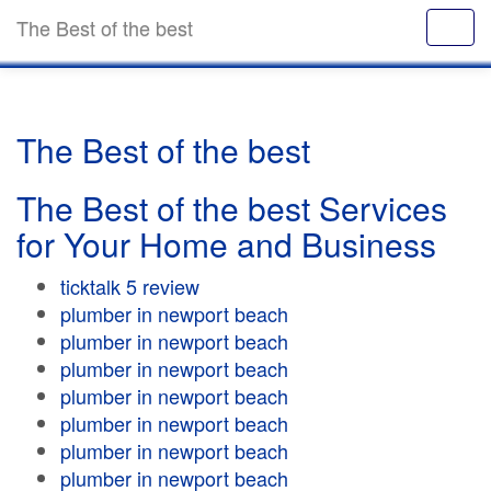
The Best of the best
The Best of the best
The Best of the best Services
for Your Home and Business
ticktalk 5 review
plumber in newport beach
plumber in newport beach
plumber in newport beach
plumber in newport beach
plumber in newport beach
plumber in newport beach
plumber in newport beach