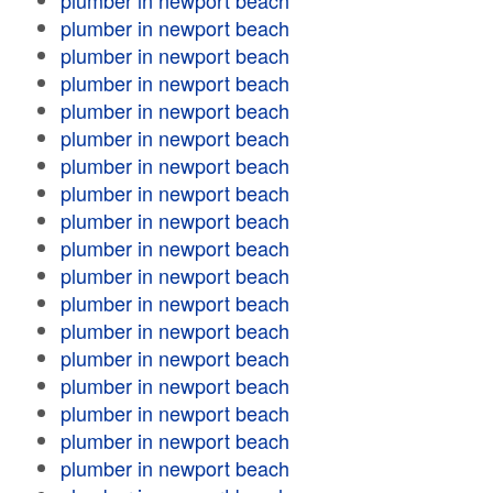
plumber in newport beach
plumber in newport beach
plumber in newport beach
plumber in newport beach
plumber in newport beach
plumber in newport beach
plumber in newport beach
plumber in newport beach
plumber in newport beach
plumber in newport beach
plumber in newport beach
plumber in newport beach
plumber in newport beach
plumber in newport beach
plumber in newport beach
plumber in newport beach
plumber in newport beach
plumber in newport beach