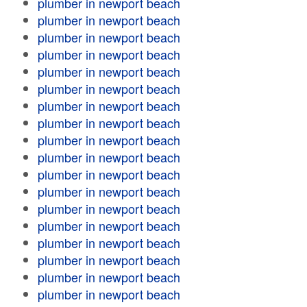
plumber in newport beach
plumber in newport beach
plumber in newport beach
plumber in newport beach
plumber in newport beach
plumber in newport beach
plumber in newport beach
plumber in newport beach
plumber in newport beach
plumber in newport beach
plumber in newport beach
plumber in newport beach
plumber in newport beach
plumber in newport beach
plumber in newport beach
plumber in newport beach
plumber in newport beach
plumber in newport beach