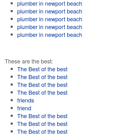
plumber in newport beach
plumber in newport beach
plumber in newport beach
plumber in newport beach
plumber in newport beach
These are the best:
The Best of the best
The Best of the best
The Best of the best
The Best of the best
friends
friend
The Best of the best
The Best of the best
The Best of the best