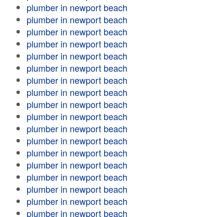
plumber in newport beach
plumber in newport beach
plumber in newport beach
plumber in newport beach
plumber in newport beach
plumber in newport beach
plumber in newport beach
plumber in newport beach
plumber in newport beach
plumber in newport beach
plumber in newport beach
plumber in newport beach
plumber in newport beach
plumber in newport beach
plumber in newport beach
plumber in newport beach
plumber in newport beach
plumber in newport beach