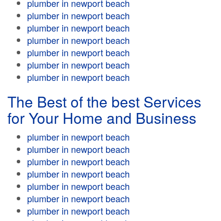
plumber in newport beach
plumber in newport beach
plumber in newport beach
plumber in newport beach
plumber in newport beach
plumber in newport beach
plumber in newport beach
The Best of the best Services
for Your Home and Business
plumber in newport beach
plumber in newport beach
plumber in newport beach
plumber in newport beach
plumber in newport beach
plumber in newport beach
plumber in newport beach