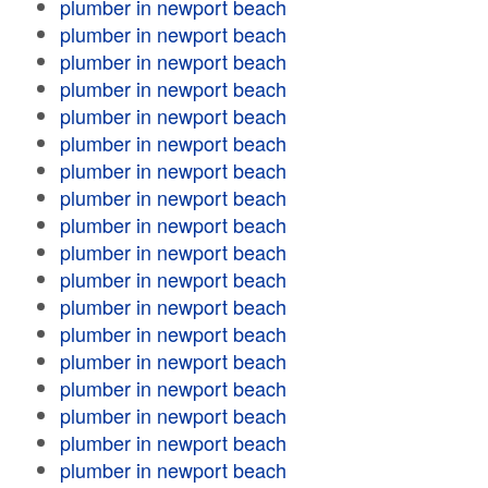
plumber in newport beach
plumber in newport beach
plumber in newport beach
plumber in newport beach
plumber in newport beach
plumber in newport beach
plumber in newport beach
plumber in newport beach
plumber in newport beach
plumber in newport beach
plumber in newport beach
plumber in newport beach
plumber in newport beach
plumber in newport beach
plumber in newport beach
plumber in newport beach
plumber in newport beach
plumber in newport beach