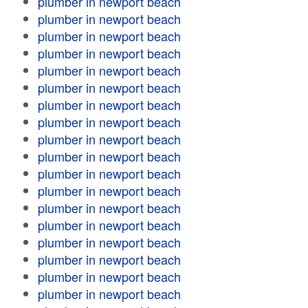
plumber in newport beach
plumber in newport beach
plumber in newport beach
plumber in newport beach
plumber in newport beach
plumber in newport beach
plumber in newport beach
plumber in newport beach
plumber in newport beach
plumber in newport beach
plumber in newport beach
plumber in newport beach
plumber in newport beach
plumber in newport beach
plumber in newport beach
plumber in newport beach
plumber in newport beach
plumber in newport beach