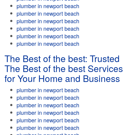
plumber in newport beach
plumber in newport beach
plumber in newport beach
plumber in newport beach
plumber in newport beach
plumber in newport beach
The Best of the best: Trusted
The Best of the best Services
for Your Home and Business
plumber in newport beach
plumber in newport beach
plumber in newport beach
plumber in newport beach
plumber in newport beach
plumber in newport beach