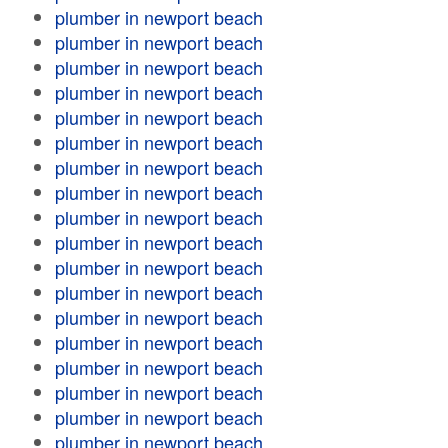
plumber in newport beach
plumber in newport beach
plumber in newport beach
plumber in newport beach
plumber in newport beach
plumber in newport beach
plumber in newport beach
plumber in newport beach
plumber in newport beach
plumber in newport beach
plumber in newport beach
plumber in newport beach
plumber in newport beach
plumber in newport beach
plumber in newport beach
plumber in newport beach
plumber in newport beach
plumber in newport beach