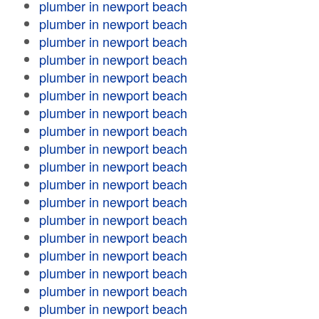
plumber in newport beach
plumber in newport beach
plumber in newport beach
plumber in newport beach
plumber in newport beach
plumber in newport beach
plumber in newport beach
plumber in newport beach
plumber in newport beach
plumber in newport beach
plumber in newport beach
plumber in newport beach
plumber in newport beach
plumber in newport beach
plumber in newport beach
plumber in newport beach
plumber in newport beach
plumber in newport beach