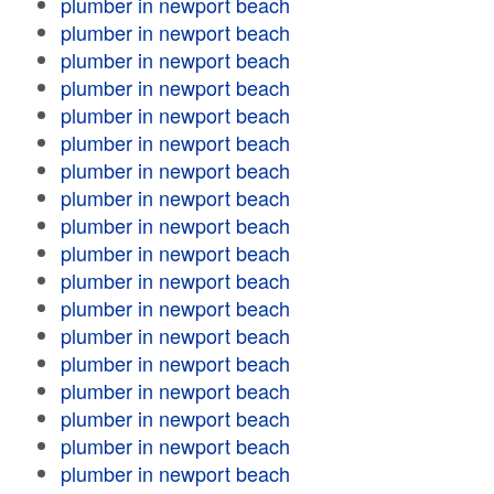
plumber in newport beach
plumber in newport beach
plumber in newport beach
plumber in newport beach
plumber in newport beach
plumber in newport beach
plumber in newport beach
plumber in newport beach
plumber in newport beach
plumber in newport beach
plumber in newport beach
plumber in newport beach
plumber in newport beach
plumber in newport beach
plumber in newport beach
plumber in newport beach
plumber in newport beach
plumber in newport beach