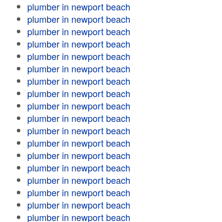
plumber in newport beach
plumber in newport beach
plumber in newport beach
plumber in newport beach
plumber in newport beach
plumber in newport beach
plumber in newport beach
plumber in newport beach
plumber in newport beach
plumber in newport beach
plumber in newport beach
plumber in newport beach
plumber in newport beach
plumber in newport beach
plumber in newport beach
plumber in newport beach
plumber in newport beach
plumber in newport beach