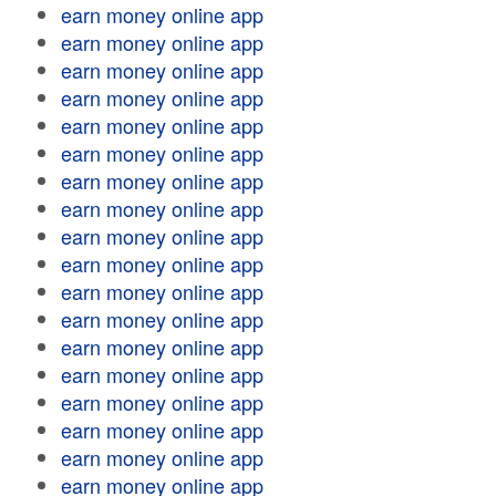
earn money online app
earn money online app
earn money online app
earn money online app
earn money online app
earn money online app
earn money online app
earn money online app
earn money online app
earn money online app
earn money online app
earn money online app
earn money online app
earn money online app
earn money online app
earn money online app
earn money online app
earn money online app