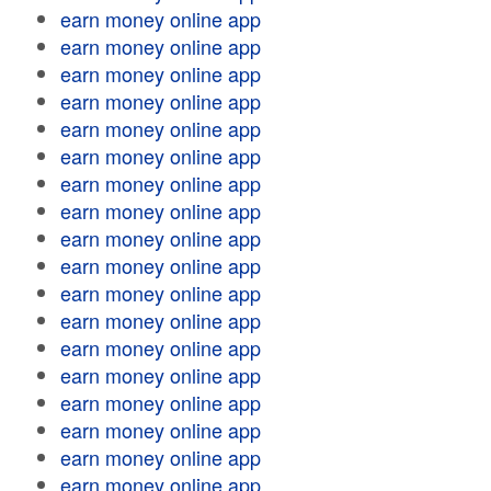
earn money online app
earn money online app
earn money online app
earn money online app
earn money online app
earn money online app
earn money online app
earn money online app
earn money online app
earn money online app
earn money online app
earn money online app
earn money online app
earn money online app
earn money online app
earn money online app
earn money online app
earn money online app