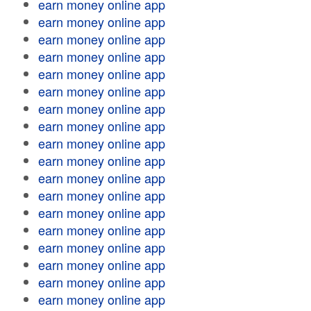
earn money online app
earn money online app
earn money online app
earn money online app
earn money online app
earn money online app
earn money online app
earn money online app
earn money online app
earn money online app
earn money online app
earn money online app
earn money online app
earn money online app
earn money online app
earn money online app
earn money online app
earn money online app