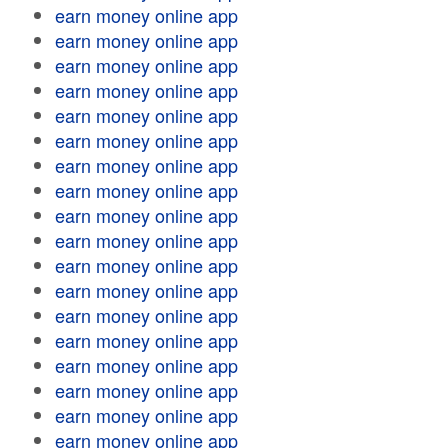
earn money online app
earn money online app
earn money online app
earn money online app
earn money online app
earn money online app
earn money online app
earn money online app
earn money online app
earn money online app
earn money online app
earn money online app
earn money online app
earn money online app
earn money online app
earn money online app
earn money online app
earn money online app