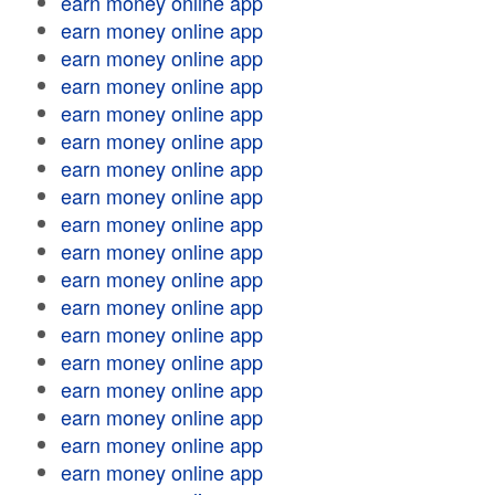
earn money online app
earn money online app
earn money online app
earn money online app
earn money online app
earn money online app
earn money online app
earn money online app
earn money online app
earn money online app
earn money online app
earn money online app
earn money online app
earn money online app
earn money online app
earn money online app
earn money online app
earn money online app