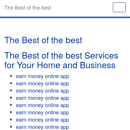
The Best of the best
The Best of the best
The Best of the best Services
for Your Home and Business
earn money online app
earn money online app
earn money online app
earn money online app
earn money online app
earn money online app
earn money online app
earn money online app