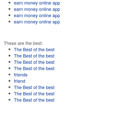
earn money online app
earn money online app
earn money online app
earn money online app
These are the best:
The Best of the best
The Best of the best
The Best of the best
The Best of the best
friends
friend
The Best of the best
The Best of the best
The Best of the best