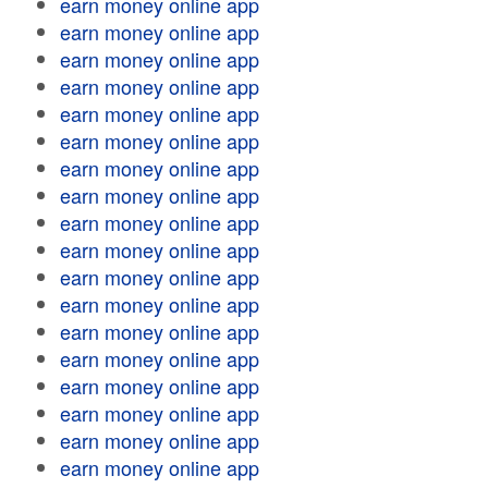
earn money online app
earn money online app
earn money online app
earn money online app
earn money online app
earn money online app
earn money online app
earn money online app
earn money online app
earn money online app
earn money online app
earn money online app
earn money online app
earn money online app
earn money online app
earn money online app
earn money online app
earn money online app