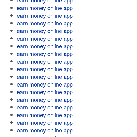
earn money online app
earn money online app
earn money online app
earn money online app
earn money online app
earn money online app
earn money online app
earn money online app
earn money online app
earn money online app
earn money online app
earn money online app
earn money online app
earn money online app
earn money online app
earn money online app
earn money online app
earn money online app