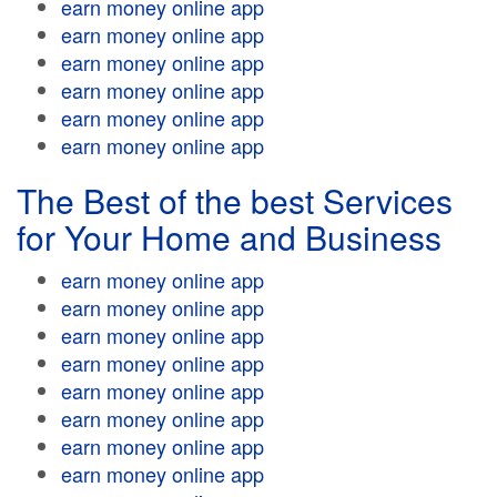
earn money online app
earn money online app
earn money online app
earn money online app
earn money online app
earn money online app
The Best of the best Services
for Your Home and Business
earn money online app
earn money online app
earn money online app
earn money online app
earn money online app
earn money online app
earn money online app
earn money online app