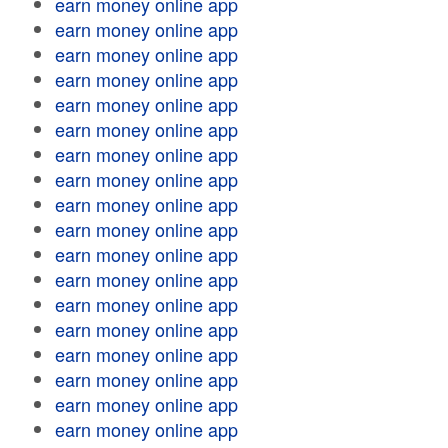
earn money online app
earn money online app
earn money online app
earn money online app
earn money online app
earn money online app
earn money online app
earn money online app
earn money online app
earn money online app
earn money online app
earn money online app
earn money online app
earn money online app
earn money online app
earn money online app
earn money online app
earn money online app