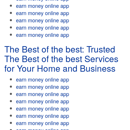
earn money online app
earn money online app
earn money online app
earn money online app
earn money online app
The Best of the best: Trusted
The Best of the best Services
for Your Home and Business
earn money online app
earn money online app
earn money online app
earn money online app
earn money online app
earn money online app
earn money online app