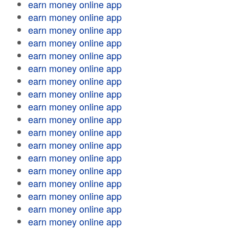
earn money online app
earn money online app
earn money online app
earn money online app
earn money online app
earn money online app
earn money online app
earn money online app
earn money online app
earn money online app
earn money online app
earn money online app
earn money online app
earn money online app
earn money online app
earn money online app
earn money online app
earn money online app