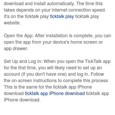
download and install automatically. The time this
takes depends on your internet connection speed.
It's on the ticktalk play
ticktalk play
ticktalk play
website.
Open the App: After installation is complete, you can
open the app from your device's home screen or
app drawer.
Set Up and Log In: When you open the TickTalk app
for the first time, you will likely need to set up an
account (if you don't have one) and log in. Follow
the on-screen instructions to complete this process.
This is the same for the ticktalk app iPhone
download
ticktalk app iPhone download
ticktalk app
iPhone download.