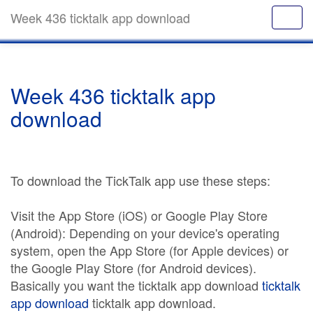
Week 436 ticktalk app download
Week 436 ticktalk app
download
To download the TickTalk app use these steps:
Visit the App Store (iOS) or Google Play Store
(Android): Depending on your device's operating
system, open the App Store (for Apple devices) or
the Google Play Store (for Android devices).
Basically you want the ticktalk app download
ticktalk
app download
ticktalk app download.