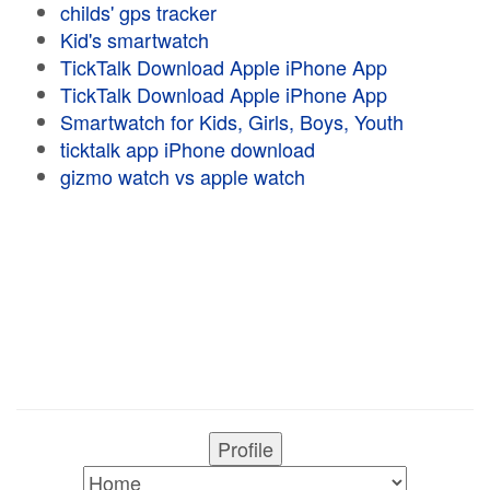
childs' gps tracker
Kid's smartwatch
TickTalk Download Apple iPhone App
TickTalk Download Apple iPhone App
Smartwatch for Kids, Girls, Boys, Youth
ticktalk app iPhone download
gizmo watch vs apple watch
Profile