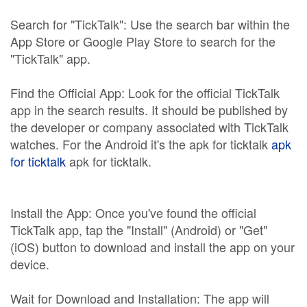
Search for "TickTalk": Use the search bar within the
App Store or Google Play Store to search for the
"TickTalk" app.
Find the Official App: Look for the official TickTalk
app in the search results. It should be published by
the developer or company associated with TickTalk
watches. For the Android it's the apk for ticktalk
apk
for ticktalk
apk for ticktalk.
Install the App: Once you've found the official
TickTalk app, tap the "Install" (Android) or "Get"
(iOS) button to download and install the app on your
device.
Wait for Download and Installation: The app will