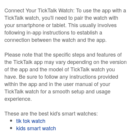
Connect Your TickTalk Watch: To use the app with a
TickTalk watch, you'll need to pair the watch with
your smartphone or tablet. This usually involves
following in-app instructions to establish a
connection between the watch and the app.
Please note that the specific steps and features of
the TickTalk app may vary depending on the version
of the app and the model of TickTalk watch you
have. Be sure to follow any instructions provided
within the app and in the user manual of your
TickTalk watch for a smooth setup and usage
experience.
These are the best kid's smart watches:
tik tok watch
kids smart watch