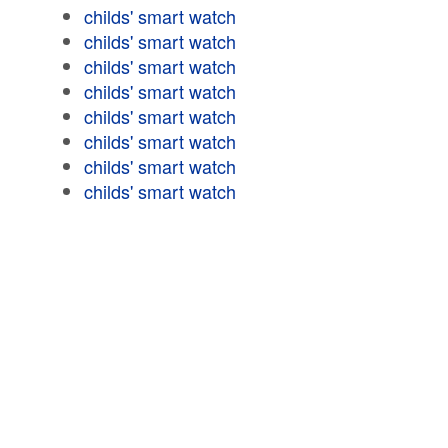
childs' smart watch
childs' smart watch
childs' smart watch
childs' smart watch
childs' smart watch
childs' smart watch
childs' smart watch
childs' smart watch