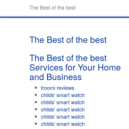
The Best of the best
The Best of the best
The Best of the best
Services for Your Home
and Business
troomi reviews
childs' smart watch
childs' smart watch
childs' smart watch
childs' smart watch
childs' smart watch