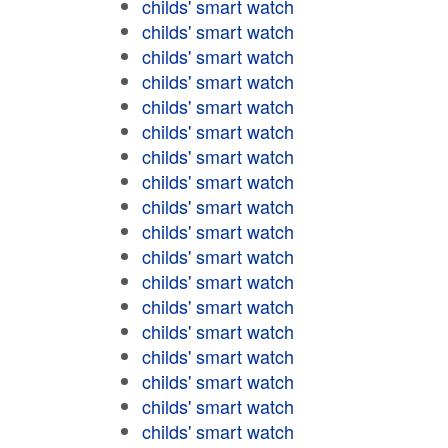
childs' smart watch
childs' smart watch
childs' smart watch
childs' smart watch
childs' smart watch
childs' smart watch
childs' smart watch
childs' smart watch
childs' smart watch
childs' smart watch
childs' smart watch
childs' smart watch
childs' smart watch
childs' smart watch
childs' smart watch
childs' smart watch
childs' smart watch
childs' smart watch