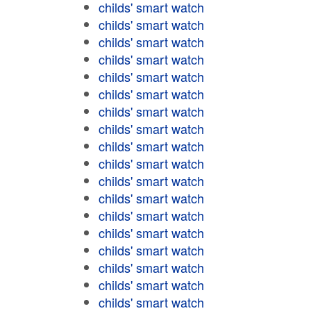
childs' smart watch
childs' smart watch
childs' smart watch
childs' smart watch
childs' smart watch
childs' smart watch
childs' smart watch
childs' smart watch
childs' smart watch
childs' smart watch
childs' smart watch
childs' smart watch
childs' smart watch
childs' smart watch
childs' smart watch
childs' smart watch
childs' smart watch
childs' smart watch