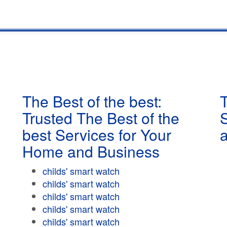
The Best of the best:
T
Trusted The Best of the
best Services for Your
Home and Business
childs' smart watch
childs' smart watch
childs' smart watch
childs' smart watch
childs' smart watch