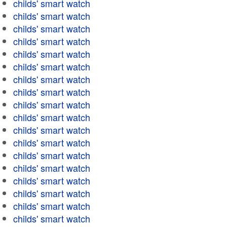
childs' smart watch
childs' smart watch
childs' smart watch
childs' smart watch
childs' smart watch
childs' smart watch
childs' smart watch
childs' smart watch
childs' smart watch
childs' smart watch
childs' smart watch
childs' smart watch
childs' smart watch
childs' smart watch
childs' smart watch
childs' smart watch
childs' smart watch
childs' smart watch