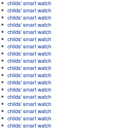
childs' smart watch
childs' smart watch
childs' smart watch
childs' smart watch
childs' smart watch
childs' smart watch
childs' smart watch
childs' smart watch
childs' smart watch
childs' smart watch
childs' smart watch
childs' smart watch
childs' smart watch
childs' smart watch
childs' smart watch
childs' smart watch
childs' smart watch
childs' smart watch