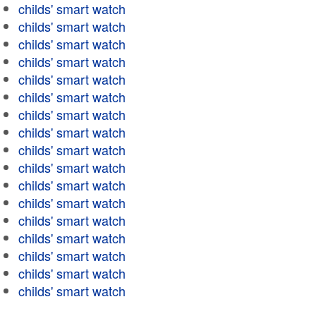
childs' smart watch
childs' smart watch
childs' smart watch
childs' smart watch
childs' smart watch
childs' smart watch
childs' smart watch
childs' smart watch
childs' smart watch
childs' smart watch
childs' smart watch
childs' smart watch
childs' smart watch
childs' smart watch
childs' smart watch
childs' smart watch
childs' smart watch