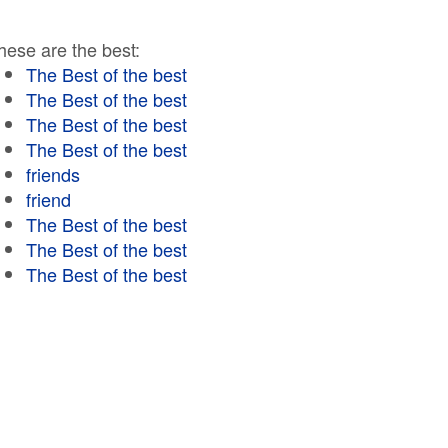
hese are the best:
The Best of the best
The Best of the best
The Best of the best
The Best of the best
friends
friend
The Best of the best
The Best of the best
The Best of the best