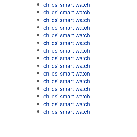
childs' smart watch
childs' smart watch
childs' smart watch
childs' smart watch
childs' smart watch
childs' smart watch
childs' smart watch
childs' smart watch
childs' smart watch
childs' smart watch
childs' smart watch
childs' smart watch
childs' smart watch
childs' smart watch
childs' smart watch