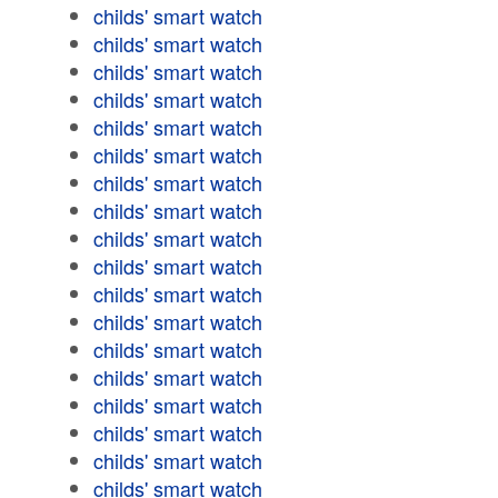
childs' smart watch
childs' smart watch
childs' smart watch
childs' smart watch
childs' smart watch
childs' smart watch
childs' smart watch
childs' smart watch
childs' smart watch
childs' smart watch
childs' smart watch
childs' smart watch
childs' smart watch
childs' smart watch
childs' smart watch
childs' smart watch
childs' smart watch
childs' smart watch