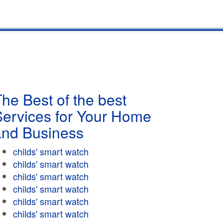
he Best of the best
Services for Your Home
and Business
childs' smart watch
childs' smart watch
childs' smart watch
childs' smart watch
childs' smart watch
childs' smart watch