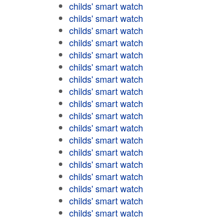
childs' smart watch
childs' smart watch
childs' smart watch
childs' smart watch
childs' smart watch
childs' smart watch
childs' smart watch
childs' smart watch
childs' smart watch
childs' smart watch
childs' smart watch
childs' smart watch
childs' smart watch
childs' smart watch
childs' smart watch
childs' smart watch
childs' smart watch
childs' smart watch