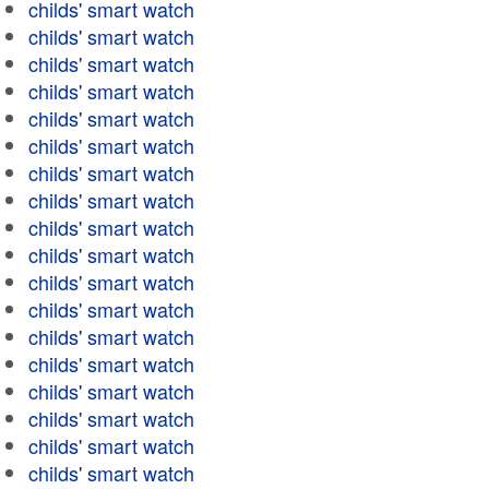
childs' smart watch
childs' smart watch
childs' smart watch
childs' smart watch
childs' smart watch
childs' smart watch
childs' smart watch
childs' smart watch
childs' smart watch
childs' smart watch
childs' smart watch
childs' smart watch
childs' smart watch
childs' smart watch
childs' smart watch
childs' smart watch
childs' smart watch
childs' smart watch