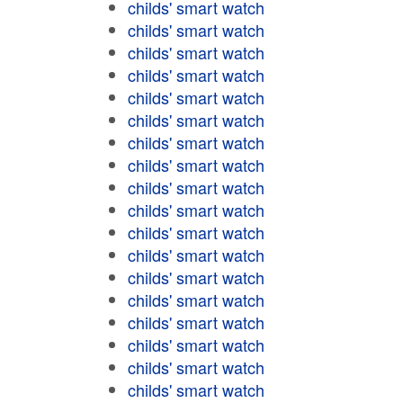
childs' smart watch
childs' smart watch
childs' smart watch
childs' smart watch
childs' smart watch
childs' smart watch
childs' smart watch
childs' smart watch
childs' smart watch
childs' smart watch
childs' smart watch
childs' smart watch
childs' smart watch
childs' smart watch
childs' smart watch
childs' smart watch
childs' smart watch
childs' smart watch