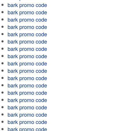
bark promo code
bark promo code
bark promo code
bark promo code
bark promo code
bark promo code
bark promo code
bark promo code
bark promo code
bark promo code
bark promo code
bark promo code
bark promo code
bark promo code
bark promo code
bark promo code
bark promo code
bark promo code