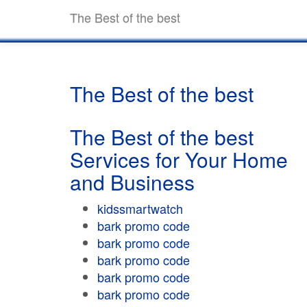
The Best of the best
The Best of the best
The Best of the best
Services for Your Home
and Business
kidssmartwatch
bark promo code
bark promo code
bark promo code
bark promo code
bark promo code