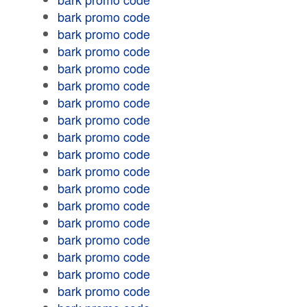
bark promo code
bark promo code
bark promo code
bark promo code
bark promo code
bark promo code
bark promo code
bark promo code
bark promo code
bark promo code
bark promo code
bark promo code
bark promo code
bark promo code
bark promo code
bark promo code
bark promo code