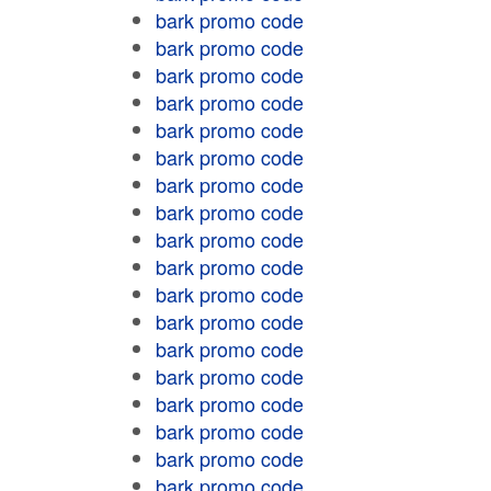
bark promo code
bark promo code
bark promo code
bark promo code
bark promo code
bark promo code
bark promo code
bark promo code
bark promo code
bark promo code
bark promo code
bark promo code
bark promo code
bark promo code
bark promo code
bark promo code
bark promo code
bark promo code