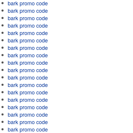
bark promo code
bark promo code
bark promo code
bark promo code
bark promo code
bark promo code
bark promo code
bark promo code
bark promo code
bark promo code
bark promo code
bark promo code
bark promo code
bark promo code
bark promo code
bark promo code
bark promo code
bark promo code