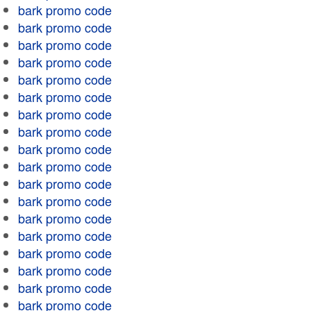
bark promo code
bark promo code
bark promo code
bark promo code
bark promo code
bark promo code
bark promo code
bark promo code
bark promo code
bark promo code
bark promo code
bark promo code
bark promo code
bark promo code
bark promo code
bark promo code
bark promo code
bark promo code