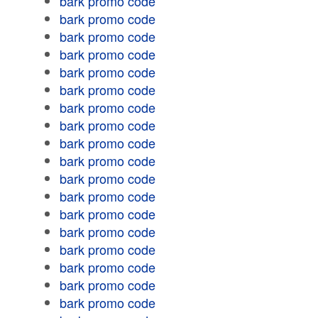
bark promo code
bark promo code
bark promo code
bark promo code
bark promo code
bark promo code
bark promo code
bark promo code
bark promo code
bark promo code
bark promo code
bark promo code
bark promo code
bark promo code
bark promo code
bark promo code
bark promo code
bark promo code