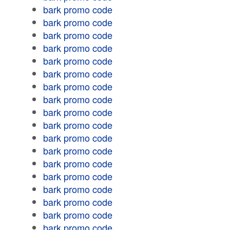
bark promo code
bark promo code
bark promo code
bark promo code
bark promo code
bark promo code
bark promo code
bark promo code
bark promo code
bark promo code
bark promo code
bark promo code
bark promo code
bark promo code
bark promo code
bark promo code
bark promo code
bark promo code