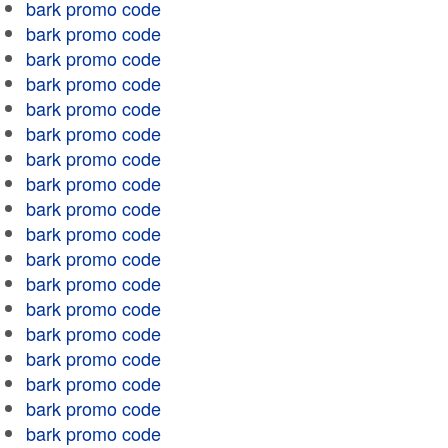
bark promo code
bark promo code
bark promo code
bark promo code
bark promo code
bark promo code
bark promo code
bark promo code
bark promo code
bark promo code
bark promo code
bark promo code
bark promo code
bark promo code
bark promo code
bark promo code
bark promo code
bark promo code