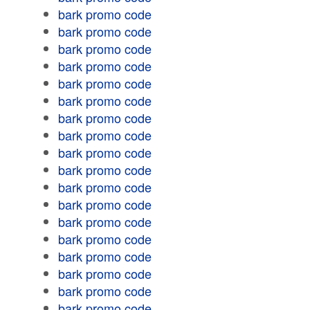
bark promo code
bark promo code
bark promo code
bark promo code
bark promo code
bark promo code
bark promo code
bark promo code
bark promo code
bark promo code
bark promo code
bark promo code
bark promo code
bark promo code
bark promo code
bark promo code
bark promo code
bark promo code