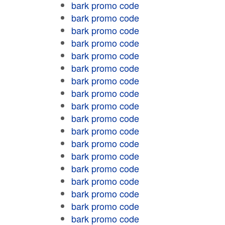
bark promo code
bark promo code
bark promo code
bark promo code
bark promo code
bark promo code
bark promo code
bark promo code
bark promo code
bark promo code
bark promo code
bark promo code
bark promo code
bark promo code
bark promo code
bark promo code
bark promo code
bark promo code