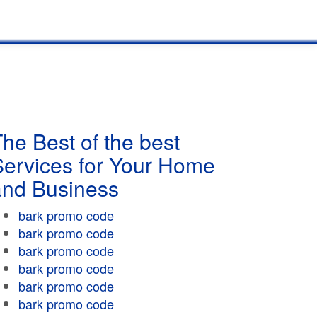
he Best of the best
Services for Your Home
and Business
bark promo code
bark promo code
bark promo code
bark promo code
bark promo code
bark promo code