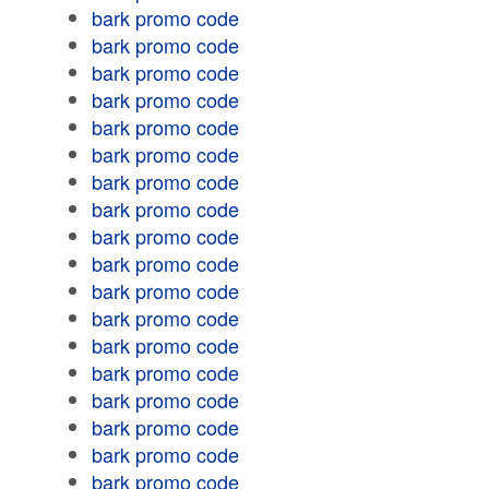
bark promo code
bark promo code
bark promo code
bark promo code
bark promo code
bark promo code
bark promo code
bark promo code
bark promo code
bark promo code
bark promo code
bark promo code
bark promo code
bark promo code
bark promo code
bark promo code
bark promo code
bark promo code