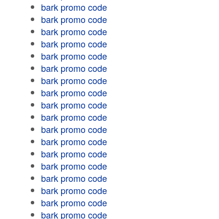
bark promo code
bark promo code
bark promo code
bark promo code
bark promo code
bark promo code
bark promo code
bark promo code
bark promo code
bark promo code
bark promo code
bark promo code
bark promo code
bark promo code
bark promo code
bark promo code
bark promo code
bark promo code