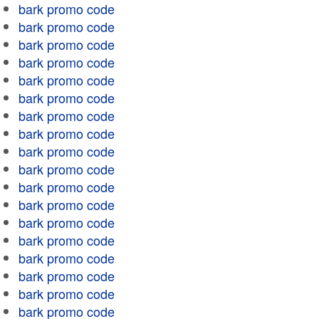
bark promo code
bark promo code
bark promo code
bark promo code
bark promo code
bark promo code
bark promo code
bark promo code
bark promo code
bark promo code
bark promo code
bark promo code
bark promo code
bark promo code
bark promo code
bark promo code
bark promo code
bark promo code