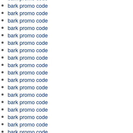
bark promo code
bark promo code
bark promo code
bark promo code
bark promo code
bark promo code
bark promo code
bark promo code
bark promo code
bark promo code
bark promo code
bark promo code
bark promo code
bark promo code
bark promo code
bark promo code
bark promo code
bark promo code