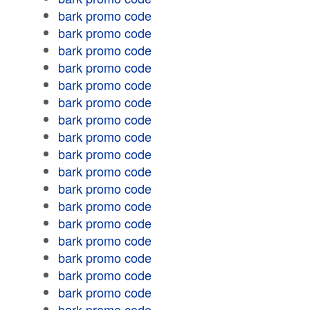
bark promo code
bark promo code
bark promo code
bark promo code
bark promo code
bark promo code
bark promo code
bark promo code
bark promo code
bark promo code
bark promo code
bark promo code
bark promo code
bark promo code
bark promo code
bark promo code
bark promo code
bark promo code