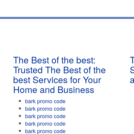
The Best of the best:
T
Trusted The Best of the
best Services for Your
Home and Business
bark promo code
bark promo code
bark promo code
bark promo code
bark promo code