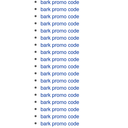
bark promo code
bark promo code
bark promo code
bark promo code
bark promo code
bark promo code
bark promo code
bark promo code
bark promo code
bark promo code
bark promo code
bark promo code
bark promo code
bark promo code
bark promo code
bark promo code
bark promo code
bark promo code