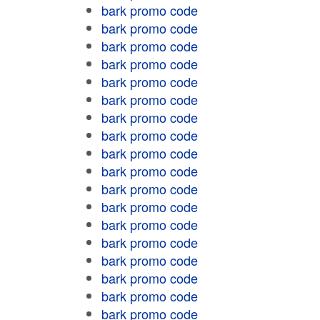
bark promo code
bark promo code
bark promo code
bark promo code
bark promo code
bark promo code
bark promo code
bark promo code
bark promo code
bark promo code
bark promo code
bark promo code
bark promo code
bark promo code
bark promo code
bark promo code
bark promo code
bark promo code