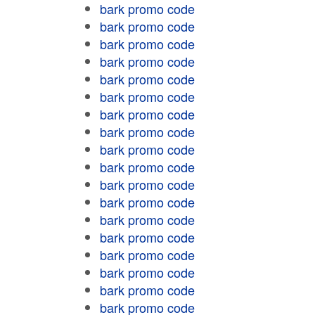
bark promo code
bark promo code
bark promo code
bark promo code
bark promo code
bark promo code
bark promo code
bark promo code
bark promo code
bark promo code
bark promo code
bark promo code
bark promo code
bark promo code
bark promo code
bark promo code
bark promo code
bark promo code