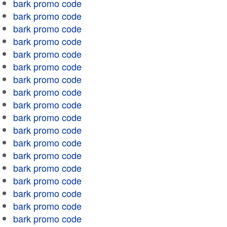
bark promo code
bark promo code
bark promo code
bark promo code
bark promo code
bark promo code
bark promo code
bark promo code
bark promo code
bark promo code
bark promo code
bark promo code
bark promo code
bark promo code
bark promo code
bark promo code
bark promo code
bark promo code