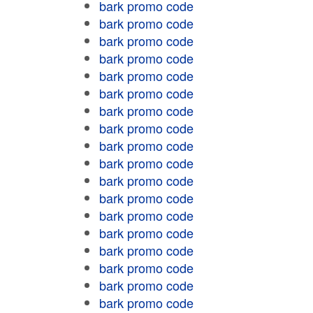
bark promo code
bark promo code
bark promo code
bark promo code
bark promo code
bark promo code
bark promo code
bark promo code
bark promo code
bark promo code
bark promo code
bark promo code
bark promo code
bark promo code
bark promo code
bark promo code
bark promo code
bark promo code