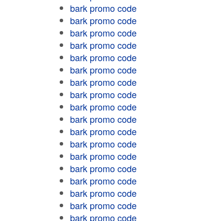
bark promo code
bark promo code
bark promo code
bark promo code
bark promo code
bark promo code
bark promo code
bark promo code
bark promo code
bark promo code
bark promo code
bark promo code
bark promo code
bark promo code
bark promo code
bark promo code
bark promo code
bark promo code