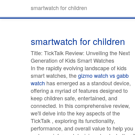
smartwatch for children
smartwatch for children
Title: TickTalk Review: Unveiling the Next
Generation of Kids Smart Watches
In the rapidly evolving landscape of kids
smart watches, the
gizmo watch vs gabb
watch
has emerged as a standout device,
offering a myriad of features designed to
keep children safe, entertained, and
connected. In this comprehensive review,
we'll delve into the key aspects of the
TickTalk , exploring its functionality,
performance, and overall value to help you