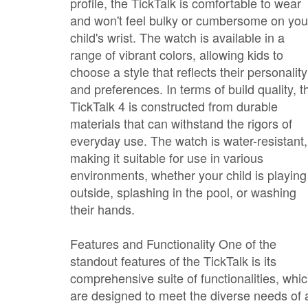
profile, the TickTalk is comfortable to wear
and won't feel bulky or cumbersome on you
child's wrist. The watch is available in a
range of vibrant colors, allowing kids to
choose a style that reflects their personality
and preferences. In terms of build quality, t
TickTalk 4 is constructed from durable
materials that can withstand the rigors of
everyday use. The watch is water-resistant,
making it suitable for use in various
environments, whether your child is playing
outside, splashing in the pool, or washing
their hands.
Features and Functionality One of the
standout features of the TickTalk is its
comprehensive suite of functionalities, whi
are designed to meet the diverse needs of 