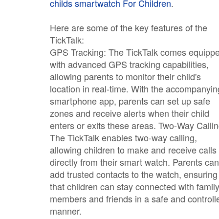
childs smartwatch For Children
.
Here are some of the key features of the
TickTalk:
GPS Tracking: The TickTalk comes equipp
with advanced GPS tracking capabilities,
allowing parents to monitor their child's
location in real-time. With the accompanyin
smartphone app, parents can set up safe
zones and receive alerts when their child
enters or exits these areas. Two-Way Callin
The TickTalk enables two-way calling,
allowing children to make and receive calls
directly from their smart watch. Parents can
add trusted contacts to the watch, ensuring
that children can stay connected with famil
members and friends in a safe and controll
manner.