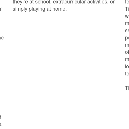
they're at school, extracurricular activities, or
f
r
simply playing at home.
T
w
m
s
he
p
m
o
m
l
t
T
ch
a