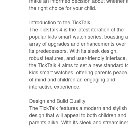
make an informed decision about whether it
the right choice for your child.
Introduction to the TickTalk
The TickTalk 4 is the latest iteration of the
popular kids smart watch series, boasting 
array of upgrades and enhancements over
its predecessors. With its sleek design,
robust features, and user-friendly interface,
the TickTalk 4 aims to set a new standard f
kids smart watches, offering parents peace
of mind and children an engaging and
interactive experience.
Design and Build Quality
The TickTalk features a modern and stylish
design that will appeal to both children and
parents alike. With its sleek and streamline