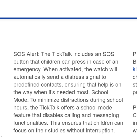
SOS Alert: The TickTalk includes an SOS
P
button that children can press in case of an
B
emergency. When activated, the watch will
k
automatically send a distress signal to
c
predefined contacts, ensuring that help is on
s
the way when it's needed most. School
p
Mode: To minimize distractions during school
hours, the TickTalk offers a school mode
P
feature that disables calling and messaging
C
functionalities. This ensures that children can
i
focus on their studies without interruption.
w