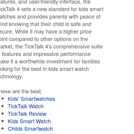
eatures, and user-friendly interface, the
ickTalk 4 sets a new standard for kids smart
atches and provides parents with peace of
ind knowing that their child is safe and
ecure. While it may have a higher price
oint compared to other options on the
arket, the TickTalk 4's comprehensive suite
f features and impressive performance
ake it a worthwhile investment for families
ooking for the best in kids smart watch
echnology.
hese are the best:
Kids' Smartwatches
TickTalk Watch
TickTalk Review
Kids Smart Watch
Childs Smartwatch