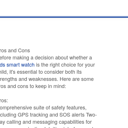
ros and Cons
efore making a decision about whether a
ids smart watch
is the right choice for your
hild, it's essential to consider both its
trengths and weaknesses. Here are some
ros and cons to keep in mind:
ros:
omprehensive suite of safety features,
ncluding GPS tracking and SOS alerts Two-
ay calling and messaging capabilities for