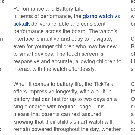
's
e
Performance and Battery Life
u
In terms of performance, the
gizmo watch vs
w
ticktalk
delivers reliable and consistent
b
performance across the board. The watch's
an
interface is intuitive and easy to navigate,
C
even for younger children who may be new
R
to smart devices. The touch screen is
o
responsive and accurate, allowing children to
L
or
interact with the watch effortlessly.
s
When it comes to battery life, the TickTalk
C
offers impressive longevity, with a built-in
It
battery that can last for up to two days on a
O
single charge with regular usage. This
r
means that parents can rest assured
a
knowing that their child's smart watch will
k
d
remain powered throughout the day, whether
c