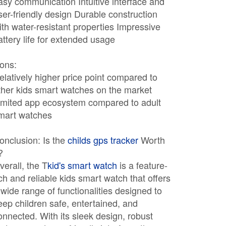
asy communication Intuitive interface and
ser-friendly design Durable construction
ith water-resistant properties Impressive
attery life for extended usage
ons:
elatively higher price point compared to
ther kids smart watches on the market
imited app ecosystem compared to adult
mart watches
onclusion: Is the
childs gps tracker
Worth
?
verall, the T
kid's smart watch
is a feature-
ich and reliable kids smart watch that offers
 wide range of functionalities designed to
eep children safe, entertained, and
onnected. With its sleek design, robust