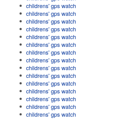
childrens' gps watch
childrens' gps watch
childrens' gps watch
childrens' gps watch
childrens' gps watch
childrens' gps watch
childrens' gps watch
childrens' gps watch
childrens' gps watch
childrens' gps watch
childrens' gps watch
childrens' gps watch
childrens' gps watch
childrens' gps watch
childrens' gps watch