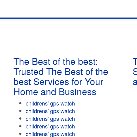
The Best of the best:
T
Trusted The Best of the
best Services for Your
Home and Business
childrens' gps watch
childrens' gps watch
childrens' gps watch
childrens' gps watch
childrens' gps watch