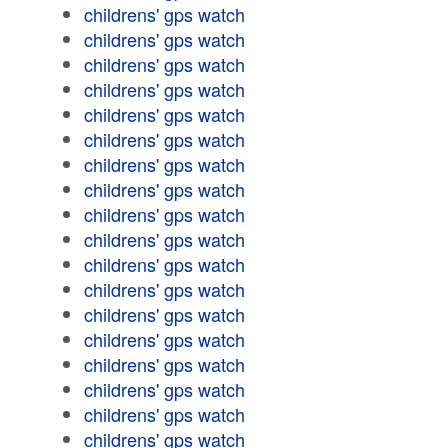
childrens' gps watch
childrens' gps watch
childrens' gps watch
childrens' gps watch
childrens' gps watch
childrens' gps watch
childrens' gps watch
childrens' gps watch
childrens' gps watch
childrens' gps watch
childrens' gps watch
childrens' gps watch
childrens' gps watch
childrens' gps watch
childrens' gps watch
childrens' gps watch
childrens' gps watch
childrens' gps watch