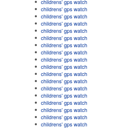
childrens' gps watch
childrens' gps watch
childrens' gps watch
childrens' gps watch
childrens' gps watch
childrens' gps watch
childrens' gps watch
childrens' gps watch
childrens' gps watch
childrens' gps watch
childrens' gps watch
childrens' gps watch
childrens' gps watch
childrens' gps watch
childrens' gps watch
childrens' gps watch
childrens' gps watch
childrens' gps watch