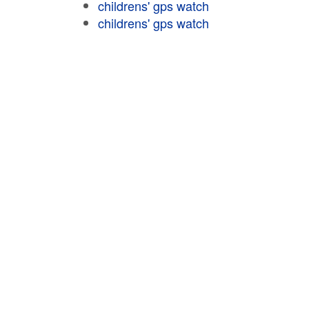
childrens' gps watch
childrens' gps watch