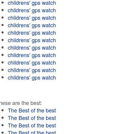
childrens' gps watch
childrens' gps watch
childrens' gps watch
childrens' gps watch
childrens' gps watch
childrens' gps watch
childrens' gps watch
childrens' gps watch
childrens' gps watch
childrens' gps watch
childrens' gps watch
hese are the best:
The Best of the best
The Best of the best
The Best of the best
The Best of the best