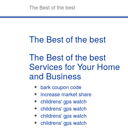
The Best of the best
The Best of the best
The Best of the best
Services for Your Home
and Business
bark coupon code
increase market share
childrens' gps watch
childrens' gps watch
childrens' gps watch
childrens' gps watch