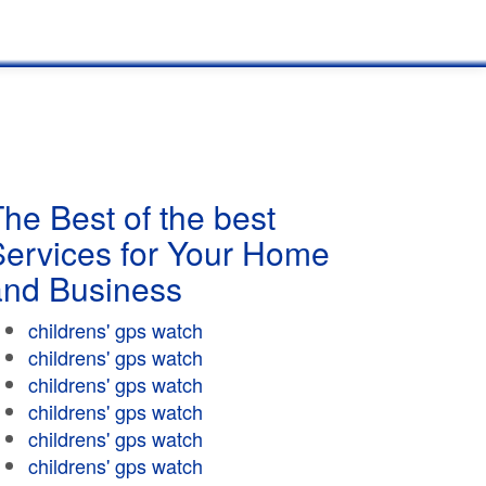
he Best of the best
Services for Your Home
and Business
childrens' gps watch
childrens' gps watch
childrens' gps watch
childrens' gps watch
childrens' gps watch
childrens' gps watch