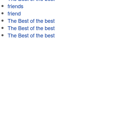
friends
friend
The Best of the best
The Best of the best
The Best of the best