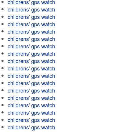
childrens' gps watch
childrens' gps watch
childrens' gps watch
childrens' gps watch
childrens' gps watch
childrens' gps watch
childrens' gps watch
childrens' gps watch
childrens' gps watch
childrens' gps watch
childrens' gps watch
childrens' gps watch
childrens' gps watch
childrens' gps watch
childrens' gps watch
childrens' gps watch
childrens' gps watch
childrens' gps watch