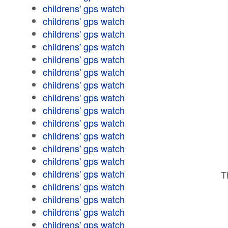
childrens' gps watch
childrens' gps watch
childrens' gps watch
childrens' gps watch
childrens' gps watch
childrens' gps watch
childrens' gps watch
childrens' gps watch
childrens' gps watch
childrens' gps watch
childrens' gps watch
childrens' gps watch
childrens' gps watch
childrens' gps watch
T
childrens' gps watch
childrens' gps watch
childrens' gps watch
childrens' gps watch