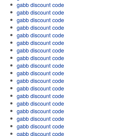
gabb discount code
gabb discount code
gabb discount code
gabb discount code
gabb discount code
gabb discount code
gabb discount code
gabb discount code
gabb discount code
gabb discount code
gabb discount code
gabb discount code
gabb discount code
gabb discount code
gabb discount code
gabb discount code
gabb discount code
gabb discount code