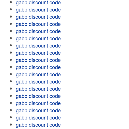
gabb discount code
gabb discount code
gabb discount code
gabb discount code
gabb discount code
gabb discount code
gabb discount code
gabb discount code
gabb discount code
gabb discount code
gabb discount code
gabb discount code
gabb discount code
gabb discount code
gabb discount code
gabb discount code
gabb discount code
gabb discount code