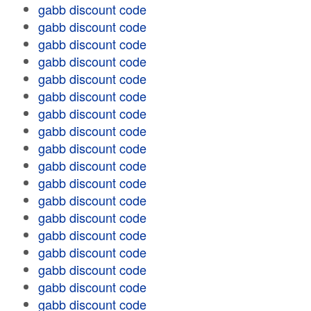
gabb discount code
gabb discount code
gabb discount code
gabb discount code
gabb discount code
gabb discount code
gabb discount code
gabb discount code
gabb discount code
gabb discount code
gabb discount code
gabb discount code
gabb discount code
gabb discount code
gabb discount code
gabb discount code
gabb discount code
gabb discount code