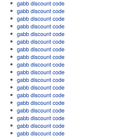
gabb discount code
gabb discount code
gabb discount code
gabb discount code
gabb discount code
gabb discount code
gabb discount code
gabb discount code
gabb discount code
gabb discount code
gabb discount code
gabb discount code
gabb discount code
gabb discount code
gabb discount code
gabb discount code
gabb discount code
gabb discount code