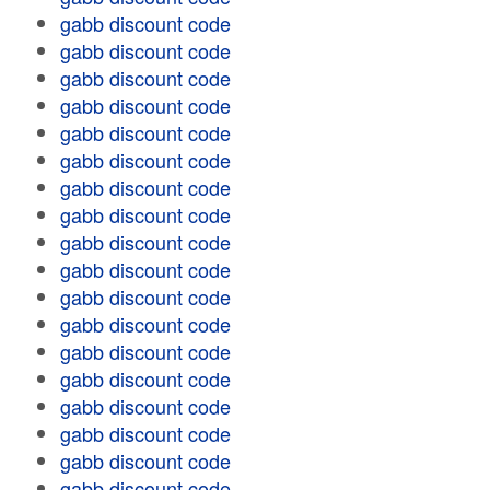
gabb discount code
gabb discount code
gabb discount code
gabb discount code
gabb discount code
gabb discount code
gabb discount code
gabb discount code
gabb discount code
gabb discount code
gabb discount code
gabb discount code
gabb discount code
gabb discount code
gabb discount code
gabb discount code
gabb discount code
gabb discount code