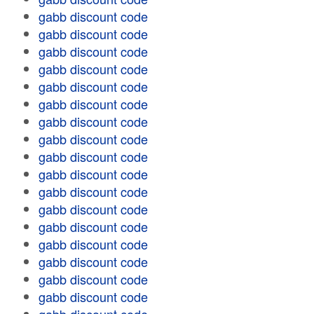
gabb discount code
gabb discount code
gabb discount code
gabb discount code
gabb discount code
gabb discount code
gabb discount code
gabb discount code
gabb discount code
gabb discount code
gabb discount code
gabb discount code
gabb discount code
gabb discount code
gabb discount code
gabb discount code
gabb discount code