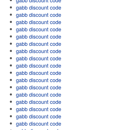
gabb discount code
gabb discount code
gabb discount code
gabb discount code
gabb discount code
gabb discount code
gabb discount code
gabb discount code
gabb discount code
gabb discount code
gabb discount code
gabb discount code
gabb discount code
gabb discount code
gabb discount code
gabb discount code
gabb discount code
gabb discount code