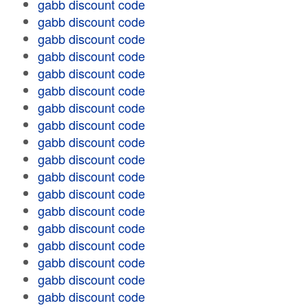
gabb discount code
gabb discount code
gabb discount code
gabb discount code
gabb discount code
gabb discount code
gabb discount code
gabb discount code
gabb discount code
gabb discount code
gabb discount code
gabb discount code
gabb discount code
gabb discount code
gabb discount code
gabb discount code
gabb discount code
gabb discount code