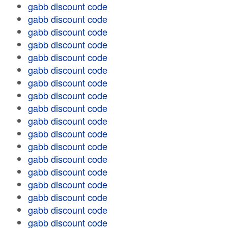
gabb discount code
gabb discount code
gabb discount code
gabb discount code
gabb discount code
gabb discount code
gabb discount code
gabb discount code
gabb discount code
gabb discount code
gabb discount code
gabb discount code
gabb discount code
gabb discount code
gabb discount code
gabb discount code
gabb discount code
gabb discount code