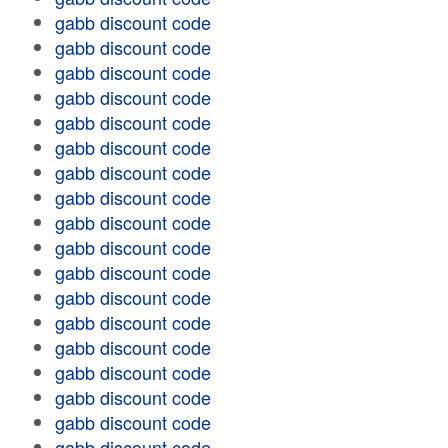
gabb discount code
gabb discount code
gabb discount code
gabb discount code
gabb discount code
gabb discount code
gabb discount code
gabb discount code
gabb discount code
gabb discount code
gabb discount code
gabb discount code
gabb discount code
gabb discount code
gabb discount code
gabb discount code
gabb discount code
gabb discount code