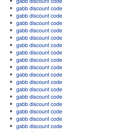
gabb discount code
gabb discount code
gabb discount code
gabb discount code
gabb discount code
gabb discount code
gabb discount code
gabb discount code
gabb discount code
gabb discount code
gabb discount code
gabb discount code
gabb discount code
gabb discount code
gabb discount code
gabb discount code
gabb discount code
gabb discount code