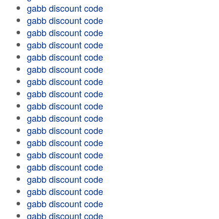
gabb discount code
gabb discount code
gabb discount code
gabb discount code
gabb discount code
gabb discount code
gabb discount code
gabb discount code
gabb discount code
gabb discount code
gabb discount code
gabb discount code
gabb discount code
gabb discount code
gabb discount code
gabb discount code
gabb discount code
gabb discount code