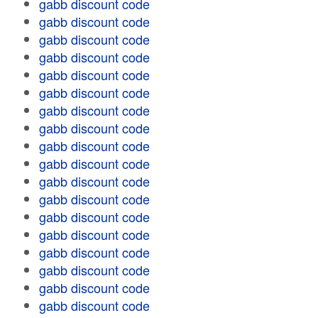
gabb discount code
gabb discount code
gabb discount code
gabb discount code
gabb discount code
gabb discount code
gabb discount code
gabb discount code
gabb discount code
gabb discount code
gabb discount code
gabb discount code
gabb discount code
gabb discount code
gabb discount code
gabb discount code
gabb discount code
gabb discount code