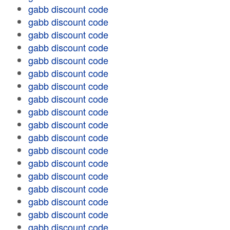
gabb discount code
gabb discount code
gabb discount code
gabb discount code
gabb discount code
gabb discount code
gabb discount code
gabb discount code
gabb discount code
gabb discount code
gabb discount code
gabb discount code
gabb discount code
gabb discount code
gabb discount code
gabb discount code
gabb discount code
gabb discount code