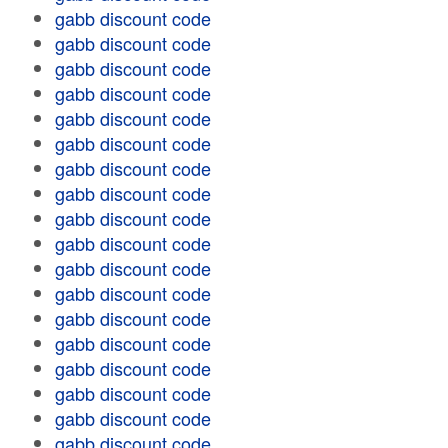
gabb discount code
gabb discount code
gabb discount code
gabb discount code
gabb discount code
gabb discount code
gabb discount code
gabb discount code
gabb discount code
gabb discount code
gabb discount code
gabb discount code
gabb discount code
gabb discount code
gabb discount code
gabb discount code
gabb discount code
gabb discount code