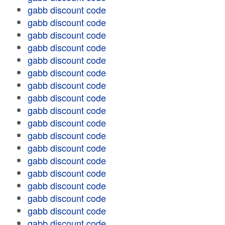
gabb discount code
gabb discount code
gabb discount code
gabb discount code
gabb discount code
gabb discount code
gabb discount code
gabb discount code
gabb discount code
gabb discount code
gabb discount code
gabb discount code
gabb discount code
gabb discount code
gabb discount code
gabb discount code
gabb discount code
gabb discount code