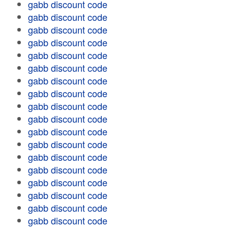
gabb discount code
gabb discount code
gabb discount code
gabb discount code
gabb discount code
gabb discount code
gabb discount code
gabb discount code
gabb discount code
gabb discount code
gabb discount code
gabb discount code
gabb discount code
gabb discount code
gabb discount code
gabb discount code
gabb discount code
gabb discount code