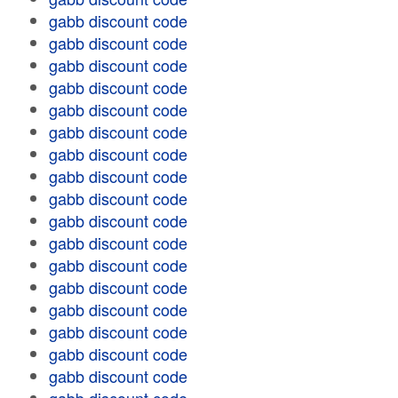
gabb discount code
gabb discount code
gabb discount code
gabb discount code
gabb discount code
gabb discount code
gabb discount code
gabb discount code
gabb discount code
gabb discount code
gabb discount code
gabb discount code
gabb discount code
gabb discount code
gabb discount code
gabb discount code
gabb discount code