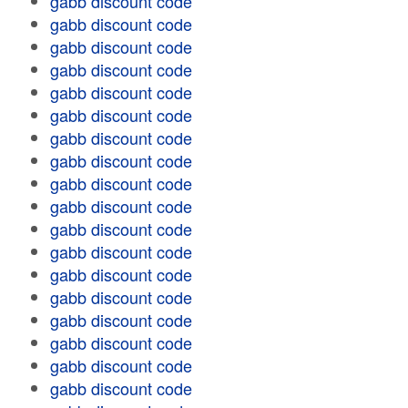
gabb discount code
gabb discount code
gabb discount code
gabb discount code
gabb discount code
gabb discount code
gabb discount code
gabb discount code
gabb discount code
gabb discount code
gabb discount code
gabb discount code
gabb discount code
gabb discount code
gabb discount code
gabb discount code
gabb discount code
gabb discount code