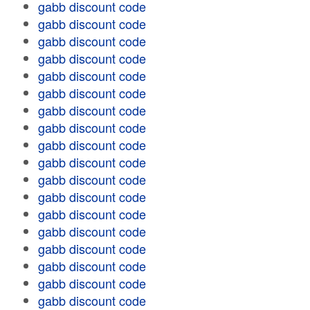
gabb discount code
gabb discount code
gabb discount code
gabb discount code
gabb discount code
gabb discount code
gabb discount code
gabb discount code
gabb discount code
gabb discount code
gabb discount code
gabb discount code
gabb discount code
gabb discount code
gabb discount code
gabb discount code
gabb discount code
gabb discount code