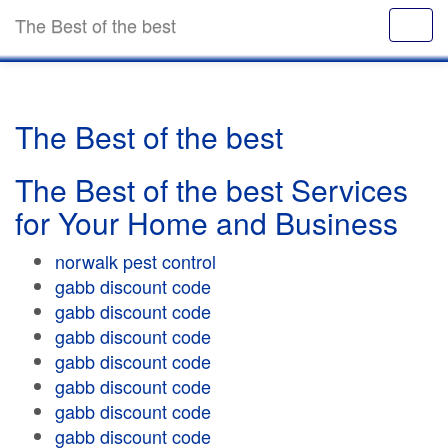
The Best of the best
The Best of the best
The Best of the best Services
for Your Home and Business
norwalk pest control
gabb discount code
gabb discount code
gabb discount code
gabb discount code
gabb discount code
gabb discount code
gabb discount code