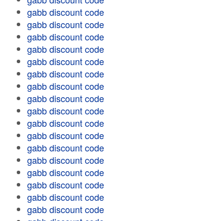
gabb discount code
gabb discount code
gabb discount code
gabb discount code
gabb discount code
gabb discount code
gabb discount code
gabb discount code
gabb discount code
gabb discount code
gabb discount code
gabb discount code
gabb discount code
gabb discount code
gabb discount code
gabb discount code
gabb discount code