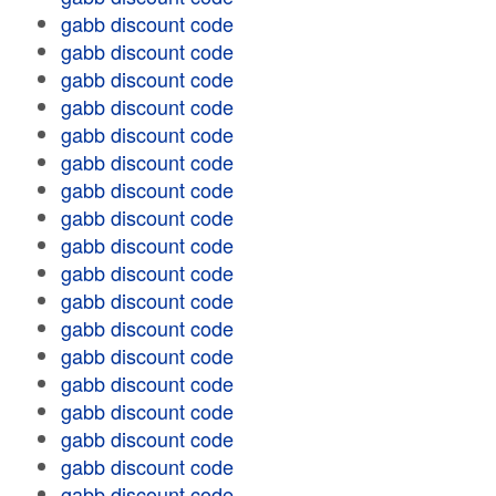
gabb discount code
gabb discount code
gabb discount code
gabb discount code
gabb discount code
gabb discount code
gabb discount code
gabb discount code
gabb discount code
gabb discount code
gabb discount code
gabb discount code
gabb discount code
gabb discount code
gabb discount code
gabb discount code
gabb discount code
gabb discount code