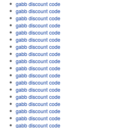
gabb discount code
gabb discount code
gabb discount code
gabb discount code
gabb discount code
gabb discount code
gabb discount code
gabb discount code
gabb discount code
gabb discount code
gabb discount code
gabb discount code
gabb discount code
gabb discount code
gabb discount code
gabb discount code
gabb discount code
gabb discount code