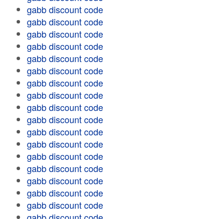
gabb discount code
gabb discount code
gabb discount code
gabb discount code
gabb discount code
gabb discount code
gabb discount code
gabb discount code
gabb discount code
gabb discount code
gabb discount code
gabb discount code
gabb discount code
gabb discount code
gabb discount code
gabb discount code
gabb discount code
gabb discount code