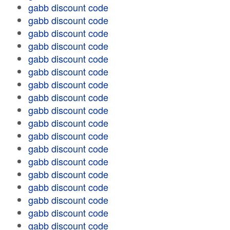
gabb discount code
gabb discount code
gabb discount code
gabb discount code
gabb discount code
gabb discount code
gabb discount code
gabb discount code
gabb discount code
gabb discount code
gabb discount code
gabb discount code
gabb discount code
gabb discount code
gabb discount code
gabb discount code
gabb discount code
gabb discount code