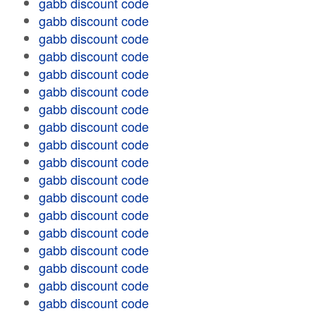
gabb discount code
gabb discount code
gabb discount code
gabb discount code
gabb discount code
gabb discount code
gabb discount code
gabb discount code
gabb discount code
gabb discount code
gabb discount code
gabb discount code
gabb discount code
gabb discount code
gabb discount code
gabb discount code
gabb discount code
gabb discount code