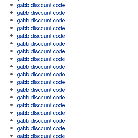
gabb discount code
gabb discount code
gabb discount code
gabb discount code
gabb discount code
gabb discount code
gabb discount code
gabb discount code
gabb discount code
gabb discount code
gabb discount code
gabb discount code
gabb discount code
gabb discount code
gabb discount code
gabb discount code
gabb discount code
gabb discount code