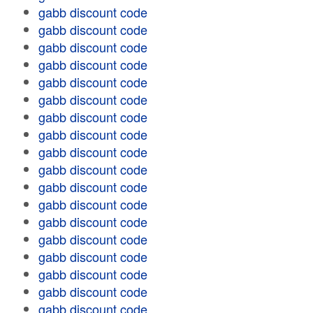
gabb discount code
gabb discount code
gabb discount code
gabb discount code
gabb discount code
gabb discount code
gabb discount code
gabb discount code
gabb discount code
gabb discount code
gabb discount code
gabb discount code
gabb discount code
gabb discount code
gabb discount code
gabb discount code
gabb discount code
gabb discount code