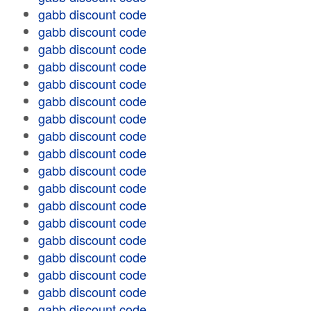
gabb discount code
gabb discount code
gabb discount code
gabb discount code
gabb discount code
gabb discount code
gabb discount code
gabb discount code
gabb discount code
gabb discount code
gabb discount code
gabb discount code
gabb discount code
gabb discount code
gabb discount code
gabb discount code
gabb discount code
gabb discount code