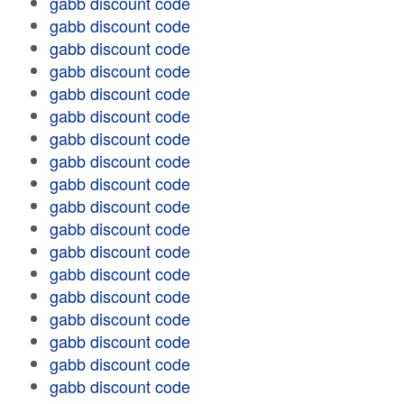
gabb discount code
gabb discount code
gabb discount code
gabb discount code
gabb discount code
gabb discount code
gabb discount code
gabb discount code
gabb discount code
gabb discount code
gabb discount code
gabb discount code
gabb discount code
gabb discount code
gabb discount code
gabb discount code
gabb discount code
gabb discount code