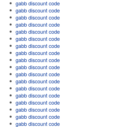
gabb discount code
gabb discount code
gabb discount code
gabb discount code
gabb discount code
gabb discount code
gabb discount code
gabb discount code
gabb discount code
gabb discount code
gabb discount code
gabb discount code
gabb discount code
gabb discount code
gabb discount code
gabb discount code
gabb discount code
gabb discount code