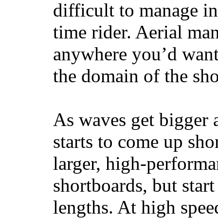
difficult to manage in 
time rider. Aerial ma
anywhere you’d want
the domain of the sho
As waves get bigger a
starts to come up sho
larger, high-performa
shortboards, but star
lengths. At high sp