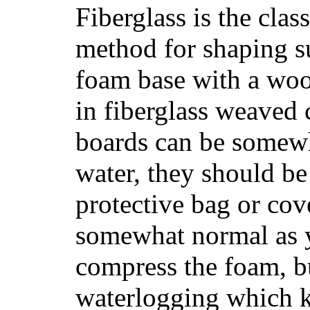
Fiberglass is the cla
method for shaping s
foam base with a wood
in fiberglass weaved 
boards can be somewha
water, they should be
protective bag or cov
somewhat normal as y
compress the foam, bu
waterlogging which k