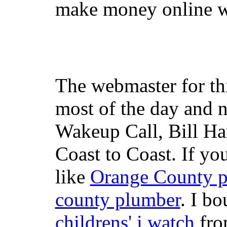
make money online wi
The webmaster for th
most of the day and n
Wakeup Call, Bill H
Coast to Coast. If yo
like
Orange County 
county plumber
. I b
childrens' i watch
fr