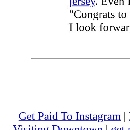
jersey
. Even 
"Congrats t
I look forwa
Get Paid To Instagram
|
Visiting Downtown
|
get 