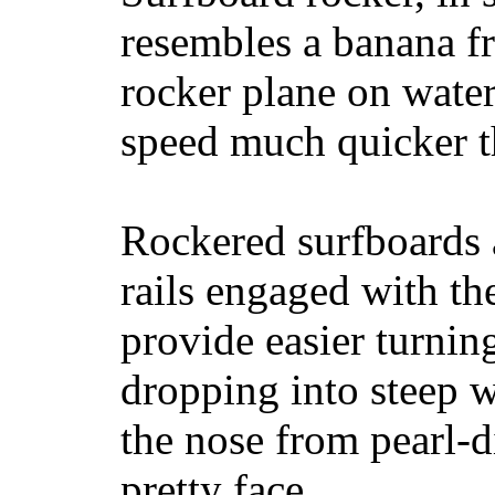
resembles a banana fr
rocker plane on water
speed much quicker t
Rockered surfboards a
rails engaged with th
provide easier turnin
dropping into steep w
the nose from pearl-d
pretty face.