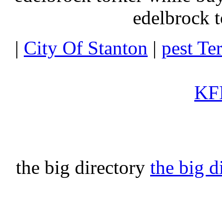
edelbrock t
|
City Of Stanton
|
pest Te
KFI
the big directory
the big d