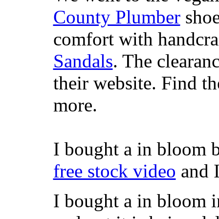
County Plumber
shoe
comfort with handcra
Sandals
. The clearanc
their website. Find t
more.
I bought a in bloom 
free stock video
and I
I bought a in bloom i