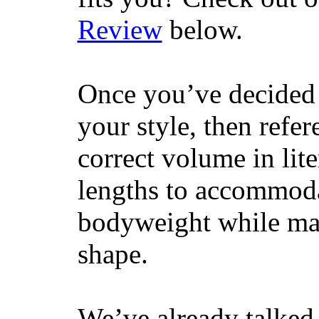
Review
below.
Once you’ve decided 
your style, then refe
correct volume in lit
lengths to accommodat
bodyweight while main
shape.
We’ve already talked 