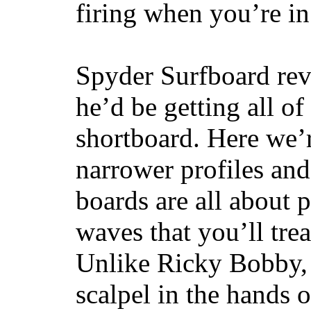
firing when you’re i
Spyder Surfboard rev
he’d be getting all of
shortboard. Here we’r
narrower profiles and
boards are all about 
waves that you’ll trea
Unlike Ricky Bobby, 
scalpel in the hands of