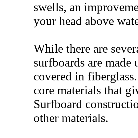
swells, an improvemen
your head above wate
While there are severa
surfboards are made u
covered in fiberglass
core materials that gi
Surfboard constructio
other materials.