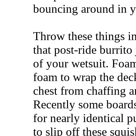
bouncing around in yo
Throw these things in
that post-ride burrito
of your wetsuit. Foam
foam to wrap the deck
chest from chaffing 
Recently some boards
for nearly identical 
to slip off these squ