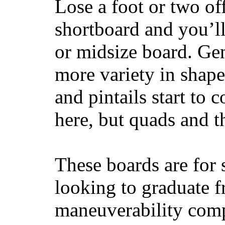
Lose a foot or two of
shortboard and you’ll
or midsize board. Gen
more variety in shape
and pintails start to c
here, but quads and 
These boards are for 
looking to graduate f
maneuverability comp