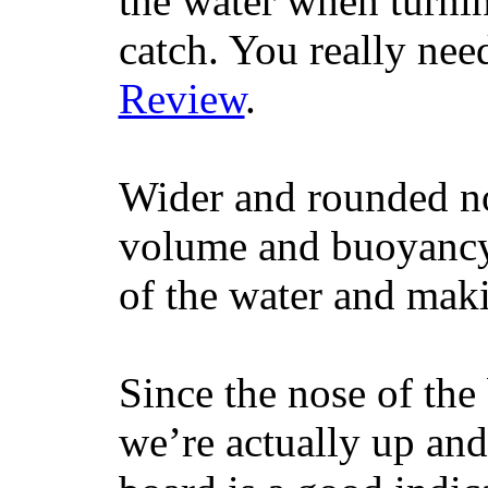
the water when turning
catch. You really nee
Review
.
Wider and rounded no
volume and buoyancy, 
of the water and maki
Since the nose of the
we’re actually up and 