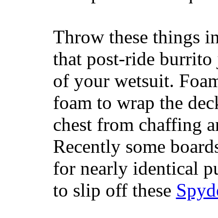
Throw these things in
that post-ride burrito
of your wetsuit. Foam
foam to wrap the deck
chest from chaffing 
Recently some boards
for nearly identical 
to slip off these
Spyd