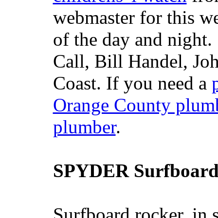
webmaster for this w
of the day and night
Call, Bill Handel, J
Coast. If you need a
Orange County plum
plumber
.
SPYDER Surfboard
Surfboard rocker, in 