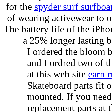
for the
spyder surf surfboa
of wearing activewear to ou
The battery life of the iPho
a 25% longer lasting ba
I ordered the bloom 
and I ordred two of t
at this web site
earn 
Skateboard parts fit 
mounted. If you need
replacement parts at 