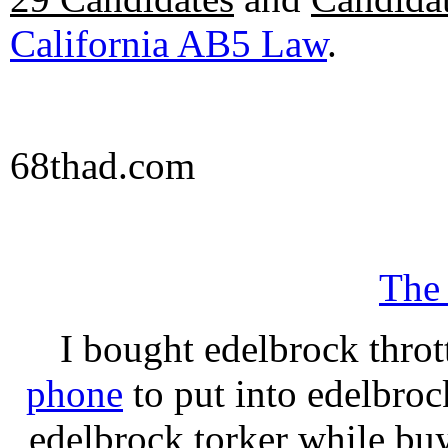
California AB5 Law
.
68thad.com
The
I bought edelbrock throt
phone
to put into edelbroc
edelbrock torker while b