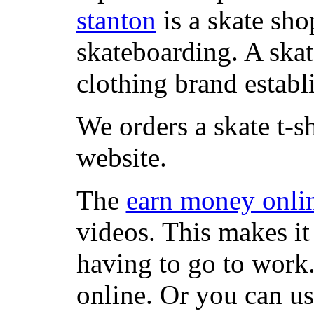
stanton
is a skate sho
skateboarding. A ska
clothing brand establi
We orders a skate t-s
website.
The
earn money onli
videos. This makes it
having to go to work
online. Or you can u