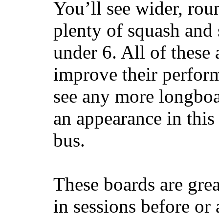
You’ll see wider, ro
plenty of squash and 
under 6. All of these 
improve their perfor
see any more longboar
an appearance in this
bus.
These boards are great
in sessions before or 