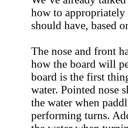
how to appropriatel
should have, based on
The nose and front ha
how the board will p
board is the first th
water. Pointed nose s
the water when paddl
performing turns. Addit