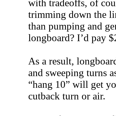
with tradeoffs, of co
trimming down the li
than pumping and gen
longboard? I’d pay $2
As a result, longboar
and sweeping turns as
“hang 10” will get yo
cutback turn or air.