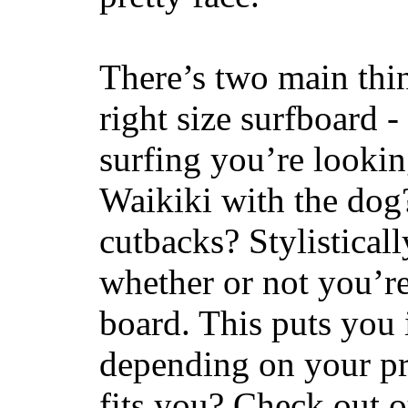
There’s two main thi
right size surfboard -
surfing you’re lookin
Waikiki with the dog
cutbacks? Stylisticall
whether or not you’re
board. This puts you 
depending on your pr
fits you? Check out 