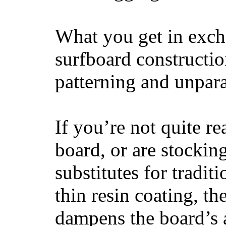
What you get in excha
surfboard constructi
patterning and unpar
If you’re not quite re
board, or are stockin
substitutes for tradit
thin resin coating, t
dampens the board’s a