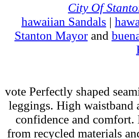
City Of Stant
hawaiian Sandals
|
hawa
Stanton Mayor
and
buena
vote Perfectly shaped seami
leggings. High waistband a
confidence and comfort. 
from recycled materials and