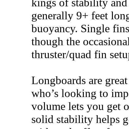
kings of stability and
generally 9+ feet lon
buoyancy. Single fin
though the occasional
thruster/quad fin set
Longboards are great 
who’s looking to impr
volume lets you get o
solid stability helps