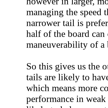
however in larger, mo
managing the speed t
narrower tail is prefe
half of the board can c
maneuverability of a 
So this gives us the o
tails are likely to ha
which means more con
performance in weak 