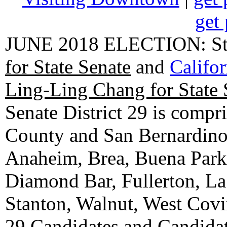
get 
JUNE 2018 ELECTION: State
for State Senate
and
Califo
Ling-Ling Chang for State 
Senate District 29 is compr
County and San Bernardino C
Anaheim, Brea, Buena Park, 
Diamond Bar, Fullerton, La
Stanton, Walnut, West Cov
29 Candidates
and
Candidat