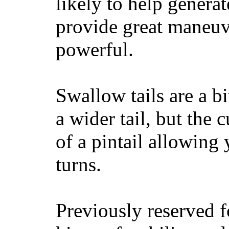
likely to help generat
provide great maneuv
powerful.
Swallow tails are a bi
a wider tail, but the 
of a pintail allowing 
turns.
Previously reserved f