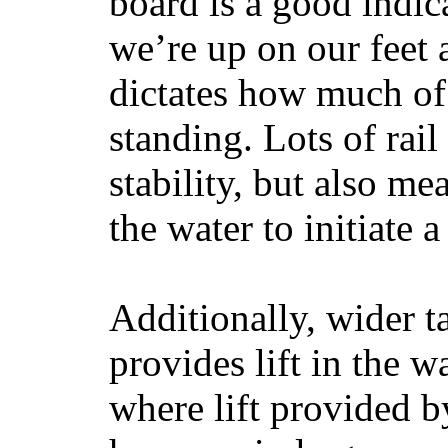
board is a good indic
we’re up on our feet 
dictates how much of 
standing. Lots of rai
stability, but also mea
the water to initiate a
Additionally, wider 
provides lift in the w
where lift provided 