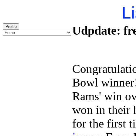
Li
Udpdate: fre
Profile
Congratulati
Bowl winner
Rams' win ov
won in their
for the first