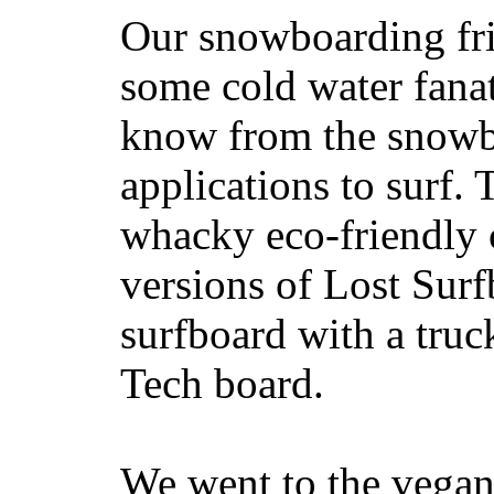
Our snowboarding fri
some cold water fanat
know from the snowb
applications to surf.
whacky eco-friendly c
versions of Lost Sur
surfboard with a truc
Tech board.
We went to the vegan