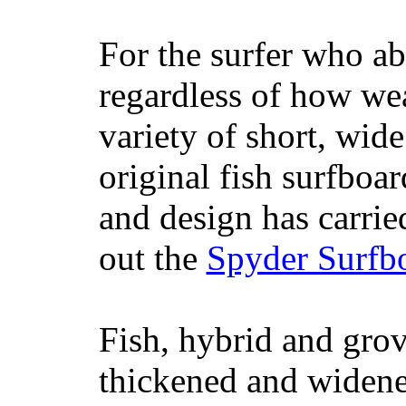
For the surfer who ab
regardless of how wea
variety of short, wide
original fish surfboar
and design has carrie
out the
Spyder Surfb
Fish, hybrid and grov
thickened and widened