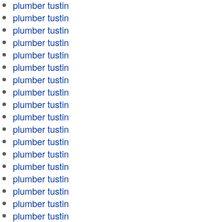
plumber tustin
plumber tustin
plumber tustin
plumber tustin
plumber tustin
plumber tustin
plumber tustin
plumber tustin
plumber tustin
plumber tustin
plumber tustin
plumber tustin
plumber tustin
plumber tustin
plumber tustin
plumber tustin
plumber tustin
plumber tustin