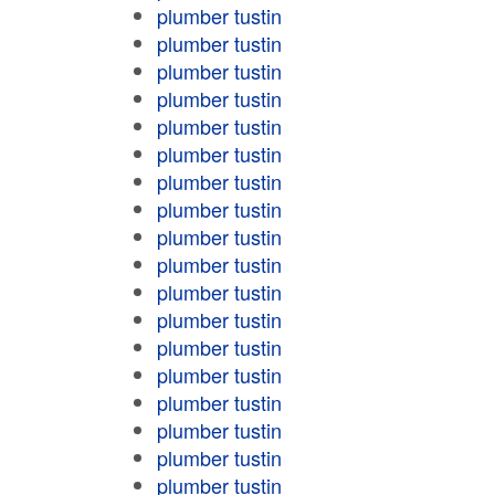
plumber tustin
plumber tustin
plumber tustin
plumber tustin
plumber tustin
plumber tustin
plumber tustin
plumber tustin
plumber tustin
plumber tustin
plumber tustin
plumber tustin
plumber tustin
plumber tustin
plumber tustin
plumber tustin
plumber tustin
plumber tustin