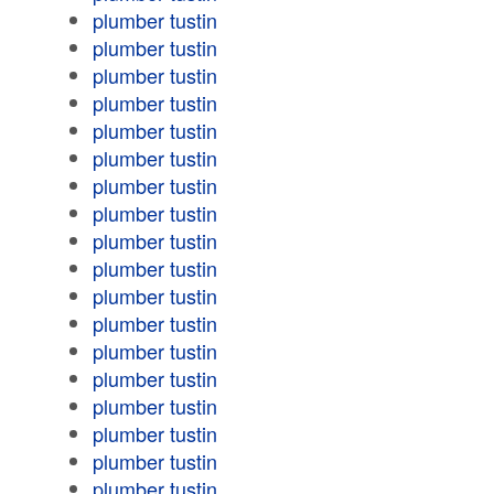
plumber tustin
plumber tustin
plumber tustin
plumber tustin
plumber tustin
plumber tustin
plumber tustin
plumber tustin
plumber tustin
plumber tustin
plumber tustin
plumber tustin
plumber tustin
plumber tustin
plumber tustin
plumber tustin
plumber tustin
plumber tustin