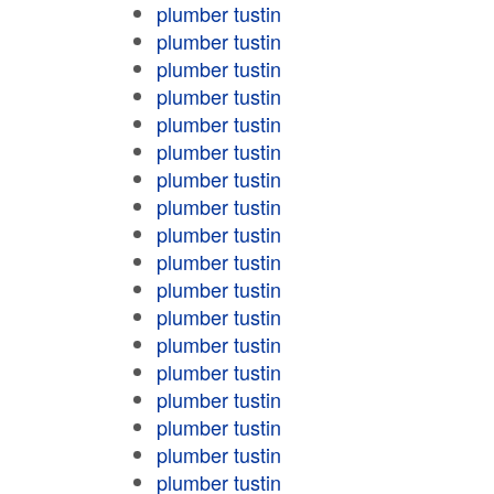
plumber tustin
plumber tustin
plumber tustin
plumber tustin
plumber tustin
plumber tustin
plumber tustin
plumber tustin
plumber tustin
plumber tustin
plumber tustin
plumber tustin
plumber tustin
plumber tustin
plumber tustin
plumber tustin
plumber tustin
plumber tustin