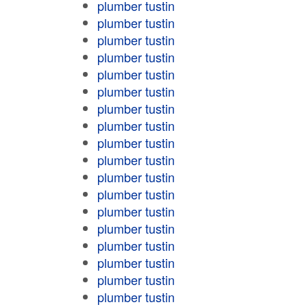
plumber tustin
plumber tustin
plumber tustin
plumber tustin
plumber tustin
plumber tustin
plumber tustin
plumber tustin
plumber tustin
plumber tustin
plumber tustin
plumber tustin
plumber tustin
plumber tustin
plumber tustin
plumber tustin
plumber tustin
plumber tustin