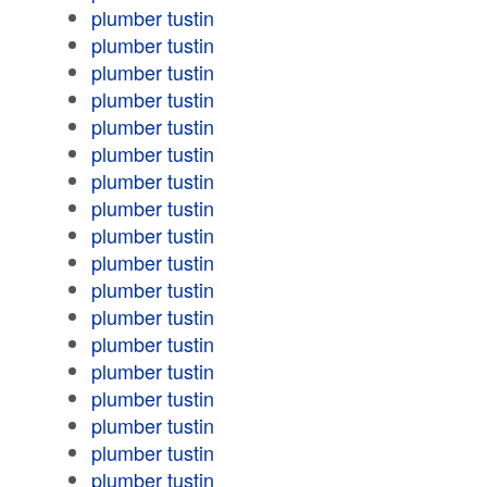
plumber tustin
plumber tustin
plumber tustin
plumber tustin
plumber tustin
plumber tustin
plumber tustin
plumber tustin
plumber tustin
plumber tustin
plumber tustin
plumber tustin
plumber tustin
plumber tustin
plumber tustin
plumber tustin
plumber tustin
plumber tustin