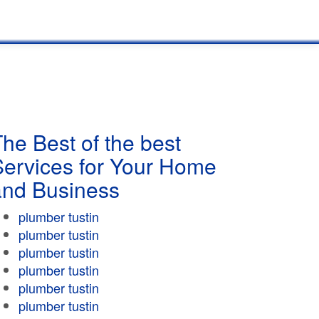
he Best of the best
Services for Your Home
and Business
plumber tustin
plumber tustin
plumber tustin
plumber tustin
plumber tustin
plumber tustin