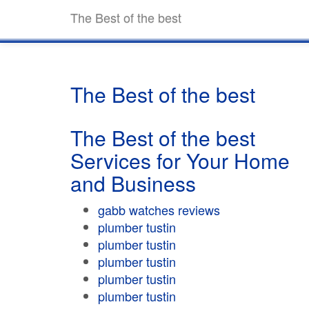
The Best of the best
The Best of the best
The Best of the best
Services for Your Home
and Business
gabb watches reviews
plumber tustin
plumber tustin
plumber tustin
plumber tustin
plumber tustin