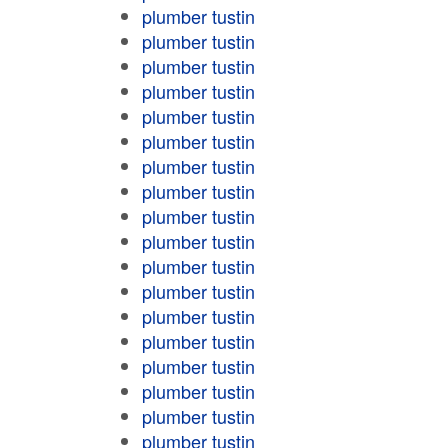
plumber tustin
plumber tustin
plumber tustin
plumber tustin
plumber tustin
plumber tustin
plumber tustin
plumber tustin
plumber tustin
plumber tustin
plumber tustin
plumber tustin
plumber tustin
plumber tustin
plumber tustin
plumber tustin
plumber tustin
plumber tustin