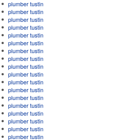
plumber tustin
plumber tustin
plumber tustin
plumber tustin
plumber tustin
plumber tustin
plumber tustin
plumber tustin
plumber tustin
plumber tustin
plumber tustin
plumber tustin
plumber tustin
plumber tustin
plumber tustin
plumber tustin
plumber tustin
plumber tustin