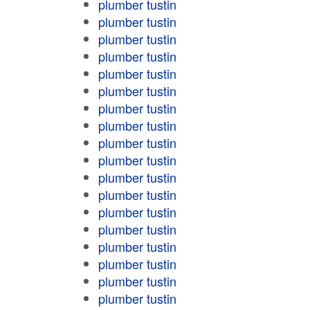
plumber tustin
plumber tustin
plumber tustin
plumber tustin
plumber tustin
plumber tustin
plumber tustin
plumber tustin
plumber tustin
plumber tustin
plumber tustin
plumber tustin
plumber tustin
plumber tustin
plumber tustin
plumber tustin
plumber tustin
plumber tustin