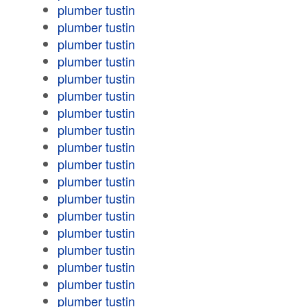
plumber tustin
plumber tustin
plumber tustin
plumber tustin
plumber tustin
plumber tustin
plumber tustin
plumber tustin
plumber tustin
plumber tustin
plumber tustin
plumber tustin
plumber tustin
plumber tustin
plumber tustin
plumber tustin
plumber tustin
plumber tustin