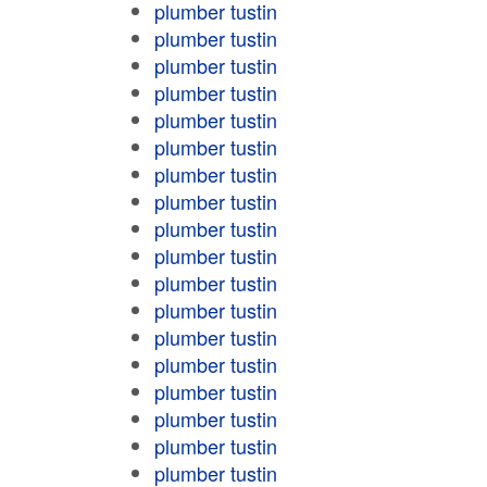
plumber tustin
plumber tustin
plumber tustin
plumber tustin
plumber tustin
plumber tustin
plumber tustin
plumber tustin
plumber tustin
plumber tustin
plumber tustin
plumber tustin
plumber tustin
plumber tustin
plumber tustin
plumber tustin
plumber tustin
plumber tustin