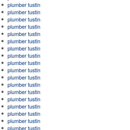
plumber tustin
plumber tustin
plumber tustin
plumber tustin
plumber tustin
plumber tustin
plumber tustin
plumber tustin
plumber tustin
plumber tustin
plumber tustin
plumber tustin
plumber tustin
plumber tustin
plumber tustin
plumber tustin
plumber tustin
plumber tustin