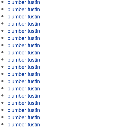
plumber tustin
plumber tustin
plumber tustin
plumber tustin
plumber tustin
plumber tustin
plumber tustin
plumber tustin
plumber tustin
plumber tustin
plumber tustin
plumber tustin
plumber tustin
plumber tustin
plumber tustin
plumber tustin
plumber tustin
plumber tustin