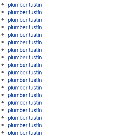
plumber tustin
plumber tustin
plumber tustin
plumber tustin
plumber tustin
plumber tustin
plumber tustin
plumber tustin
plumber tustin
plumber tustin
plumber tustin
plumber tustin
plumber tustin
plumber tustin
plumber tustin
plumber tustin
plumber tustin
plumber tustin