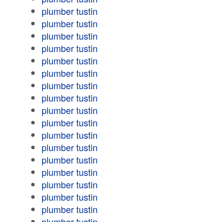
plumber tustin
plumber tustin
plumber tustin
plumber tustin
plumber tustin
plumber tustin
plumber tustin
plumber tustin
plumber tustin
plumber tustin
plumber tustin
plumber tustin
plumber tustin
plumber tustin
plumber tustin
plumber tustin
plumber tustin
plumber tustin