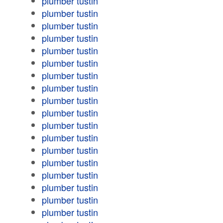
plumber tustin
plumber tustin
plumber tustin
plumber tustin
plumber tustin
plumber tustin
plumber tustin
plumber tustin
plumber tustin
plumber tustin
plumber tustin
plumber tustin
plumber tustin
plumber tustin
plumber tustin
plumber tustin
plumber tustin
plumber tustin