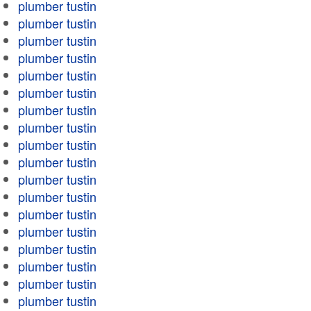
plumber tustin
plumber tustin
plumber tustin
plumber tustin
plumber tustin
plumber tustin
plumber tustin
plumber tustin
plumber tustin
plumber tustin
plumber tustin
plumber tustin
plumber tustin
plumber tustin
plumber tustin
plumber tustin
plumber tustin
plumber tustin