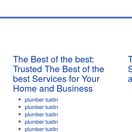
The Best of the best:
T
Trusted The Best of the
best Services for Your
Home and Business
plumber tustin
plumber tustin
plumber tustin
plumber tustin
plumber tustin