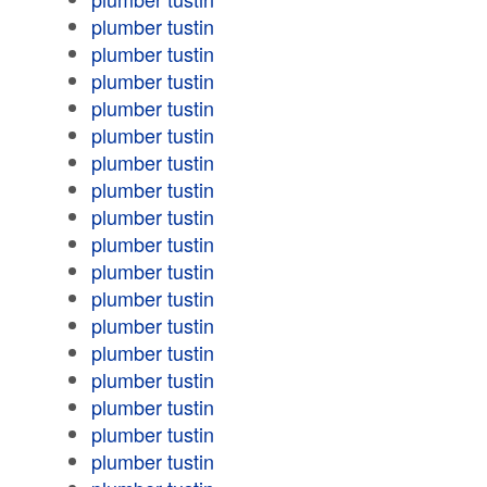
plumber tustin
plumber tustin
plumber tustin
plumber tustin
plumber tustin
plumber tustin
plumber tustin
plumber tustin
plumber tustin
plumber tustin
plumber tustin
plumber tustin
plumber tustin
plumber tustin
plumber tustin
plumber tustin
plumber tustin