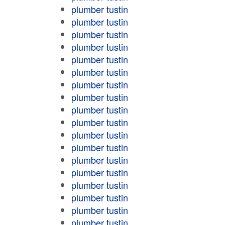
plumber tustin
plumber tustin
plumber tustin
plumber tustin
plumber tustin
plumber tustin
plumber tustin
plumber tustin
plumber tustin
plumber tustin
plumber tustin
plumber tustin
plumber tustin
plumber tustin
plumber tustin
plumber tustin
plumber tustin
plumber tustin