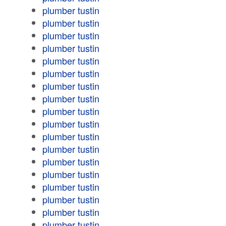
plumber tustin
plumber tustin
plumber tustin
plumber tustin
plumber tustin
plumber tustin
plumber tustin
plumber tustin
plumber tustin
plumber tustin
plumber tustin
plumber tustin
plumber tustin
plumber tustin
plumber tustin
plumber tustin
plumber tustin
plumber tustin