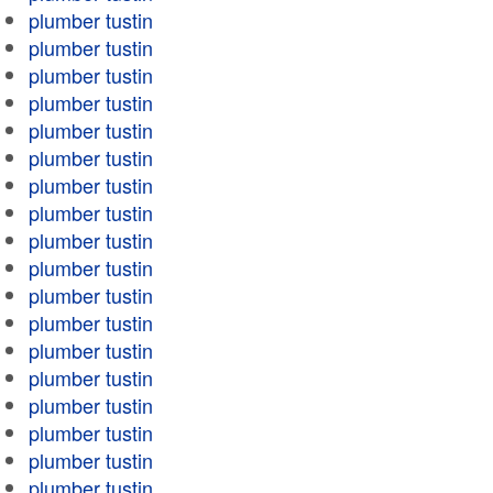
plumber tustin
plumber tustin
plumber tustin
plumber tustin
plumber tustin
plumber tustin
plumber tustin
plumber tustin
plumber tustin
plumber tustin
plumber tustin
plumber tustin
plumber tustin
plumber tustin
plumber tustin
plumber tustin
plumber tustin
plumber tustin