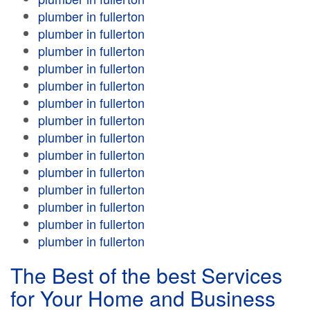
plumber in fullerton
plumber in fullerton
plumber in fullerton
plumber in fullerton
plumber in fullerton
plumber in fullerton
plumber in fullerton
plumber in fullerton
plumber in fullerton
plumber in fullerton
plumber in fullerton
plumber in fullerton
plumber in fullerton
plumber in fullerton
The Best of the best Services
for Your Home and Business