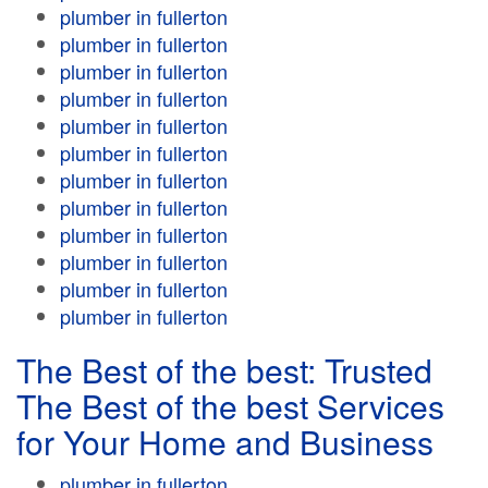
plumber in fullerton
plumber in fullerton
plumber in fullerton
plumber in fullerton
plumber in fullerton
plumber in fullerton
plumber in fullerton
plumber in fullerton
plumber in fullerton
plumber in fullerton
plumber in fullerton
plumber in fullerton
The Best of the best: Trusted
The Best of the best Services
for Your Home and Business
plumber in fullerton