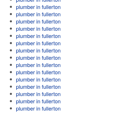
plumber in fullerton
plumber in fullerton
plumber in fullerton
plumber in fullerton
plumber in fullerton
plumber in fullerton
plumber in fullerton
plumber in fullerton
plumber in fullerton
plumber in fullerton
plumber in fullerton
plumber in fullerton
plumber in fullerton
plumber in fullerton
plumber in fullerton