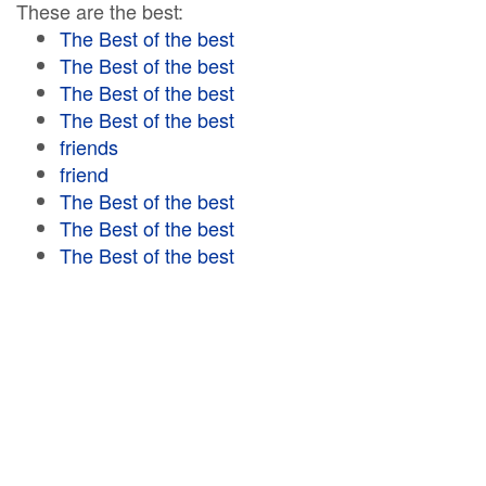
These are the best:
The Best of the best
The Best of the best
The Best of the best
The Best of the best
friends
friend
The Best of the best
The Best of the best
The Best of the best