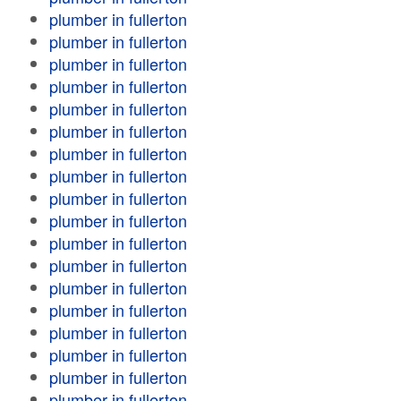
plumber in fullerton
plumber in fullerton
plumber in fullerton
plumber in fullerton
plumber in fullerton
plumber in fullerton
plumber in fullerton
plumber in fullerton
plumber in fullerton
plumber in fullerton
plumber in fullerton
plumber in fullerton
plumber in fullerton
plumber in fullerton
plumber in fullerton
plumber in fullerton
plumber in fullerton
plumber in fullerton