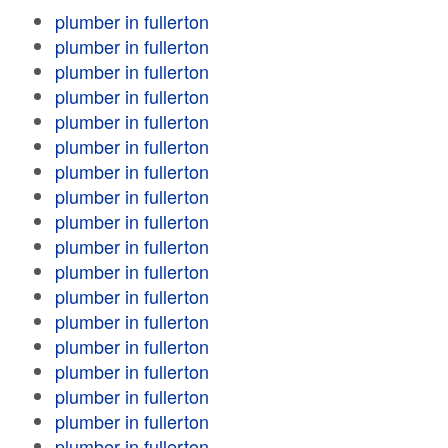
plumber in fullerton
plumber in fullerton
plumber in fullerton
plumber in fullerton
plumber in fullerton
plumber in fullerton
plumber in fullerton
plumber in fullerton
plumber in fullerton
plumber in fullerton
plumber in fullerton
plumber in fullerton
plumber in fullerton
plumber in fullerton
plumber in fullerton
plumber in fullerton
plumber in fullerton
plumber in fullerton