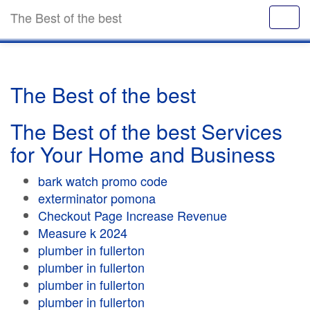
The Best of the best
The Best of the best
The Best of the best Services
for Your Home and Business
bark watch promo code
exterminator pomona
Checkout Page Increase Revenue
Measure k 2024
plumber in fullerton
plumber in fullerton
plumber in fullerton
plumber in fullerton