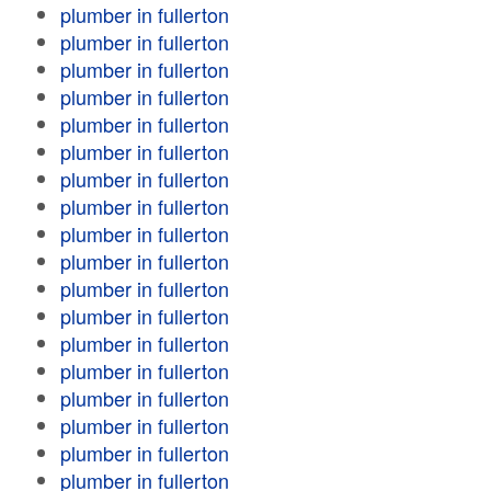
plumber in fullerton
plumber in fullerton
plumber in fullerton
plumber in fullerton
plumber in fullerton
plumber in fullerton
plumber in fullerton
plumber in fullerton
plumber in fullerton
plumber in fullerton
plumber in fullerton
plumber in fullerton
plumber in fullerton
plumber in fullerton
plumber in fullerton
plumber in fullerton
plumber in fullerton
plumber in fullerton