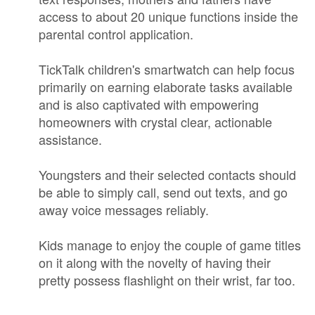
access to about 20 unique functions inside the
parental control application.
TickTalk children's smartwatch can help focus
primarily on earning elaborate tasks available
and is also captivated with empowering
homeowners with crystal clear, actionable
assistance.
Youngsters and their selected contacts should
be able to simply call, send out texts, and go
away voice messages reliably.
Kids manage to enjoy the couple of game titles
on it along with the novelty of having their
pretty possess flashlight on their wrist, far too.