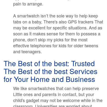
pain to arrange.
A smartwatch isn’t the sole way to help keep
tabs on a baby, There's also GPS trackers That
may be excellent for specific situations. And as
soon as it makes sense for them to possess a
phone, don’t skip my picks for the most
effective telephones for kids for older tweens
and teenagers.
The Best of the best: Trusted
The Best of the best Services
for Your Home and Business
We like smartwatches that can help preserve
Little ones and parents in contact, but your
child's gadget may not be welcome while in the
classroom. Universities are worried about