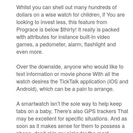
Whilst you can shell out many hundreds of
dollars on a wise watch for children, if You are
looking to invest less, this feature from
Prograce is below $thirty! It really is packed
with attributes for instance built-in video
games, a pedometer, alarm, flashlight and
even more.
Over the downside, anyone who would like to
text information or movie phone With all the
watch desires the TickTalk application (iOS and
Android), which can be a pain to arrange.
A smartwatch isn’t the sole way to help keep
tabs on a baby, There's also GPS trackers That
may be excellent for specific situations. And as
soon as it makes sense for them to possess a