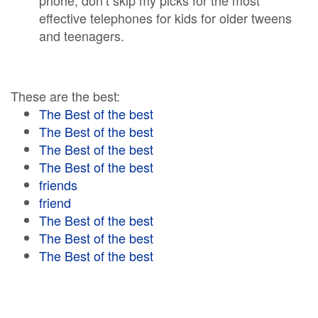
phone, don’t skip my picks for the most
effective telephones for kids for older tweens
and teenagers.
These are the best:
The Best of the best
The Best of the best
The Best of the best
The Best of the best
friends
friend
The Best of the best
The Best of the best
The Best of the best