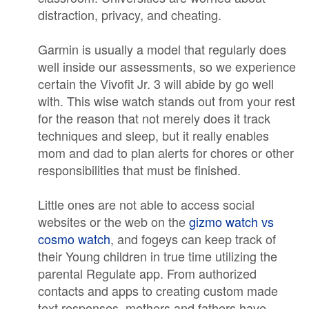
distraction, privacy, and cheating.
Garmin is usually a model that regularly does
well inside our assessments, so we experience
certain the Vivofit Jr. 3 will abide by go well
with. This wise watch stands out from your rest
for the reason that not merely does it track
techniques and sleep, but it really enables
mom and dad to plan alerts for chores or other
responsibilities that must be finished.
Little ones are not able to access social
websites or the web on the
gizmo watch vs
cosmo watch
, and fogeys can keep track of
their Young children in true time utilizing the
parental Regulate app. From authorized
contacts and apps to creating custom made
text responses, mothers and fathers have