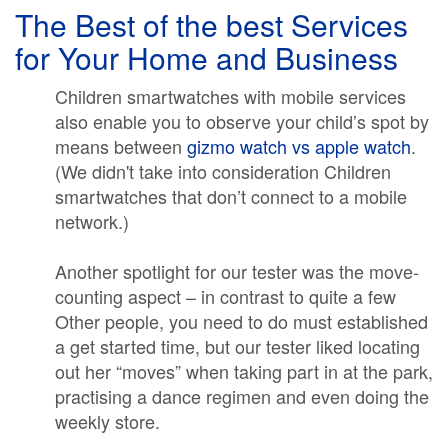
The Best of the best Services
for Your Home and Business
Children smartwatches with mobile services
also enable you to observe your child’s spot by
means between
gizmo watch vs apple watch
.
(We didn't take into consideration Children
smartwatches that don’t connect to a mobile
network.)
Another spotlight for our tester was the move-
counting aspect – in contrast to quite a few
Other people, you need to do must established
a get started time, but our tester liked locating
out her “moves” when taking part in at the park,
practising a dance regimen and even doing the
weekly store.