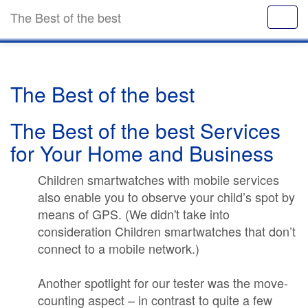
The Best of the best
The Best of the best
The Best of the best Services
for Your Home and Business
Children smartwatches with mobile services
also enable you to observe your child’s spot by
means of GPS. (We didn't take into
consideration Children smartwatches that don’t
connect to a mobile network.)
Another spotlight for our tester was the move-
counting aspect – in contrast to quite a few