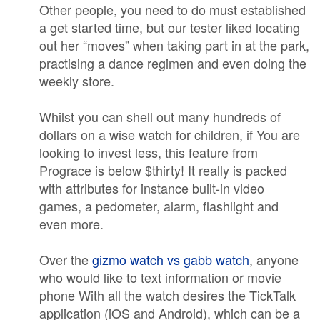
Other people, you need to do must established
a get started time, but our tester liked locating
out her “moves” when taking part in at the park,
practising a dance regimen and even doing the
weekly store.
Whilst you can shell out many hundreds of
dollars on a wise watch for children, if You are
looking to invest less, this feature from
Prograce is below $thirty! It really is packed
with attributes for instance built-in video
games, a pedometer, alarm, flashlight and
even more.
Over the
gizmo watch vs gabb watch
, anyone
who would like to text information or movie
phone With all the watch desires the TickTalk
application (iOS and Android), which can be a