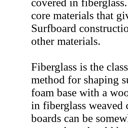
covered in fiberglass
core materials that gi
Surfboard constructio
other materials.
Fiberglass is the cla
method for shaping s
foam base with a wood
in fiberglass weaved 
boards can be somewha