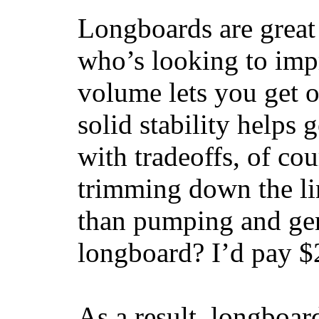
Longboards are great 
who’s looking to impr
volume lets you get o
solid stability helps
with tradeoffs, of co
trimming down the li
than pumping and gen
longboard? I’d pay $2
As a result, longboar