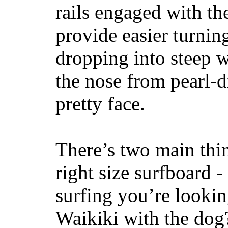
rails engaged with th
provide easier turnin
dropping into steep w
the nose from pearl-d
pretty face.
There’s two main thi
right size surfboard -
surfing you’re lookin
Waikiki with the dog