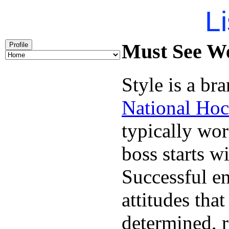
Li
Must See We
Profile
Style is a br
National Hoc
typically wo
boss starts w
Successful en
attitudes tha
determined, r