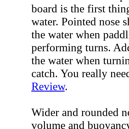
board is the first th
water. Pointed nose s
the water when paddl
performing turns. Addit
the water when turning
catch. You really nee
Review
.
Wider and rounded no
volume and buoyancy, 