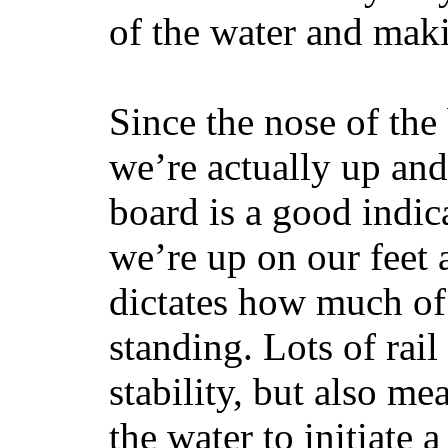
of the water and maki
Since the nose of the
we’re actually up and 
board is a good indic
we’re up on our feet 
dictates how much of 
standing. Lots of rai
stability, but also mea
the water to initiate a