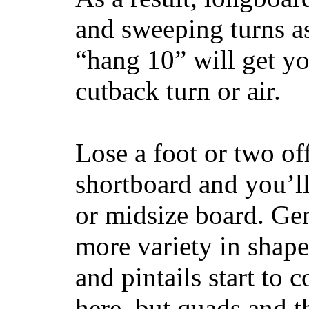
and sweeping turns as
“hang 10” will get yo
cutback turn or air.
Lose a foot or two of
shortboard and you’ll
or midsize board. Gen
more variety in shape
and pintails start to c
here, but quads and 