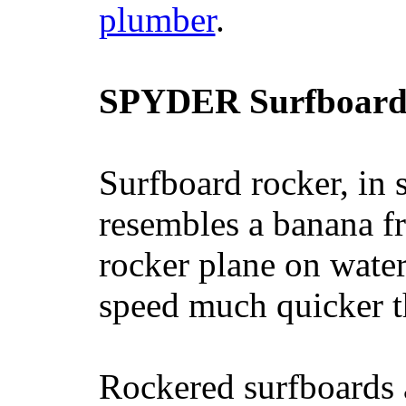
plumber
.
SPYDER Surfboard
Surfboard rocker, in 
resembles a banana fr
rocker plane on water
speed much quicker t
Rockered surfboards a