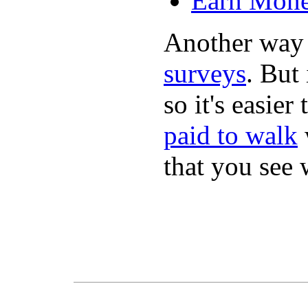
Earn Mone
Another way
surveys
. But 
so it's easie
paid to walk
that you see