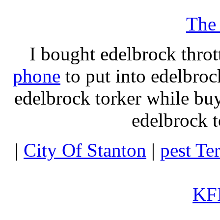
The
I bought edelbrock throt
phone
to put into edelbroc
edelbrock torker while b
edelbrock t
|
City Of Stanton
|
pest Te
KFI