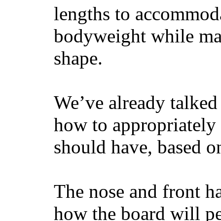
lengths to accommodat
bodyweight while main
shape.
We’ve already talked 
how to appropriatel
should have, based on
The nose and front ha
how the board will p