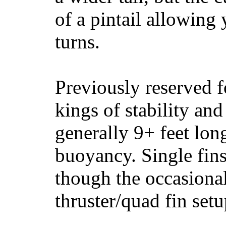
of a pintail allowing 
turns.
Previously reserved f
kings of stability and
generally 9+ feet lon
buoyancy. Single fin
though the occasional
thruster/quad fin set