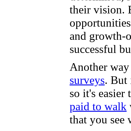
their vision.
opportunities
and growth-or
successful bu
Another way
surveys
. But 
so it's easie
paid to walk
that you see