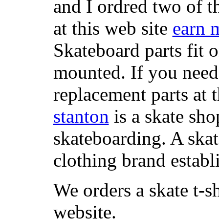
and I ordred two of t
at this web site
earn 
Skateboard parts fit 
mounted. If you need
replacement parts at 
stanton
is a skate sho
skateboarding. A ska
clothing brand establi
We orders a skate t-s
website.