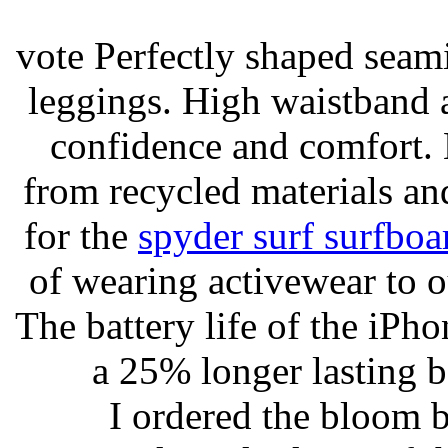
vote Perfectly shaped seami
leggings. High waistband a
confidence and comfort. 
from recycled materials and
for the
spyder surf surfboa
of wearing activewear to ou
The battery life of the iPho
a 25% longer lasting ba
I ordered the bloom 