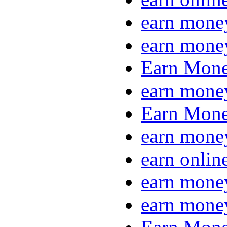
earn mone
earn mone
Earn Mone
earn mone
Earn Mone
earn mone
earn onlin
earn mone
earn mone