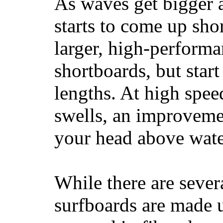
As waves get bigger a
starts to come up sho
larger, high-performa
shortboards, but star
lengths. At high sp
swells, an improvemen
your head above wate
While there are severa
surfboards are made u