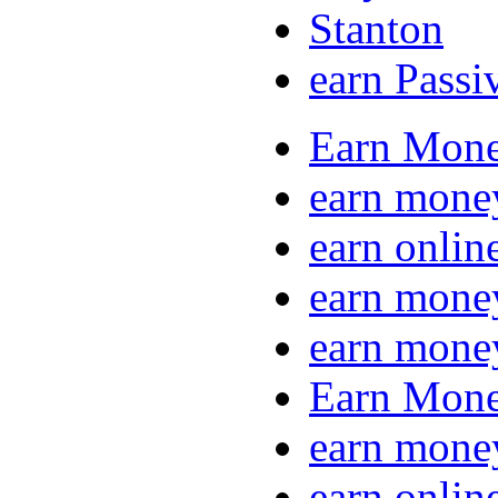
Stanton
earn Passi
Earn Mone
earn mone
earn onlin
earn mone
earn mone
Earn Mone
earn mone
earn onlin