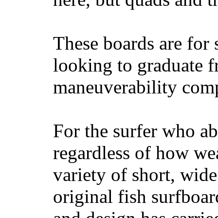
These boards are for 
looking to graduate f
maneuverability comp
For the surfer who ab
regardless of how wea
variety of short, wide
original fish surfboar