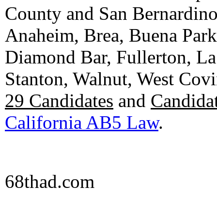
County and San Bernardino C
Anaheim, Brea, Buena Park, 
Diamond Bar, Fullerton, La
Stanton, Walnut, West Cov
29 Candidates
and
Candidat
California AB5 Law
.
68thad.com