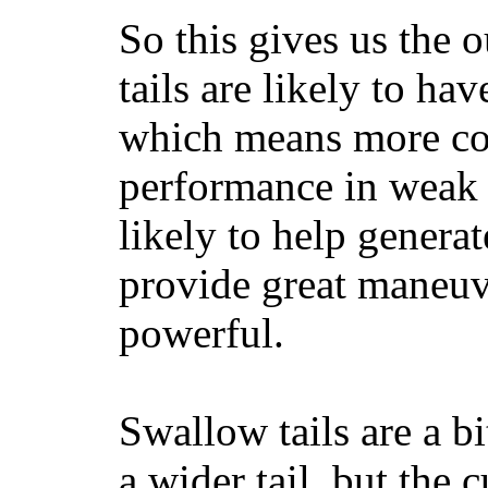
So this gives us the o
tails are likely to ha
which means more con
performance in weak 
likely to help generat
provide great maneuv
powerful.
Swallow tails are a bi
a wider tail, but the 