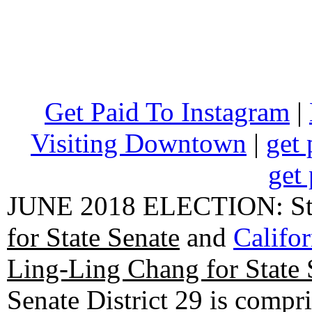
Get Paid To Instagram
|
Visiting Downtown
|
get 
get 
JUNE 2018 ELECTION: State
for State Senate
and
Califo
Ling-Ling Chang for State 
Senate District 29 is compr