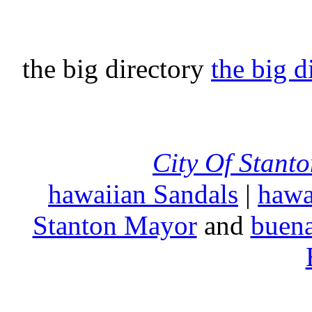
the big directory
the big d
City Of Stant
hawaiian Sandals
|
hawa
Stanton Mayor
and
buena