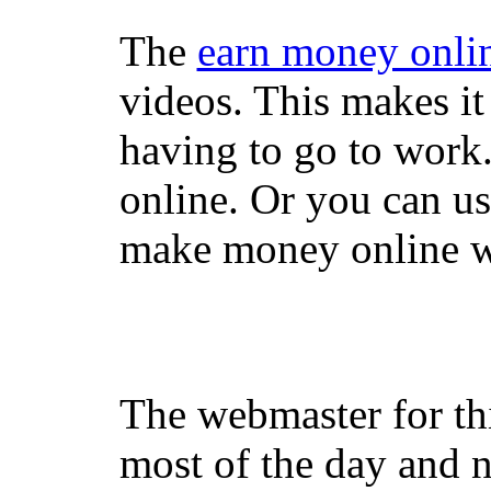
The
earn money onli
videos. This makes it
having to go to work
online. Or you can u
make money online wi
The webmaster for th
most of the day and n