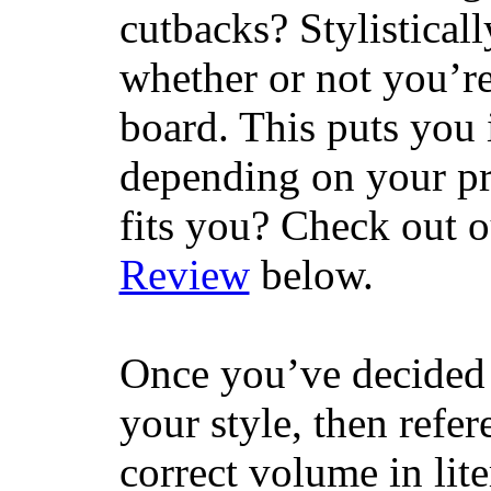
cutbacks? Stylisticall
whether or not you’re
board. This puts you 
depending on your pr
fits you? Check out 
Review
below.
Once you’ve decided 
your style, then refe
correct volume in lit