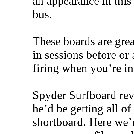
an appearance in this
bus.
These boards are great
in sessions before or 
firing when you’re i
Spyder Surfboard rev
he’d be getting all of
shortboard. Here we’r