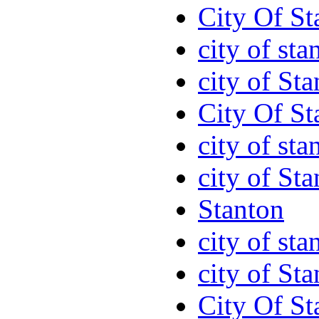
City Of St
city of sta
city of St
City Of St
city of sta
city of St
Stanton
city of sta
city of St
City Of St