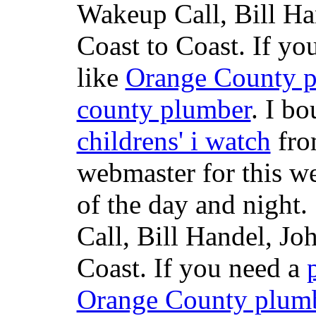
Wakeup Call, Bill H
Coast to Coast. If yo
like
Orange County 
county plumber
. I b
childrens' i watch
fr
webmaster for this w
of the day and night
Call, Bill Handel, J
Coast. If you need a
Orange County plum