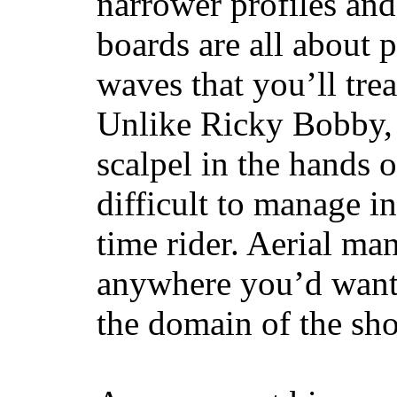
narrower profiles and
boards are all about 
waves that you’ll trea
Unlike Ricky Bobby, 
scalpel in the hands of
difficult to manage in 
time rider. Aerial ma
anywhere you’d want
the domain of the sho