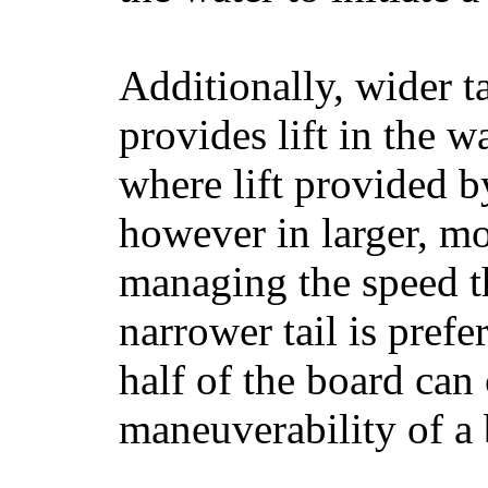
Additionally, wider 
provides lift in the w
where lift provided 
however in larger, mo
managing the speed t
narrower tail is prefe
half of the board can c
maneuverability of a 