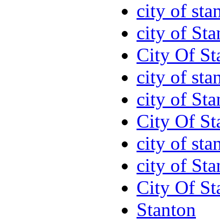
city of sta
city of St
City Of St
city of sta
city of St
City Of St
city of sta
city of St
City Of St
Stanton