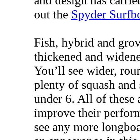
and design has carrie
out the
Spyder Surfb
Fish, hybrid and grov
thickened and widened
You’ll see wider, ro
plenty of squash and 
under 6. All of these 
improve their perfor
see any more longboar