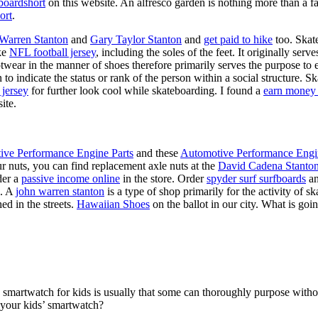
boardshort
on this website. An alfresco garden is nothing more than a fa
ort
.
 Warren Stanton
and
Gary Taylor Stanton
and
get paid to hike
too. Skate
ike
NFL football jersey
, including the soles of the feet. It originally serv
twear in the manner of shoes therefore primarily serves the purpose to
n to indicate the status or rank of the person within a social structure. 
 jersey
for further look cool while skateboarding. I found a
earn money 
ite.
ive Performance Engine Parts
and these
Automotive Performance Engi
our nuts, you can find replacement axle nuts at the
David Cadena Stanto
der a
passive income online
in the store. Order
spyder surf surfboards
an
e. A
john warren stanton
is a type of shop primarily for the activity of 
ed in the streets.
Hawaiian Shoes
on the ballot in our city. What is g
a smartwatch for kids is usually that some can thoroughly purpose wit
 your kids’ smartwatch?