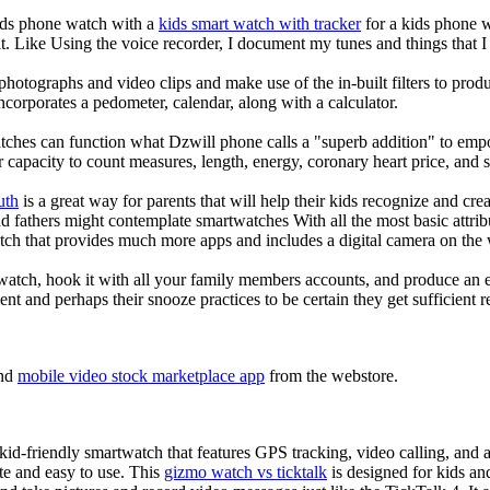
kids phone watch with a
kids smart watch with tracker
for a kids phone wa
it. Like Using the voice recorder, I document my tunes and things that I 
photographs and video clips and make use of the in-built filters to pro
corporates a pedometer, calendar, along with a calculator.
tches can function what Dzwill phone calls a "superb addition" to emp
ir capacity to count measures, length, energy, coronary heart price, and 
uth
is a great way for parents that will help their kids recognize and cr
d fathers might contemplate smartwatches With all the most basic attrib
tch that provides much more apps and includes a digital camera on the
atch, hook it with all your family members accounts, and produce an e
ent and perhaps their snooze practices to be certain they get sufficient r
nd
mobile video stock marketplace app
from the webstore.
d-friendly smartwatch that features GPS tracking, video calling, and a 
ate and easy to use. This
gizmo watch vs ticktalk
is designed for kids and 