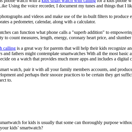
kids phone watch with a
kids smart watch with calling
for a kids phone wat
 Like Using the voice recorder, I document my tunes and things that I lik
photographs and videos and make use of the in-built filters to produce
ates a pedometer, calendar, along with a calculator.
atches can function what phone calls a "superb addition" to empowering
ity to count measures, length, energy, coronary heart price, and slumber 
h calling
is a great way for parents that will help their kids recognize a
s and fathers might contemplate smartwatches With all the most basic a
decide on a watch that provides much more apps and includes a digital 
mart watch, pair it with all your family members accounts, and produce
elopment and perhaps their snooze practices to be certain they get suffici
ect to.
 smartwatch for kids is usually that some can thoroughly purpose with
 your kids’ smartwatch?