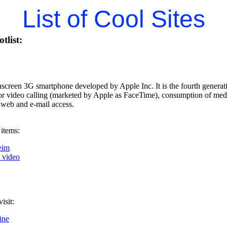
List of Cool Sites
tlist:
hscreen 3G smartphone developed by Apple Inc. It is the fourth generati
for video calling (marketed by Apple as FaceTime), consumption of med
 web and e-mail access.
 items:
eim
k video
isit:
ine