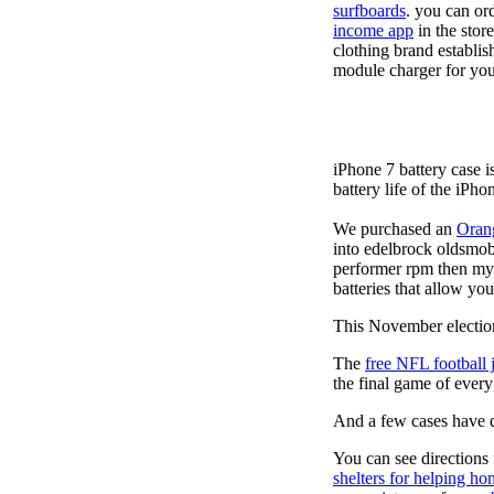
surfboards
. you can or
income app
in the stor
clothing brand establis
module charger for you
iPhone 7 battery case 
battery life of the iPho
We purchased an
Oran
into edelbrock oldsmob
performer rpm then my v
batteries that allow you
This November election
The
free NFL football 
the final game of ever
And a few cases have de
You can see directions 
shelters for helping ho