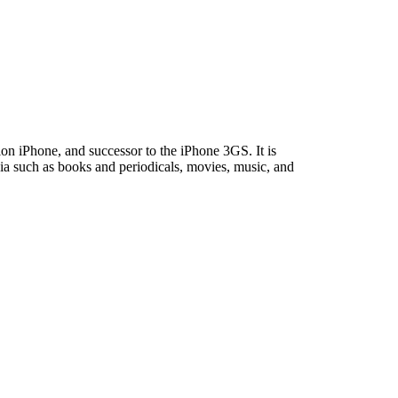
on iPhone, and successor to the iPhone 3GS. It is
ia such as books and periodicals, movies, music, and