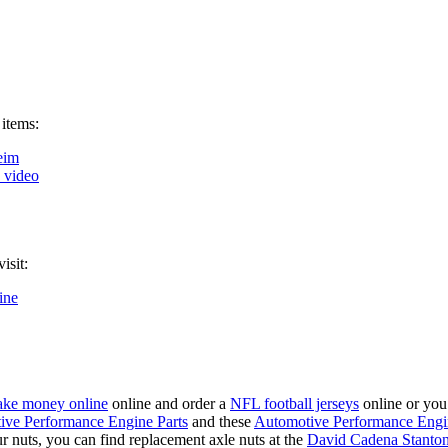
 items:
eim
k video
isit:
ine
ke money online
online and order a
NFL football jerseys
online or you
ive Performance Engine Parts
and these
Automotive Performance Engi
our nuts, you can find replacement axle nuts at the
David Cadena Stanto