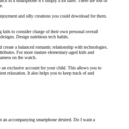
ch in a smartphone It’s simply a lot safer. There are lots of
e.
 enjoyment and silly creations you could download for them.
 kids to consider charge of their own personal overall
designs. Design nutritious tech habits.
nd create a balanced romantic relationship with technologies.
ttributes. For more mature elementary-aged kids and
camera on the watch.
 an exclusive account for your child. This allows you to
ent relaxation. It also helps you to keep track of and
out an accompanying smartphone desired. Do I want a