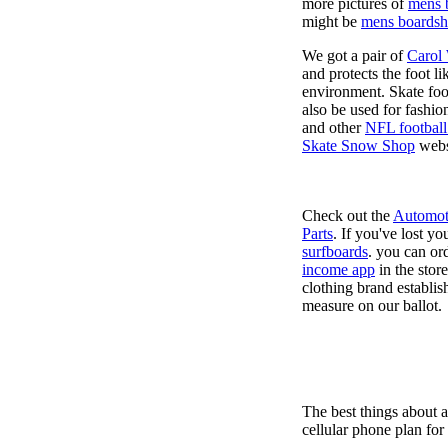
more pictures of
mens 
might be
mens boardsh
We got a pair of
Carol
and protects the foot l
environment. Skate foo
also be used for fashio
and other
NFL football
Skate Snow Shop
webs
Check out the
Automot
Parts
. If you've lost y
surfboards
. you can or
income app
in the stor
clothing brand establish
measure on our ballot.
The best things about 
cellular phone plan for