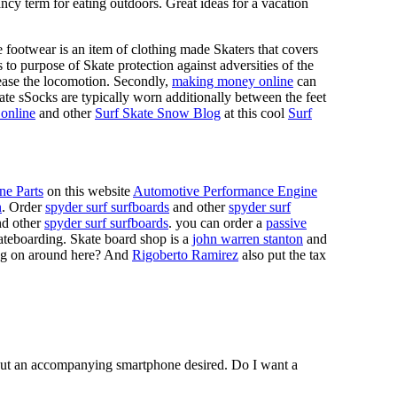
ncy term for eating outdoors. Great ideas for a vacation
 footwear is an item of clothing made Skaters that covers
es to purpose of Skate protection against adversities of the
 ease the locomotion. Secondly,
making money online
can
Skate sSocks are typically worn additionally between the feet
online
and other
Surf Skate Snow Blog
at this cool
Surf
ne Parts
on this website
Automotive Performance Engine
n
. Order
spyder surf surfboards
and other
spyder surf
d other
spyder surf surfboards
. you can order a
passive
skateboarding. Skate board shop is a
john warren stanton
and
oing on around here? And
Rigoberto Ramirez
also put the tax
hout an accompanying smartphone desired. Do I want a