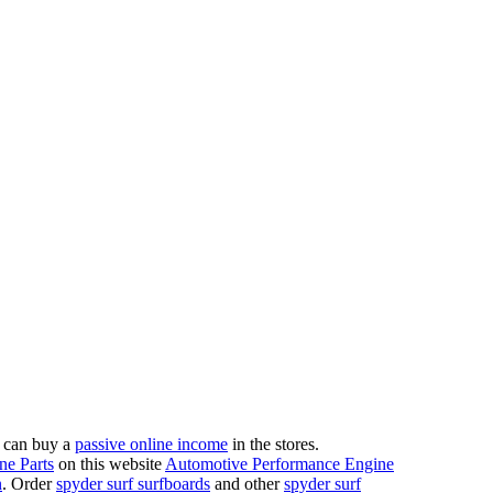
 can buy a
passive online income
in the stores.
ne Parts
on this website
Automotive Performance Engine
n
. Order
spyder surf surfboards
and other
spyder surf