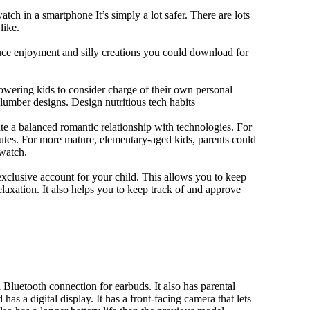
tch in a smartphone It’s simply a lot safer. There are lots
like.
duce enjoyment and silly creations you could download for
owering kids to consider charge of their own personal
slumber designs. Design nutritious tech habits
eate a balanced romantic relationship with technologies. For
utes. For more mature, elementary-aged kids, parents could
 watch.
xclusive account for your child. This allows you to keep
elaxation. It also helps you to keep track of and approve
Bluetooth connection for earbuds. It also has parental
has a digital display. It has a front-facing camera that lets