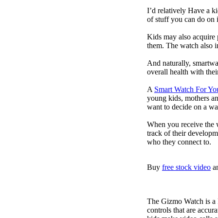
I’d relatively Have a 
of stuff you can do on 
Kids may also acquire 
them. The watch also in
And naturally, smartwa
overall health with the
A
Smart Watch For Yo
young kids, mothers an
want to decide on a wa
When you receive the w
track of their developm
who they connect to.
Buy
free stock video
a
The Gizmo Watch is a ki
controls that are accur