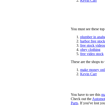
Kevin Carr
You must see these top
plumber in anah
harbor free stoc
free stock videos
obey clothing
free video stock
These are the shops to v
make money onl
Kevin Carr
You have to see this
ma
Check out the
Automot
Parts
. If you've lost y