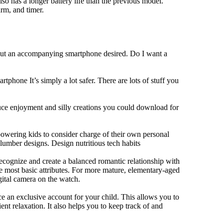
lso has a longer battery life than the previous model.
rm, and timer.
hout an accompanying smartphone desired. Do I want a
tphone It’s simply a lot safer. There are lots of stuff you
duce enjoyment and silly creations you could download for
owering kids to consider charge of their own personal
slumber designs. Design nutritious tech habits
 recognize and create a balanced romantic relationship with
e most basic attributes. For more mature, elementary-aged
gital camera on the watch.
 an exclusive account for your child. This allows you to
ent relaxation. It also helps you to keep track of and