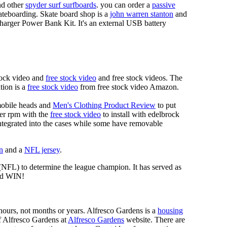
d other
spyder surf surfboards
. you can order a
passive
skateboarding. Skate board shop is a
john warren stanton
and
rger Power Bank Kit. It's an external USB battery
tock video and
free stock video
and free stock videos. The
tion is a
free stock video
from free stock video Amazon.
mobile heads and
Men's Clothing Product Review
to put
mer rpm with the
free stock video
to install with edelbrock
 integrated into the cases while some have removable
n
and a
NFL jersey
.
 (NFL) to determine the league champion. It has served as
d WIN!
n hours, not months or years. Alfresco Gardens is a
housing
 of Alfresco Gardens at
Alfresco Gardens
website. There are