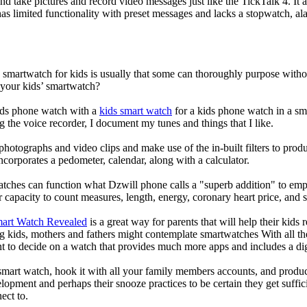
nd take pictures and record video messages just like the TickTalk 4. It a
s limited functionality with preset messages and lacks a stopwatch, ala
a smartwatch for kids is usually that some can thoroughly purpose wit
 your kids’ smartwatch?
kids phone watch with a
kids smart watch
for a kids phone watch in a smar
g the voice recorder, I document my tunes and things that I like.
photographs and video clips and make use of the in-built filters to pro
corporates a pedometer, calendar, along with a calculator.
atches can function what Dzwill phone calls a "superb addition" to emp
ir capacity to count measures, length, energy, coronary heart price, and 
mart Watch Revealed
is a great way for parents that will help their kids
g kids, mothers and fathers might contemplate smartwatches With all th
nt to decide on a watch that provides much more apps and includes a di
mart watch, hook it with all your family members accounts, and produce
elopment and perhaps their snooze practices to be certain they get suffici
ect to.