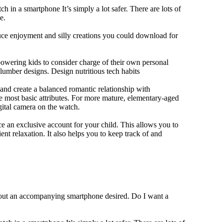
h in a smartphone It’s simply a lot safer. There are lots of
e.
duce enjoyment and silly creations you could download for
owering kids to consider charge of their own personal
slumber designs. Design nutritious tech habits
e and create a balanced romantic relationship with
e most basic attributes. For more mature, elementary-aged
gital camera on the watch.
 an exclusive account for your child. This allows you to
ent relaxation. It also helps you to keep track of and
thout an accompanying smartphone desired. Do I want a