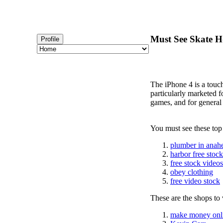
Must See Skate Ho
Profile
The iPhone 4 is a touc
particularly marketed 
games, and for general
You must see these top
plumber in anah
harbor free stoc
free stock videos
obey clothing
free video stock
These are the shops to v
make money onl