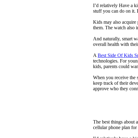
I’d relatively Have a 
stuff you can do on it.
Kids may also acquire 
them. The watch also in
And naturally, smart w
overall health with the
A
Best Side Of Kids 
technologies. For youn
kids, parents could wa
When you receive the s
keep track of their dev
approve who they conn
The best things about 
cellular phone plan for