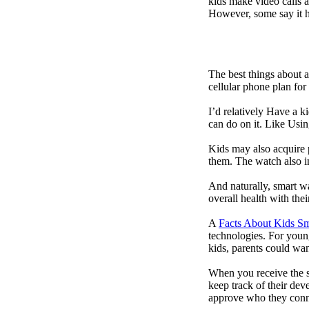
kids make video calls a
However, some say it ha
The best things about 
cellular phone plan for
I’d relatively Have a 
can do on it. Like Usin
Kids may also acquire 
them. The watch also in
And naturally, smart w
overall health with the
A
Facts About Kids S
technologies. For youn
kids, parents could wa
When you receive the s
keep track of their dev
approve who they conn