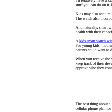
I’d relatively have a 
stuff you can do on it.
Kids may also acquire 
The watch also incorpor
And naturally, smart w
health with their capac
A
kids smart watch wit
For young kids, mother
parents could want to 
When you receive the s
keep track of their dev
approve who they conn
The best thing about a
cellular phone plan for