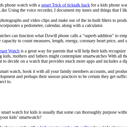
kids phone watch with a
smart Trick of ticktalk hack
for a kids phone watc
 Like Using the voice recorder, I document my tunes and things that I lik
photographs and video clips and make use of the in-built filters to pro
corporates a pedometer, calendar, along with a calculator.
atches can function what Dzwill phone calls a "superb addition" to emp
ir capacity to count measures, length, energy, coronary heart price, and 
Smart Watch
is a great way for parents that will help their kids recogniz
g kids, mothers and fathers might contemplate smartwatches With all th
nt to decide on a watch that provides much more apps and includes a di
mart watch, hook it with all your family members accounts, and produce
elopment and perhaps their snooze practices to be certain they get suffici
ect to.
a smart watch for kids is usually that some can thoroughly purpose wi
 your kids’ smartwatch?