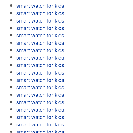
smart watch for kids
smart watch for kids
smart watch for kids
smart watch for kids
smart watch for kids
smart watch for kids
smart watch for kids
smart watch for kids
smart watch for kids
smart watch for kids
smart watch for kids
smart watch for kids
smart watch for kids
smart watch for kids
smart watch for kids
smart watch for kids
smart watch for kids
smart watch for kids