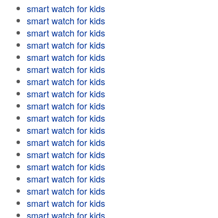
smart watch for kids
smart watch for kids
smart watch for kids
smart watch for kids
smart watch for kids
smart watch for kids
smart watch for kids
smart watch for kids
smart watch for kids
smart watch for kids
smart watch for kids
smart watch for kids
smart watch for kids
smart watch for kids
smart watch for kids
smart watch for kids
smart watch for kids
smart watch for kids