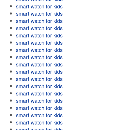
smart watch for kids
smart watch for kids
smart watch for kids
smart watch for kids
smart watch for kids
smart watch for kids
smart watch for kids
smart watch for kids
smart watch for kids
smart watch for kids
smart watch for kids
smart watch for kids
smart watch for kids
smart watch for kids
smart watch for kids
smart watch for kids
smart watch for kids
smart watch for kids