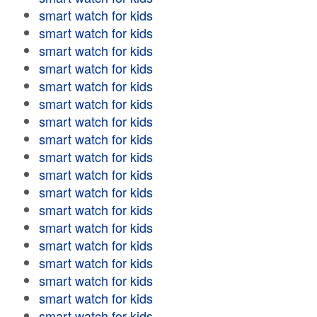
smart watch for kids
smart watch for kids
smart watch for kids
smart watch for kids
smart watch for kids
smart watch for kids
smart watch for kids
smart watch for kids
smart watch for kids
smart watch for kids
smart watch for kids
smart watch for kids
smart watch for kids
smart watch for kids
smart watch for kids
smart watch for kids
smart watch for kids
smart watch for kids