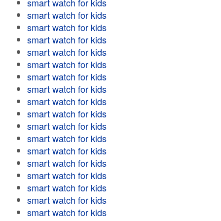
smart watch for kids
smart watch for kids
smart watch for kids
smart watch for kids
smart watch for kids
smart watch for kids
smart watch for kids
smart watch for kids
smart watch for kids
smart watch for kids
smart watch for kids
smart watch for kids
smart watch for kids
smart watch for kids
smart watch for kids
smart watch for kids
smart watch for kids
smart watch for kids