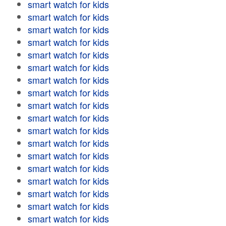
smart watch for kids
smart watch for kids
smart watch for kids
smart watch for kids
smart watch for kids
smart watch for kids
smart watch for kids
smart watch for kids
smart watch for kids
smart watch for kids
smart watch for kids
smart watch for kids
smart watch for kids
smart watch for kids
smart watch for kids
smart watch for kids
smart watch for kids
smart watch for kids