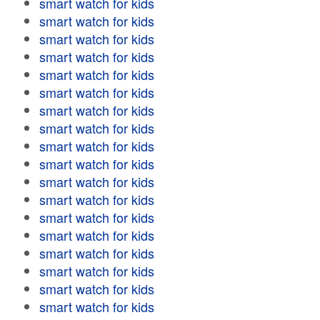
smart watch for kids
smart watch for kids
smart watch for kids
smart watch for kids
smart watch for kids
smart watch for kids
smart watch for kids
smart watch for kids
smart watch for kids
smart watch for kids
smart watch for kids
smart watch for kids
smart watch for kids
smart watch for kids
smart watch for kids
smart watch for kids
smart watch for kids
smart watch for kids