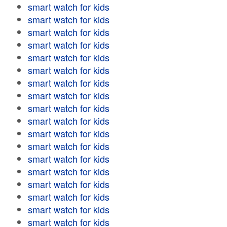
smart watch for kids
smart watch for kids
smart watch for kids
smart watch for kids
smart watch for kids
smart watch for kids
smart watch for kids
smart watch for kids
smart watch for kids
smart watch for kids
smart watch for kids
smart watch for kids
smart watch for kids
smart watch for kids
smart watch for kids
smart watch for kids
smart watch for kids
smart watch for kids