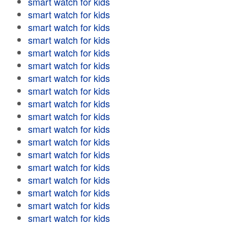
smart watch for kids
smart watch for kids
smart watch for kids
smart watch for kids
smart watch for kids
smart watch for kids
smart watch for kids
smart watch for kids
smart watch for kids
smart watch for kids
smart watch for kids
smart watch for kids
smart watch for kids
smart watch for kids
smart watch for kids
smart watch for kids
smart watch for kids
smart watch for kids