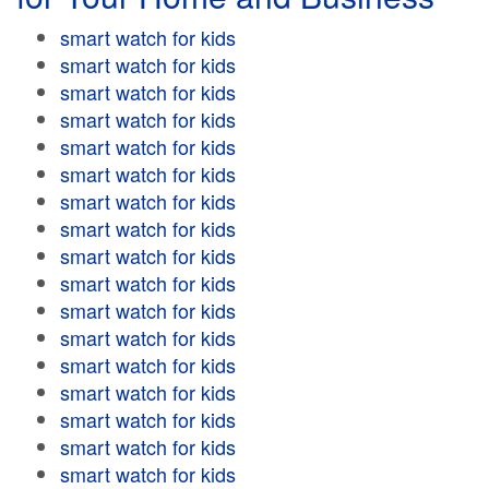
smart watch for kids
smart watch for kids
smart watch for kids
smart watch for kids
smart watch for kids
smart watch for kids
smart watch for kids
smart watch for kids
smart watch for kids
smart watch for kids
smart watch for kids
smart watch for kids
smart watch for kids
smart watch for kids
smart watch for kids
smart watch for kids
smart watch for kids