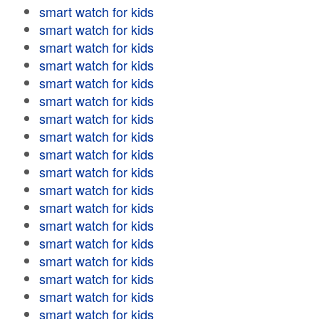
smart watch for kids
smart watch for kids
smart watch for kids
smart watch for kids
smart watch for kids
smart watch for kids
smart watch for kids
smart watch for kids
smart watch for kids
smart watch for kids
smart watch for kids
smart watch for kids
smart watch for kids
smart watch for kids
smart watch for kids
smart watch for kids
smart watch for kids
smart watch for kids