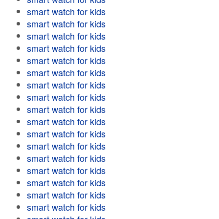
smart watch for kids
smart watch for kids
smart watch for kids
smart watch for kids
smart watch for kids
smart watch for kids
smart watch for kids
smart watch for kids
smart watch for kids
smart watch for kids
smart watch for kids
smart watch for kids
smart watch for kids
smart watch for kids
smart watch for kids
smart watch for kids
smart watch for kids