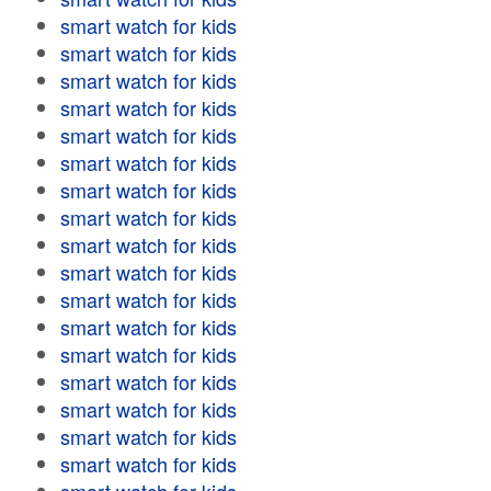
smart watch for kids
smart watch for kids
smart watch for kids
smart watch for kids
smart watch for kids
smart watch for kids
smart watch for kids
smart watch for kids
smart watch for kids
smart watch for kids
smart watch for kids
smart watch for kids
smart watch for kids
smart watch for kids
smart watch for kids
smart watch for kids
smart watch for kids