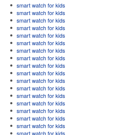
smart watch for kids
smart watch for kids
smart watch for kids
smart watch for kids
smart watch for kids
smart watch for kids
smart watch for kids
smart watch for kids
smart watch for kids
smart watch for kids
smart watch for kids
smart watch for kids
smart watch for kids
smart watch for kids
smart watch for kids
smart watch for kids
smart watch for kids
smart watch for kids