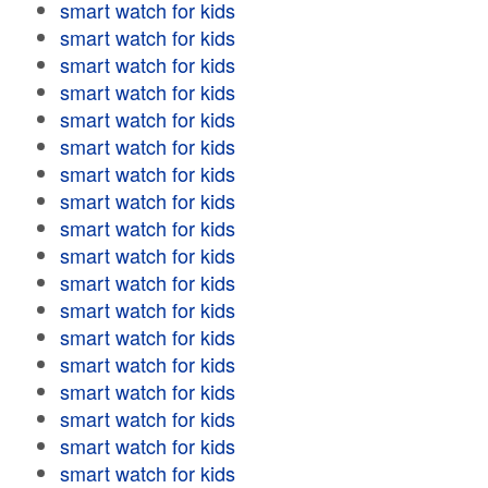
smart watch for kids
smart watch for kids
smart watch for kids
smart watch for kids
smart watch for kids
smart watch for kids
smart watch for kids
smart watch for kids
smart watch for kids
smart watch for kids
smart watch for kids
smart watch for kids
smart watch for kids
smart watch for kids
smart watch for kids
smart watch for kids
smart watch for kids
smart watch for kids