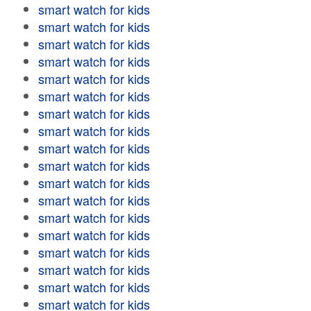
smart watch for kids
smart watch for kids
smart watch for kids
smart watch for kids
smart watch for kids
smart watch for kids
smart watch for kids
smart watch for kids
smart watch for kids
smart watch for kids
smart watch for kids
smart watch for kids
smart watch for kids
smart watch for kids
smart watch for kids
smart watch for kids
smart watch for kids
smart watch for kids