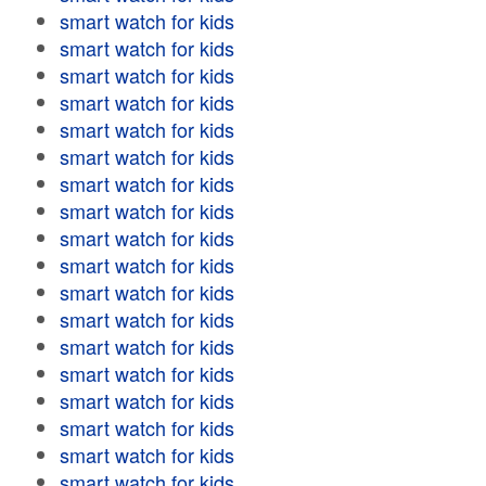
smart watch for kids
smart watch for kids
smart watch for kids
smart watch for kids
smart watch for kids
smart watch for kids
smart watch for kids
smart watch for kids
smart watch for kids
smart watch for kids
smart watch for kids
smart watch for kids
smart watch for kids
smart watch for kids
smart watch for kids
smart watch for kids
smart watch for kids
smart watch for kids