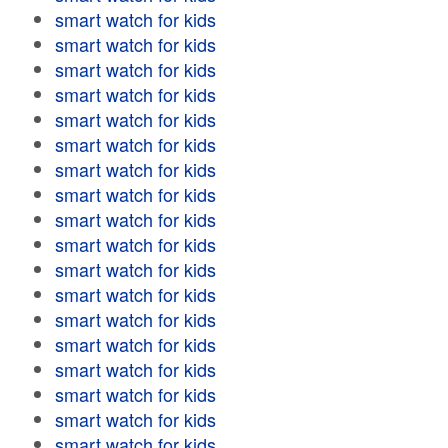
smart watch for kids
smart watch for kids
smart watch for kids
smart watch for kids
smart watch for kids
smart watch for kids
smart watch for kids
smart watch for kids
smart watch for kids
smart watch for kids
smart watch for kids
smart watch for kids
smart watch for kids
smart watch for kids
smart watch for kids
smart watch for kids
smart watch for kids
smart watch for kids