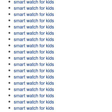
smart watch for kids
smart watch for kids
smart watch for kids
smart watch for kids
smart watch for kids
smart watch for kids
smart watch for kids
smart watch for kids
smart watch for kids
smart watch for kids
smart watch for kids
smart watch for kids
smart watch for kids
smart watch for kids
smart watch for kids
smart watch for kids
smart watch for kids
smart watch for kids