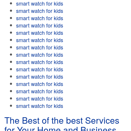
smart watch for kids
smart watch for kids
smart watch for kids
smart watch for kids
smart watch for kids
smart watch for kids
smart watch for kids
smart watch for kids
smart watch for kids
smart watch for kids
smart watch for kids
smart watch for kids
smart watch for kids
smart watch for kids
smart watch for kids
The Best of the best Services
for Your Home and Business