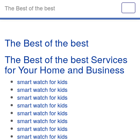
The Best of the best
The Best of the best
The Best of the best Services
for Your Home and Business
smart watch for kids
smart watch for kids
smart watch for kids
smart watch for kids
smart watch for kids
smart watch for kids
smart watch for kids
smart watch for kids