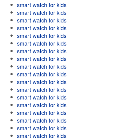
smart watch for kids
smart watch for kids
smart watch for kids
smart watch for kids
smart watch for kids
smart watch for kids
smart watch for kids
smart watch for kids
smart watch for kids
smart watch for kids
smart watch for kids
smart watch for kids
smart watch for kids
smart watch for kids
smart watch for kids
smart watch for kids
smart watch for kids
smart watch for kids