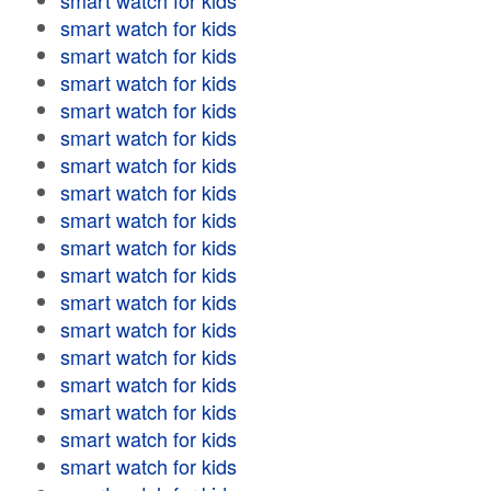
smart watch for kids
smart watch for kids
smart watch for kids
smart watch for kids
smart watch for kids
smart watch for kids
smart watch for kids
smart watch for kids
smart watch for kids
smart watch for kids
smart watch for kids
smart watch for kids
smart watch for kids
smart watch for kids
smart watch for kids
smart watch for kids
smart watch for kids
smart watch for kids