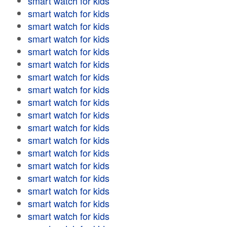
smart watch for kids
smart watch for kids
smart watch for kids
smart watch for kids
smart watch for kids
smart watch for kids
smart watch for kids
smart watch for kids
smart watch for kids
smart watch for kids
smart watch for kids
smart watch for kids
smart watch for kids
smart watch for kids
smart watch for kids
smart watch for kids
smart watch for kids
smart watch for kids