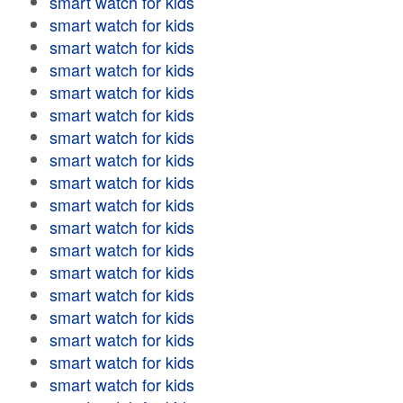
smart watch for kids
smart watch for kids
smart watch for kids
smart watch for kids
smart watch for kids
smart watch for kids
smart watch for kids
smart watch for kids
smart watch for kids
smart watch for kids
smart watch for kids
smart watch for kids
smart watch for kids
smart watch for kids
smart watch for kids
smart watch for kids
smart watch for kids
smart watch for kids