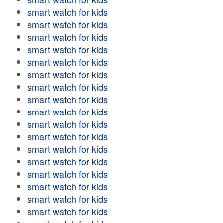
smart watch for kids
smart watch for kids
smart watch for kids
smart watch for kids
smart watch for kids
smart watch for kids
smart watch for kids
smart watch for kids
smart watch for kids
smart watch for kids
smart watch for kids
smart watch for kids
smart watch for kids
smart watch for kids
smart watch for kids
smart watch for kids
smart watch for kids