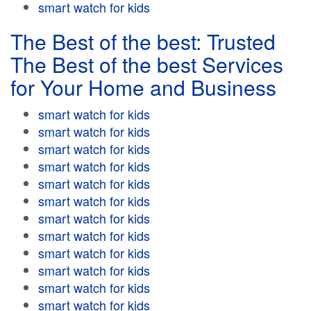
smart watch for kids
The Best of the best: Trusted
The Best of the best Services
for Your Home and Business
smart watch for kids
smart watch for kids
smart watch for kids
smart watch for kids
smart watch for kids
smart watch for kids
smart watch for kids
smart watch for kids
smart watch for kids
smart watch for kids
smart watch for kids
smart watch for kids