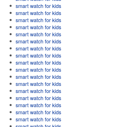
smart watch for kids
smart watch for kids
smart watch for kids
smart watch for kids
smart watch for kids
smart watch for kids
smart watch for kids
smart watch for kids
smart watch for kids
smart watch for kids
smart watch for kids
smart watch for kids
smart watch for kids
smart watch for kids
smart watch for kids
smart watch for kids
smart watch for kids
smart watch for kids