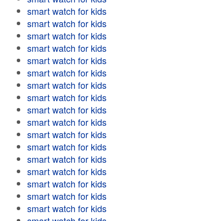
smart watch for kids
smart watch for kids
smart watch for kids
smart watch for kids
smart watch for kids
smart watch for kids
smart watch for kids
smart watch for kids
smart watch for kids
smart watch for kids
smart watch for kids
smart watch for kids
smart watch for kids
smart watch for kids
smart watch for kids
smart watch for kids
smart watch for kids
smart watch for kids