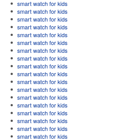
smart watch for kids
smart watch for kids
smart watch for kids
smart watch for kids
smart watch for kids
smart watch for kids
smart watch for kids
smart watch for kids
smart watch for kids
smart watch for kids
smart watch for kids
smart watch for kids
smart watch for kids
smart watch for kids
smart watch for kids
smart watch for kids
smart watch for kids
smart watch for kids