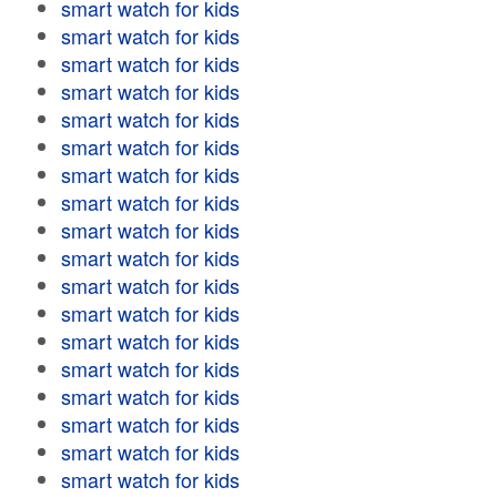
smart watch for kids
smart watch for kids
smart watch for kids
smart watch for kids
smart watch for kids
smart watch for kids
smart watch for kids
smart watch for kids
smart watch for kids
smart watch for kids
smart watch for kids
smart watch for kids
smart watch for kids
smart watch for kids
smart watch for kids
smart watch for kids
smart watch for kids
smart watch for kids