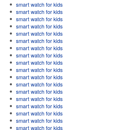
smart watch for kids
smart watch for kids
smart watch for kids
smart watch for kids
smart watch for kids
smart watch for kids
smart watch for kids
smart watch for kids
smart watch for kids
smart watch for kids
smart watch for kids
smart watch for kids
smart watch for kids
smart watch for kids
smart watch for kids
smart watch for kids
smart watch for kids
smart watch for kids