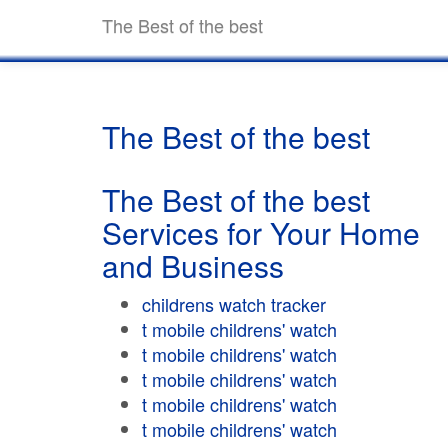
The Best of the best
The Best of the best
The Best of the best
Services for Your Home
and Business
childrens watch tracker
t mobile childrens' watch
t mobile childrens' watch
t mobile childrens' watch
t mobile childrens' watch
t mobile childrens' watch