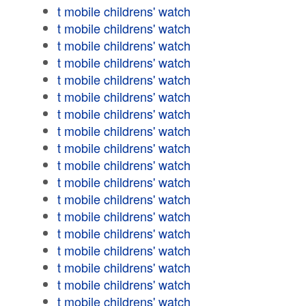
t mobile childrens' watch
t mobile childrens' watch
t mobile childrens' watch
t mobile childrens' watch
t mobile childrens' watch
t mobile childrens' watch
t mobile childrens' watch
t mobile childrens' watch
t mobile childrens' watch
t mobile childrens' watch
t mobile childrens' watch
t mobile childrens' watch
t mobile childrens' watch
t mobile childrens' watch
t mobile childrens' watch
t mobile childrens' watch
t mobile childrens' watch
t mobile childrens' watch