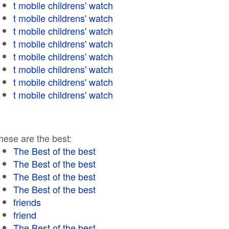
t mobile childrens' watch
t mobile childrens' watch
t mobile childrens' watch
t mobile childrens' watch
t mobile childrens' watch
t mobile childrens' watch
t mobile childrens' watch
t mobile childrens' watch
hese are the best:
The Best of the best
The Best of the best
The Best of the best
The Best of the best
friends
friend
The Best of the best