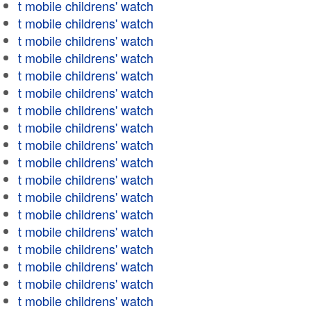
t mobile childrens' watch
t mobile childrens' watch
t mobile childrens' watch
t mobile childrens' watch
t mobile childrens' watch
t mobile childrens' watch
t mobile childrens' watch
t mobile childrens' watch
t mobile childrens' watch
t mobile childrens' watch
t mobile childrens' watch
t mobile childrens' watch
t mobile childrens' watch
t mobile childrens' watch
t mobile childrens' watch
t mobile childrens' watch
t mobile childrens' watch
t mobile childrens' watch