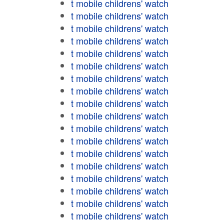
t mobile childrens' watch
t mobile childrens' watch
t mobile childrens' watch
t mobile childrens' watch
t mobile childrens' watch
t mobile childrens' watch
t mobile childrens' watch
t mobile childrens' watch
t mobile childrens' watch
t mobile childrens' watch
t mobile childrens' watch
t mobile childrens' watch
t mobile childrens' watch
t mobile childrens' watch
t mobile childrens' watch
t mobile childrens' watch
t mobile childrens' watch
t mobile childrens' watch