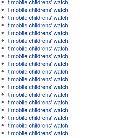
t mobile childrens' watch
t mobile childrens' watch
t mobile childrens' watch
t mobile childrens' watch
t mobile childrens' watch
t mobile childrens' watch
t mobile childrens' watch
t mobile childrens' watch
t mobile childrens' watch
t mobile childrens' watch
t mobile childrens' watch
t mobile childrens' watch
t mobile childrens' watch
t mobile childrens' watch
t mobile childrens' watch
t mobile childrens' watch
t mobile childrens' watch
t mobile childrens' watch