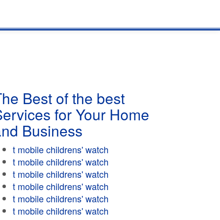
he Best of the best
Services for Your Home
and Business
t mobile childrens' watch
t mobile childrens' watch
t mobile childrens' watch
t mobile childrens' watch
t mobile childrens' watch
t mobile childrens' watch