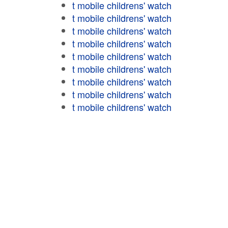
t mobile childrens' watch
t mobile childrens' watch
t mobile childrens' watch
t mobile childrens' watch
t mobile childrens' watch
t mobile childrens' watch
t mobile childrens' watch
t mobile childrens' watch
t mobile childrens' watch