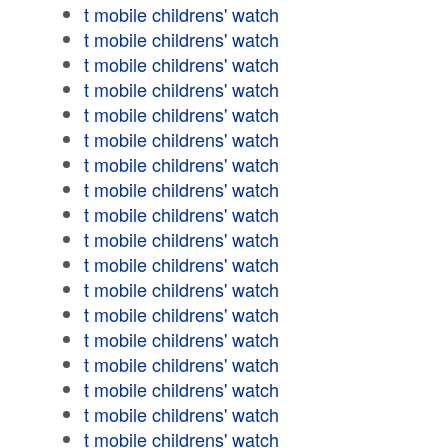
t mobile childrens' watch
t mobile childrens' watch
t mobile childrens' watch
t mobile childrens' watch
t mobile childrens' watch
t mobile childrens' watch
t mobile childrens' watch
t mobile childrens' watch
t mobile childrens' watch
t mobile childrens' watch
t mobile childrens' watch
t mobile childrens' watch
t mobile childrens' watch
t mobile childrens' watch
t mobile childrens' watch
t mobile childrens' watch
t mobile childrens' watch
t mobile childrens' watch