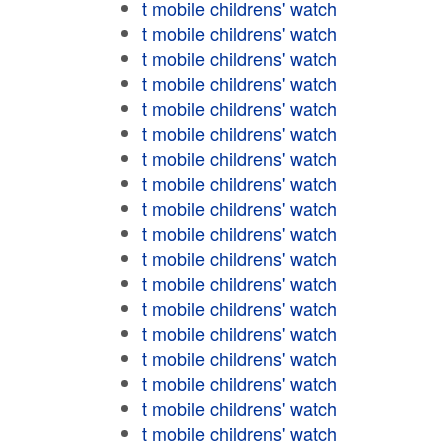
t mobile childrens' watch
t mobile childrens' watch
t mobile childrens' watch
t mobile childrens' watch
t mobile childrens' watch
t mobile childrens' watch
t mobile childrens' watch
t mobile childrens' watch
t mobile childrens' watch
t mobile childrens' watch
t mobile childrens' watch
t mobile childrens' watch
t mobile childrens' watch
t mobile childrens' watch
t mobile childrens' watch
t mobile childrens' watch
t mobile childrens' watch
t mobile childrens' watch