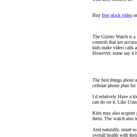
Buy
free stock video
a
The Gizmo Watch is a ki
controls that are accur
kids make video calls a
However, some say it ha
The best things about 
cellular phone plan fo
I d relatively Have a 
can do on it. Like Usin
Kids may also acquire 
them. The watch also in
And naturally, smart w
overall health with the