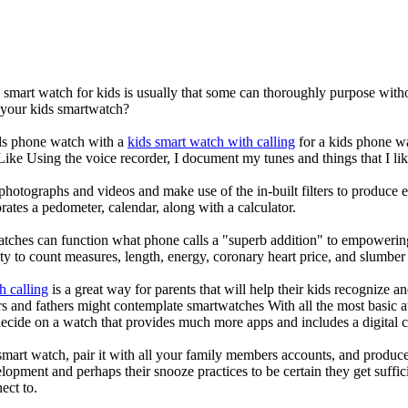
a smart watch for kids is usually that some can thoroughly purpose wi
r your kids smartwatch?
kids phone watch with a
kids smart watch with calling
for a kids phone wat
 Like Using the voice recorder, I document my tunes and things that I lik
photographs and videos and make use of the in-built filters to produce
ates a pedometer, calendar, along with a calculator.
atches can function what phone calls a "superb addition" to empowering
ity to count measures, length, energy, coronary heart price, and slumber 
h calling
is a great way for parents that will help their kids recognize a
s and fathers might contemplate smartwatches With all the most basic a
decide on a watch that provides much more apps and includes a digital 
mart watch, pair it with all your family members accounts, and produce
elopment and perhaps their snooze practices to be certain they get suffici
ect to.