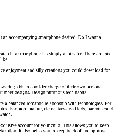
out an accompanying smartphone desired. Do I want a
tch in a smartphone It s simply a lot safer. There are lots
like.
duce enjoyment and silly creations you could download for
owering kids to consider charge of their own personal
slumber designs. Design nutritious tech habits
eate a balanced romantic relationship with technologies. For
utes. For more mature, elementary-aged kids, parents could
 watch.
xclusive account for your child. This allows you to keep
elaxation. It also helps you to keep track of and approve