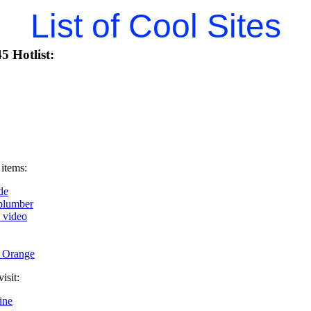
List of Cool Sites
5 Hotlist:
 items:
de
plumber
k video
t Orange
isit:
ine