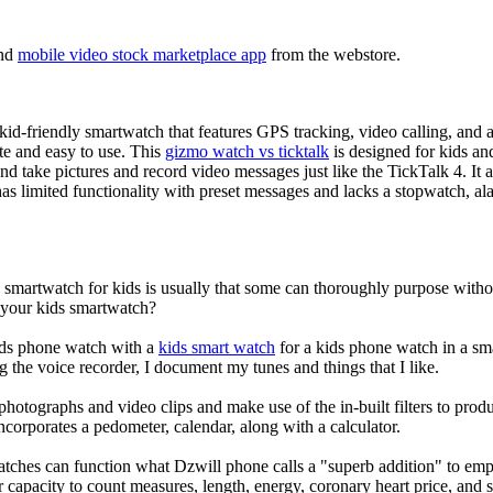
nd
mobile video stock marketplace app
from the webstore.
d-friendly smartwatch that features GPS tracking, video calling, and a 
ate and easy to use. This
gizmo watch vs ticktalk
is designed for kids and 
nd take pictures and record video messages just like the TickTalk 4. It a
s limited functionality with preset messages and lacks a stopwatch, ala
a smartwatch for kids is usually that some can thoroughly purpose wit
r your kids smartwatch?
kids phone watch with a
kids smart watch
for a kids phone watch in a smar
g the voice recorder, I document my tunes and things that I like.
photographs and video clips and make use of the in-built filters to pro
corporates a pedometer, calendar, along with a calculator.
atches can function what Dzwill phone calls a "superb addition" to emp
ir capacity to count measures, length, energy, coronary heart price, and 