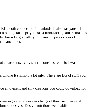
Bluetooth connection for earbuds. It also has parental
has a digital display. It has a front-facing camera that lets
lso has a longer battery life than the previous model.
rm, and timer.
hout an accompanying smartphone desired. Do I want a
tphone It s simply a lot safer. There are lots of stuff you
duce enjoyment and silly creations you could download for
owering kids to consider charge of their own personal
slumber designs. Design nutritious tech habits