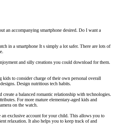
thout an accompanying smartphone desired. Do I want a
ch in a smartphone It s simply a lot safer. There are lots of
e.
 enjoyment and silly creations you could download for them.
 kids to consider charge of their own personal overall
designs. Design nutritious tech habits.
nd create a balanced romantic relationship with technologies.
ttributes. For more mature elementary-aged kids and
camera on the watch.
 an exclusive account for your child. This allows you to
ent relaxation. It also helps you to keep track of and