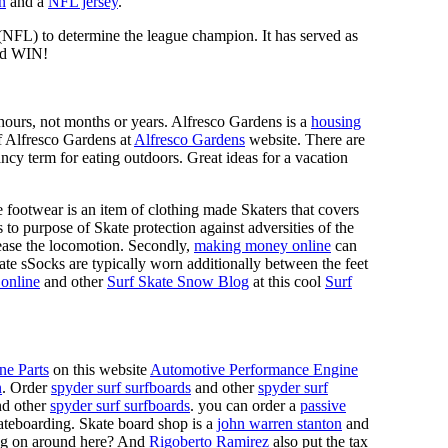
n
and a
NFL jersey
.
 (NFL) to determine the league champion. It has served as
d WIN!
n hours, not months or years. Alfresco Gardens is a
housing
 of Alfresco Gardens at
Alfresco Gardens
website. There are
ncy term for eating outdoors. Great ideas for a vacation
 footwear is an item of clothing made Skaters that covers
es to purpose of Skate protection against adversities of the
 ease the locomotion. Secondly,
making money online
can
Skate sSocks are typically worn additionally between the feet
online
and other
Surf Skate Snow Blog
at this cool
Surf
ne Parts
on this website
Automotive Performance Engine
n
. Order
spyder surf surfboards
and other
spyder surf
d other
spyder surf surfboards
. you can order a
passive
skateboarding. Skate board shop is a
john warren stanton
and
oing on around here? And
Rigoberto Ramirez
also put the tax