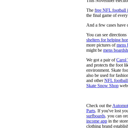
This November election
The
free NFL football 
the final game of ever
And a few cases have de
You can see directions 
shelters for helping ho
more pictures of
mens 
might be
mens boardsh
We got a pair of
Carol
and protects the foot l
environment. Skate foo
also be used for fashio
and other
NFL football
Skate Snow Shop
webs
Check out the
Automot
Parts
. If you've lost y
surfboards
. you can or
income app
in the stor
clothing brand establish