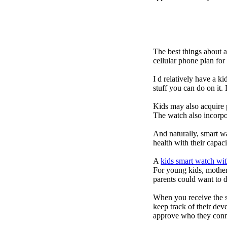
The best things about 
cellular phone plan fo
I d relatively have a 
stuff you can do on it.
Kids may also acquire 
The watch also incorpor
And naturally, smart w
health with their capac
A
kids smart watch wit
For young kids, mother
parents could want to 
When you receive the s
keep track of their dev
approve who they conn