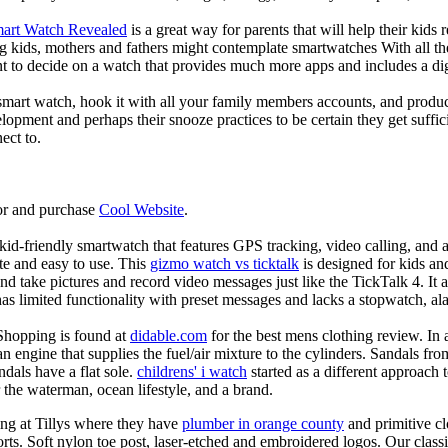
mart Watch Revealed
is a great way for parents that will help their kids
g kids, mothers and fathers might contemplate smartwatches With all th
nt to decide on a watch that provides much more apps and includes a di
mart watch, hook it with all your family members accounts, and produce
elopment and perhaps their snooze practices to be certain they get suffici
ect to.
or and purchase
Cool Website
.
d-friendly smartwatch that features GPS tracking, video calling, and a 
ate and easy to use. This
gizmo watch vs ticktalk
is designed for kids and 
nd take pictures and record video messages just like the TickTalk 4. It a
s limited functionality with preset messages and lacks a stopwatch, ala
Shopping is found at
didable.com
for the best mens clothing review. In 
 an engine that supplies the fuel/air mixture to the cylinders. Sandals fr
dals have a flat sole.
childrens' i watch
started as a different approach
 the waterman, ocean lifestyle, and a brand.
ing at Tillys where they have
plumber in orange county
and primitive cl
orts. Soft nylon toe post, laser-etched and embroidered logos. Our classi