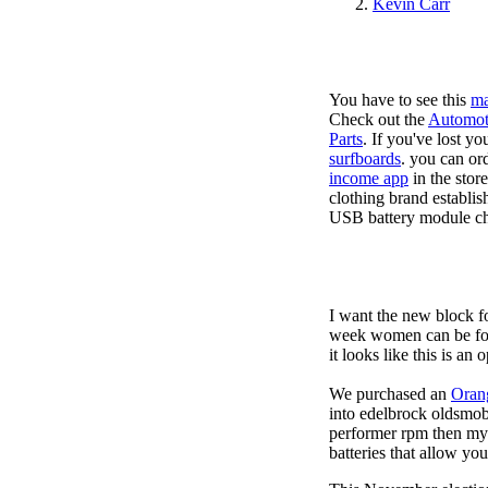
Kevin Carr
You have to see this
ma
Check out the
Automot
Parts
. If you've lost y
surfboards
. you can or
income app
in the stor
clothing brand establis
USB battery module cha
I want the new block f
week women can be foun
it looks like this is an
We purchased an
Oran
into edelbrock oldsmob
performer rpm then my v
batteries that allow you