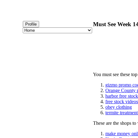
Must See Week 14
Profile
You must see these top
gizmo promo co
Orange County 
harbor free stoc
free stock videos
obey clothing
termite treatmen
These are the shops to v
make money onl