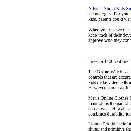
A
Facts About Kids S
technologies. For youn
kids, parents could wa
When you receive the s
keep track of their dev
approve who they conn
I need a 1406 carburet
The Gizmo Watch is a ki
controls that are accur
kids make video calls a
However, some say it ha
Men's Online Clothes 
manifold is the part of
casual wear. Hawaii san
combines durability for
I found Primitive cloth
shirts, and primitive sh