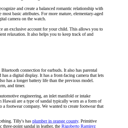
 recognize and create a balanced romantic relationship with
e most basic attributes. For more mature, elementary-aged
gital camera on the watch.
 an exclusive account for your child. This allows you to
ent relaxation. It also helps you to keep track of and
Bluetooth connection for earbuds. It also has parental
has a digital display. It has a front-facing camera that lets
lso has a longer battery life than the previous model.
rm, and timer.
automotive engineering, an inlet manifold or intake
om Hawaii are a type of sandal typically worn as a form of
 to a footwear company. We wanted to create footwear that
othing. Tilly's has
plumber in orange county
. Primitive
c three-point sandal in leather, the
Rigoberto Ramirez