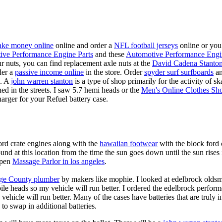
ke money online
online and order a
NFL football jerseys
online or you
ive Performance Engine Parts
and these
Automotive Performance Engi
our nuts, you can find replacement axle nuts at the
David Cadena Stanto
der a
passive income online
in the store. Order
spyder surf surfboards
an
e. A
john warren stanton
is a type of shop primarily for the activity of 
hed in the streets. I saw 5.7 hemi heads or the
Men's Online Clothes Sh
rger for your Refuel battery case.
ord crate engines along with the
hawaiian footwear
with the block ford 
d at this location from the time the sun goes down until the sun rise
 open
Massage Parlor in los angeles
.
ge County plumber
by makers like mophie. I looked at edelbrock olds
ile heads so my vehicle will run better. I ordered the edelbrock perfor
ehicle will run better. Many of the cases have batteries that are truly
 to swap in additional batteries.