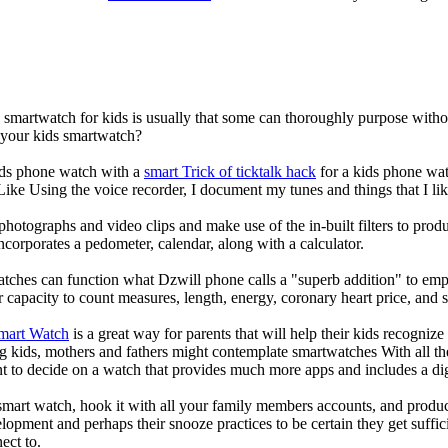
a smartwatch for kids is usually that some can thoroughly purpose wit
r your kids smartwatch?
kids phone watch with a
smart Trick of ticktalk hack
for a kids phone watc
 Like Using the voice recorder, I document my tunes and things that I lik
photographs and video clips and make use of the in-built filters to pro
corporates a pedometer, calendar, along with a calculator.
atches can function what Dzwill phone calls a "superb addition" to emp
ir capacity to count measures, length, energy, coronary heart price, and 
Smart Watch
is a great way for parents that will help their kids recogniz
g kids, mothers and fathers might contemplate smartwatches With all th
nt to decide on a watch that provides much more apps and includes a di
mart watch, hook it with all your family members accounts, and produce
elopment and perhaps their snooze practices to be certain they get suffici
ect to.