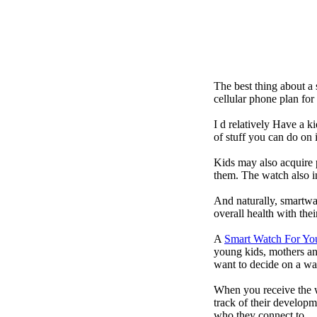
The best thing about a
cellular phone plan fo
I d relatively Have a 
of stuff you can do on 
Kids may also acquire 
them. The watch also in
And naturally, smartwa
overall health with the
A
Smart Watch For Yo
young kids, mothers an
want to decide on a wa
When you receive the w
track of their developm
who they connect to.