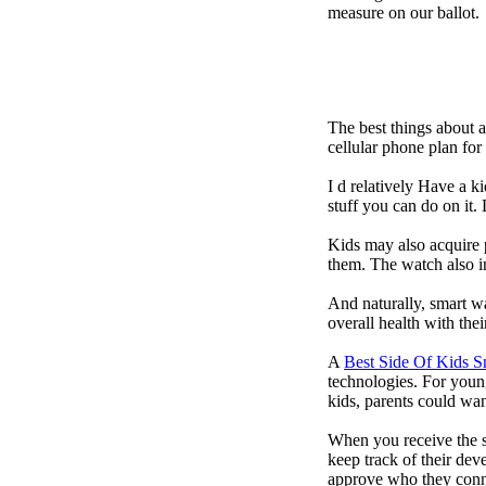
measure on our ballot.
The best things about 
cellular phone plan fo
I d relatively Have a 
stuff you can do on it.
Kids may also acquire 
them. The watch also in
And naturally, smart w
overall health with the
A
Best Side Of Kids 
technologies. For youn
kids, parents could wa
When you receive the s
keep track of their dev
approve who they conn