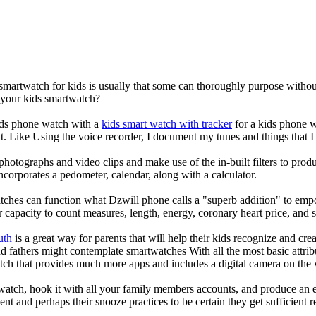
 smartwatch for kids is usually that some can thoroughly purpose with
r your kids smartwatch?
kids phone watch with a
kids smart watch with tracker
for a kids phone wa
it. Like Using the voice recorder, I document my tunes and things that I 
photographs and video clips and make use of the in-built filters to pro
corporates a pedometer, calendar, along with a calculator.
tches can function what Dzwill phone calls a "superb addition" to emp
ir capacity to count measures, length, energy, coronary heart price, and 
uth
is a great way for parents that will help their kids recognize and cr
d fathers might contemplate smartwatches With all the most basic attrib
tch that provides much more apps and includes a digital camera on the
atch, hook it with all your family members accounts, and produce an e
ent and perhaps their snooze practices to be certain they get sufficient r