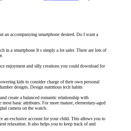
hout an accompanying smartphone desired. Do I want a
h in a smartphone It s simply a lot safer. There are lots of
e.
duce enjoyment and silly creations you could download for
owering kids to consider charge of their own personal
slumber designs. Design nutritious tech habits
e and create a balanced romantic relationship with
e most basic attributes. For more mature, elementary-aged
gital camera on the watch.
 an exclusive account for your child. This allows you to
ent relaxation. It also helps you to keep track of and