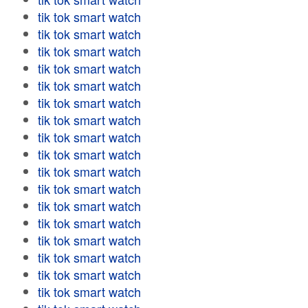
tik tok smart watch
tik tok smart watch
tik tok smart watch
tik tok smart watch
tik tok smart watch
tik tok smart watch
tik tok smart watch
tik tok smart watch
tik tok smart watch
tik tok smart watch
tik tok smart watch
tik tok smart watch
tik tok smart watch
tik tok smart watch
tik tok smart watch
tik tok smart watch
tik tok smart watch