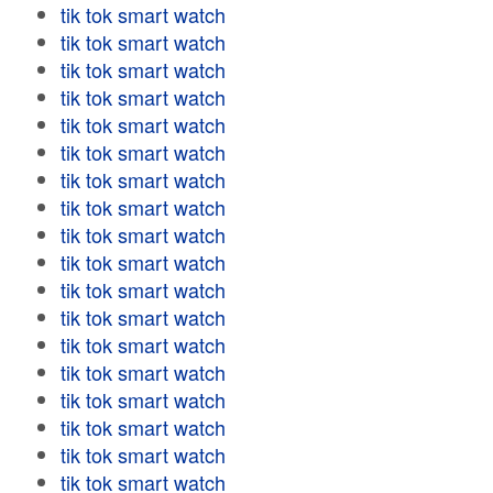
tik tok smart watch
tik tok smart watch
tik tok smart watch
tik tok smart watch
tik tok smart watch
tik tok smart watch
tik tok smart watch
tik tok smart watch
tik tok smart watch
tik tok smart watch
tik tok smart watch
tik tok smart watch
tik tok smart watch
tik tok smart watch
tik tok smart watch
tik tok smart watch
tik tok smart watch
tik tok smart watch