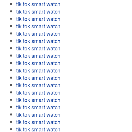
tik tok smart watch
tik tok smart watch
tik tok smart watch
tik tok smart watch
tik tok smart watch
tik tok smart watch
tik tok smart watch
tik tok smart watch
tik tok smart watch
tik tok smart watch
tik tok smart watch
tik tok smart watch
tik tok smart watch
tik tok smart watch
tik tok smart watch
tik tok smart watch
tik tok smart watch
tik tok smart watch