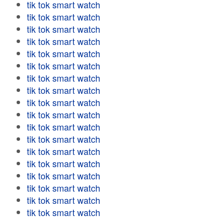
tik tok smart watch
tik tok smart watch
tik tok smart watch
tik tok smart watch
tik tok smart watch
tik tok smart watch
tik tok smart watch
tik tok smart watch
tik tok smart watch
tik tok smart watch
tik tok smart watch
tik tok smart watch
tik tok smart watch
tik tok smart watch
tik tok smart watch
tik tok smart watch
tik tok smart watch
tik tok smart watch