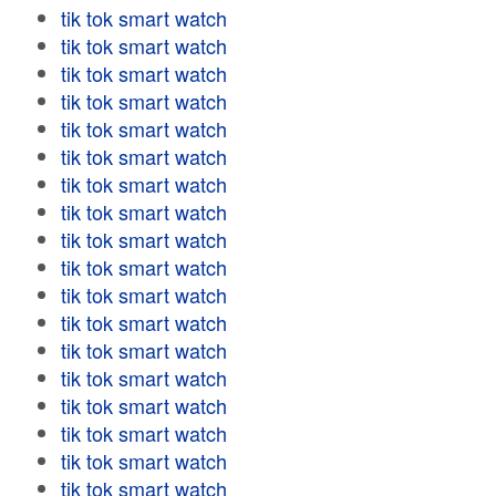
tik tok smart watch
tik tok smart watch
tik tok smart watch
tik tok smart watch
tik tok smart watch
tik tok smart watch
tik tok smart watch
tik tok smart watch
tik tok smart watch
tik tok smart watch
tik tok smart watch
tik tok smart watch
tik tok smart watch
tik tok smart watch
tik tok smart watch
tik tok smart watch
tik tok smart watch
tik tok smart watch