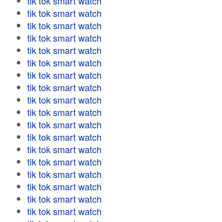
tik tok smart watch
tik tok smart watch
tik tok smart watch
tik tok smart watch
tik tok smart watch
tik tok smart watch
tik tok smart watch
tik tok smart watch
tik tok smart watch
tik tok smart watch
tik tok smart watch
tik tok smart watch
tik tok smart watch
tik tok smart watch
tik tok smart watch
tik tok smart watch
tik tok smart watch
tik tok smart watch