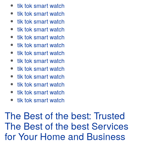
tik tok smart watch
tik tok smart watch
tik tok smart watch
tik tok smart watch
tik tok smart watch
tik tok smart watch
tik tok smart watch
tik tok smart watch
tik tok smart watch
tik tok smart watch
tik tok smart watch
tik tok smart watch
tik tok smart watch
The Best of the best: Trusted
The Best of the best Services
for Your Home and Business