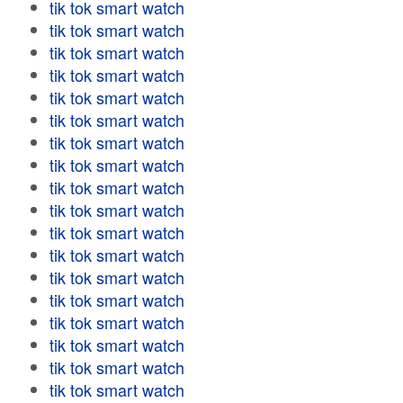
tik tok smart watch
tik tok smart watch
tik tok smart watch
tik tok smart watch
tik tok smart watch
tik tok smart watch
tik tok smart watch
tik tok smart watch
tik tok smart watch
tik tok smart watch
tik tok smart watch
tik tok smart watch
tik tok smart watch
tik tok smart watch
tik tok smart watch
tik tok smart watch
tik tok smart watch
tik tok smart watch