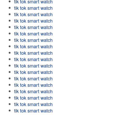
tik tok smart watch
tik tok smart watch
tik tok smart watch
tik tok smart watch
tik tok smart watch
tik tok smart watch
tik tok smart watch
tik tok smart watch
tik tok smart watch
tik tok smart watch
tik tok smart watch
tik tok smart watch
tik tok smart watch
tik tok smart watch
tik tok smart watch
tik tok smart watch
tik tok smart watch
tik tok smart watch