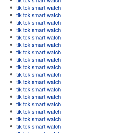
tik tok smart watch
tik tok smart watch
tik tok smart watch
tik tok smart watch
tik tok smart watch
tik tok smart watch
tik tok smart watch
tik tok smart watch
tik tok smart watch
tik tok smart watch
tik tok smart watch
tik tok smart watch
tik tok smart watch
tik tok smart watch
tik tok smart watch
tik tok smart watch
tik tok smart watch
tik tok smart watch