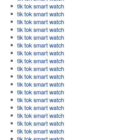
tik tok smart watch
tik tok smart watch
tik tok smart watch
tik tok smart watch
tik tok smart watch
tik tok smart watch
tik tok smart watch
tik tok smart watch
tik tok smart watch
tik tok smart watch
tik tok smart watch
tik tok smart watch
tik tok smart watch
tik tok smart watch
tik tok smart watch
tik tok smart watch
tik tok smart watch
tik tok smart watch