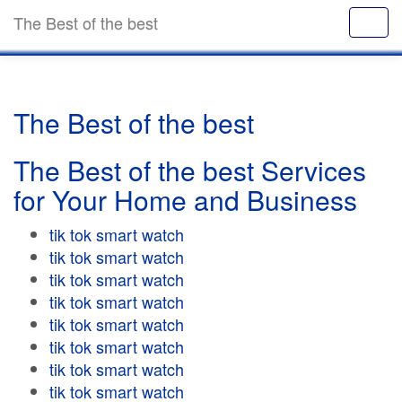
The Best of the best
The Best of the best
The Best of the best Services
for Your Home and Business
tik tok smart watch
tik tok smart watch
tik tok smart watch
tik tok smart watch
tik tok smart watch
tik tok smart watch
tik tok smart watch
tik tok smart watch