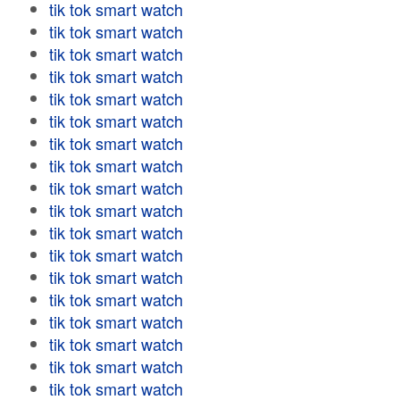
tik tok smart watch
tik tok smart watch
tik tok smart watch
tik tok smart watch
tik tok smart watch
tik tok smart watch
tik tok smart watch
tik tok smart watch
tik tok smart watch
tik tok smart watch
tik tok smart watch
tik tok smart watch
tik tok smart watch
tik tok smart watch
tik tok smart watch
tik tok smart watch
tik tok smart watch
tik tok smart watch