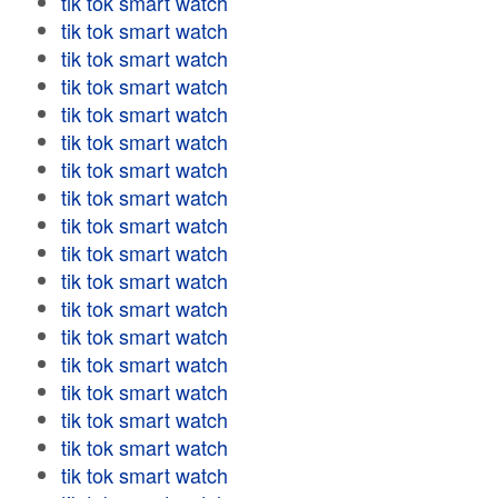
tik tok smart watch
tik tok smart watch
tik tok smart watch
tik tok smart watch
tik tok smart watch
tik tok smart watch
tik tok smart watch
tik tok smart watch
tik tok smart watch
tik tok smart watch
tik tok smart watch
tik tok smart watch
tik tok smart watch
tik tok smart watch
tik tok smart watch
tik tok smart watch
tik tok smart watch
tik tok smart watch