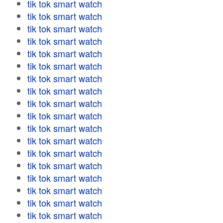
tik tok smart watch
tik tok smart watch
tik tok smart watch
tik tok smart watch
tik tok smart watch
tik tok smart watch
tik tok smart watch
tik tok smart watch
tik tok smart watch
tik tok smart watch
tik tok smart watch
tik tok smart watch
tik tok smart watch
tik tok smart watch
tik tok smart watch
tik tok smart watch
tik tok smart watch
tik tok smart watch