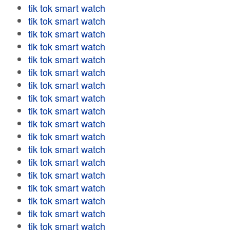
tik tok smart watch
tik tok smart watch
tik tok smart watch
tik tok smart watch
tik tok smart watch
tik tok smart watch
tik tok smart watch
tik tok smart watch
tik tok smart watch
tik tok smart watch
tik tok smart watch
tik tok smart watch
tik tok smart watch
tik tok smart watch
tik tok smart watch
tik tok smart watch
tik tok smart watch
tik tok smart watch