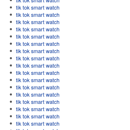
tik tok smart watch
tik tok smart watch
tik tok smart watch
tik tok smart watch
tik tok smart watch
tik tok smart watch
tik tok smart watch
tik tok smart watch
tik tok smart watch
tik tok smart watch
tik tok smart watch
tik tok smart watch
tik tok smart watch
tik tok smart watch
tik tok smart watch
tik tok smart watch
tik tok smart watch
tik tok smart watch