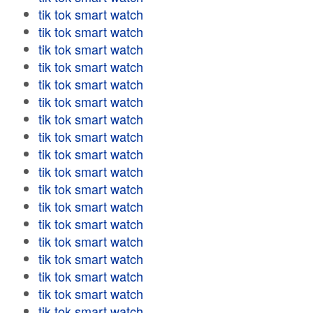
tik tok smart watch
tik tok smart watch
tik tok smart watch
tik tok smart watch
tik tok smart watch
tik tok smart watch
tik tok smart watch
tik tok smart watch
tik tok smart watch
tik tok smart watch
tik tok smart watch
tik tok smart watch
tik tok smart watch
tik tok smart watch
tik tok smart watch
tik tok smart watch
tik tok smart watch
tik tok smart watch