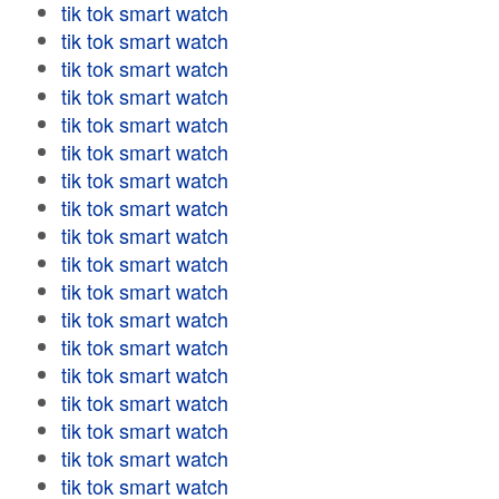
tik tok smart watch
tik tok smart watch
tik tok smart watch
tik tok smart watch
tik tok smart watch
tik tok smart watch
tik tok smart watch
tik tok smart watch
tik tok smart watch
tik tok smart watch
tik tok smart watch
tik tok smart watch
tik tok smart watch
tik tok smart watch
tik tok smart watch
tik tok smart watch
tik tok smart watch
tik tok smart watch