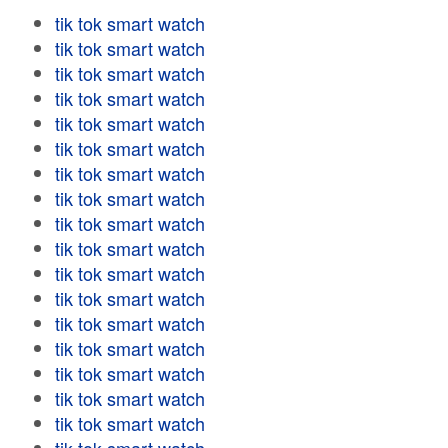
tik tok smart watch
tik tok smart watch
tik tok smart watch
tik tok smart watch
tik tok smart watch
tik tok smart watch
tik tok smart watch
tik tok smart watch
tik tok smart watch
tik tok smart watch
tik tok smart watch
tik tok smart watch
tik tok smart watch
tik tok smart watch
tik tok smart watch
tik tok smart watch
tik tok smart watch