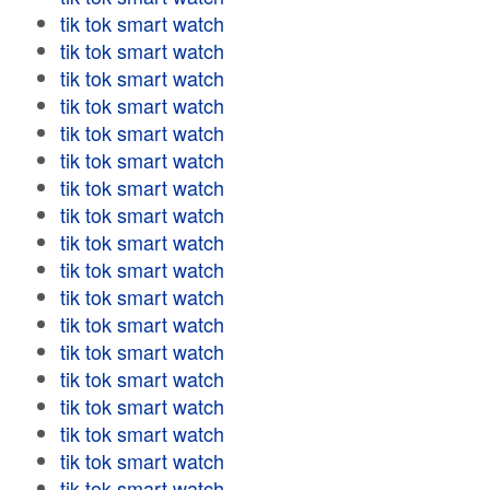
tik tok smart watch
tik tok smart watch
tik tok smart watch
tik tok smart watch
tik tok smart watch
tik tok smart watch
tik tok smart watch
tik tok smart watch
tik tok smart watch
tik tok smart watch
tik tok smart watch
tik tok smart watch
tik tok smart watch
tik tok smart watch
tik tok smart watch
tik tok smart watch
tik tok smart watch
tik tok smart watch