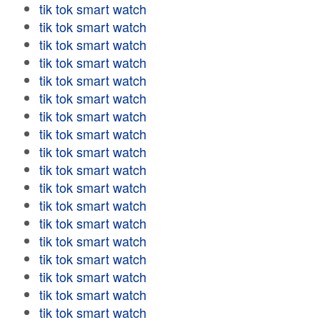
tik tok smart watch
tik tok smart watch
tik tok smart watch
tik tok smart watch
tik tok smart watch
tik tok smart watch
tik tok smart watch
tik tok smart watch
tik tok smart watch
tik tok smart watch
tik tok smart watch
tik tok smart watch
tik tok smart watch
tik tok smart watch
tik tok smart watch
tik tok smart watch
tik tok smart watch
tik tok smart watch