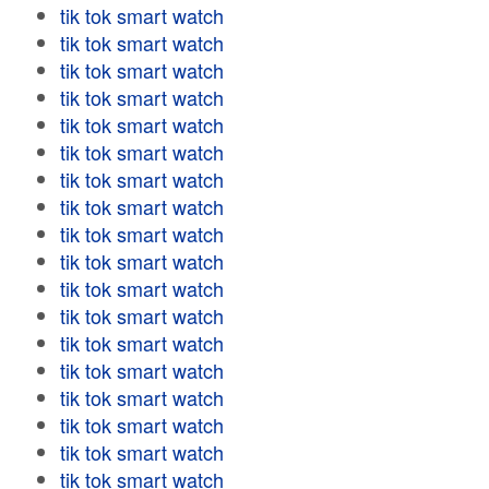
tik tok smart watch
tik tok smart watch
tik tok smart watch
tik tok smart watch
tik tok smart watch
tik tok smart watch
tik tok smart watch
tik tok smart watch
tik tok smart watch
tik tok smart watch
tik tok smart watch
tik tok smart watch
tik tok smart watch
tik tok smart watch
tik tok smart watch
tik tok smart watch
tik tok smart watch
tik tok smart watch