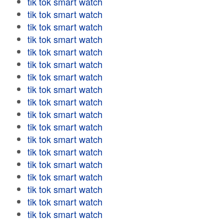
tik tok smart watch
tik tok smart watch
tik tok smart watch
tik tok smart watch
tik tok smart watch
tik tok smart watch
tik tok smart watch
tik tok smart watch
tik tok smart watch
tik tok smart watch
tik tok smart watch
tik tok smart watch
tik tok smart watch
tik tok smart watch
tik tok smart watch
tik tok smart watch
tik tok smart watch
tik tok smart watch