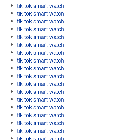
tik tok smart watch
tik tok smart watch
tik tok smart watch
tik tok smart watch
tik tok smart watch
tik tok smart watch
tik tok smart watch
tik tok smart watch
tik tok smart watch
tik tok smart watch
tik tok smart watch
tik tok smart watch
tik tok smart watch
tik tok smart watch
tik tok smart watch
tik tok smart watch
tik tok smart watch
tik tok smart watch