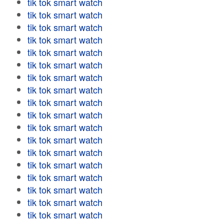
tik tok smart watch
tik tok smart watch
tik tok smart watch
tik tok smart watch
tik tok smart watch
tik tok smart watch
tik tok smart watch
tik tok smart watch
tik tok smart watch
tik tok smart watch
tik tok smart watch
tik tok smart watch
tik tok smart watch
tik tok smart watch
tik tok smart watch
tik tok smart watch
tik tok smart watch
tik tok smart watch