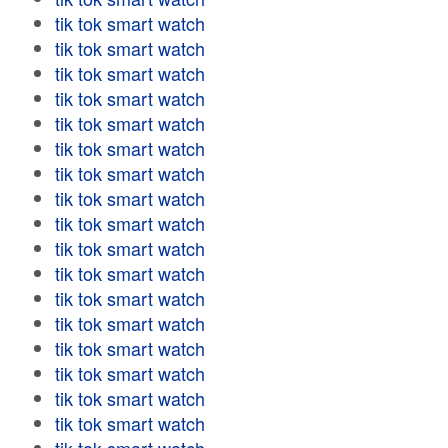
tik tok smart watch
tik tok smart watch
tik tok smart watch
tik tok smart watch
tik tok smart watch
tik tok smart watch
tik tok smart watch
tik tok smart watch
tik tok smart watch
tik tok smart watch
tik tok smart watch
tik tok smart watch
tik tok smart watch
tik tok smart watch
tik tok smart watch
tik tok smart watch
tik tok smart watch