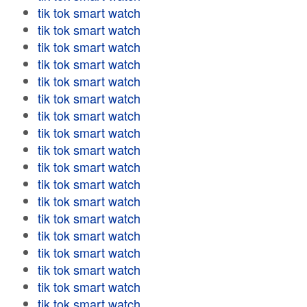
tik tok smart watch
tik tok smart watch
tik tok smart watch
tik tok smart watch
tik tok smart watch
tik tok smart watch
tik tok smart watch
tik tok smart watch
tik tok smart watch
tik tok smart watch
tik tok smart watch
tik tok smart watch
tik tok smart watch
tik tok smart watch
tik tok smart watch
tik tok smart watch
tik tok smart watch
tik tok smart watch