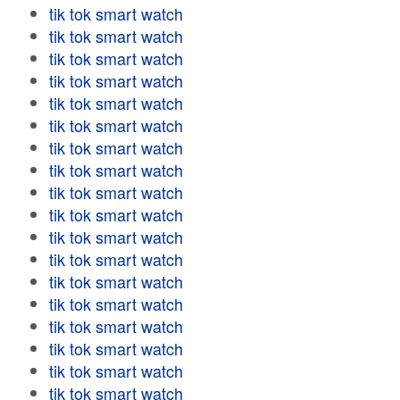
tik tok smart watch
tik tok smart watch
tik tok smart watch
tik tok smart watch
tik tok smart watch
tik tok smart watch
tik tok smart watch
tik tok smart watch
tik tok smart watch
tik tok smart watch
tik tok smart watch
tik tok smart watch
tik tok smart watch
tik tok smart watch
tik tok smart watch
tik tok smart watch
tik tok smart watch
tik tok smart watch