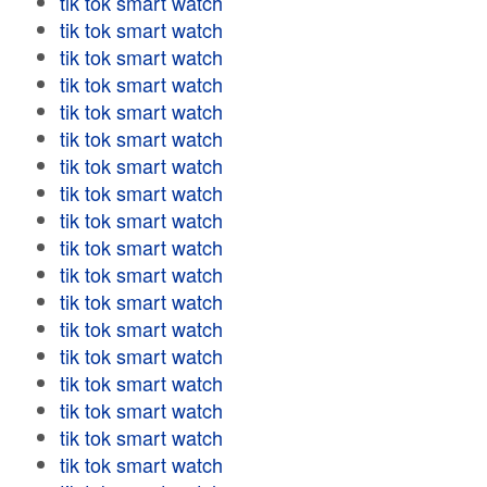
tik tok smart watch
tik tok smart watch
tik tok smart watch
tik tok smart watch
tik tok smart watch
tik tok smart watch
tik tok smart watch
tik tok smart watch
tik tok smart watch
tik tok smart watch
tik tok smart watch
tik tok smart watch
tik tok smart watch
tik tok smart watch
tik tok smart watch
tik tok smart watch
tik tok smart watch
tik tok smart watch