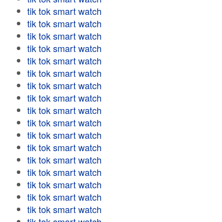
tik tok smart watch
tik tok smart watch
tik tok smart watch
tik tok smart watch
tik tok smart watch
tik tok smart watch
tik tok smart watch
tik tok smart watch
tik tok smart watch
tik tok smart watch
tik tok smart watch
tik tok smart watch
tik tok smart watch
tik tok smart watch
tik tok smart watch
tik tok smart watch
tik tok smart watch
tik tok smart watch