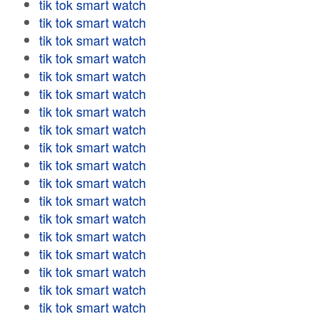
tik tok smart watch
tik tok smart watch
tik tok smart watch
tik tok smart watch
tik tok smart watch
tik tok smart watch
tik tok smart watch
tik tok smart watch
tik tok smart watch
tik tok smart watch
tik tok smart watch
tik tok smart watch
tik tok smart watch
tik tok smart watch
tik tok smart watch
tik tok smart watch
tik tok smart watch
tik tok smart watch