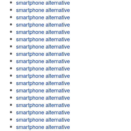
smartphone alternative
smartphone alternative
smartphone alternative
smartphone alternative
smartphone alternative
smartphone alternative
smartphone alternative
smartphone alternative
smartphone alternative
smartphone alternative
smartphone alternative
smartphone alternative
smartphone alternative
smartphone alternative
smartphone alternative
smartphone alternative
smartphone alternative
smartphone alternative