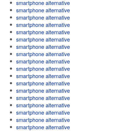
smartphone alternative
smartphone alternative
smartphone alternative
smartphone alternative
smartphone alternative
smartphone alternative
smartphone alternative
smartphone alternative
smartphone alternative
smartphone alternative
smartphone alternative
smartphone alternative
smartphone alternative
smartphone alternative
smartphone alternative
smartphone alternative
smartphone alternative
smartphone alternative