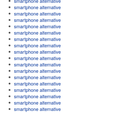
smartphone alternative
smartphone alternative
smartphone alternative
smartphone alternative
smartphone alternative
smartphone alternative
smartphone alternative
smartphone alternative
smartphone alternative
smartphone alternative
smartphone alternative
smartphone alternative
smartphone alternative
smartphone alternative
smartphone alternative
smartphone alternative
smartphone alternative
smartphone alternative