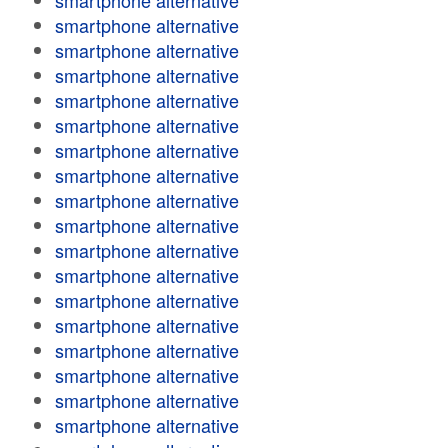
smartphone alternative
smartphone alternative
smartphone alternative
smartphone alternative
smartphone alternative
smartphone alternative
smartphone alternative
smartphone alternative
smartphone alternative
smartphone alternative
smartphone alternative
smartphone alternative
smartphone alternative
smartphone alternative
smartphone alternative
smartphone alternative
smartphone alternative
smartphone alternative