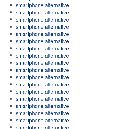
smartphone alternative
smartphone alternative
smartphone alternative
smartphone alternative
smartphone alternative
smartphone alternative
smartphone alternative
smartphone alternative
smartphone alternative
smartphone alternative
smartphone alternative
smartphone alternative
smartphone alternative
smartphone alternative
smartphone alternative
smartphone alternative
smartphone alternative
smartphone alternative