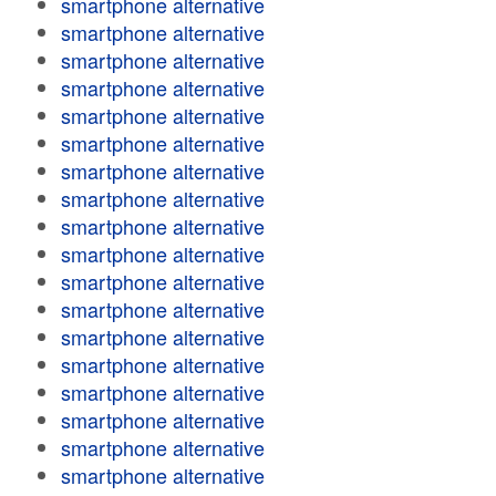
smartphone alternative
smartphone alternative
smartphone alternative
smartphone alternative
smartphone alternative
smartphone alternative
smartphone alternative
smartphone alternative
smartphone alternative
smartphone alternative
smartphone alternative
smartphone alternative
smartphone alternative
smartphone alternative
smartphone alternative
smartphone alternative
smartphone alternative
smartphone alternative