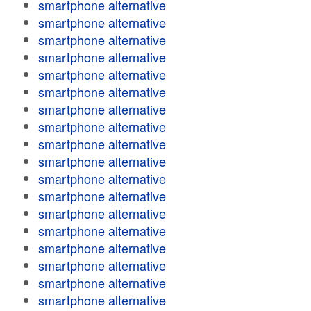
smartphone alternative
smartphone alternative
smartphone alternative
smartphone alternative
smartphone alternative
smartphone alternative
smartphone alternative
smartphone alternative
smartphone alternative
smartphone alternative
smartphone alternative
smartphone alternative
smartphone alternative
smartphone alternative
smartphone alternative
smartphone alternative
smartphone alternative
smartphone alternative