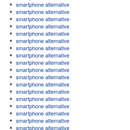
smartphone alternative
smartphone alternative
smartphone alternative
smartphone alternative
smartphone alternative
smartphone alternative
smartphone alternative
smartphone alternative
smartphone alternative
smartphone alternative
smartphone alternative
smartphone alternative
smartphone alternative
smartphone alternative
smartphone alternative
smartphone alternative
smartphone alternative
smartphone alternative