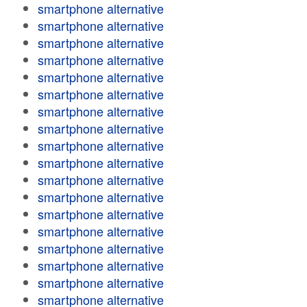
smartphone alternative
smartphone alternative
smartphone alternative
smartphone alternative
smartphone alternative
smartphone alternative
smartphone alternative
smartphone alternative
smartphone alternative
smartphone alternative
smartphone alternative
smartphone alternative
smartphone alternative
smartphone alternative
smartphone alternative
smartphone alternative
smartphone alternative
smartphone alternative