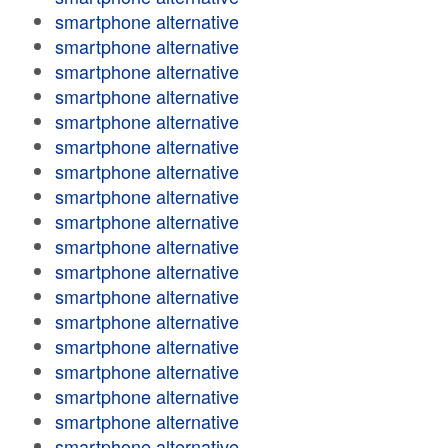
smartphone alternative
smartphone alternative
smartphone alternative
smartphone alternative
smartphone alternative
smartphone alternative
smartphone alternative
smartphone alternative
smartphone alternative
smartphone alternative
smartphone alternative
smartphone alternative
smartphone alternative
smartphone alternative
smartphone alternative
smartphone alternative
smartphone alternative
smartphone alternative