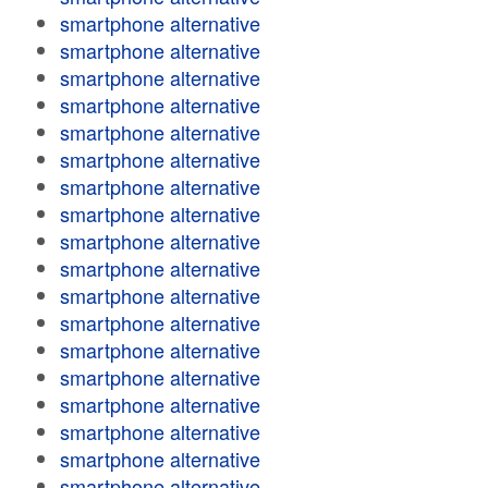
smartphone alternative
smartphone alternative
smartphone alternative
smartphone alternative
smartphone alternative
smartphone alternative
smartphone alternative
smartphone alternative
smartphone alternative
smartphone alternative
smartphone alternative
smartphone alternative
smartphone alternative
smartphone alternative
smartphone alternative
smartphone alternative
smartphone alternative
smartphone alternative