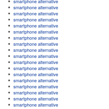
smartphone alternative
smartphone alternative
smartphone alternative
smartphone alternative
smartphone alternative
smartphone alternative
smartphone alternative
smartphone alternative
smartphone alternative
smartphone alternative
smartphone alternative
smartphone alternative
smartphone alternative
smartphone alternative
smartphone alternative
smartphone alternative
smartphone alternative
smartphone alternative