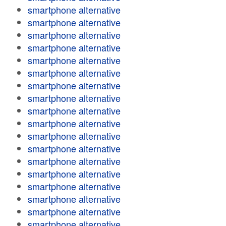
smartphone alternative
smartphone alternative
smartphone alternative
smartphone alternative
smartphone alternative
smartphone alternative
smartphone alternative
smartphone alternative
smartphone alternative
smartphone alternative
smartphone alternative
smartphone alternative
smartphone alternative
smartphone alternative
smartphone alternative
smartphone alternative
smartphone alternative
smartphone alternative