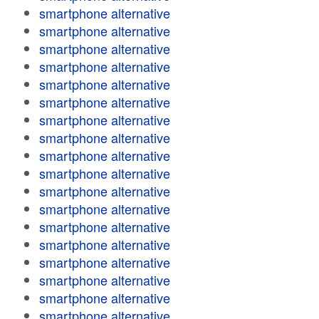
smartphone alternative
smartphone alternative
smartphone alternative
smartphone alternative
smartphone alternative
smartphone alternative
smartphone alternative
smartphone alternative
smartphone alternative
smartphone alternative
smartphone alternative
smartphone alternative
smartphone alternative
smartphone alternative
smartphone alternative
smartphone alternative
smartphone alternative
smartphone alternative