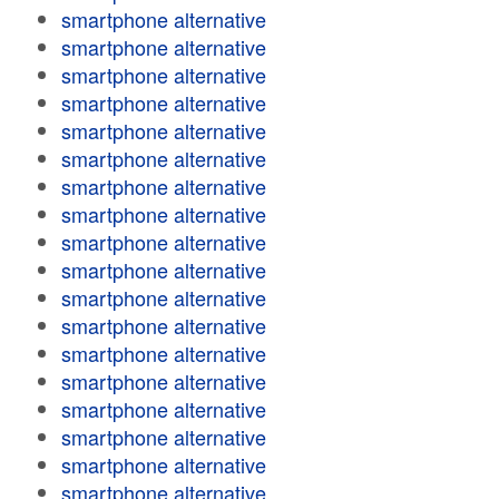
smartphone alternative
smartphone alternative
smartphone alternative
smartphone alternative
smartphone alternative
smartphone alternative
smartphone alternative
smartphone alternative
smartphone alternative
smartphone alternative
smartphone alternative
smartphone alternative
smartphone alternative
smartphone alternative
smartphone alternative
smartphone alternative
smartphone alternative
smartphone alternative