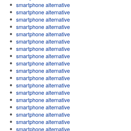
smartphone alternative
smartphone alternative
smartphone alternative
smartphone alternative
smartphone alternative
smartphone alternative
smartphone alternative
smartphone alternative
smartphone alternative
smartphone alternative
smartphone alternative
smartphone alternative
smartphone alternative
smartphone alternative
smartphone alternative
smartphone alternative
smartphone alternative
smartphone alternative