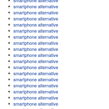
smartphone alternative
smartphone alternative
smartphone alternative
smartphone alternative
smartphone alternative
smartphone alternative
smartphone alternative
smartphone alternative
smartphone alternative
smartphone alternative
smartphone alternative
smartphone alternative
smartphone alternative
smartphone alternative
smartphone alternative
smartphone alternative
smartphone alternative
smartphone alternative