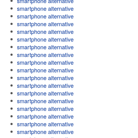
smartphone alternative
smartphone alternative
smartphone alternative
smartphone alternative
smartphone alternative
smartphone alternative
smartphone alternative
smartphone alternative
smartphone alternative
smartphone alternative
smartphone alternative
smartphone alternative
smartphone alternative
smartphone alternative
smartphone alternative
smartphone alternative
smartphone alternative
smartphone alternative