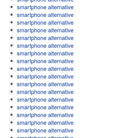
smartphone alternative
smartphone alternative
smartphone alternative
smartphone alternative
smartphone alternative
smartphone alternative
smartphone alternative
smartphone alternative
smartphone alternative
smartphone alternative
smartphone alternative
smartphone alternative
smartphone alternative
smartphone alternative
smartphone alternative
smartphone alternative
smartphone alternative
smartphone alternative