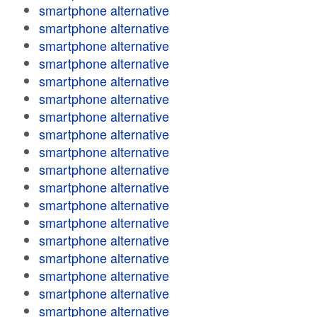
smartphone alternative
smartphone alternative
smartphone alternative
smartphone alternative
smartphone alternative
smartphone alternative
smartphone alternative
smartphone alternative
smartphone alternative
smartphone alternative
smartphone alternative
smartphone alternative
smartphone alternative
smartphone alternative
smartphone alternative
smartphone alternative
smartphone alternative
smartphone alternative