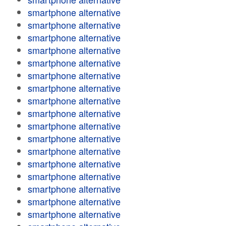
smartphone alternative
smartphone alternative
smartphone alternative
smartphone alternative
smartphone alternative
smartphone alternative
smartphone alternative
smartphone alternative
smartphone alternative
smartphone alternative
smartphone alternative
smartphone alternative
smartphone alternative
smartphone alternative
smartphone alternative
smartphone alternative
smartphone alternative