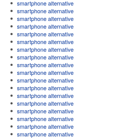
smartphone alternative
smartphone alternative
smartphone alternative
smartphone alternative
smartphone alternative
smartphone alternative
smartphone alternative
smartphone alternative
smartphone alternative
smartphone alternative
smartphone alternative
smartphone alternative
smartphone alternative
smartphone alternative
smartphone alternative
smartphone alternative
smartphone alternative
smartphone alternative