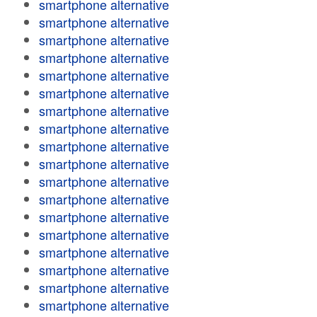
smartphone alternative
smartphone alternative
smartphone alternative
smartphone alternative
smartphone alternative
smartphone alternative
smartphone alternative
smartphone alternative
smartphone alternative
smartphone alternative
smartphone alternative
smartphone alternative
smartphone alternative
smartphone alternative
smartphone alternative
smartphone alternative
smartphone alternative
smartphone alternative