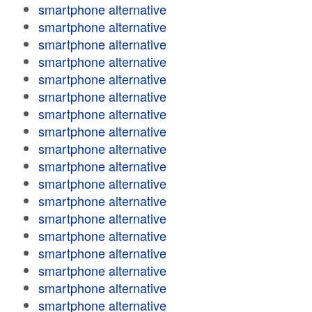
smartphone alternative
smartphone alternative
smartphone alternative
smartphone alternative
smartphone alternative
smartphone alternative
smartphone alternative
smartphone alternative
smartphone alternative
smartphone alternative
smartphone alternative
smartphone alternative
smartphone alternative
smartphone alternative
smartphone alternative
smartphone alternative
smartphone alternative
smartphone alternative