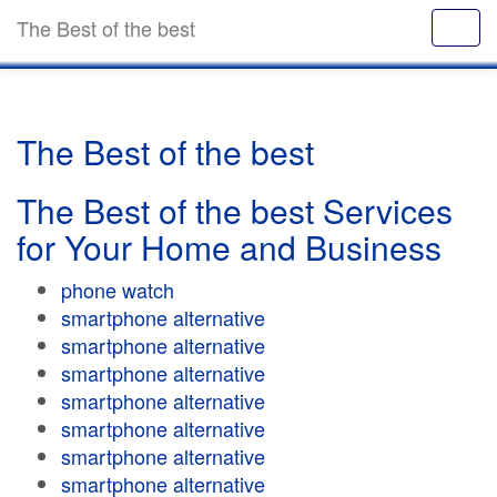
The Best of the best
The Best of the best
The Best of the best Services
for Your Home and Business
phone watch
smartphone alternative
smartphone alternative
smartphone alternative
smartphone alternative
smartphone alternative
smartphone alternative
smartphone alternative