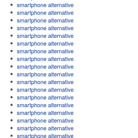
smartphone alternative
smartphone alternative
smartphone alternative
smartphone alternative
smartphone alternative
smartphone alternative
smartphone alternative
smartphone alternative
smartphone alternative
smartphone alternative
smartphone alternative
smartphone alternative
smartphone alternative
smartphone alternative
smartphone alternative
smartphone alternative
smartphone alternative
smartphone alternative