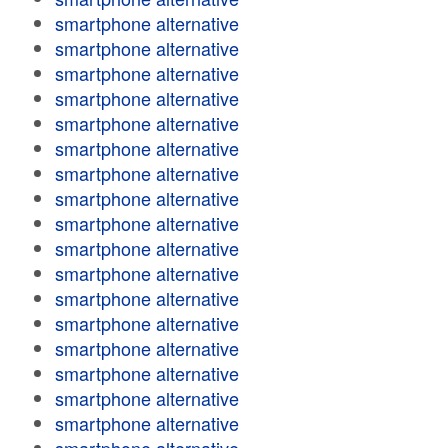
smartphone alternative
smartphone alternative
smartphone alternative
smartphone alternative
smartphone alternative
smartphone alternative
smartphone alternative
smartphone alternative
smartphone alternative
smartphone alternative
smartphone alternative
smartphone alternative
smartphone alternative
smartphone alternative
smartphone alternative
smartphone alternative
smartphone alternative