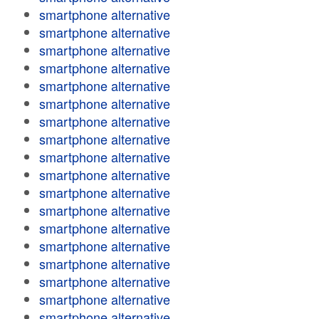
smartphone alternative
smartphone alternative
smartphone alternative
smartphone alternative
smartphone alternative
smartphone alternative
smartphone alternative
smartphone alternative
smartphone alternative
smartphone alternative
smartphone alternative
smartphone alternative
smartphone alternative
smartphone alternative
smartphone alternative
smartphone alternative
smartphone alternative
smartphone alternative