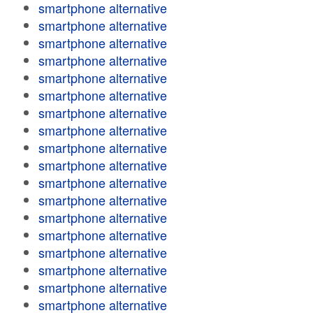
smartphone alternative
smartphone alternative
smartphone alternative
smartphone alternative
smartphone alternative
smartphone alternative
smartphone alternative
smartphone alternative
smartphone alternative
smartphone alternative
smartphone alternative
smartphone alternative
smartphone alternative
smartphone alternative
smartphone alternative
smartphone alternative
smartphone alternative
smartphone alternative