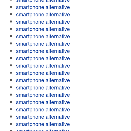
smartphone alternative
smartphone alternative
smartphone alternative
smartphone alternative
smartphone alternative
smartphone alternative
smartphone alternative
smartphone alternative
smartphone alternative
smartphone alternative
smartphone alternative
smartphone alternative
smartphone alternative
smartphone alternative
smartphone alternative
smartphone alternative
smartphone alternative