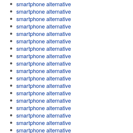
smartphone alternative
smartphone alternative
smartphone alternative
smartphone alternative
smartphone alternative
smartphone alternative
smartphone alternative
smartphone alternative
smartphone alternative
smartphone alternative
smartphone alternative
smartphone alternative
smartphone alternative
smartphone alternative
smartphone alternative
smartphone alternative
smartphone alternative
smartphone alternative