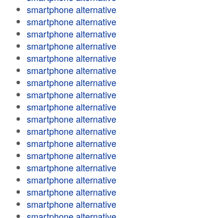
smartphone alternative
smartphone alternative
smartphone alternative
smartphone alternative
smartphone alternative
smartphone alternative
smartphone alternative
smartphone alternative
smartphone alternative
smartphone alternative
smartphone alternative
smartphone alternative
smartphone alternative
smartphone alternative
smartphone alternative
smartphone alternative
smartphone alternative
smartphone alternative