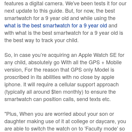
features a digital camera. We've been tests it for our
next update to this guide. But, for now, the best
smartwatch for a 9 year old and while using the
what is the best smartwatch for a 9 year old
and
with what is the best smartwatch for a 9 year old is
the best way to track your child.
So, in case you’re acquiring an Apple Watch SE for
any child, absolutely go With all the GPS + Mobile
version, For the reason that GPS only Model is
proscribed in its abilities with no close by apple
iphone. It will require a cellular support approach
(typically all around $ten monthly) to ensure the
smartwatch can position calls, send texts etc.
"Plus, When you are worried about your son or
daughter making use of it at college or daycare, you
are able to switch the watch on to 'Faculty mode' so