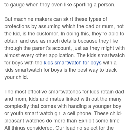
to gauge when they even like sporting a person.
But machine makers can skirt these types of
protections by assuming which the dad or mum, not
the kid, is the customer. In doing this, they're able to
obtain and use as much details because they like
through the parent’s account, just as they might with
almost every other application. The kids smartwatch
for boys with the
kids smartwatch for boys
with a
kids smartwatch for boys is the best way to track
your child.
The most effective smartwatches for kids retain dad
and mom, kids and mates linked with out the many
complexity that comes with handing a younger boy
or youth smart watch girl a cell phone. These child-
pleasant watches do more than Exhibit some time
All things considered. Our leading select for the