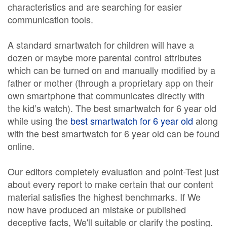
characteristics and are searching for easier
communication tools.
A standard smartwatch for children will have a
dozen or maybe more parental control attributes
which can be turned on and manually modified by a
father or mother (through a proprietary app on their
own smartphone that communicates directly with
the kid’s watch). The best smartwatch for 6 year old
while using the
best smartwatch for 6 year old
along
with the best smartwatch for 6 year old can be found
online.
Our editors completely evaluation and point-Test just
about every report to make certain that our content
material satisfies the highest benchmarks. If We
now have produced an mistake or published
deceptive facts, We'll suitable or clarify the posting.