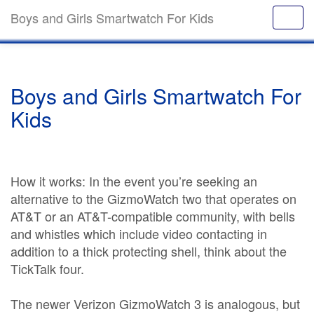
Boys and Girls Smartwatch For Kids
Boys and Girls Smartwatch For
Kids
How it works: In the event you’re seeking an
alternative to the GizmoWatch two that operates on
AT&T or an AT&T-compatible community, with bells
and whistles which include video contacting in
addition to a thick protecting shell, think about the
TickTalk four.
The newer Verizon GizmoWatch 3 is analogous, but