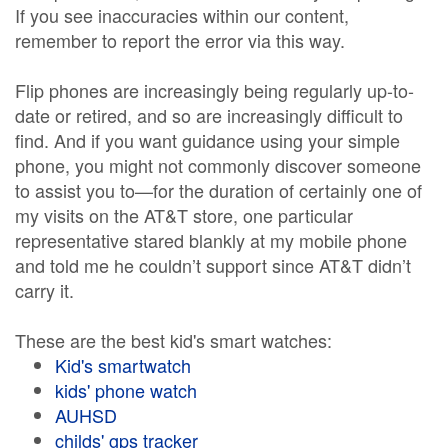
If you see inaccuracies within our content,
remember to report the error via this way.
Flip phones are increasingly being regularly up-to-
date or retired, and so are increasingly difficult to
find. And if you want guidance using your simple
phone, you might not commonly discover someone
to assist you to—for the duration of certainly one of
my visits on the AT&T store, one particular
representative stared blankly at my mobile phone
and told me he couldn’t support since AT&T didn’t
carry it.
These are the best kid's smart watches:
Kid's smartwatch
kids' phone watch
AUHSD
childs' gps tracker