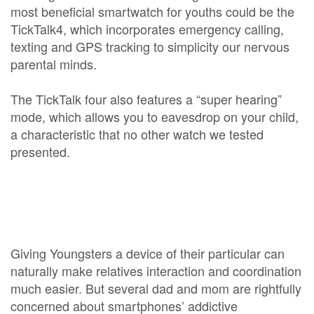
most beneficial smartwatch for youths could be the
TickTalk4, which incorporates emergency calling,
texting and GPS tracking to simplicity our nervous
parental minds.
The TickTalk four also features a “super hearing”
mode, which allows you to eavesdrop on your child,
a characteristic that no other watch we tested
presented.
Giving Youngsters a device of their particular can
naturally make relatives interaction and coordination
much easier. But several dad and mom are rightfully
concerned about smartphones’ addictive