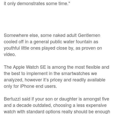
it only demonstrates some time."
Somewhere else, some naked adult Gentlemen
cooled off in a general public water fountain as
youthful little ones played close by, as proven on
video.
The Apple Watch SE is among the most flexible and
the best to implement in the smartwatches we
analyzed, however it’s pricey and readily available
only for iPhone end users.
Bertuzzi said if your son or daughter is amongst five
and a decade outdated, choosing a less expensive
watch with standard options really should be enough