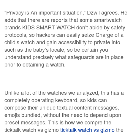
“Privacy is An important situation,” Dzwil agrees. He
adds that there are reports that some smartwatch
brands KIDS SMART WATCH don’t abide by safety
protocols, so hackers can easily seize Charge of a
child’s watch and gain accessibility to private info
such as the baby’s locale, so be certain you
understand precisely what safeguards are in place
prior to obtaining a watch.
Unlike a lot of the watches we analyzed, this has a
completely operating keyboard, so kids can
compose their unique textual content messages,
emojis bundled, without the need to depend upon
preset messages. This is how we compre the
ticktalk watch vs gizmo
ticktalk watch vs gizmo
the