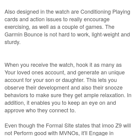
Also designed in the watch are Conditioning Playing
cards and action issues to really encourage
exercising, as well as a couple of games. The
Garmin Bounce is not hard to work, light-weight and
sturdy.
When you receive the watch, hook it as many as
Your loved ones account, and generate an unique
account for your son or daughter. This lets you
observe their development and also their snooze
behaviors to make sure they get ample relaxation. In
addition, it enables you to keep an eye on and
approve who they connect to.
Even though the Formal Site states that imoo Z9 will
not Perform good with MVNOs, it'll Engage in