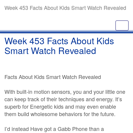
Week 453 Facts About Kids Smart Watch Revealed
Week 453 Facts About Kids
Smart Watch Revealed
Facts About Kids Smart Watch Revealed
With built-in motion sensors, you and your little one
can keep track of their techniques and energy. It’s
superb for Energetic kids and may even enable
them build wholesome behaviors for the future.
I’d instead Have got a Gabb Phone than a