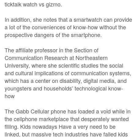
ticktalk watch vs gizmo.
In addition, she notes that a smartwatch can provide
a lot of the conveniences of know-how without the
prospective dangers of the smartphone.
The affiliate professor in the Section of
Communication Research at Northeastern
University, where she scientific studies the social
and cultural implications of communication systems,
which has a center on disability, digital media, and
youngsters and households’ technological know-
how
The Gabb Cellular phone has loaded a void while in
the cellphone marketplace that desperately wanted
filling. Kids nowadays Have a very need to be
linked, but massive tech industries have failed kids