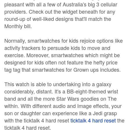
pleasant with all a few of Australia's big 3 cellular
providers. Check out the widget beneath for any
round-up of well-liked designs that'll match the
Monthly bill.
Normally, smartwatches for kids rejoice options like
activity trackers to persuade kids to move and
exercise. Moreover, smartwatches which might be
designed for kids often not feature the hefty price
tag tag that smartwatches for Grown ups includes.
This watch is able to undertaking into a galaxy
considerably, distant. It's a BB-eight-themed wrist
band and all the more Star Wars goodies on The
within. With different audio and Image effects, your
son or daughter can experience like a Jedi grasp
with the ticktalk 4 hard reset
ticktalk 4 hard reset
the
ticktalk 4 hard reset.