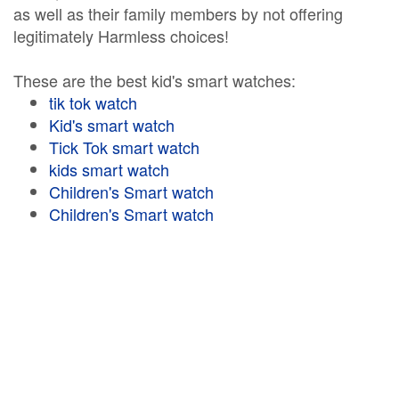
as well as their family members by not offering
legitimately Harmless choices!
These are the best kid's smart watches:
tik tok watch
Kid's smart watch
Tick Tok smart watch
kids smart watch
Children's Smart watch
Children's Smart watch