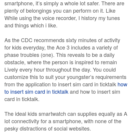
smartphone, it’s simply a whole lot safer. There are
plenty of belongings you can perform on it. Like
While using the voice recorder, I history my tunes
and things which i like.
As the CDC recommends sixty minutes of activity
for kids everyday, the Ace 3 includes a variety of
phase troubles (one). This reveals to be a daily
obstacle, where the person is inspired to remain
Lively every hour throughout the day. You could
customize this to suit your youngster’s requirements
from the application to insert sim card in ticktalk
how
to insert sim card in ticktalk
and how to insert sim
card in ticktalk.
The ideal kids smartwatch can supplies equally as A
lot connectivity for a smartphone, with none of the
pesky distractions of social websites.