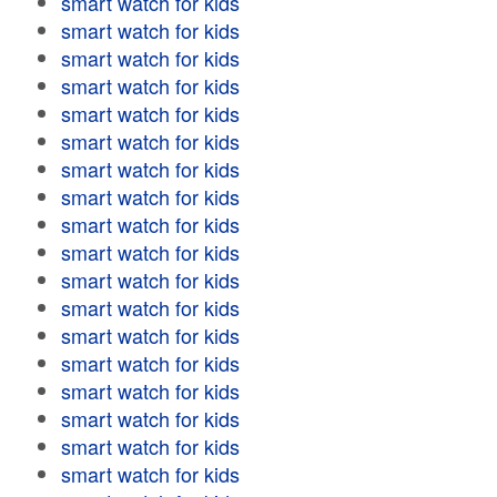
smart watch for kids
smart watch for kids
smart watch for kids
smart watch for kids
smart watch for kids
smart watch for kids
smart watch for kids
smart watch for kids
smart watch for kids
smart watch for kids
smart watch for kids
smart watch for kids
smart watch for kids
smart watch for kids
smart watch for kids
smart watch for kids
smart watch for kids
smart watch for kids