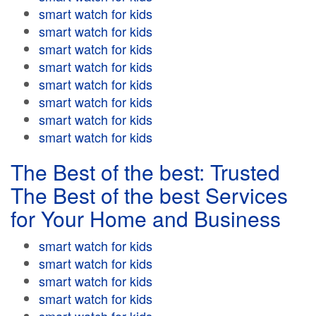
smart watch for kids
smart watch for kids
smart watch for kids
smart watch for kids
smart watch for kids
smart watch for kids
smart watch for kids
smart watch for kids
The Best of the best: Trusted
The Best of the best Services
for Your Home and Business
smart watch for kids
smart watch for kids
smart watch for kids
smart watch for kids