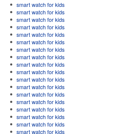
smart watch for kids
smart watch for kids
smart watch for kids
smart watch for kids
smart watch for kids
smart watch for kids
smart watch for kids
smart watch for kids
smart watch for kids
smart watch for kids
smart watch for kids
smart watch for kids
smart watch for kids
smart watch for kids
smart watch for kids
smart watch for kids
smart watch for kids
smart watch for kids