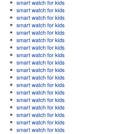
smart watch for kids
smart watch for kids
smart watch for kids
smart watch for kids
smart watch for kids
smart watch for kids
smart watch for kids
smart watch for kids
smart watch for kids
smart watch for kids
smart watch for kids
smart watch for kids
smart watch for kids
smart watch for kids
smart watch for kids
smart watch for kids
smart watch for kids
smart watch for kids