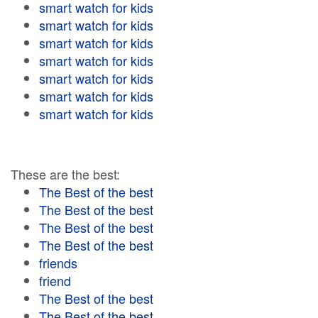
smart watch for kids
smart watch for kids
smart watch for kids
smart watch for kids
smart watch for kids
smart watch for kids
smart watch for kids
These are the best:
The Best of the best
The Best of the best
The Best of the best
The Best of the best
friends
friend
The Best of the best
The Best of the best