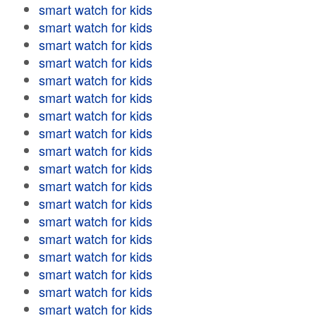
smart watch for kids
smart watch for kids
smart watch for kids
smart watch for kids
smart watch for kids
smart watch for kids
smart watch for kids
smart watch for kids
smart watch for kids
smart watch for kids
smart watch for kids
smart watch for kids
smart watch for kids
smart watch for kids
smart watch for kids
smart watch for kids
smart watch for kids
smart watch for kids