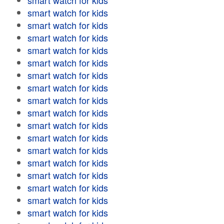
smart watch for kids
smart watch for kids
smart watch for kids
smart watch for kids
smart watch for kids
smart watch for kids
smart watch for kids
smart watch for kids
smart watch for kids
smart watch for kids
smart watch for kids
smart watch for kids
smart watch for kids
smart watch for kids
smart watch for kids
smart watch for kids
smart watch for kids
smart watch for kids