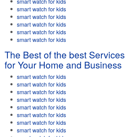
smart watch for kids
smart watch for kids
smart watch for kids
smart watch for kids
smart watch for kids
smart watch for kids
The Best of the best Services
for Your Home and Business
smart watch for kids
smart watch for kids
smart watch for kids
smart watch for kids
smart watch for kids
smart watch for kids
smart watch for kids
smart watch for kids