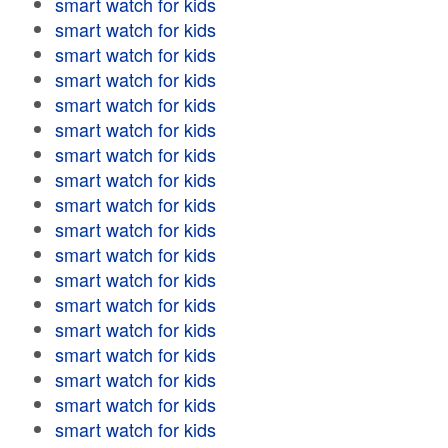
smart watch for kids
smart watch for kids
smart watch for kids
smart watch for kids
smart watch for kids
smart watch for kids
smart watch for kids
smart watch for kids
smart watch for kids
smart watch for kids
smart watch for kids
smart watch for kids
smart watch for kids
smart watch for kids
smart watch for kids
smart watch for kids
smart watch for kids
smart watch for kids