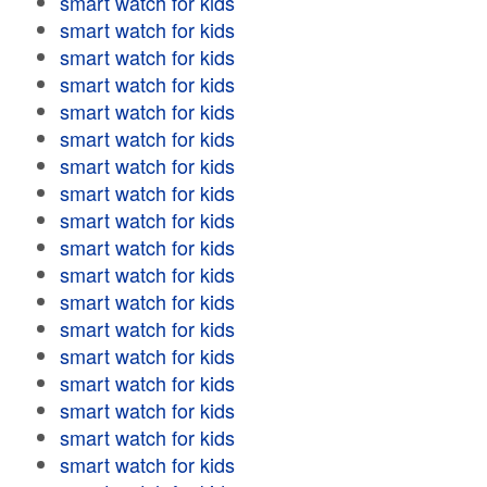
smart watch for kids
smart watch for kids
smart watch for kids
smart watch for kids
smart watch for kids
smart watch for kids
smart watch for kids
smart watch for kids
smart watch for kids
smart watch for kids
smart watch for kids
smart watch for kids
smart watch for kids
smart watch for kids
smart watch for kids
smart watch for kids
smart watch for kids
smart watch for kids