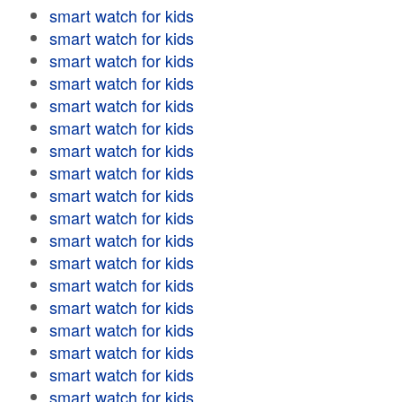
smart watch for kids
smart watch for kids
smart watch for kids
smart watch for kids
smart watch for kids
smart watch for kids
smart watch for kids
smart watch for kids
smart watch for kids
smart watch for kids
smart watch for kids
smart watch for kids
smart watch for kids
smart watch for kids
smart watch for kids
smart watch for kids
smart watch for kids
smart watch for kids