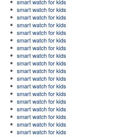
smart watch for kids
smart watch for kids
smart watch for kids
smart watch for kids
smart watch for kids
smart watch for kids
smart watch for kids
smart watch for kids
smart watch for kids
smart watch for kids
smart watch for kids
smart watch for kids
smart watch for kids
smart watch for kids
smart watch for kids
smart watch for kids
smart watch for kids
smart watch for kids