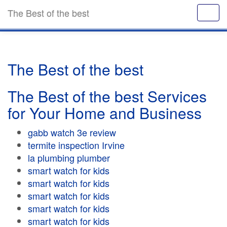
The Best of the best
The Best of the best
The Best of the best Services
for Your Home and Business
gabb watch 3e review
termite inspection Irvine
la plumbing plumber
smart watch for kids
smart watch for kids
smart watch for kids
smart watch for kids
smart watch for kids