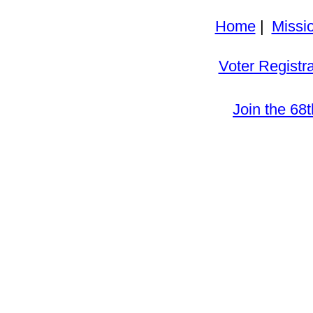
Home
|
Missi
Voter Registra
Join the 68t