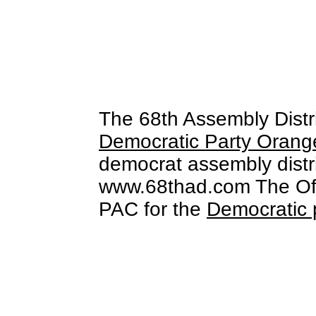
The 68th Assembly Distr
Democratic Party Orang
democrat assembly distri
www.68thad.com The Offi
PAC for the
Democratic 
free stock video footage
free s