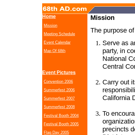
Home
Mission
Mission
The purpose of 
Meeting Schedule
Serve as an
Event Calendar
party, in c
Map Of 68th
National C
Central Com
Event Pictures
Carry out 
Convention 2006
responsibil
Summerfest 2006
California 
Summerfest 2007
Summerfest 2008
To encoura
Festival Booth 2004
organizatio
Festival Booth 2005
precincts d
Flag Day 2005