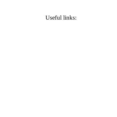
g
Useful links:
Carol Warren S
Stanto
City of Stanton
Protect Stanton