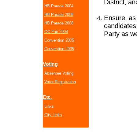
District, an
HB Parade 2004
HB Parade 2005
Ensure, as 
HB Parade 2008
candidates
OC Fair 2004
Party as w
Convention 2005
Convention 2005
Voting
Absentee Voting
Voter Registration
Etc.
Links
City Links